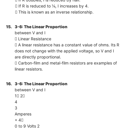
 If R is reduced to ¼, I increases by 4.
 This is known as an inverse relationship.
15.
3-6: The Linear Proportion
between V and I
 Linear Resistance
 A linear resistance has a constant value of ohms. Its R
does not change with the applied voltage, so V and I
are directly proportional.
 Carbon-film and metal-film resistors are examples of
linear resistors.
16.
3-6: The Linear Proportion
between V and I
1 2
4
3
Amperes
+ 4
0 to 9 Volts 2