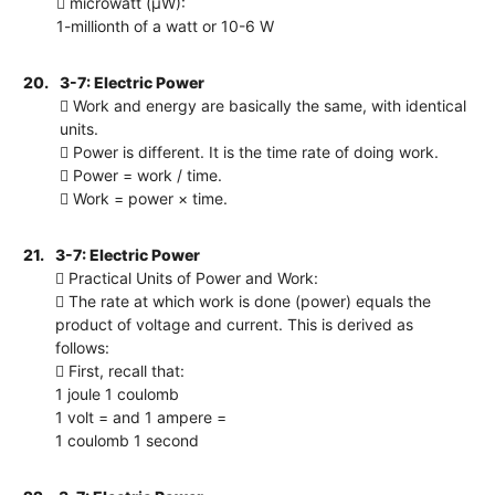
 microwatt (μW):
1-millionth of a watt or 10-6 W
20.
3-7: Electric Power
 Work and energy are basically the same, with identical
units.
 Power is different. It is the time rate of doing work.
 Power = work / time.
 Work = power × time.
21.
3-7: Electric Power
 Practical Units of Power and Work:
 The rate at which work is done (power) equals the
product of voltage and current. This is derived as
follows:
 First, recall that:
1 joule 1 coulomb
1 volt = and 1 ampere =
1 coulomb 1 second