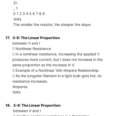
2
_ 1
0 1 2 3 4 5 6 7 8 9
Volts
The smaller the resistor, the steeper the slope.
17.
3-6: The Linear Proportion
between V and I
 Nonlinear Resistance
 In a nonlinear resistance, increasing the applied V
produces more current, but I does not increase in the
same proportion as the increase in V.
 Example of a Nonlinear Volt–Ampere Relationship:
 As the tungsten filament in a light bulb gets hot, its
resistance increases.
Amperes
Volts
18.
3-6: The Linear Proportion
between V and I