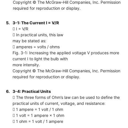
Copyright © The McGraw-Hill Companies, Inc. Permission
required for reproduction or display.
5.
3-1: The Current I = V/R
 I = V/R
 In practical units, this law
may be stated as:
 amperes = volts / ohms
Fig. 3-1: Increasing the applied voltage V produces more
current I to light the bulb with
more intensity.
Copyright © The McGraw-Hill Companies, Inc. Permission
required for reproduction or display.
6.
3-4: Practical Units
 The three forms of Ohm’s law can be used to define the
practical units of current, voltage, and resistance:
 1 ampere = 1 volt / 1 ohm
 1 volt = 1 ampere × 1 ohm
 1 ohm = 1 volt / 1 ampere