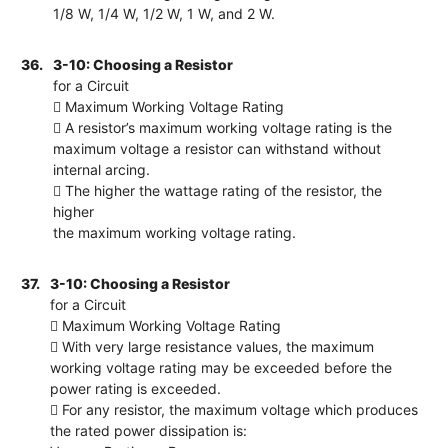
1/8 W, 1/4 W, 1/2 W, 1 W, and 2 W.
36.
3-10: Choosing a Resistor
for a Circuit
 Maximum Working Voltage Rating
 A resistor’s maximum working voltage rating is the
maximum voltage a resistor can withstand without
internal arcing.
 The higher the wattage rating of the resistor, the
higher
the maximum working voltage rating.
37.
3-10: Choosing a Resistor
for a Circuit
 Maximum Working Voltage Rating
 With very large resistance values, the maximum
working voltage rating may be exceeded before the
power rating is exceeded.
 For any resistor, the maximum voltage which produces
the rated power dissipation is: