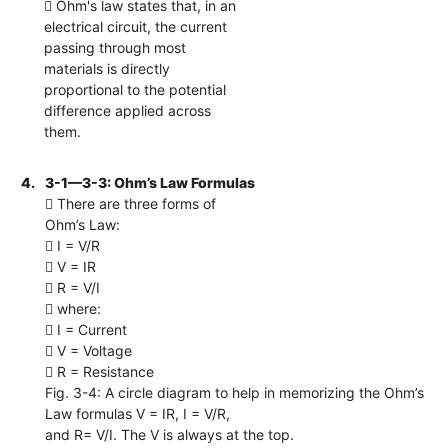
 Ohm's law states that, in an
electrical circuit, the current
passing through most
materials is directly
proportional to the potential
difference applied across
them.
4.
3-1—3-3: Ohm’s Law Formulas
 There are three forms of
Ohm’s Law:
 I = V/R
 V = IR
 R = V/I
 where:
 I = Current
 V = Voltage
 R = Resistance
Fig. 3-4: A circle diagram to help in memorizing the Ohm’s
Law formulas V = IR, I = V/R,
and R= V/I. The V is always at the top.