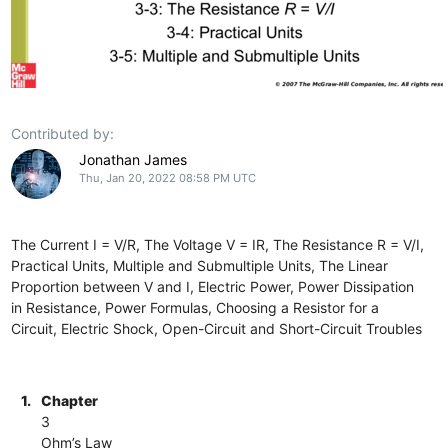
Contributed by:
Jonathan James
Thu, Jan 20, 2022 08:58 PM UTC
The Current I = V/R, The Voltage V = IR, The Resistance R = V/I,
Practical Units, Multiple and Submultiple Units, The Linear
Proportion between V and I, Electric Power, Power Dissipation
in Resistance, Power Formulas, Choosing a Resistor for a
Circuit, Electric Shock, Open-Circuit and Short-Circuit Troubles
1.
Chapter
3
Ohm’s Law