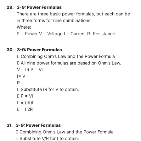
29.
3-9: Power Formulas
There are three basic power formulas, but each can be
in three forms for nine combinations.
Where:
P = Power V = Voltage I = Current R=Resistance
30.
3-9: Power Formulas
 Combining Ohm’s Law and the Power Formula
 All nine power formulas are based on Ohm’s Law.
V = IR P = VI
I= V
R
 Substitute IR for V to obtain:
 P = VI
 = (IR)I
 = I 2R
31.
3-9: Power Formulas
 Combining Ohm’s Law and the Power Formula
 Substitute V/R for I to obtain: