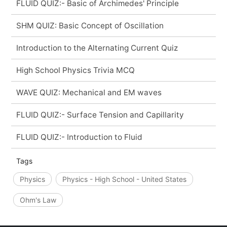
FLUID QUIZ:- Basic of Archimedes' Principle
SHM QUIZ: Basic Concept of Oscillation
Introduction to the Alternating Current Quiz
High School Physics Trivia MCQ
WAVE QUIZ: Mechanical and EM waves
FLUID QUIZ:- Surface Tension and Capillarity
FLUID QUIZ:- Introduction to Fluid
Tags
Physics
Physics - High School - United States
Ohm's Law