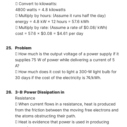
 Convert to kilowatts:
4800 watts = 4.8 kilowatts
 Multiply by hours: (Assume it runs half the day)
energy = 4.8 kW × 12 hours = 57.6 kWh
 Multiply by rate: (Assume a rate of $0.08/ kWh)
cost = 57.6 × $0.08 = $4.61 per day
25.
Problem
 How much is the output voltage of a power supply if it
supplies 75 W of power while delivering a current of 5
A?
 How much does it cost to light a 300-W light bulb for
30 days if the cost of the electricity is 7¢/kWh.
26.
3-8: Power Dissipation in
Resistance
 When current flows in a resistance, heat is produced
from the friction between the moving free electrons and
the atoms obstructing their path.
 Heat is evidence that power is used in producing