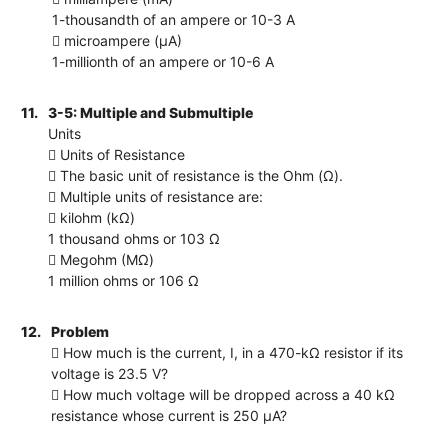
1-thousandth of an ampere or 10-3 A
 microampere (μA)
1-millionth of an ampere or 10-6 A
11.
3-5: Multiple and Submultiple
Units
 Units of Resistance
 The basic unit of resistance is the Ohm (Ω).
 Multiple units of resistance are:
 kilohm (kΩ)
1 thousand ohms or 103 Ω
 Megohm (MΩ)
1 million ohms or 106 Ω
12.
Problem
 How much is the current, I, in a 470-kΩ resistor if its
voltage is 23.5 V?
 How much voltage will be dropped across a 40 kΩ
resistance whose current is 250 µA?