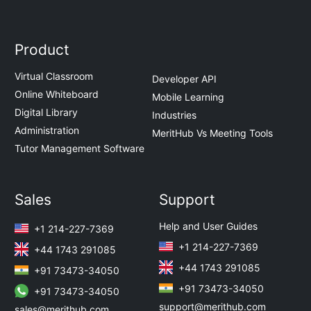
Product
Virtual Classroom
Developer API
Online Whiteboard
Mobile Learning
Digital Library
Industries
Administration
MeritHub Vs Meeting Tools
Tutor Management Software
Sales
Support
Help and User Guides
+1 214-227-7369
+1 214-227-7369
+44 1743 291085
+44 1743 291085
+91 73473-34050
+91 73473-34050
+91 73473-34050
support@merithub.com
sales@merithub.com