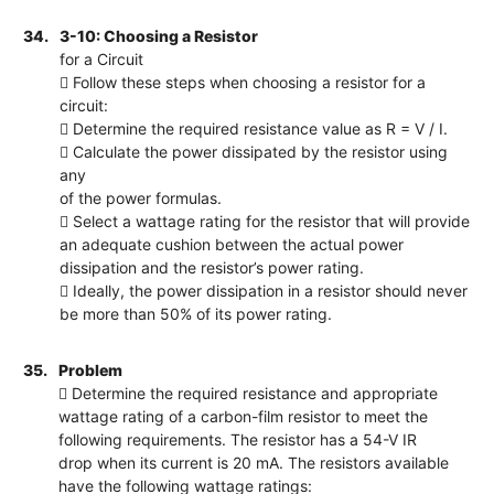
34.
3-10: Choosing a Resistor
for a Circuit
 Follow these steps when choosing a resistor for a
circuit:
 Determine the required resistance value as R = V / I.
 Calculate the power dissipated by the resistor using
any
of the power formulas.
 Select a wattage rating for the resistor that will provide
an adequate cushion between the actual power
dissipation and the resistor’s power rating.
 Ideally, the power dissipation in a resistor should never
be more than 50% of its power rating.
35.
Problem
 Determine the required resistance and appropriate
wattage rating of a carbon-film resistor to meet the
following requirements. The resistor has a 54-V IR
drop when its current is 20 mA. The resistors available
have the following wattage ratings: