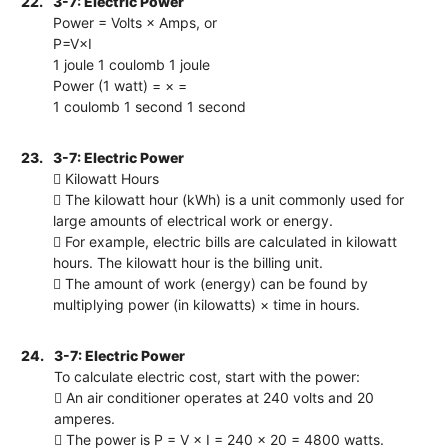
22.
3-7: Electric Power
Power = Volts × Amps, or
P=V×I
1 joule 1 coulomb 1 joule
Power (1 watt) = × =
1 coulomb 1 second 1 second
23.
3-7: Electric Power
 Kilowatt Hours
 The kilowatt hour (kWh) is a unit commonly used for
large amounts of electrical work or energy.
 For example, electric bills are calculated in kilowatt
hours. The kilowatt hour is the billing unit.
 The amount of work (energy) can be found by
multiplying power (in kilowatts) × time in hours.
24.
3-7: Electric Power
To calculate electric cost, start with the power:
 An air conditioner operates at 240 volts and 20
amperes.
 The power is P = V × I = 240 × 20 = 4800 watts.