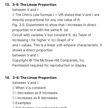
13.
3-6: The Linear Proportion
between V and I
 The Ohm’s Law formula I = V/R states that V and I are
directly proportional for any one value of R.
Fig. 3.5: Experiment to show that I increases in direct
proportion to V with the same R. (a)
Circuit with variable V but constant R. (b) Table of
increasing I for higher V. (c) Graph of V
and I values. This is a linear volt-ampere characteristic. It
shows a direct proportion
between V and I.
Copyright © The McGraw-Hill Companies, Inc.
Permission required for reproduction or display.
14.
3-6: The Linear Proportion
between V and I
 When V is constant:
 I decreases as R increases.
 I increases as R decreases.
 Examples:
 If R doubles, I is reduced by half.