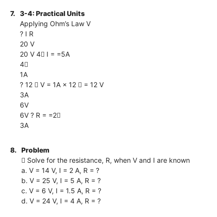
7.
3-4: Practical Units
Applying Ohm’s Law V
? I R
20 V
20 V 4 I = =5A
4
1A
? 12  V = 1A × 12  = 12 V
3A
6V
6V ? R = =2
3A
8.
Problem
 Solve for the resistance, R, when V and I are known
a. V = 14 V, I = 2 A, R = ?
b. V = 25 V, I = 5 A, R = ?
c. V = 6 V, I = 1.5 A, R = ?
d. V = 24 V, I = 4 A, R = ?