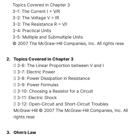
Topics Covered in Chapter 3
3-1: The Current I = V/R
3-2: The Voltage V = IR
3-3: The Resistance R = V/I
3-4: Practical Units
3-5: Multiple and Submultiple Units
© 2007 The McGraw-Hill Companies, Inc. All rights rese
2.
Topics Covered in Chapter 3
 3-6: The Linear Proportion between V and I
 3-7: Electric Power
 3-8: Power Dissipation in Resistance
 3-9: Power Formulas
 3-10: Choosing a Resistor for a Circuit
 3-11: Electric Shock
 3-12: Open-Circuit and Short-Circuit Troubles
McGraw-Hill © 2007 The McGraw-Hill Companies, Inc. All
rights rese
3.
Ohm’s Law