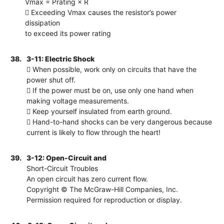
Vmax = Prating × R
 Exceeding Vmax causes the resistor’s power
dissipation
to exceed its power rating
38.
3-11: Electric Shock
 When possible, work only on circuits that have the
power shut off.
 If the power must be on, use only one hand when
making voltage measurements.
 Keep yourself insulated from earth ground.
 Hand-to-hand shocks can be very dangerous because
current is likely to flow through the heart!
39.
3-12: Open-Circuit and
Short-Circuit Troubles
An open circuit has zero current flow.
Copyright © The McGraw-Hill Companies, Inc.
Permission required for reproduction or display.