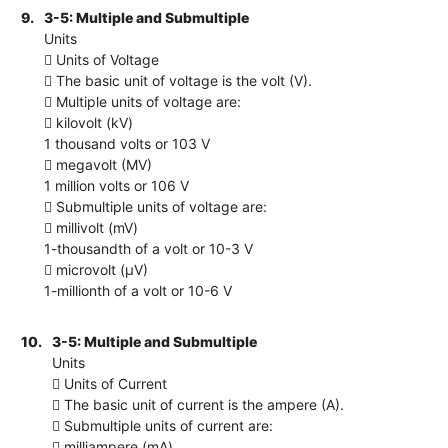
9.
3-5: Multiple and Submultiple
Units
 Units of Voltage
 The basic unit of voltage is the volt (V).
 Multiple units of voltage are:
 kilovolt (kV)
1 thousand volts or 103 V
 megavolt (MV)
1 million volts or 106 V
 Submultiple units of voltage are:
 millivolt (mV)
1-thousandth of a volt or 10-3 V
 microvolt (μV)
1-millionth of a volt or 10-6 V
10.
3-5: Multiple and Submultiple
Units
 Units of Current
 The basic unit of current is the ampere (A).
 Submultiple units of current are:
 milliampere (mA)