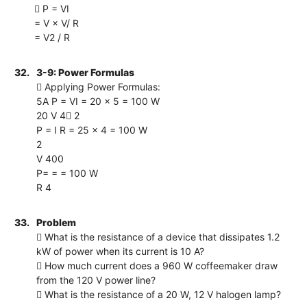
 P = VI
= V × V/ R
= V2 / R
32.
3-9: Power Formulas
 Applying Power Formulas:
5A P = VI = 20 × 5 = 100 W
20 V 4 2
P = I R = 25 × 4 = 100 W
2
V 400
P= = = 100 W
R 4
33.
Problem
 What is the resistance of a device that dissipates 1.2
kW of power when its current is 10 A?
 How much current does a 960 W coffeemaker draw
from the 120 V power line?
 What is the resistance of a 20 W, 12 V halogen lamp?