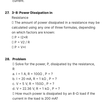
current.
27.
3-8: Power Dissipation in
Resistance
 The amount of power dissipated in a resistance may be
calculated using any one of three formulas, depending
on which factors are known:
 P = I2×R
 P = V2 / R
 P = V×I
28.
Problem
 Solve for the power, P, dissipated by the resistance,
R
a. I = 1 A, R = 100Ω , P = ?
b. I = 20 mA, R = 1 kΩ , P = ?
c. V = 5 V, R = 150Ω , P = ?
d. V = 22.36 V, R = 1 kΩ , P = ?
 How much power is dissipated by an 8-Ω load if the
current in the load is 200 mA?