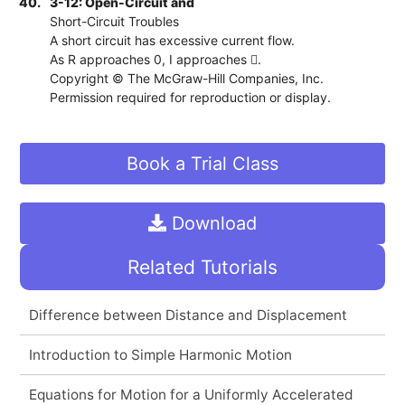
40.
3-12: Open-Circuit and
Short-Circuit Troubles
A short circuit has excessive current flow.
As R approaches 0, I approaches .
Copyright © The McGraw-Hill Companies, Inc.
Permission required for reproduction or display.
Book a Trial Class
Download
Related Tutorials
Difference between Distance and Displacement
Introduction to Simple Harmonic Motion
Equations for Motion for a Uniformly Accelerated