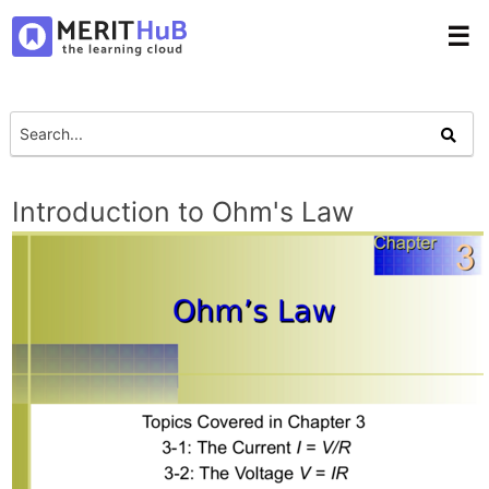
☰
Introduction to Ohm's Law