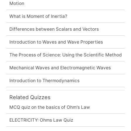
Motion
What is Moment of Inertia?
Differences between Scalars and Vectors
Introduction to Waves and Wave Properties
The Process of Science: Using the Scientific Method
Mechanical Waves and Electromagnetic Waves
Introduction to Thermodynamics
Related Quizzes
MCQ quiz on the basics of Ohm's Law
ELECTRICITY: Ohms Law Quiz