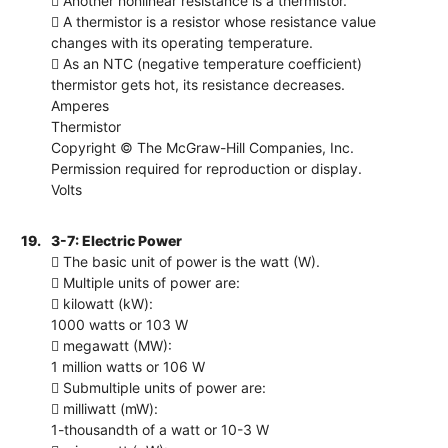
 Another nonlinear resistance is a thermistor.
 A thermistor is a resistor whose resistance value
changes with its operating temperature.
 As an NTC (negative temperature coefficient)
thermistor gets hot, its resistance decreases.
Amperes
Thermistor
Copyright © The McGraw-Hill Companies, Inc.
Permission required for reproduction or display.
Volts
19.
3-7: Electric Power
 The basic unit of power is the watt (W).
 Multiple units of power are:
 kilowatt (kW):
1000 watts or 103 W
 megawatt (MW):
1 million watts or 106 W
 Submultiple units of power are:
 milliwatt (mW):
1-thousandth of a watt or 10-3 W