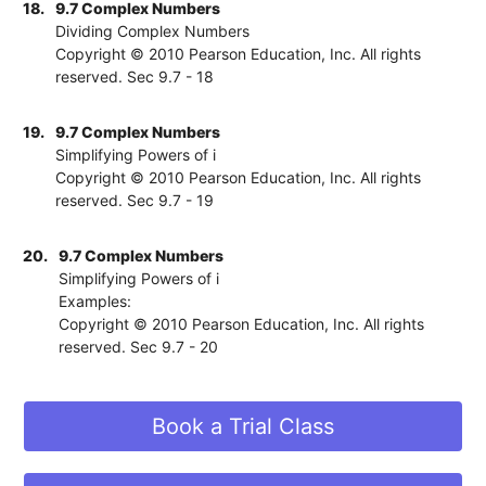
18.
9.7 Complex Numbers
Dividing Complex Numbers
Copyright © 2010 Pearson Education, Inc. All rights
reserved. Sec 9.7 - 18
19.
9.7 Complex Numbers
Simplifying Powers of i
Copyright © 2010 Pearson Education, Inc. All rights
reserved. Sec 9.7 - 19
20.
9.7 Complex Numbers
Simplifying Powers of i
Examples:
Copyright © 2010 Pearson Education, Inc. All rights
reserved. Sec 9.7 - 20
Book a Trial Class