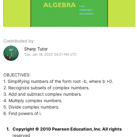
Contributed by:
Sharp Tutor
Tue, Jan 18, 2022 04:21 PM UTC
OBJECTIVES:
1. Simplifying numbers of the form root -b, where b >0.
2. Recognize subsets of complex numbers.
3. Add and subtract complex numbers.
4. Multiply complex numbers.
5. Divide complex numbers.
6. Find powers of i.
1.
Copyright © 2010 Pearson Education, Inc. All rights
reserved