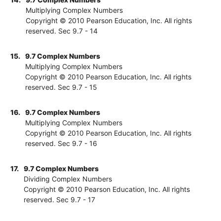
Multiplying Complex Numbers
Copyright © 2010 Pearson Education, Inc. All rights
reserved. Sec 9.7 - 14
15.
9.7 Complex Numbers
Multiplying Complex Numbers
Copyright © 2010 Pearson Education, Inc. All rights
reserved. Sec 9.7 - 15
16.
9.7 Complex Numbers
Multiplying Complex Numbers
Copyright © 2010 Pearson Education, Inc. All rights
reserved. Sec 9.7 - 16
17.
9.7 Complex Numbers
Dividing Complex Numbers
Copyright © 2010 Pearson Education, Inc. All rights
reserved. Sec 9.7 - 17