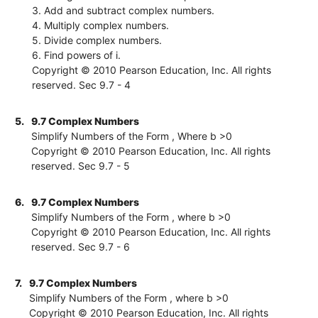
3. Add and subtract complex numbers.
4. Multiply complex numbers.
5. Divide complex numbers.
6. Find powers of i.
Copyright © 2010 Pearson Education, Inc. All rights
reserved. Sec 9.7 - 4
5.
9.7 Complex Numbers
Simplify Numbers of the Form , Where b >0
Copyright © 2010 Pearson Education, Inc. All rights
reserved. Sec 9.7 - 5
6.
9.7 Complex Numbers
Simplify Numbers of the Form , where b >0
Copyright © 2010 Pearson Education, Inc. All rights
reserved. Sec 9.7 - 6
7.
9.7 Complex Numbers
Simplify Numbers of the Form , where b >0
Copyright © 2010 Pearson Education, Inc. All rights