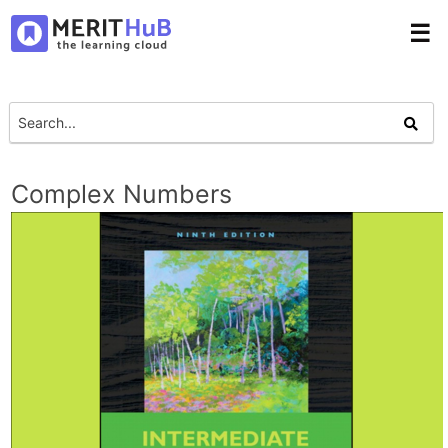
☰
Complex Numbers