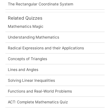
The Rectangular Coordinate System
Related Quizzes
Mathematics Magic
Understanding Mathematics
Radical Expressions and their Applications
Concepts of Triangles
Lines and Angles
Solving Linear Inequalities
Functions and Real-World Problems
ACT: Complete Mathematics Quiz