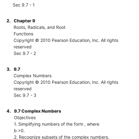
Sec 9.7 - 1
2.
Chapter 9
Roots, Radicals, and Root
Functions
Copyright © 2010 Pearson Education, Inc. All rights
reserved
Sec 9.7 - 2
3.
9.7
Complex Numbers
Copyright © 2010 Pearson Education, Inc. All rights
reserved
Sec 9.7 - 3
4.
9.7 Complex Numbers
Objectives
1. Simplifying numbers of the form , where
b >0.
2. Recognize subsets of the complex numbers.