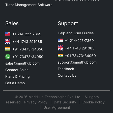
Tutor Management Software
Sales
Support
Help and User Guides
+1 214-227-7369
+1 214-227-7369
+44 1743 291085
+44 1743 291085
+91 73473-34050
+91 73473-34050
+91 73473-34050
support@merithub.com
sales@merithub.com
Feedback
Contact Sales
Contact Us
Plans & Pricing
Get a Demo
© 2026 MeritHub Technologies Pvt. Ltd. All rights
reserved.
Privacy Policy
Data Security
Cookie Policy
User Agreement