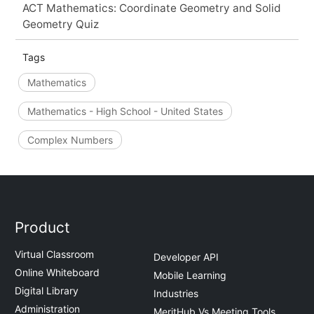
ACT Mathematics: Coordinate Geometry and Solid
Geometry Quiz
Tags
Mathematics
Mathematics - High School - United States
Complex Numbers
Product
Virtual Classroom
Developer API
Online Whiteboard
Mobile Learning
Digital Library
Industries
Administration
MeritHub Vs Meeting Tools