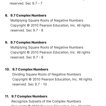
reserved. Sec 9.7 - 7
8.
9.7 Complex Numbers
Multiplying Square Roots of Negative Numbers
Copyright © 2010 Pearson Education, Inc. All rights
reserved. Sec 9.7 - 8
9.
9.7 Complex Numbers
Multiplying Square Roots of Negative Numbers
Copyright © 2010 Pearson Education, Inc. All rights
reserved. Sec 9.7 - 9
10.
9.7 Complex Numbers
Dividing Square Roots of Negative Numbers
Copyright © 2010 Pearson Education, Inc. All rights
reserved. Sec 9.7 - 10
11.
9.7 Complex Numbers
Recognize Subsets of the Complex Numbers