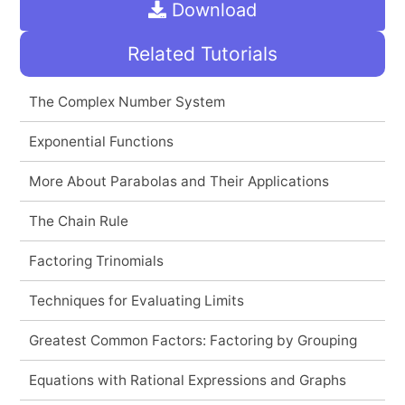
Download
Related Tutorials
The Complex Number System
Exponential Functions
More About Parabolas and Their Applications
The Chain Rule
Factoring Trinomials
Techniques for Evaluating Limits
Greatest Common Factors: Factoring by Grouping
Equations with Rational Expressions and Graphs