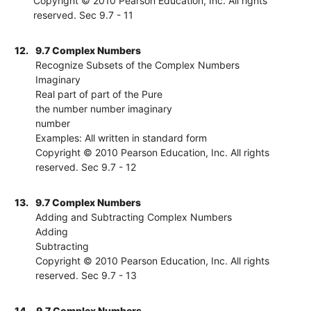
Copyright © 2010 Pearson Education, Inc. All rights
reserved. Sec 9.7 - 11
12.
9.7 Complex Numbers
Recognize Subsets of the Complex Numbers
Imaginary
Real part of part of the Pure
the number number imaginary
number
Examples: All written in standard form
Copyright © 2010 Pearson Education, Inc. All rights
reserved. Sec 9.7 - 12
13.
9.7 Complex Numbers
Adding and Subtracting Complex Numbers
Adding
Subtracting
Copyright © 2010 Pearson Education, Inc. All rights
reserved. Sec 9.7 - 13
14.
9.7 Complex Numbers