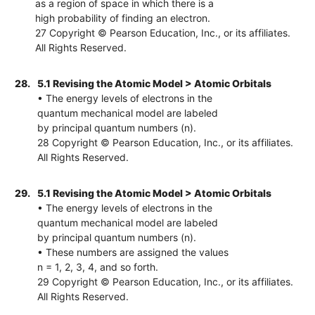
as a region of space in which there is a
high probability of finding an electron.
27 Copyright © Pearson Education, Inc., or its affiliates.
All Rights Reserved.
28.
5.1 Revising the Atomic Model > Atomic Orbitals
• The energy levels of electrons in the
quantum mechanical model are labeled
by principal quantum numbers (n).
28 Copyright © Pearson Education, Inc., or its affiliates.
All Rights Reserved.
29.
5.1 Revising the Atomic Model > Atomic Orbitals
• The energy levels of electrons in the
quantum mechanical model are labeled
by principal quantum numbers (n).
• These numbers are assigned the values
n = 1, 2, 3, 4, and so forth.
29 Copyright © Pearson Education, Inc., or its affiliates.
All Rights Reserved.