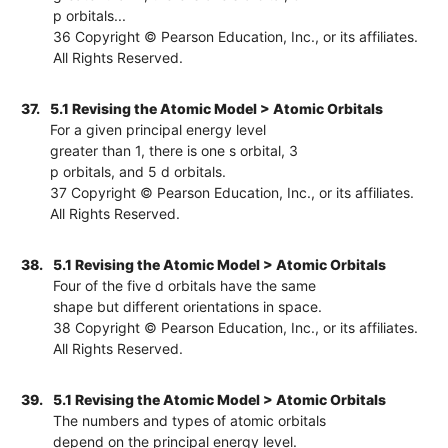
p orbitals...
36 Copyright © Pearson Education, Inc., or its affiliates.
All Rights Reserved.
37.
5.1 Revising the Atomic Model > Atomic Orbitals
For a given principal energy level
greater than 1, there is one s orbital, 3
p orbitals, and 5 d orbitals.
37 Copyright © Pearson Education, Inc., or its affiliates.
All Rights Reserved.
38.
5.1 Revising the Atomic Model > Atomic Orbitals
Four of the five d orbitals have the same
shape but different orientations in space.
38 Copyright © Pearson Education, Inc., or its affiliates.
All Rights Reserved.
39.
5.1 Revising the Atomic Model > Atomic Orbitals
The numbers and types of atomic orbitals
depend on the principal energy level.