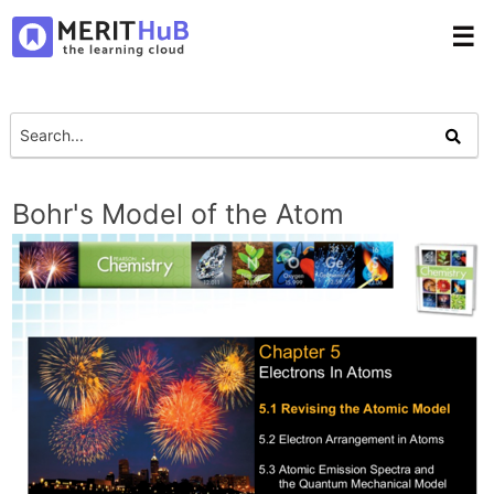
☰
Bohr's Model of the Atom