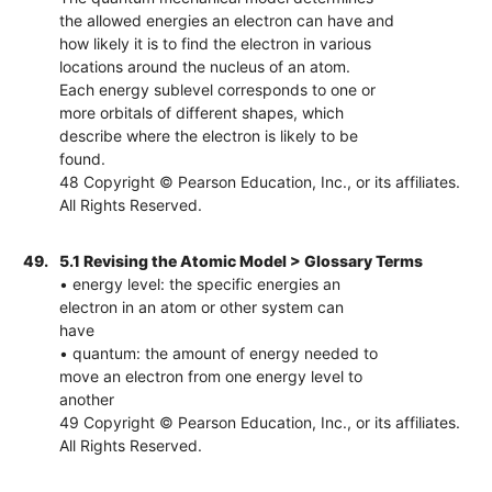
the allowed energies an electron can have and
how likely it is to find the electron in various
locations around the nucleus of an atom.
Each energy sublevel corresponds to one or
more orbitals of different shapes, which
describe where the electron is likely to be
found.
48 Copyright © Pearson Education, Inc., or its affiliates.
All Rights Reserved.
49.
5.1 Revising the Atomic Model > Glossary Terms
• energy level: the specific energies an
electron in an atom or other system can
have
• quantum: the amount of energy needed to
move an electron from one energy level to
another
49 Copyright © Pearson Education, Inc., or its affiliates.
All Rights Reserved.