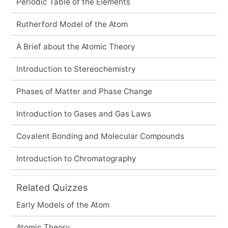
Periodic Table of the Elements
Rutherford Model of the Atom
A Brief about the Atomic Theory
Introduction to Stereochemistry
Phases of Matter and Phase Change
Introduction to Gases and Gas Laws
Covalent Bonding and Molecular Compounds
Introduction to Chromatography
Related Quizzes
Early Models of the Atom
Atomic Theory