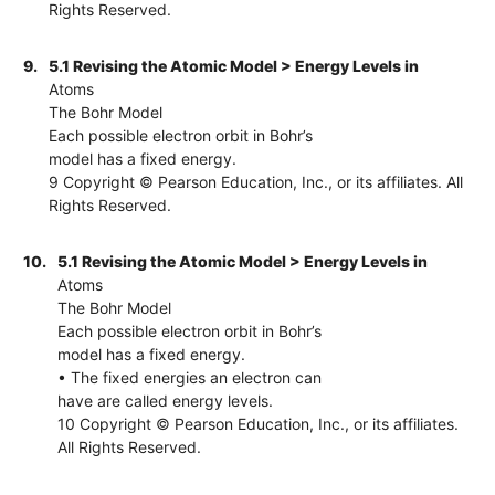
Rights Reserved.
9.
5.1 Revising the Atomic Model > Energy Levels in
Atoms
The Bohr Model
Each possible electron orbit in Bohr’s
model has a fixed energy.
9 Copyright © Pearson Education, Inc., or its affiliates. All
Rights Reserved.
10.
5.1 Revising the Atomic Model > Energy Levels in
Atoms
The Bohr Model
Each possible electron orbit in Bohr’s
model has a fixed energy.
• The fixed energies an electron can
have are called energy levels.
10 Copyright © Pearson Education, Inc., or its affiliates.
All Rights Reserved.