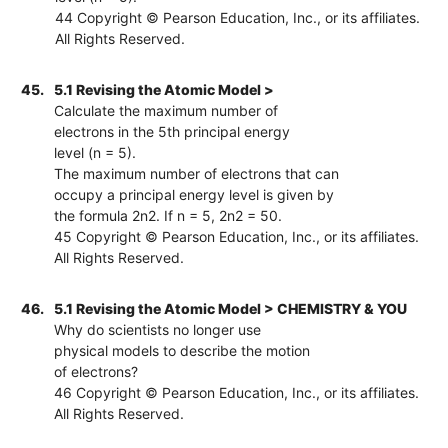
44 Copyright © Pearson Education, Inc., or its affiliates.
All Rights Reserved.
45.
5.1 Revising the Atomic Model >
Calculate the maximum number of
electrons in the 5th principal energy
level (n = 5).
The maximum number of electrons that can
occupy a principal energy level is given by
the formula 2n2. If n = 5, 2n2 = 50.
45 Copyright © Pearson Education, Inc., or its affiliates.
All Rights Reserved.
46.
5.1 Revising the Atomic Model > CHEMISTRY & YOU
Why do scientists no longer use
physical models to describe the motion
of electrons?
46 Copyright © Pearson Education, Inc., or its affiliates.
All Rights Reserved.