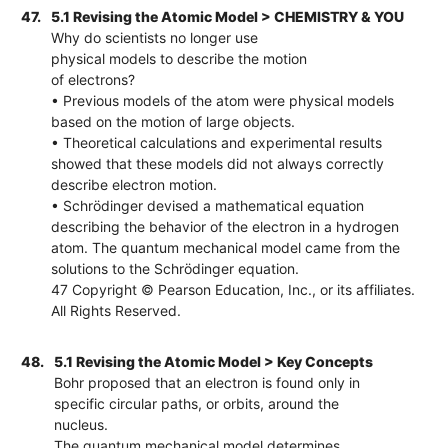
47.
5.1 Revising the Atomic Model > CHEMISTRY & YOU
Why do scientists no longer use
physical models to describe the motion
of electrons?
• Previous models of the atom were physical models
based on the motion of large objects.
• Theoretical calculations and experimental results
showed that these models did not always correctly
describe electron motion.
• Schrödinger devised a mathematical equation
describing the behavior of the electron in a hydrogen
atom. The quantum mechanical model came from the
solutions to the Schrödinger equation.
47 Copyright © Pearson Education, Inc., or its affiliates.
All Rights Reserved.
48.
5.1 Revising the Atomic Model > Key Concepts
Bohr proposed that an electron is found only in
specific circular paths, or orbits, around the
nucleus.
The quantum mechanical model determines