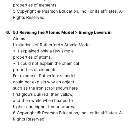
properties of elements.
5 Copyright © Pearson Education, Inc., or its affiliates. All
Rights Reserved.
6.
5.1 Revising the Atomic Model > Energy Levels in
Atoms
Limitations of Rutherford’s Atomic Model
• It explained only a few simple
properties of atoms.
• It could not explain the chemical
properties of elements.
For example, Rutherford’s model
could not explain why an object
such as the iron scroll shown here
first glows dull red, then yellow,
and then white when heated to
higher and higher temperatures.
6 Copyright © Pearson Education, Inc., or its affiliates. All
Rights Reserved.