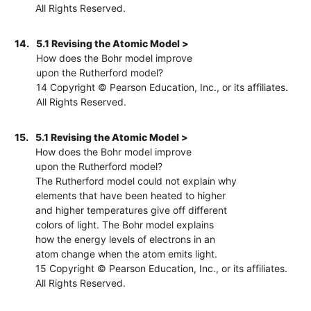
All Rights Reserved.
14.
5.1 Revising the Atomic Model >
How does the Bohr model improve
upon the Rutherford model?
14 Copyright © Pearson Education, Inc., or its affiliates.
All Rights Reserved.
15.
5.1 Revising the Atomic Model >
How does the Bohr model improve
upon the Rutherford model?
The Rutherford model could not explain why
elements that have been heated to higher
and higher temperatures give off different
colors of light. The Bohr model explains
how the energy levels of electrons in an
atom change when the atom emits light.
15 Copyright © Pearson Education, Inc., or its affiliates.
All Rights Reserved.