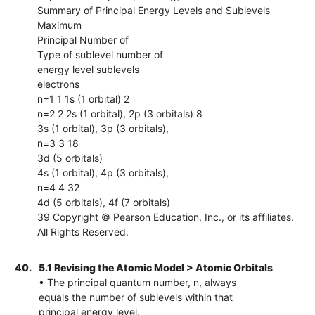
Summary of Principal Energy Levels and Sublevels
Maximum
Principal Number of
Type of sublevel number of
energy level sublevels
electrons
n=1 1 1s (1 orbital) 2
n=2 2 2s (1 orbital), 2p (3 orbitals) 8
3s (1 orbital), 3p (3 orbitals),
n=3 3 18
3d (5 orbitals)
4s (1 orbital), 4p (3 orbitals),
n=4 4 32
4d (5 orbitals), 4f (7 orbitals)
39 Copyright © Pearson Education, Inc., or its affiliates.
All Rights Reserved.
40.
5.1 Revising the Atomic Model > Atomic Orbitals
• The principal quantum number, n, always
equals the number of sublevels within that
principal energy level.