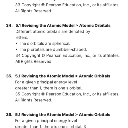
33 Copyright © Pearson Education, Inc., or its affiliates.
All Rights Reserved.
34.
5.1 Revising the Atomic Model > Atomic Orbitals
Different atomic orbitals are denoted by
letters.
• The s orbitals are spherical.
• The p orbitals are dumbbell-shaped.
34 Copyright © Pearson Education, Inc., or its affiliates.
All Rights Reserved.
35.
5.1 Revising the Atomic Model > Atomic Orbitals
For a given principal energy level
greater than 1, there is one s orbital…
35 Copyright © Pearson Education, Inc., or its affiliates.
All Rights Reserved.
36.
5.1 Revising the Atomic Model > Atomic Orbitals
For a given principal energy level
greater than 1, there is one s orbital, 3