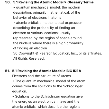
50.
5.1 Revising the Atomic Model > Glossary Terms
• quantum mechanical model: the modern
description, primarily mathematical, of the
behavior of electrons in atoms
• atomic orbital: a mathematical expression
describing the probability of finding an
electron at various locations; usually
represented by the region of space around
the nucleus where there is a high probability
of finding an electron
50 Copyright © Pearson Education, Inc., or its affiliates.
All Rights Reserved.
51.
5.1 Revising the Atomic Model > BIG IDEA
Electrons and the Structure of Atoms
• The quantum mechanical model of the atom
comes from the solutions to the Schrödinger
equation.
• Solutions to the Schrödinger equation give
the energies an electron can have and the
atomic orbitals, which describe the regions