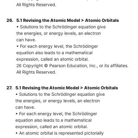
All Rights Reserved.
26.
5.1 Revising the Atomic Model > Atomic Orbitals
• Solutions to the Schrödinger equation give
the energies, or energy levels, an electron
can have.
• For each energy level, the Schrödinger
equation also leads to a mathematical
expression, called an atomic orbital.
26 Copyright © Pearson Education, Inc., or its affiliates.
All Rights Reserved.
27.
5.1 Revising the Atomic Model > Atomic Orbitals
• Solutions to the Schrödinger equation give
the energies, or energy levels, an electron
can have.
• For each energy level, the Schrödinger
equation also leads to a mathematical
expression, called an atomic orbital.
• An atomic orbital is represented pictorially