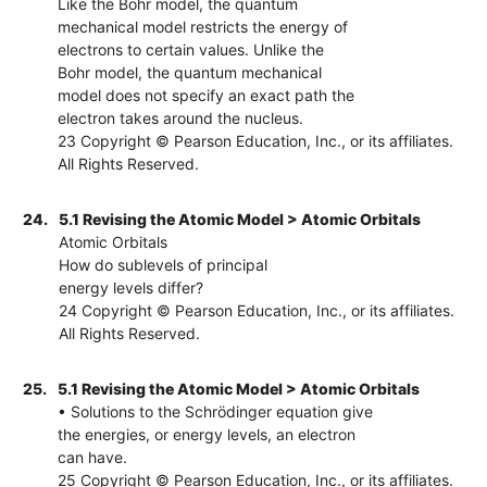
Like the Bohr model, the quantum
mechanical model restricts the energy of
electrons to certain values. Unlike the
Bohr model, the quantum mechanical
model does not specify an exact path the
electron takes around the nucleus.
23 Copyright © Pearson Education, Inc., or its affiliates.
All Rights Reserved.
24.
5.1 Revising the Atomic Model > Atomic Orbitals
Atomic Orbitals
How do sublevels of principal
energy levels differ?
24 Copyright © Pearson Education, Inc., or its affiliates.
All Rights Reserved.
25.
5.1 Revising the Atomic Model > Atomic Orbitals
• Solutions to the Schrödinger equation give
the energies, or energy levels, an electron
can have.
25 Copyright © Pearson Education, Inc., or its affiliates.