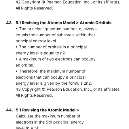
42 Copyright © Pearson Education, Inc., or its affiliates.
All Rights Reserved.
43.
5.1 Revising the Atomic Model > Atomic Orbitals
• The principal quantum number, n, always
equals the number of sublevels within that
principal energy level.
• The number of orbitals in a principal
energy level is equal to n2.
• A maximum of two electrons can occupy
an orbital.
• Therefore, the maximum number of
electrons that can occupy a principal
energy level is given by the formula 2n2.
43 Copyright © Pearson Education, Inc., or its affiliates.
All Rights Reserved.
44.
5.1 Revising the Atomic Model >
Calculate the maximum number of
electrons in the 5th principal energy
level (n = 5).