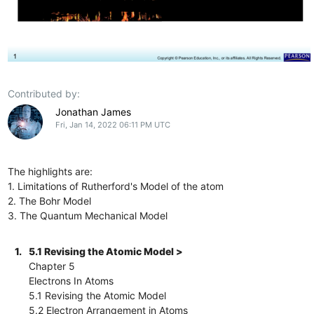
Contributed by:
Jonathan James
Fri, Jan 14, 2022 06:11 PM UTC
The highlights are:
1. Limitations of Rutherford's Model of the atom
2. The Bohr Model
3. The Quantum Mechanical Model
1.
5.1 Revising the Atomic Model >
Chapter 5
Electrons In Atoms
5.1 Revising the Atomic Model
5.2 Electron Arrangement in Atoms