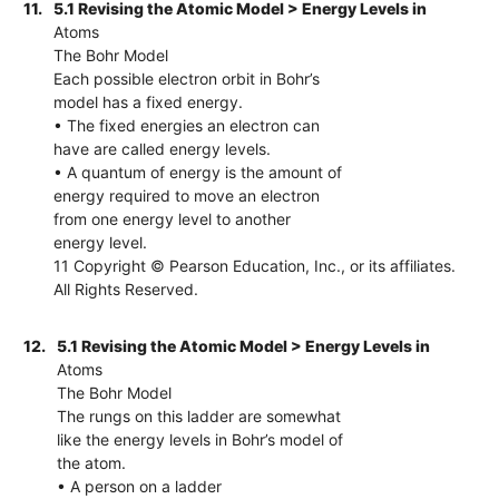
11.
5.1 Revising the Atomic Model > Energy Levels in
Atoms
The Bohr Model
Each possible electron orbit in Bohr’s
model has a fixed energy.
• The fixed energies an electron can
have are called energy levels.
• A quantum of energy is the amount of
energy required to move an electron
from one energy level to another
energy level.
11 Copyright © Pearson Education, Inc., or its affiliates.
All Rights Reserved.
12.
5.1 Revising the Atomic Model > Energy Levels in
Atoms
The Bohr Model
The rungs on this ladder are somewhat
like the energy levels in Bohr’s model of
the atom.
• A person on a ladder