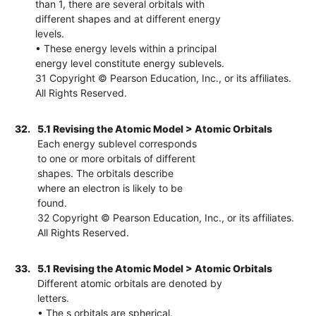
than 1, there are several orbitals with
different shapes and at different energy
levels.
• These energy levels within a principal
energy level constitute energy sublevels.
31 Copyright © Pearson Education, Inc., or its affiliates.
All Rights Reserved.
32.
5.1 Revising the Atomic Model > Atomic Orbitals
Each energy sublevel corresponds
to one or more orbitals of different
shapes. The orbitals describe
where an electron is likely to be
found.
32 Copyright © Pearson Education, Inc., or its affiliates.
All Rights Reserved.
33.
5.1 Revising the Atomic Model > Atomic Orbitals
Different atomic orbitals are denoted by
letters.
• The s orbitals are spherical.