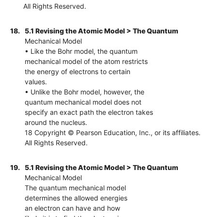
All Rights Reserved.
18.
5.1 Revising the Atomic Model > The Quantum
Mechanical Model
• Like the Bohr model, the quantum
mechanical model of the atom restricts
the energy of electrons to certain
values.
• Unlike the Bohr model, however, the
quantum mechanical model does not
specify an exact path the electron takes
around the nucleus.
18 Copyright © Pearson Education, Inc., or its affiliates.
All Rights Reserved.
19.
5.1 Revising the Atomic Model > The Quantum
Mechanical Model
The quantum mechanical model
determines the allowed energies
an electron can have and how