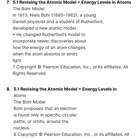
7.
5.1 Revising the Atomic Model > Energy Levels in Atoms
The Bohr Model
In 1913, Niels Bohr (1885–1962), a young
Danish physicist and a student of Rutherford,
developed a new atomic model.
• He changed Rutherford’s model to
incorporate newer discoveries about
how the energy of an atom changes
when the atom absorbs or emits
light.
7 Copyright © Pearson Education, Inc., or its affiliates. All
Rights Reserved.
8.
5.1 Revising the Atomic Model > Energy Levels in
Atoms
The Bohr Model
Bohr proposed that an electron
is found only in specific circular
paths, or orbits, around the
nucleus.
8 Copyright © Pearson Education, Inc., or its affiliates. All