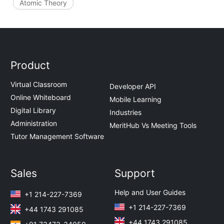
Atomic Theory
Product
Virtual Classroom
Developer API
Online Whiteboard
Mobile Learning
Digital Library
Industries
Administration
MeritHub Vs Meeting Tools
Tutor Management Software
Sales
Support
Help and User Guides
+1 214-227-7369
+1 214-227-7369
+44 1743 291085
+44 1743 291085