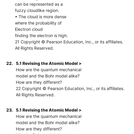
can be represented as a
fuzzy cloudlike region.
• The cloud is more dense
where the probability of
Electron cloud
finding the electron is high.
21 Copyright © Pearson Education, Inc., or its affiliates.
All Rights Reserved.
22.
5.1 Revising the Atomic Model >
How are the quantum mechanical
model and the Bohr model alike?
How are they different?
22 Copyright © Pearson Education, Inc., or its affiliates.
All Rights Reserved.
23.
5.1 Revising the Atomic Model >
How are the quantum mechanical
model and the Bohr model alike?
How are they different?