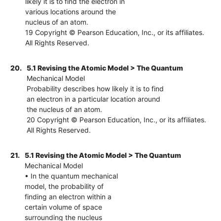
likely it is to find the electron in
various locations around the
nucleus of an atom.
19 Copyright © Pearson Education, Inc., or its affiliates.
All Rights Reserved.
20.
5.1 Revising the Atomic Model > The Quantum
Mechanical Model
Probability describes how likely it is to find
an electron in a particular location around
the nucleus of an atom.
20 Copyright © Pearson Education, Inc., or its affiliates.
All Rights Reserved.
21.
5.1 Revising the Atomic Model > The Quantum
Mechanical Model
• In the quantum mechanical
model, the probability of
finding an electron within a
certain volume of space
surrounding the nucleus