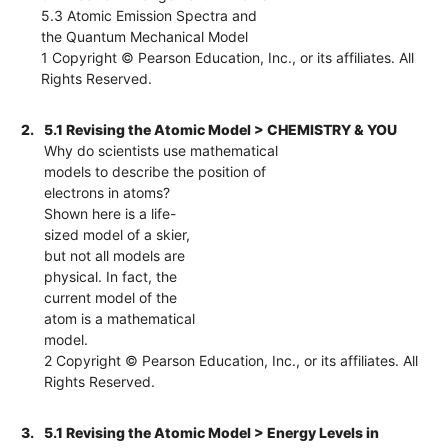
5.3 Atomic Emission Spectra and
the Quantum Mechanical Model
1 Copyright © Pearson Education, Inc., or its affiliates. All
Rights Reserved.
2.
5.1 Revising the Atomic Model > CHEMISTRY & YOU
Why do scientists use mathematical
models to describe the position of
electrons in atoms?
Shown here is a life-
sized model of a skier,
but not all models are
physical. In fact, the
current model of the
atom is a mathematical
model.
2 Copyright © Pearson Education, Inc., or its affiliates. All
Rights Reserved.
3.
5.1 Revising the Atomic Model > Energy Levels in