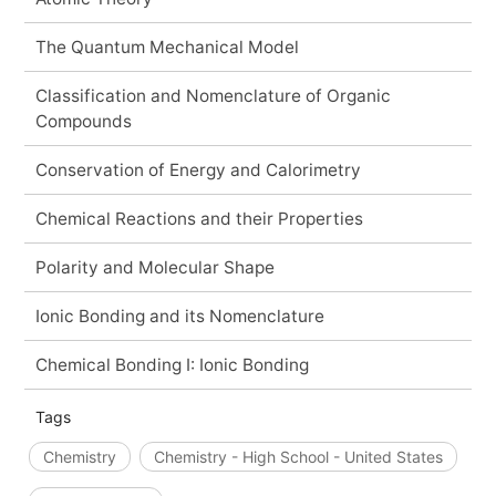
The Quantum Mechanical Model
Classification and Nomenclature of Organic
Compounds
Conservation of Energy and Calorimetry
Chemical Reactions and their Properties
Polarity and Molecular Shape
Ionic Bonding and its Nomenclature
Chemical Bonding I: Ionic Bonding
Tags
Chemistry
Chemistry - High School - United States