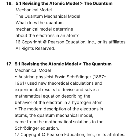
16.
5.1 Revising the Atomic Model > The Quantum
Mechanical Model
The Quantum Mechanical Model
What does the quantum
mechanical model determine
about the electrons in an atom?
16 Copyright © Pearson Education, Inc., or its affiliates.
All Rights Reserved.
17.
5.1 Revising the Atomic Model > The Quantum
Mechanical Model
• Austrian physicist Erwin Schrödinger (1887–
1961) used new theoretical calculations and
experimental results to devise and solve a
mathematical equation describing the
behavior of the electron in a hydrogen atom.
• The modern description of the electrons in
atoms, the quantum mechanical model,
came from the mathematical solutions to the
Schrödinger equation.
17 Copyright © Pearson Education, Inc., or its affiliates.