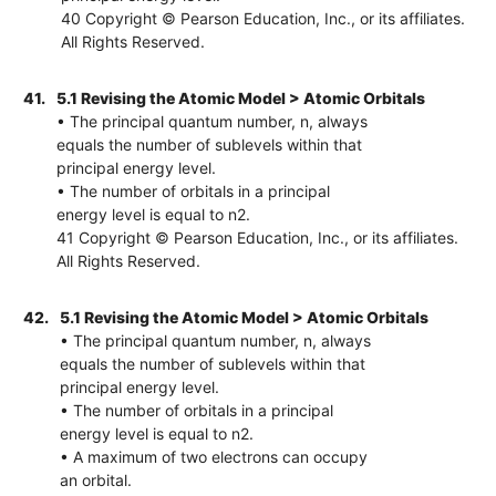
40 Copyright © Pearson Education, Inc., or its affiliates.
All Rights Reserved.
41.
5.1 Revising the Atomic Model > Atomic Orbitals
• The principal quantum number, n, always
equals the number of sublevels within that
principal energy level.
• The number of orbitals in a principal
energy level is equal to n2.
41 Copyright © Pearson Education, Inc., or its affiliates.
All Rights Reserved.
42.
5.1 Revising the Atomic Model > Atomic Orbitals
• The principal quantum number, n, always
equals the number of sublevels within that
principal energy level.
• The number of orbitals in a principal
energy level is equal to n2.
• A maximum of two electrons can occupy
an orbital.