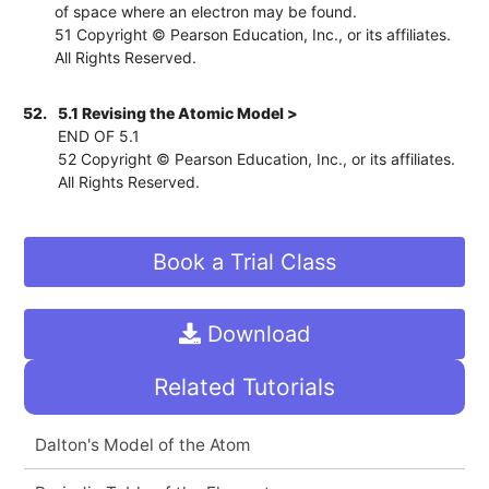
of space where an electron may be found.
51 Copyright © Pearson Education, Inc., or its affiliates.
All Rights Reserved.
52.
5.1 Revising the Atomic Model >
END OF 5.1
52 Copyright © Pearson Education, Inc., or its affiliates.
All Rights Reserved.
Book a Trial Class
Download
Related Tutorials
Dalton's Model of the Atom