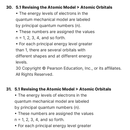
30.
5.1 Revising the Atomic Model > Atomic Orbitals
• The energy levels of electrons in the
quantum mechanical model are labeled
by principal quantum numbers (n).
• These numbers are assigned the values
n = 1, 2, 3, 4, and so forth.
• For each principal energy level greater
than 1, there are several orbitals with
different shapes and at different energy
levels.
30 Copyright © Pearson Education, Inc., or its affiliates.
All Rights Reserved.
31.
5.1 Revising the Atomic Model > Atomic Orbitals
• The energy levels of electrons in the
quantum mechanical model are labeled
by principal quantum numbers (n).
• These numbers are assigned the values
n = 1, 2, 3, 4, and so forth.
• For each principal energy level greater