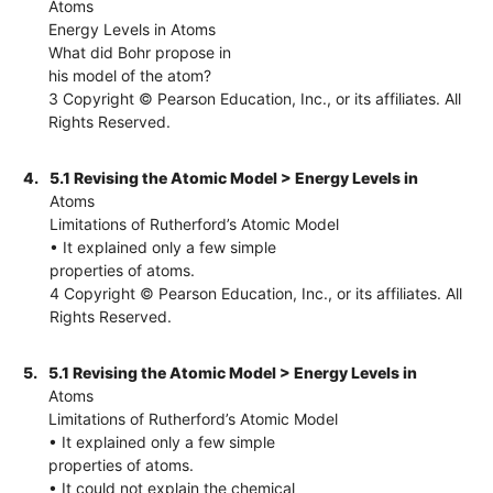
Atoms
Energy Levels in Atoms
What did Bohr propose in
his model of the atom?
3 Copyright © Pearson Education, Inc., or its affiliates. All
Rights Reserved.
4.
5.1 Revising the Atomic Model > Energy Levels in
Atoms
Limitations of Rutherford’s Atomic Model
• It explained only a few simple
properties of atoms.
4 Copyright © Pearson Education, Inc., or its affiliates. All
Rights Reserved.
5.
5.1 Revising the Atomic Model > Energy Levels in
Atoms
Limitations of Rutherford’s Atomic Model
• It explained only a few simple
properties of atoms.
• It could not explain the chemical