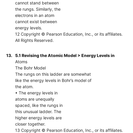
cannot stand between
the rungs. Similarly, the
electrons in an atom
cannot exist between
energy levels.
12 Copyright © Pearson Education, Inc., or its affiliates.
All Rights Reserved.
13.
5.1 Revising the Atomic Model > Energy Levels in
Atoms
The Bohr Model
The rungs on this ladder are somewhat
like the energy levels in Bohr’s model of
the atom.
• The energy levels in
atoms are unequally
spaced, like the rungs in
this unusual ladder. The
higher energy levels are
closer together.
13 Copyright © Pearson Education, Inc., or its affiliates.