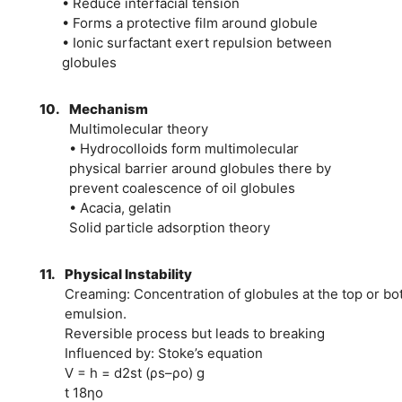
• Reduce interfacial tension
• Forms a protective film around globule
• Ionic surfactant exert repulsion between
globules
10.
Mechanism
Multimolecular theory
• Hydrocolloids form multimolecular
physical barrier around globules there by
prevent coalescence of oil globules
• Acacia, gelatin
Solid particle adsorption theory
11.
Physical Instability
Creaming: Concentration of globules at the top or bo
emulsion.
Reversible process but leads to breaking
Influenced by: Stoke’s equation
V = h = d2st (ρs–ρo) g
t 18ηo