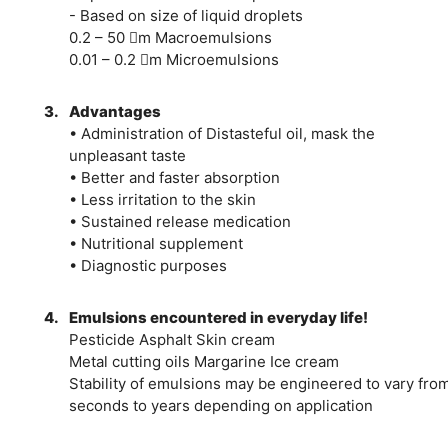
- Based on size of liquid droplets
0.2 – 50 m Macroemulsions
0.01 – 0.2 m Microemulsions
3.
Advantages
• Administration of Distasteful oil, mask the
unpleasant taste
• Better and faster absorption
• Less irritation to the skin
• Sustained release medication
• Nutritional supplement
• Diagnostic purposes
4.
Emulsions encountered in everyday life!
Pesticide Asphalt Skin cream
Metal cutting oils Margarine Ice cream
Stability of emulsions may be engineered to vary fro
seconds to years depending on application