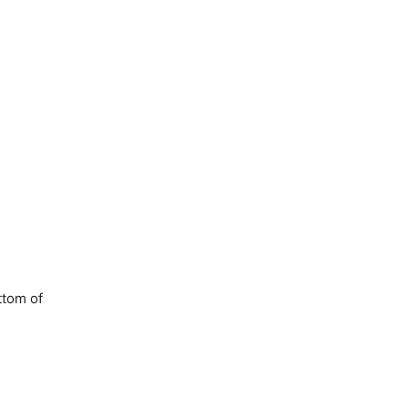
ttom of