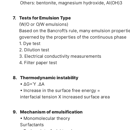
Others: bentonite, magnesium hydroxide, Al(OH)3
7.
Tests for Emulsion Type
(W/O or O/W emulsions)
Based on the Bancroft’s rule, many emulsion properti
governed by the properties of the continuous phase
1. Dye test
2. Dilution test
3. Electrical conductivity measurements
4. Filter paper test
8.
Thermodynamic instability
• ∆G=Ὺ .∆A
• Increase in the surface free energy =
interfacial tension X increased surface area
9.
Mechanism of emulsification
• Monomolecular theory
Surfactants