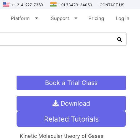
+1 214-227-7369
+91 73473-34050
CONTACT US
arrow_drop_down
arrow_drop_down
Platform
Support
Pricing
Log in
Book a Trial Class
Download
Related Tutorials
Kinetic Molecular theory of Gases