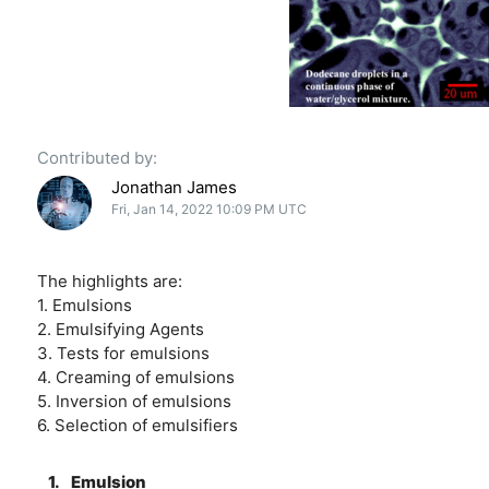
Contributed by:
Jonathan James
Fri, Jan 14, 2022 10:09 PM UTC
The highlights are:
1. Emulsions
2. Emulsifying Agents
3. Tests for emulsions
4. Creaming of emulsions
5. Inversion of emulsions
6. Selection of emulsifiers
1.
Emulsion