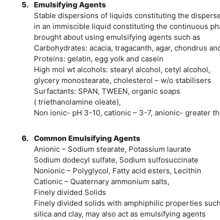
5.
Emulsifying Agents
Stable dispersions of liquids constituting the dispers
in an immiscible liquid constituting the continuous ph
brought about using emulsifying agents such as
Carbohydrates: acacia, tragacanth, agar, chondrus an
Proteins: gelatin, egg yolk and casein
High mol wt alcohols: stearyl alcohol, cetyl alcohol,
glycery monostearate, cholesterol – w/o stabilisers
Surfactants: SPAN, TWEEN, organic soaps
( triethanolamine oleate),
Non ionic- pH 3-10, cationic – 3-7, anionic- greater t
6.
Common Emulsifying Agents
Anionic – Sodium stearate, Potassium laurate
Sodium dodecyl sulfate, Sodium sulfosuccinate
Nonionic – Polyglycol, Fatty acid esters, Lecithin
Cationic – Quaternary ammonium salts,
Finely divided Solids
Finely divided solids with amphiphilic properties suc
silica and clay, may also act as emulsifying agents