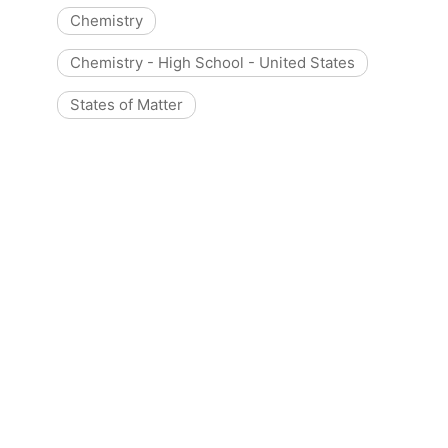
Chemistry
Chemistry - High School - United States
States of Matter