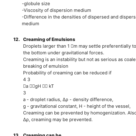
-globule size
-Viscosity of dispersion medium
-Difference in the densities of dispersed and dispers
medium
12.
Creaming of Emulsions
Droplets larger than 1 m may settle preferentially to
the bottom under gravitational forces.
Creaming is an instability but not as serious as coal
breaking of emulsion
Probability of creaming can be reduced if
4 3
a gH  kT
3
a - droplet radius, Δρ - density difference,
g - gravitational constant, H - height of the vessel,
Creaming can be prevented by homogenization. Also
Δρ, creaming may be prevented.
13.
Creaming can be