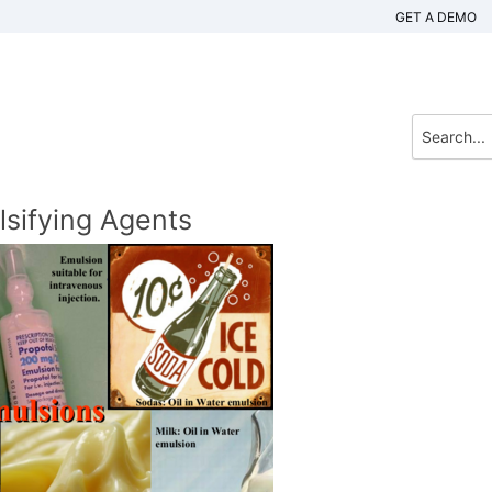
GET A DEMO
lsifying Agents