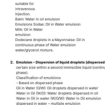
suitable for
intravenous
injection.
Balm: Water in oil emulsion
Emulsions Sodas: Oil in Water emulsion
Milk: Oil in Water
emulsion
Dodecane droplets in a Mayonnaise: Oil in
continuous phase of Water emulsion
water/glycerol mixture.
2.
Emulsion – Dispersion of liquid droplets (dispersed
certain size within a second immiscible liquid (conti
phase).
Classification of emulsions
- Based on dispersed phase
Oil in Water (O/W): Oil droplets dispersed in water
Water in Oil (W/O): Water droplets dispersed in oil
Water in Oil in water (W/O/W): Water in Oil emulsion
dispersed in water – multiple emulsion