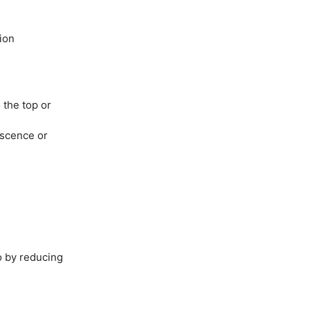
ion
 the top or
escence or
 by reducing