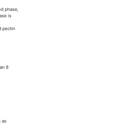
ed phase,
ase is
d pectin
han 8
h as