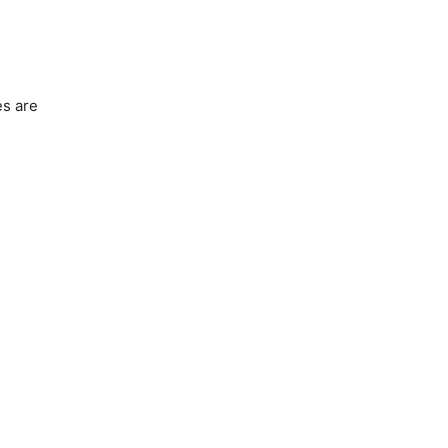
es are