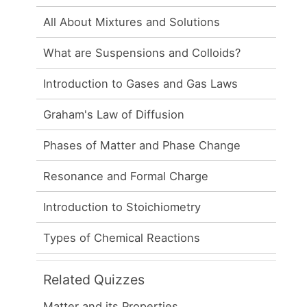
All About Mixtures and Solutions
What are Suspensions and Colloids?
Introduction to Gases and Gas Laws
Graham's Law of Diffusion
Phases of Matter and Phase Change
Resonance and Formal Charge
Introduction to Stoichiometry
Types of Chemical Reactions
Related Quizzes
Matter and its Properties