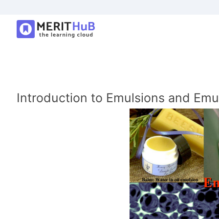
Introduction to Emulsions and Emu