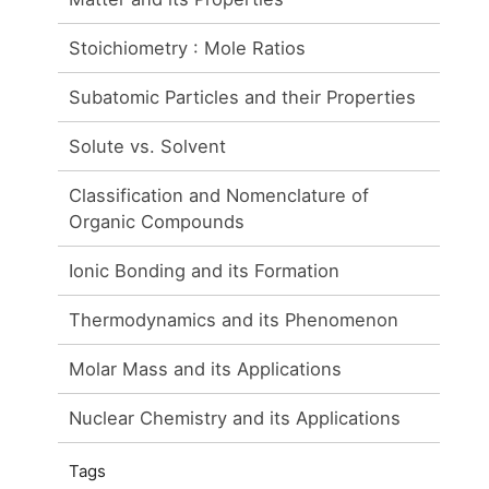
Stoichiometry : Mole Ratios
Subatomic Particles and their Properties
Solute vs. Solvent
Classification and Nomenclature of
Organic Compounds
Ionic Bonding and its Formation
Thermodynamics and its Phenomenon
Molar Mass and its Applications
Nuclear Chemistry and its Applications
Tags