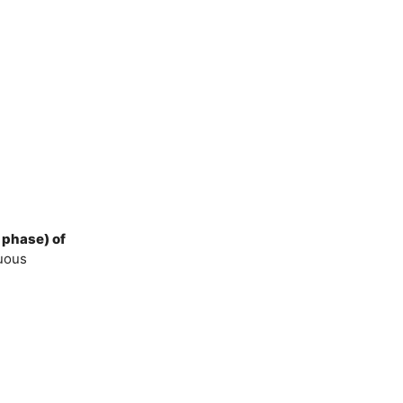
 phase) of
nuous