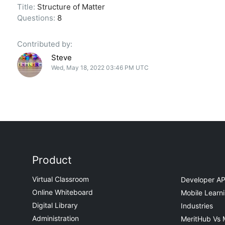
Title:
Structure of Matter
Questions:
8
Contributed by:
Steve
Wed, May 18, 2022 03:46 PM UTC
Product
Virtual Classroom
Developer AP
Online Whiteboard
Mobile Learn
Digital Library
Industries
Administration
MeritHub Vs 