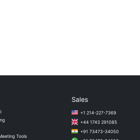
Sales
I
+1 214-227-7369
ing
+44 1743 291085
+91 73473-34050
Meeting Tools