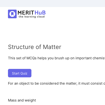
Structure of Matter
This set of MCQs helps you brush up on important chemistry
Start Quiz
For an object to be considered the matter, it must consist o
Mass and weight