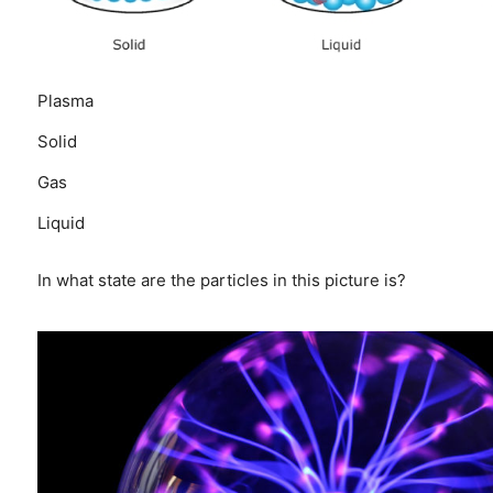
Plasma
Solid
Gas
Liquid
In what state are the particles in this picture is?