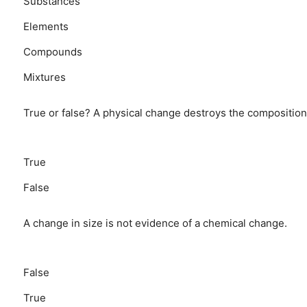
Substances
Elements
Compounds
Mixtures
True or false? A physical change destroys the composition
True
False
A change in size is not evidence of a chemical change.
False
True