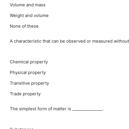
Volume and mass
Weight and volume
None of these
A characteristic that can be observed or measured without
Chemical property
Physical property
Transitive property
Trade property
The simplest form of matter is _______________.