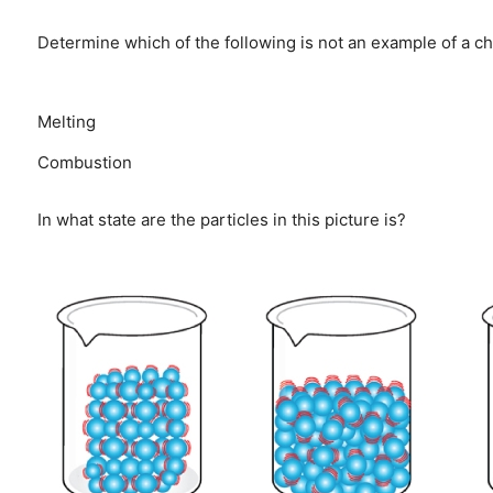
Determine which of the following is not an example of a c
Melting
Combustion
In what state are the particles in this picture is?