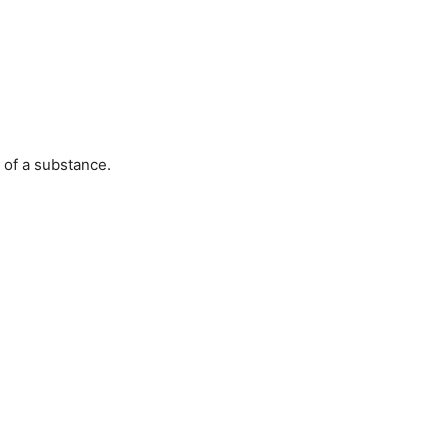
 of a substance.