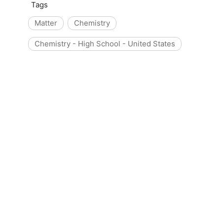
Tags
Matter
Chemistry
Chemistry - High School - United States