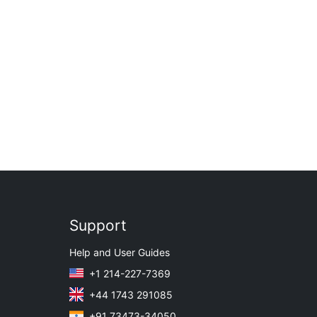
Support
Help and User Guides
+1 214-227-7369
+44 1743 291085
+91 73473-34050