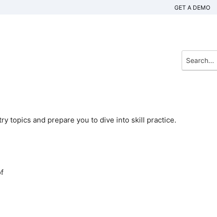
GET A DEMO
 topics and prepare you to dive into skill practice.
f