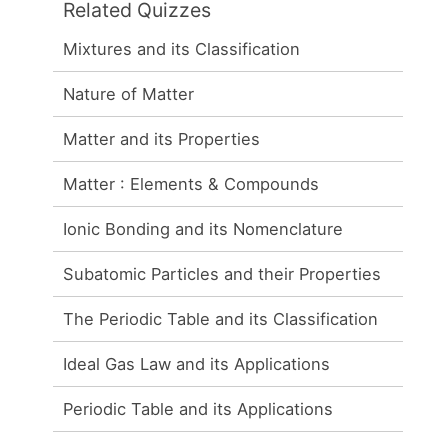
Related Quizzes
Mixtures and its Classification
Nature of Matter
Matter and its Properties
Matter : Elements & Compounds
Ionic Bonding and its Nomenclature
Subatomic Particles and their Properties
The Periodic Table and its Classification
Ideal Gas Law and its Applications
Periodic Table and its Applications