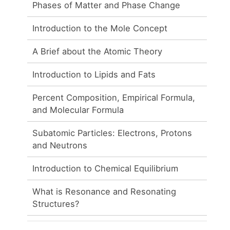
Phases of Matter and Phase Change
Introduction to the Mole Concept
A Brief about the Atomic Theory
Introduction to Lipids and Fats
Percent Composition, Empirical Formula,
and Molecular Formula
Subatomic Particles: Electrons, Protons
and Neutrons
Introduction to Chemical Equilibrium
What is Resonance and Resonating
Structures?