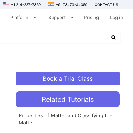
+1 214-227-7369
+91 73473-34050
CONTACT US
arrow_drop_down
arrow_drop_down
Platform
Support
Pricing
Log in
Book a Trial Class
Related Tutorials
Properties of Matter and Classifying the
Matter