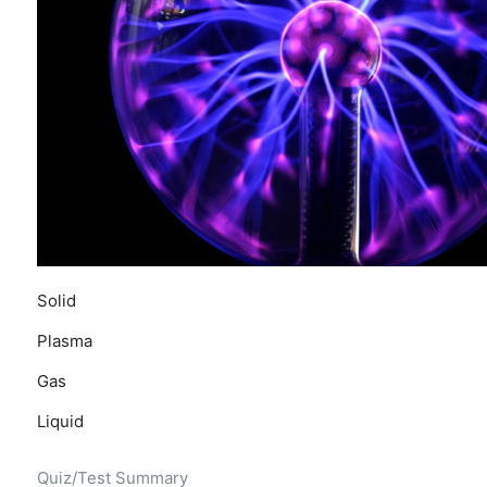
Solid
Plasma
Gas
Liquid
Quiz/Test Summary