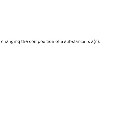
 changing the composition of a substance is a(n):