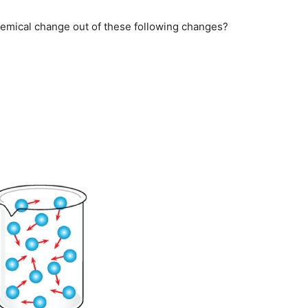
hemical change out of these following changes?