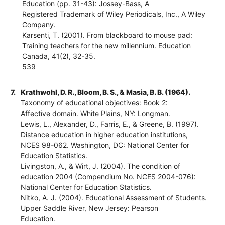
Education (pp. 31-43): Jossey-Bass, A
Registered Trademark of Wiley Periodicals, Inc., A Wiley
Company.
Karsenti, T. (2001). From blackboard to mouse pad:
Training teachers for the new millennium. Education
Canada, 41(2), 32-35.
539
7.
Krathwohl, D. R., Bloom, B. S., & Masia, B. B. (1964).
Taxonomy of educational objectives: Book 2:
Affective domain. White Plains, NY: Longman.
Lewis, L., Alexander, D., Farris, E., & Greene, B. (1997).
Distance education in higher education institutions,
NCES 98-062. Washington, DC: National Center for
Education Statistics.
Livingston, A., & Wirt, J. (2004). The condition of
education 2004 (Compendium No. NCES 2004-076):
National Center for Education Statistics.
Nitko, A. J. (2004). Educational Assessment of Students.
Upper Saddle River, New Jersey: Pearson
Education.