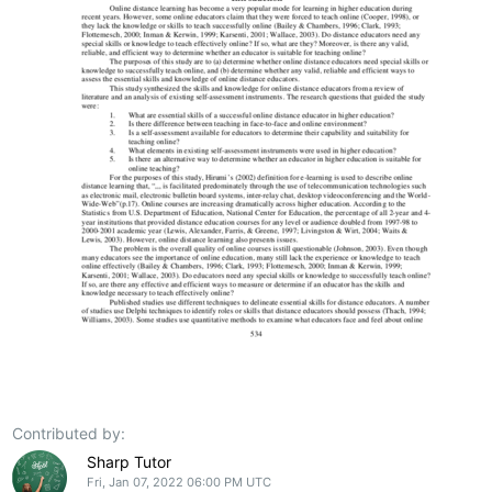
Contributed by:
Sharp Tutor
Fri, Jan 07, 2022 06:00 PM UTC