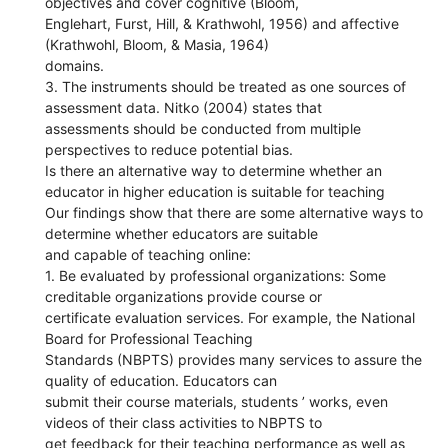
objectives and cover cognitive (Bloom,
Englehart, Furst, Hill, & Krathwohl, 1956) and affective
(Krathwohl, Bloom, & Masia, 1964)
domains.
3. The instruments should be treated as one sources of
assessment data. Nitko (2004) states that
assessments should be conducted from multiple
perspectives to reduce potential bias.
Is there an alternative way to determine whether an
educator in higher education is suitable for teaching
Our findings show that there are some alternative ways to
determine whether educators are suitable
and capable of teaching online:
1. Be evaluated by professional organizations: Some
creditable organizations provide course or
certificate evaluation services. For example, the National
Board for Professional Teaching
Standards (NBPTS) provides many services to assure the
quality of education. Educators can
submit their course materials, students ’ works, even
videos of their class activities to NBPTS to
get feedback for their teaching performance as well as