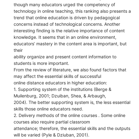
though many educators urged the competency of
technology in online teaching, this ranking also presents a
trend that online education is driven by pedagogical
concerns instead of technological concerns. Another
interesting finding is the relative importance of content
knowledge. It seems that in an online environment,
educators’ mastery in the content area is important, but
their
ability organize and present content information to
students is more important.
From the review of literature, we also found factors that
may affect the essential skills of successful
online distance educators in higher education:
1. Supporting system of the institutions (Berge &
Muilenburg, 2001; Dzuiban, Shea, & Arbaugh,
2004). The better supporting system is, the less essential
skills those online educators need.
2. Delivery methods of the online courses . Some online
courses also require partial classroom
attendance; therefore, the essential skills and the outputs
will be varied (Pyle & Dziuban, 2001).