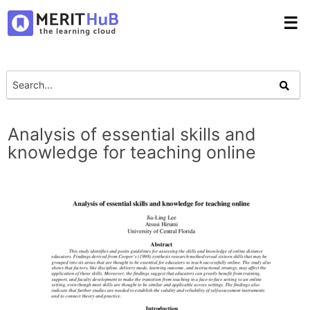
☰
Analysis of essential skills and
knowledge for teaching online