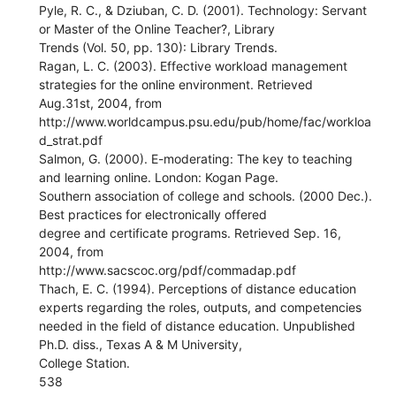
Pyle, R. C., & Dziuban, C. D. (2001). Technology: Servant
or Master of the Online Teacher?, Library
Trends (Vol. 50, pp. 130): Library Trends.
Ragan, L. C. (2003). Effective workload management
strategies for the online environment. Retrieved
Aug.31st, 2004, from
http://www.worldcampus.psu.edu/pub/home/fac/workloa
d_strat.pdf
Salmon, G. (2000). E-moderating: The key to teaching
and learning online. London: Kogan Page.
Southern association of college and schools. (2000 Dec.).
Best practices for electronically offered
degree and certificate programs. Retrieved Sep. 16,
2004, from
http://www.sacscoc.org/pdf/commadap.pdf
Thach, E. C. (1994). Perceptions of distance education
experts regarding the roles, outputs, and competencies
needed in the field of distance education. Unpublished
Ph.D. diss., Texas A & M University,
College Station.
538