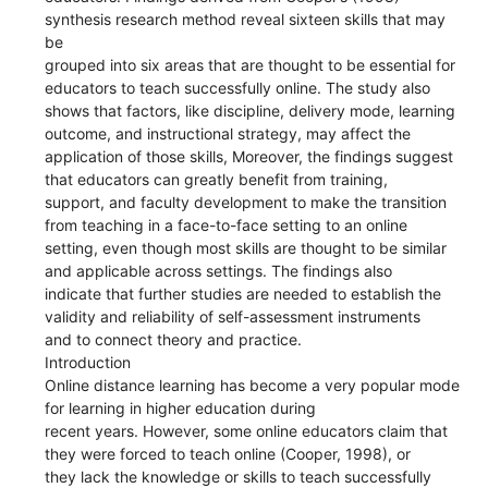
synthesis research method reveal sixteen skills that may
be
grouped into six areas that are thought to be essential for
educators to teach successfully online. The study also
shows that factors, like discipline, delivery mode, learning
outcome, and instructional strategy, may affect the
application of those skills, Moreover, the findings suggest
that educators can greatly benefit from training,
support, and faculty development to make the transition
from teaching in a face-to-face setting to an online
setting, even though most skills are thought to be similar
and applicable across settings. The findings also
indicate that further studies are needed to establish the
validity and reliability of self-assessment instruments
and to connect theory and practice.
Introduction
Online distance learning has become a very popular mode
for learning in higher education during
recent years. However, some online educators claim that
they were forced to teach online (Cooper, 1998), or
they lack the knowledge or skills to teach successfully