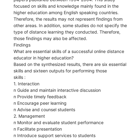
focused on skills and knowledge mainly found in the
higher education among English speaking countries.
Therefore, the results may not represent findings from
other areas. In addition, some studies do not specify the
type of distance learning they conducted. Therefore,
those findings may also be affected.
Findings
What are essential skills of a successful online distance
educator in higher education?
Based on the synthesized results, there are six essential
skills and sixteen outputs for performing those
skills :
1. Interaction
n Guide and maintain interactive discussion
n Provide timely feedback
n Encourage peer learning
n Advise and counsel students
2. Management
n Monitor and evaluate student performance
n Facilitate presentation
n Introduce support services to students