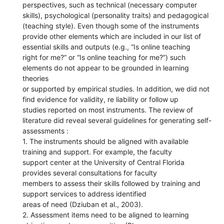
perspectives, such as technical (necessary computer
skills), psychological (personality traits) and pedagogical
(teaching style). Even though some of the instruments
provide other elements which are included in our list of
essential skills and outputs (e.g., “Is online teaching
right for me?” or “Is online teaching for me?”) such
elements do not appear to be grounded in learning
theories
or supported by empirical studies. In addition, we did not
find evidence for validity, re liability or follow up
studies reported on most instruments. The review of
literature did reveal several guidelines for generating self-
assessments :
1. The instruments should be aligned with available
training and support. For example, the faculty
support center at the University of Central Florida
provides several consultations for faculty
members to assess their skills followed by training and
support services to address identified
areas of need (Dziuban et al., 2003).
2. Assessment items need to be aligned to learning