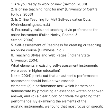
1. Are you ready to work online? (Salmon, 2000)
2. Is online teaching right for me? (University of Central
Forlida, 2003)
3. Is Online Teaching for Me? Self-evaluation Quiz.
(Onlinelearning.net, n.d.)
4. Personality traits and teaching style preferences for
online instructors (Fuller, Norby, Pearce, &
Strand, 2000)
5. Self-assessment of Readiness for creating or teaching
an online course (Gummess, n.d.)
6. Teaching Styles and Web Pages (Indiana State
University, 2004)
What elements in existing self-assessment instruments
were used in higher education?
Nitko (2004) points out that an authentic performance
assessment should include two essential
elements: (a) a performance task which learners can
demonstrate by producing an extended written or spoken
answer, and (b) a clear rubric or criteria for grading that
performance. By examining the elements of the
existing instruments, we found that most focus on specific