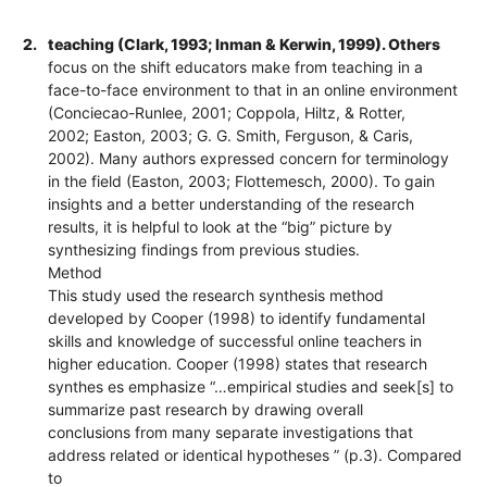
2.
teaching (Clark, 1993; Inman & Kerwin, 1999). Others
focus on the shift educators make from teaching in a
face-to-face environment to that in an online environment
(Conciecao-Runlee, 2001; Coppola, Hiltz, & Rotter,
2002; Easton, 2003; G. G. Smith, Ferguson, & Caris,
2002). Many authors expressed concern for terminology
in the field (Easton, 2003; Flottemesch, 2000). To gain
insights and a better understanding of the research
results, it is helpful to look at the “big” picture by
synthesizing findings from previous studies.
Method
This study used the research synthesis method
developed by Cooper (1998) to identify fundamental
skills and knowledge of successful online teachers in
higher education. Cooper (1998) states that research
synthes es emphasize “…empirical studies and seek[s] to
summarize past research by drawing overall
conclusions from many separate investigations that
address related or identical hypotheses ” (p.3). Compared
to