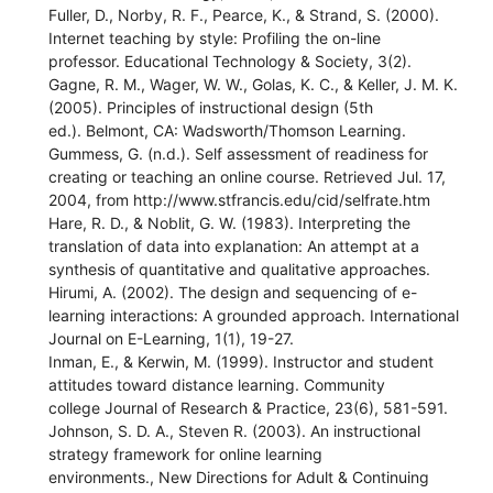
Fuller, D., Norby, R. F., Pearce, K., & Strand, S. (2000).
Internet teaching by style: Profiling the on-line
professor. Educational Technology & Society, 3(2).
Gagne, R. M., Wager, W. W., Golas, K. C., & Keller, J. M. K.
(2005). Principles of instructional design (5th
ed.). Belmont, CA: Wadsworth/Thomson Learning.
Gummess, G. (n.d.). Self assessment of readiness for
creating or teaching an online course. Retrieved Jul. 17,
2004, from http://www.stfrancis.edu/cid/selfrate.htm
Hare, R. D., & Noblit, G. W. (1983). Interpreting the
translation of data into explanation: An attempt at a
synthesis of quantitative and qualitative approaches.
Hirumi, A. (2002). The design and sequencing of e-
learning interactions: A grounded approach. International
Journal on E-Learning, 1(1), 19-27.
Inman, E., & Kerwin, M. (1999). Instructor and student
attitudes toward distance learning. Community
college Journal of Research & Practice, 23(6), 581-591.
Johnson, S. D. A., Steven R. (2003). An instructional
strategy framework for online learning
environments., New Directions for Adult & Continuing