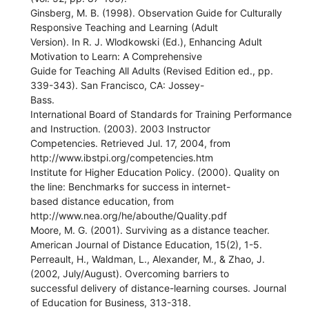
Ginsberg, M. B. (1998). Observation Guide for Culturally
Responsive Teaching and Learning (Adult
Version). In R. J. Wlodkowski (Ed.), Enhancing Adult
Motivation to Learn: A Comprehensive
Guide for Teaching All Adults (Revised Edition ed., pp.
339-343). San Francisco, CA: Jossey-
Bass.
International Board of Standards for Training Performance
and Instruction. (2003). 2003 Instructor
Competencies. Retrieved Jul. 17, 2004, from
http://www.ibstpi.org/competencies.htm
Institute for Higher Education Policy. (2000). Quality on
the line: Benchmarks for success in internet-
based distance education, from
http://www.nea.org/he/abouthe/Quality.pdf
Moore, M. G. (2001). Surviving as a distance teacher.
American Journal of Distance Education, 15(2), 1-5.
Perreault, H., Waldman, L., Alexander, M., & Zhao, J.
(2002, July/August). Overcoming barriers to
successful delivery of distance-learning courses. Journal
of Education for Business, 313-318.