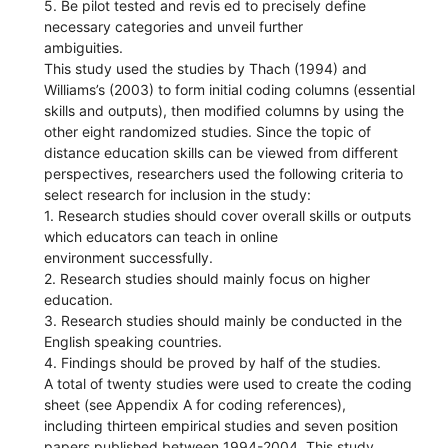
5. Be pilot tested and revis ed to precisely define
necessary categories and unveil further
ambiguities.
This study used the studies by Thach (1994) and
Williams’s (2003) to form initial coding columns (essential
skills and outputs), then modified columns by using the
other eight randomized studies. Since the topic of
distance education skills can be viewed from different
perspectives, researchers used the following criteria to
select research for inclusion in the study:
1. Research studies should cover overall skills or outputs
which educators can teach in online
environment successfully.
2. Research studies should mainly focus on higher
education.
3. Research studies should mainly be conducted in the
English speaking countries.
4. Findings should be proved by half of the studies.
A total of twenty studies were used to create the coding
sheet (see Appendix A for coding references),
including thirteen empirical studies and seven position
papers published between 1994-2004. This study