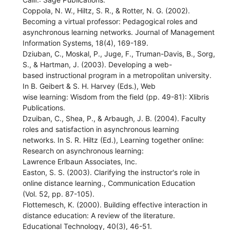
Coppola, N. W., Hiltz, S. R., & Rotter, N. G. (2002).
Becoming a virtual professor: Pedagogical roles and
asynchronous learning networks. Journal of Management
Information Systems, 18(4), 169-189.
Dziuban, C., Moskal, P., Juge, F., Truman-Davis, B., Sorg,
S., & Hartman, J. (2003). Developing a web-
based instructional program in a metropolitan university.
In B. Geibert & S. H. Harvey (Eds.), Web
wise learning: Wisdom from the field (pp. 49-81): Xlibris
Publications.
Dzuiban, C., Shea, P., & Arbaugh, J. B. (2004). Faculty
roles and satisfaction in asynchronous learning
networks. In S. R. Hiltz (Ed.), Learning together online:
Research on asynchronous learning:
Lawrence Erlbaun Associates, Inc.
Easton, S. S. (2003). Clarifying the instructor's role in
online distance learning., Communication Education
(Vol. 52, pp. 87-105).
Flottemesch, K. (2000). Building effective interaction in
distance education: A review of the literature.
Educational Technology, 40(3), 46-51.