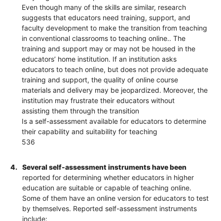
Even though many of the skills are similar, research
suggests that educators need training, support, and
faculty development to make the transition from teaching
in conventional classrooms to teaching online.. The
training and support may or may not be housed in the
educators’ home institution. If an institution asks
educators to teach online, but does not provide adequate
training and support, the quality of online course
materials and delivery may be jeopardized. Moreover, the
institution may frustrate their educators without
assisting them through the transition
Is a self-assessment available for educators to determine
their capability and suitability for teaching
536
4.
Several self-assessment instruments have been
reported for determining whether educators in higher
education are suitable or capable of teaching online.
Some of them have an online version for educators to test
by themselves. Reported self-assessment instruments
include: