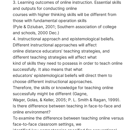
3. Learning outcomes of online instruction. Essential skills
and outputs for conducting online
courses with higher thinking skills will be different from
those with fundamental operation skills
(Pyle & Dziuban, 2001; Southern association of college
and schools, 2000 Dec.)
4. Instructional approach and epistemological beliefs.
Different instructional approaches will affect
online distance educators’ teaching strategies, and
different teaching strategies will affect what
kind of skills they need to possess in order to teach online
successfully. It also means that what
educators’ epistemological beliefs will direct them to
choose different instructional approaches.
Therefore, the skills or knowledge for teaching online
successfully might be different (Gagne,
Wager, Golas, & Keller, 2005; P. L. Smith & Ragan, 1999).
Is there difference between teaching in face-to-face and
online environment?
To examine the difference between teaching online versus
face-to-face classroom settings, we