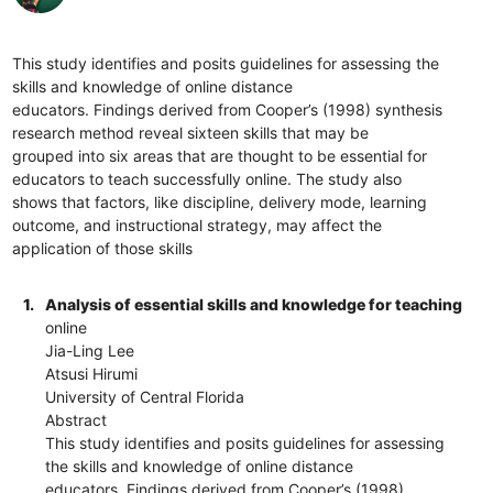
This study identifies and posits guidelines for assessing the
skills and knowledge of online distance
educators. Findings derived from Cooper’s (1998) synthesis
research method reveal sixteen skills that may be
grouped into six areas that are thought to be essential for
educators to teach successfully online. The study also
shows that factors, like discipline, delivery mode, learning
outcome, and instructional strategy, may affect the
application of those skills
1.
Analysis of essential skills and knowledge for teaching
online
Jia-Ling Lee
Atsusi Hirumi
University of Central Florida
Abstract
This study identifies and posits guidelines for assessing
the skills and knowledge of online distance
educators. Findings derived from Cooper’s (1998)