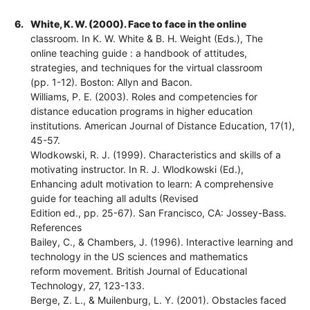
6.
White, K. W. (2000). Face to face in the online
classroom. In K. W. White & B. H. Weight (Eds.), The
online teaching guide : a handbook of attitudes,
strategies, and techniques for the virtual classroom
(pp. 1-12). Boston: Allyn and Bacon.
Williams, P. E. (2003). Roles and competencies for
distance education programs in higher education
institutions. American Journal of Distance Education, 17(1),
45-57.
Wlodkowski, R. J. (1999). Characteristics and skills of a
motivating instructor. In R. J. Wlodkowski (Ed.),
Enhancing adult motivation to learn: A comprehensive
guide for teaching all adults (Revised
Edition ed., pp. 25-67). San Francisco, CA: Jossey-Bass.
References
Bailey, C., & Chambers, J. (1996). Interactive learning and
technology in the US sciences and mathematics
reform movement. British Journal of Educational
Technology, 27, 123-133.
Berge, Z. L., & Muilenburg, L. Y. (2001). Obstacles faced