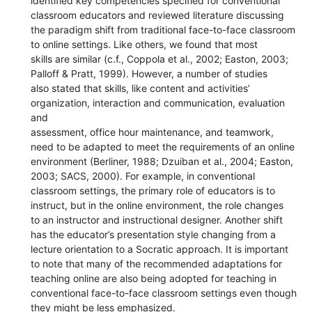
identified key competencies specified for conventional
classroom educators and reviewed literature discussing
the paradigm shift from traditional face-to-face classroom
to online settings. Like others, we found that most
skills are similar (c.f., Coppola et al., 2002; Easton, 2003;
Palloff & Pratt, 1999). However, a number of studies
also stated that skills, like content and activities’
organization, interaction and communication, evaluation
and
assessment, office hour maintenance, and teamwork,
need to be adapted to meet the requirements of an online
environment (Berliner, 1988; Dzuiban et al., 2004; Easton,
2003; SACS, 2000). For example, in conventional
classroom settings, the primary role of educators is to
instruct, but in the online environment, the role changes
to an instructor and instructional designer. Another shift
has the educator’s presentation style changing from a
lecture orientation to a Socratic approach. It is important
to note that many of the recommended adaptations for
teaching online are also being adopted for teaching in
conventional face-to-face classroom settings even though
they might be less emphasized.