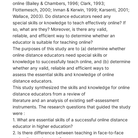
online (Bailey & Chambers, 1996; Clark, 1993;
Flottemesch, 2000; Inman & Kerwin, 1999; Karsenti, 2001;
Wallace, 2003). Do distance educators need any
special skills or knowledge to teach effectively online? If
so, what are they? Moreover, is there any valid,
reliable, and efficient way to determine whether an
educator is suitable for teaching online?
The purposes of this study are to (a) determine whether
online distance educators need special skills or
knowledge to successfully teach online, and (b) determine
whether any valid, reliable and efficient ways to
assess the essential skills and knowledge of online
distance educators.
This study synthesized the skills and knowledge for online
distance educators from a review of
literature and an analysis of existing self-assessment
instruments. The research questions that guided the study
were :
1. What are essential skills of a successful online distance
educator in higher education?
2. Is there difference between teaching in face-to-face