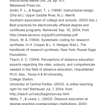
Instructional Media (Vol. 29, pp. 61):
Westwood Press Inc.
Smith, P. L., & Ragan, T. J. (1999). Instructional design
(2nd ed.). Upper Saddle River, N.J.: Merrill.
Southern association of college and schools. (2000 Dec.).
Best practices for electronically offered degree and
certificate programs. Retrieved Sep. 16, 2004, from
http://www.sacscoc.org/pdf/commadap.pdf
Stock, W. A. (1994). Systematic coding for research
synthesis. In H. Cooper & L. V. Hedges (Eds.), The
handbook of research synthesis. New York: Russel Sage
Foundation.
Thach, E. C. (1994). Perceptions of distance education
experts regarding the roles, outputs, and competencies
needed in the field of distance education. Unpublished
Ph.D. diss., Texas A & M University,
College Station.
University of Central Forlida. (2003). Is online teaching
right for me? Retrieved Jul, 7, 2004, from
http://teach.ucf.edu/begin/survey.html
Waits, T., & Lewis, L. (2003). Distance education at
degree-granting postsecondary institutions: 2000-