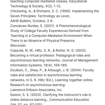
teaching computer-mediated classes. Educational
Technology & Society, 4(2), 1-12.
Chickering, A., & Ehrmann, S. C. (1996). Implementing the
Seven Principles: Technology as Lever.
AAHE Bulletin, October, 3-6.
Conciecao-Runlee, S. (2001). A Phenomenonological
Study of College Faculty Experiences Derived from
Teaching in a Computer-Mediated Environment When
There Is an Absence of Physical Presence.
Wisconsin.
Coppola, N. W., Hiltz, S. R., & Rotter, N. G. (2002).
Becoming a virtual professor: Pedagogical roles and
asynchronous learning networks. Journal of Management
Information Systems, 18(4), 169-189.
Dzuiban, C., Shea, P., & Arbaugh, J. B. (2004). Faculty
roles and satisfaction in asynchronous learning
networks. In S. R. Hiltz (Ed.), Learning together online:
Research on asynchronous learning:
Lawrence Erlbaun Associates, Inc.
Easton, S. S. (2003). Clarifying the instructor's role in
online distance learning., Communication Education
(Vol. 52, pp. 87-105).