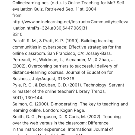
Onlinelearning.net. (n.d.). Is Online Teaching for Me? Self-
evaluation Quiz. Retrieved Sep. 11st, 2004,
from
http://www.onlinelearning.net/InstructorCommunity/selfeva
luation.html?s=324.a030j6447.089j31
8310
Palloff, R. M., & Pratt, K. P. (1999). Building learning
communities in cyberspace: Effective strategies for the
online classroom. San Francisco, CA: Jossey-Bass.
Perreault, H., Waldman, L., Alexander, M., & Zhao, J.
(2002). Overcoming barriers to successful delivery of
distance-learning courses. Journal of Education for
Business, July/August, 313-318.
Pyle, R. C., & Dziuban, C. D. (2001). Technology: Servant
or master of the online teacher? Library Trends,
50(1), 130-144.
Salmon, G. (2000). E-moderating: The key to teaching and
learning online. London: Kogan Page.
Smith, G. G., Ferguson, D., & Caris, M. (2002). Teaching
over the web versus in the classroom: Difference
in the instructor experence, International Journal of