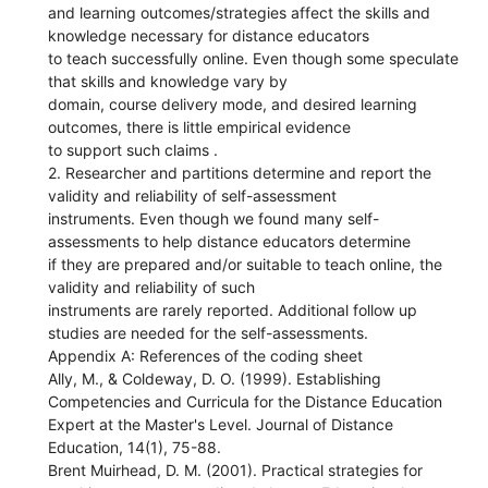
and learning outcomes/strategies affect the skills and
knowledge necessary for distance educators
to teach successfully online. Even though some speculate
that skills and knowledge vary by
domain, course delivery mode, and desired learning
outcomes, there is little empirical evidence
to support such claims .
2. Researcher and partitions determine and report the
validity and reliability of self-assessment
instruments. Even though we found many self-
assessments to help distance educators determine
if they are prepared and/or suitable to teach online, the
validity and reliability of such
instruments are rarely reported. Additional follow up
studies are needed for the self-assessments.
Appendix A: References of the coding sheet
Ally, M., & Coldeway, D. O. (1999). Establishing
Competencies and Curricula for the Distance Education
Expert at the Master's Level. Journal of Distance
Education, 14(1), 75-88.
Brent Muirhead, D. M. (2001). Practical strategies for