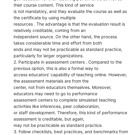
their course content. This kind of service
is not mandatory, and they evaluate the course as well as
the certificate by using multiple
resources . The advantage is that the evaluation result is
relatively creditable, coming from an
independent source. On the other hand, the process
takes considerable time and effort from both
ends and may not be practicable as standard practice,
particularly for larger organizations.
2. Participate in assessment centers . Compared to the
previous option, this is also a formal way to
access educators’ capability of teaching online. However,
the assessment materials are from the
center, not from educators themselves. Moreover,
educators may need to go to performance
assessment centers to complete simulated teaching
activities like inferences, peer collaboration,
or staff development. Therefore, this kind of performance
assessment is creditable, but again,
may not be practicable as standard practice.
3. Follow checklists, best practices, and benchmarks from