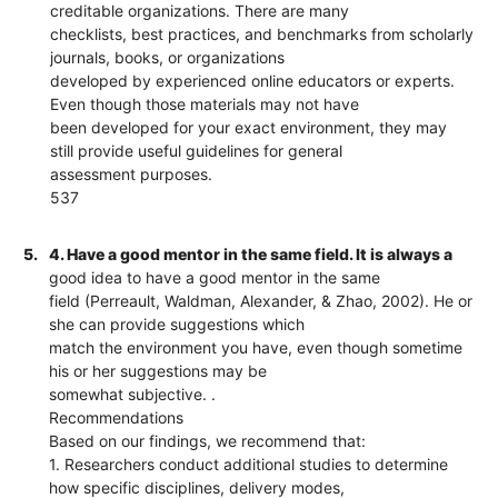
creditable organizations. There are many
checklists, best practices, and benchmarks from scholarly
journals, books, or organizations
developed by experienced online educators or experts.
Even though those materials may not have
been developed for your exact environment, they may
still provide useful guidelines for general
assessment purposes.
537
5.
4. Have a good mentor in the same field. It is always a
good idea to have a good mentor in the same
field (Perreault, Waldman, Alexander, & Zhao, 2002). He or
she can provide suggestions which
match the environment you have, even though sometime
his or her suggestions may be
somewhat subjective. .
Recommendations
Based on our findings, we recommend that:
1. Researchers conduct additional studies to determine
how specific disciplines, delivery modes,