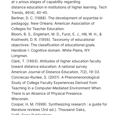
at v.arious stages of capability regarding
distance education in institutions of higher learning. Tech
Trends, 46(4), 40-45.
Berliner, D. C. (1988). The development of expertise in
pedagogy. New Orleans: American Association of
Colleges for Teacher Education.
Bloom, B. S., Englehart, M. D., Furst, E. J., Hill, W. H., &
Krathwohl, D. R. (1956). Taxonomy of educational
objectives: The classification of educational goals.
Handbok I: Cognitive domain. White Plains, NY:
Longman.
Clark, T. (1993). Attitudes of higher education faculty
toward distance education: A national survey.
American Journal of Distance Education, 7(2), 19-33.
Conciecao-Runlee, S. (2001). A Phenomenonological
Study of College Faculty Experiences Derived from
Teaching in a Computer-Mediated Environment When
There Is an Absence of Physical Presence.
Wisconsin.
Cooper, H. M. (1998). Synthesizing research : a guide for
literature reviews (3rd ed.). Thousand Oaks,
Calif.: Sage Publications.