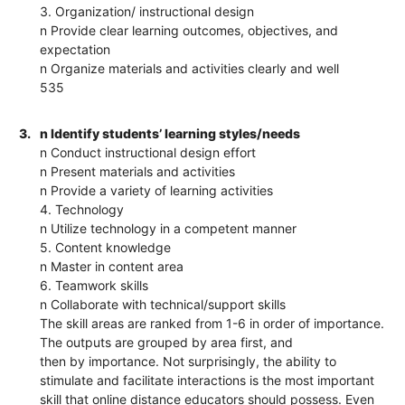
3. Organization/ instructional design
n Provide clear learning outcomes, objectives, and
expectation
n Organize materials and activities clearly and well
535
3.
n Identify students’ learning styles/needs
n Conduct instructional design effort
n Present materials and activities
n Provide a variety of learning activities
4. Technology
n Utilize technology in a competent manner
5. Content knowledge
n Master in content area
6. Teamwork skills
n Collaborate with technical/support skills
The skill areas are ranked from 1-6 in order of importance.
The outputs are grouped by area first, and
then by importance. Not surprisingly, the ability to
stimulate and facilitate interactions is the most important
skill that online distance educators should possess. Even