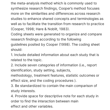
the meta-analysis method which is commonly used to
synthesize research findings, Cooper’s method focuses
more on the similarities and differences across research
studies to enhance shared concepts and terminologies as
well as to facilitate the transition from research to practice
(Cooper, 1998; Hare & Noblit, 1983).
Coding sheets were generated to organize and compare
research findings according to the following
guidelines posited by Cooper (1998). The coding sheet
should:
1. Include detailed information about each study that is
related to the topic.
2. Include seven categories of information (i.e., report
identification, study setting, subjects,
methodology, treatment features, statistic outcomes or
effect size, and the coding procedures ).
3. Be standardized to contain the main comparison of
study interests.
4. Provide space for descriptive note for each study in
order to find the interaction between main
effect and other variables.