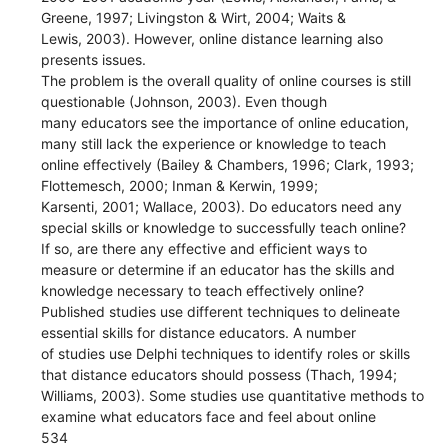
Greene, 1997; Livingston & Wirt, 2004; Waits &
Lewis, 2003). However, online distance learning also
presents issues.
The problem is the overall quality of online courses is still
questionable (Johnson, 2003). Even though
many educators see the importance of online education,
many still lack the experience or knowledge to teach
online effectively (Bailey & Chambers, 1996; Clark, 1993;
Flottemesch, 2000; Inman & Kerwin, 1999;
Karsenti, 2001; Wallace, 2003). Do educators need any
special skills or knowledge to successfully teach online?
If so, are there any effective and efficient ways to
measure or determine if an educator has the skills and
knowledge necessary to teach effectively online?
Published studies use different techniques to delineate
essential skills for distance educators. A number
of studies use Delphi techniques to identify roles or skills
that distance educators should possess (Thach, 1994;
Williams, 2003). Some studies use quantitative methods to
examine what educators face and feel about online
534