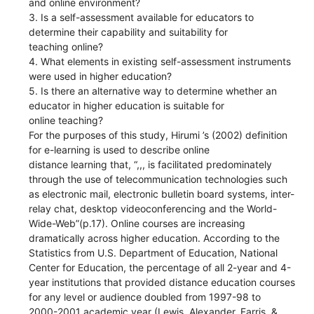
and online environment?
3. Is a self-assessment available for educators to
determine their capability and suitability for
teaching online?
4. What elements in existing self-assessment instruments
were used in higher education?
5. Is there an alternative way to determine whether an
educator in higher education is suitable for
online teaching?
For the purposes of this study, Hirumi ’s (2002) definition
for e-learning is used to describe online
distance learning that, “,,, is facilitated predominately
through the use of telecommunication technologies such
as electronic mail, electronic bulletin board systems, inter-
relay chat, desktop videoconferencing and the World-
Wide-Web”(p.17). Online courses are increasing
dramatically across higher education. According to the
Statistics from U.S. Department of Education, National
Center for Education, the percentage of all 2-year and 4-
year institutions that provided distance education courses
for any level or audience doubled from 1997-98 to
2000-2001 academic year (Lewis, Alexander, Farris, &