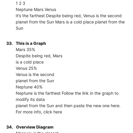
1 2 3
Neptune Mars Venus
It’s the farthest Despite being red, Venus is the second
planet from the Sun Mars is a cold place planet from the
Sun
33.
This is a Graph
Mars 35%
Despite being red, Mars
is a cold place
Venus 25%
Venus is the second
planet from the Sun
Neptune 40%
Neptune is the farthest Follow the link in the graph to
modify its data
planet from the Sun and then paste the new one here.
For more info, click here
34.
Overview Diagram