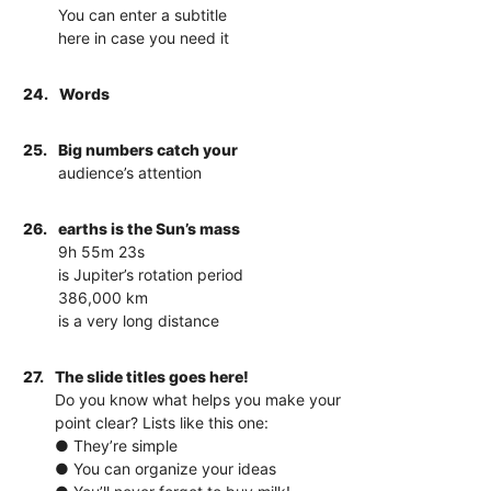
You can enter a subtitle
here in case you need it
24.
Words
25.
Big numbers catch your
audience’s attention
26.
earths is the Sun’s mass
9h 55m 23s
is Jupiter’s rotation period
386,000 km
is a very long distance
27.
The slide titles goes here!
Do you know what helps you make your
point clear? Lists like this one:
● They’re simple
● You can organize your ideas