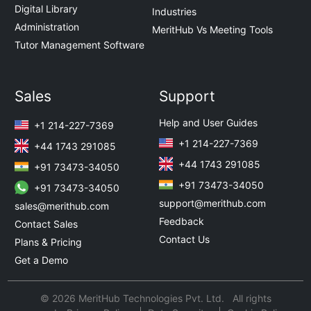
Digital Library
Industries
Administration
MeritHub Vs Meeting Tools
Tutor Management Software
Sales
Support
Help and User Guides
+1 214-227-7369
+1 214-227-7369
+44 1743 291085
+44 1743 291085
+91 73473-34050
+91 73473-34050
+91 73473-34050
support@merithub.com
sales@merithub.com
Feedback
Contact Sales
Contact Us
Plans & Pricing
Get a Demo
© 2026 MeritHub Technologies Pvt. Ltd. All rights