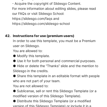
- Acquire the copyright of Slidesgo Content.
For more information about editing slides, please read
our FAQs or visit Slidesgo School:
https://slidesgo.com/faqs and
https://slidesgo.com/slidesgo-school
42.
Instructions for use (premium users)
In order to use this template, you must be a Premium
user on Slidesgo.
You are allowed to:
● Modify this template.
● Use it for both personal and commercial purposes.
● Hide or delete the “Thanks” slide and the mention to
Slidesgo in the credits.
● Share this template in an editable format with people
who are not part of your team.
You are not allowed to:
● Sublicense, sell or rent this Slidesgo Template (or a
modified version of this Slidesgo Template).
● Distribute this Slidesgo Template (or a modified
version of this Slidesgo Template) or include it in a