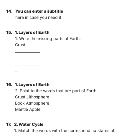
14.
You can enter a subtitle
here in case you need it
15.
1. Layers of Earth
1. Write the missing parts of Earth:
Crust
______________
_
______________
_
16.
1. Layers of Earth
2. Point to the words that are part of Earth:
Crust Lithosphere
Book Atmosphere
Mantle Apple
17.
2. Water Cycle
1. Match the words with the corresponding states of