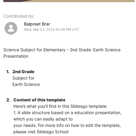
Contributed by:
Balpreet Brar
Wed, Mar 23, 2022 05:39 PM UTC
Science Subject for Elementary - 2nd Grade: Earth Science
Presentation
1.
2nd Grade
Subject for
Earth Science
2.
Content of this template
Here’s what you’ll find in this Slidesgo template:
1. A slide structure based on a education presentation,
which you can easily adapt to
your needs. For more info on how to edit the template,
please visit Slidesgo School