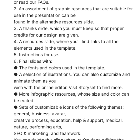
or read our FAQs.
2. An assortment of graphic resources that are suitable for
use in the presentation can be
found in the alternative resources slide.
3. A thanks slide, which you must keep so that proper
credits for our design are given.
4. A resources slide, where you’ll find links to all the
elements used in the template.
5. Instructions for use.
6. Final slides with:
● The fonts and colors used in the template.
● A selection of illustrations. You can also customize and
animate them as you
wish with the online editor. Visit Storyset to find more.
● More infographic resources, whose size and color can
be edited.
● Sets of customizable icons of the following themes:
general, business, avatar,
creative process, education, help & support, medical,
nature, performing arts,
SEO & marketing, and teamwork.
You can delete this slide when you’re done editing the