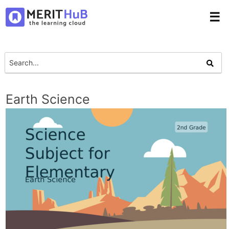
☰
Earth Science