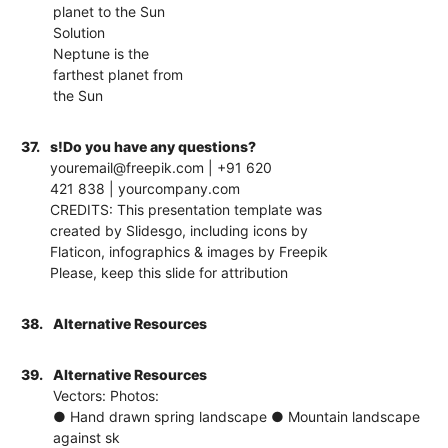
planet to the Sun
Solution
Neptune is the
farthest planet from
the Sun
37.
s!Do you have any questions?
youremail@freepik.com | +91 620
421 838 | yourcompany.com
CREDITS: This presentation template was
created by Slidesgo, including icons by
Flaticon, infographics & images by Freepik
Please, keep this slide for attribution
38.
Alternative Resources
39.
Alternative Resources
Vectors: Photos:
● Hand drawn spring landscape ● Mountain landscape
against sk