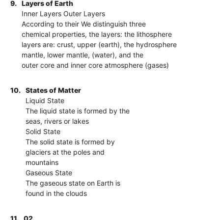
9.
Layers of Earth
Inner Layers Outer Layers
According to their We distinguish three
chemical properties, the layers: the lithosphere
layers are: crust, upper (earth), the hydrosphere
mantle, lower mantle, (water), and the
outer core and inner core atmosphere (gases)
10.
States of Matter
Liquid State
The liquid state is formed by the
seas, rivers or lakes
Solid State
The solid state is formed by
glaciers at the poles and
mountains
Gaseous State
The gaseous state on Earth is
found in the clouds
11.
02