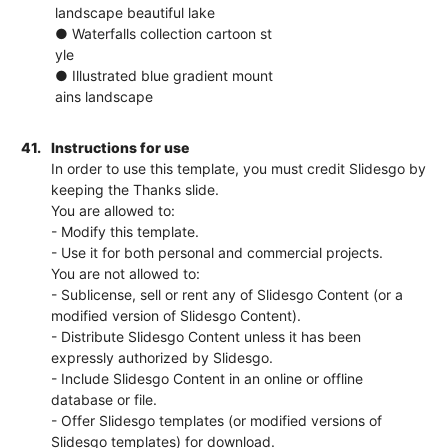
landscape beautiful lake
● Waterfalls collection cartoon st
yle
● Illustrated blue gradient mount
ains landscape
41.
Instructions for use
In order to use this template, you must credit Slidesgo by
keeping the Thanks slide.
You are allowed to:
- Modify this template.
- Use it for both personal and commercial projects.
You are not allowed to:
- Sublicense, sell or rent any of Slidesgo Content (or a
modified version of Slidesgo Content).
- Distribute Slidesgo Content unless it has been
expressly authorized by Slidesgo.
- Include Slidesgo Content in an online or offline
database or file.
- Offer Slidesgo templates (or modified versions of
Slidesgo templates) for download.