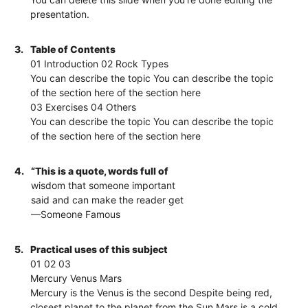
presentation.
3.
Table of Contents
01 Introduction 02 Rock Types
You can describe the topic You can describe the topic
of the section here of the section here
03 Exercises 04 Others
You can describe the topic You can describe the topic
of the section here of the section here
4.
“This is a quote, words full of
wisdom that someone important
said and can make the reader get
—Someone Famous
5.
Practical uses of this subject
01 02 03
Mercury Venus Mars
Mercury is the Venus is the second Despite being red,
closest planet to the planet from the Sun Mars is a cold