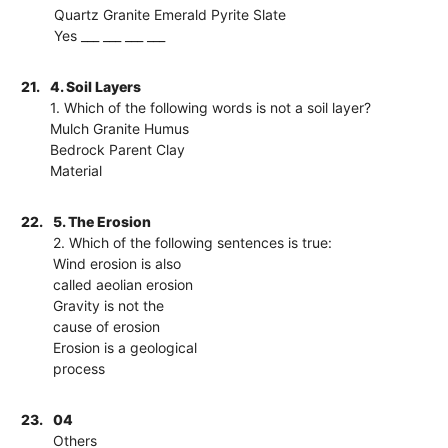
Quartz Granite Emerald Pyrite Slate
Yes ___ ___ ___ ___
21.
4. Soil Layers
1. Which of the following words is not a soil layer?
Mulch Granite Humus
Bedrock Parent Clay
Material
22.
5. The Erosion
2. Which of the following sentences is true:
Wind erosion is also
called aeolian erosion
Gravity is not the
cause of erosion
Erosion is a geological
process
23.
04
Others