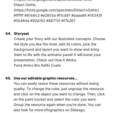
Didact Gothic
(https://fonts.google.com/specimen/Didact+Gothic)
#ffffff #81b9c3 #e2855a #f1cd91 #baaa86 #16343f
#5b484a #92a762 #88715f #f7b267
44.
Storyset
Create your Story with our illustrated concepts. Choose
the style you like the most, edit its colors, pick the
background and layers you want to show and bring
them to life with the animator panel! It will boost your
presentation. Check out How it Works.
Pana Amico Bro Rafiki Cuate
45.
Use our editable graphic resources...
You can easily resize these resources without losing
quality. To change the color, just ungroup the resource
and click on the object you want to change. Then, click
on the paint bucket and select the color you want.
Group the resource again when you’re done. You can
also look for more infographics on Slidesgo.