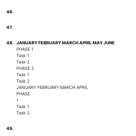
46.
47.
48.
JANUARY FEBRUARY MARCH APRIL MAY JUNE
PHASE 1
Task 1
Task 2
PHASE 2
Task 1
Task 2
JANUARY FEBRUARY MARCH APRIL
PHASE
1
Task 1
Task 2
49.