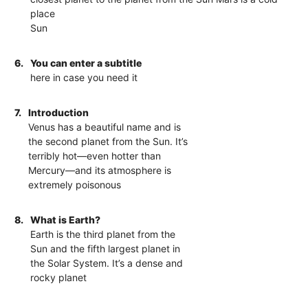
place
Sun
6.
You can enter a subtitle
here in case you need it
7.
Introduction
Venus has a beautiful name and is
the second planet from the Sun. It’s
terribly hot—even hotter than
Mercury—and its atmosphere is
extremely poisonous
8.
What is Earth?
Earth is the third planet from the
Sun and the fifth largest planet in
the Solar System. It’s a dense and
rocky planet