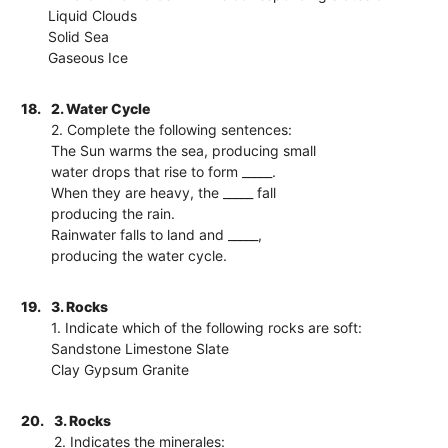
Liquid Clouds
Solid Sea
Gaseous Ice
18.
2. Water Cycle
2. Complete the following sentences:
The Sun warms the sea, producing small
water drops that rise to form _____.
When they are heavy, the _____ fall
producing the rain.
Rainwater falls to land and _____,
producing the water cycle.
19.
3. Rocks
1. Indicate which of the following rocks are soft:
Sandstone Limestone Slate
Clay Gypsum Granite
20.
3. Rocks
2. Indicates the minerales: