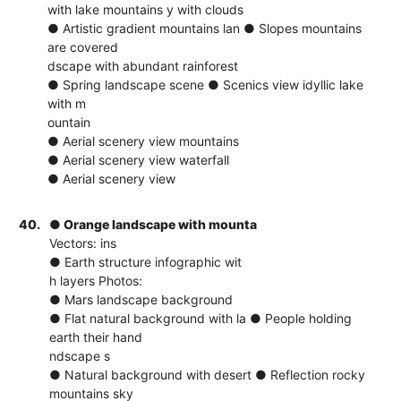
with lake mountains y with clouds
● Artistic gradient mountains lan ● Slopes mountains
are covered
dscape with abundant rainforest
● Spring landscape scene ● Scenics view idyllic lake
with m
ountain
● Aerial scenery view mountains
● Aerial scenery view waterfall
● Aerial scenery view
40.
● Orange landscape with mounta
Vectors: ins
● Earth structure infographic wit
h layers Photos:
● Mars landscape background
● Flat natural background with la ● People holding
earth their hand
ndscape s
● Natural background with desert ● Reflection rocky
mountains sky