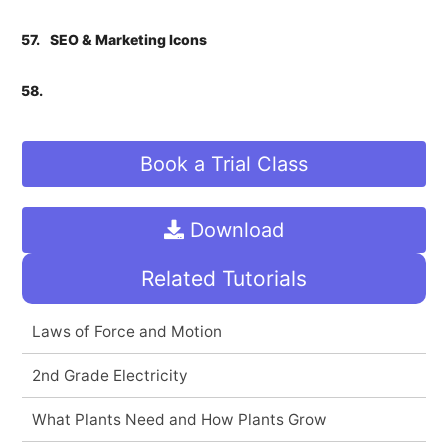
57.
SEO & Marketing Icons
58.
Book a Trial Class
Download
Related Tutorials
Laws of Force and Motion
2nd Grade Electricity
What Plants Need and How Plants Grow