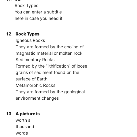
Rock Types
You can enter a subtitle
here in case you need it
12.
Rock Types
Igneous Rocks
They are formed by the cooling of
magmatic material or molten rock
Sedimentary Rocks
Formed by the “lithification” of loose
grains of sediment found on the
surface of Earth
Metamorphic Rocks
They are formed by the geological
environment changes
13.
A picture is
worth a
thousand
words