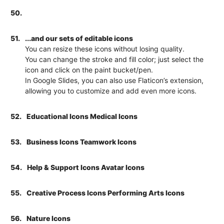
50.
51.
...and our sets of editable icons
You can resize these icons without losing quality.
You can change the stroke and fill color; just select the
icon and click on the paint bucket/pen.
In Google Slides, you can also use Flaticon’s extension,
allowing you to customize and add even more icons.
52.
Educational Icons Medical Icons
53.
Business Icons Teamwork Icons
54.
Help & Support Icons Avatar Icons
55.
Creative Process Icons Performing Arts Icons
56.
Nature Icons