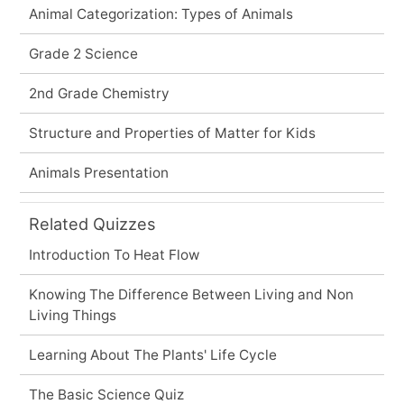
Animal Categorization: Types of Animals
Grade 2 Science
2nd Grade Chemistry
Structure and Properties of Matter for Kids
Animals Presentation
Related Quizzes
Introduction To Heat Flow
Knowing The Difference Between Living and Non
Living Things
Learning About The Plants' Life Cycle
The Basic Science Quiz