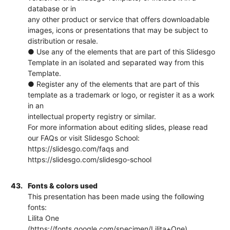
database or in
any other product or service that offers downloadable
images, icons or presentations that may be subject to
distribution or resale.
● Use any of the elements that are part of this Slidesgo
Template in an isolated and separated way from this
Template.
● Register any of the elements that are part of this
template as a trademark or logo, or register it as a work
in an
intellectual property registry or similar.
For more information about editing slides, please read
our FAQs or visit Slidesgo School:
https://slidesgo.com/faqs and
https://slidesgo.com/slidesgo-school
43.
Fonts & colors used
This presentation has been made using the following
fonts:
Lilita One
(https://fonts.google.com/specimen/Lilita+One)