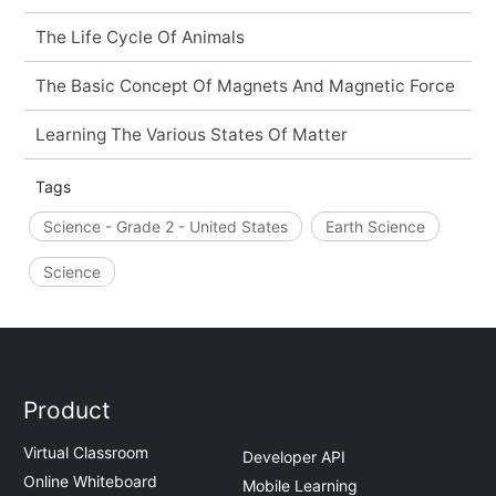
The Life Cycle Of Animals
The Basic Concept Of Magnets And Magnetic Force
Learning The Various States Of Matter
Tags
Science - Grade 2 - United States
Earth Science
Science
Product
Virtual Classroom
Developer API
Online Whiteboard
Mobile Learning