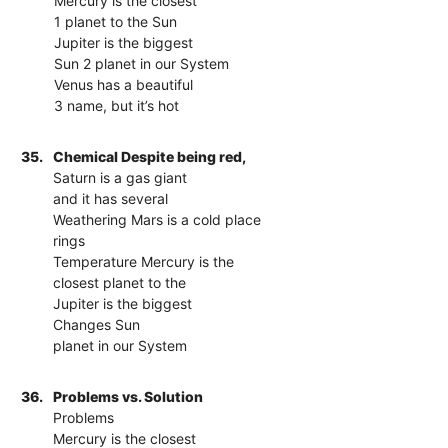
Mercury is the closest
1 planet to the Sun
Jupiter is the biggest
Sun 2 planet in our System
Venus has a beautiful
3 name, but it’s hot
35.
Chemical Despite being red,
Saturn is a gas giant
and it has several
Weathering Mars is a cold place
rings
Temperature Mercury is the
closest planet to the
Jupiter is the biggest
Changes Sun
planet in our System
36.
Problems vs. Solution
Problems
Mercury is the closest