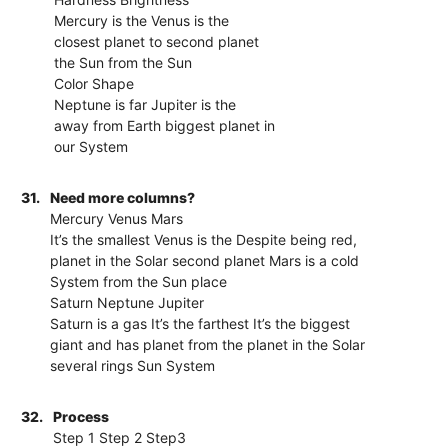
Mercury is the Venus is the
closest planet to second planet
the Sun from the Sun
Color Shape
Neptune is far Jupiter is the
away from Earth biggest planet in
our System
31.
Need more columns?
Mercury Venus Mars
It’s the smallest Venus is the Despite being red,
planet in the Solar second planet Mars is a cold
System from the Sun place
Saturn Neptune Jupiter
Saturn is a gas It’s the farthest It’s the biggest
giant and has planet from the planet in the Solar
several rings Sun System
32.
Process
Step 1 Step 2 Step3