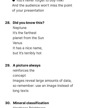
● You’ll never forget to buy milk!
And the audience won’t miss the point
of your presentation
28.
Did you know this?
Neptune
It’s the farthest
planet from the Sun
Venus
It has a nice name,
but It’s terribly hot
29.
A picture always
reinforces the
concept
Images reveal large amounts of data,
so remember: use an image instead of
long texts
30.
Mineral classification
Hardness Brightness