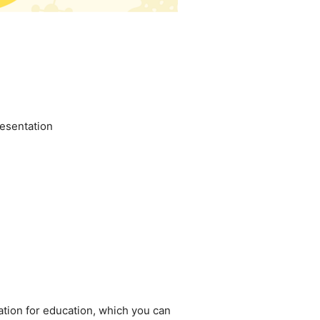
esentation
ation for education, which you can