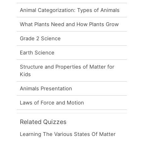
Animal Categorization: Types of Animals
What Plants Need and How Plants Grow
Grade 2 Science
Earth Science
Structure and Properties of Matter for
Kids
Animals Presentation
Laws of Force and Motion
Related Quizzes
Learning The Various States Of Matter