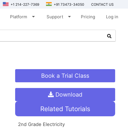
+1 214-227-7369
+91 73473-34050
CONTACT US
arrow_drop_down
arrow_drop_down
Platform
Support
Pricing
Log in
Book a Trial Class
Download
Related Tutorials
2nd Grade Electricity