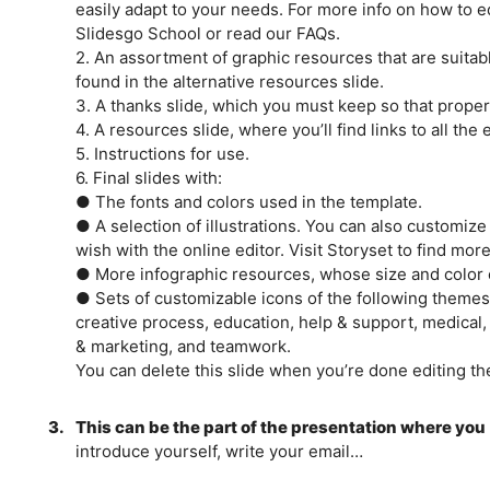
easily adapt to your needs. For more info on how to ed
Slidesgo School or read our FAQs.
2. An assortment of graphic resources that are suitab
found in the alternative resources slide.
3. A thanks slide, which you must keep so that proper 
4. A resources slide, where you’ll find links to all th
5. Instructions for use.
6. Final slides with:
● The fonts and colors used in the template.
● A selection of illustrations. You can also customiz
wish with the online editor. Visit Storyset to find more
● More infographic resources, whose size and color 
● Sets of customizable icons of the following themes:
creative process, education, help & support, medical,
& marketing, and teamwork.
You can delete this slide when you’re done editing th
3.
This can be the part of the presentation where you
introduce yourself, write your email…