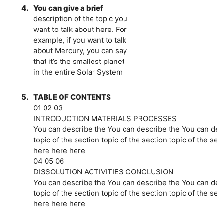
4.
You can give a brief
description of the topic you
want to talk about here. For
example, if you want to talk
about Mercury, you can say
that it’s the smallest planet
in the entire Solar System
5.
TABLE OF CONTENTS
01 02 03
INTRODUCTION MATERIALS PROCESSES
You can describe the You can describe the You can d
topic of the section topic of the section topic of the s
here here here
04 05 06
DISSOLUTION ACTIVITIES CONCLUSION
You can describe the You can describe the You can d
topic of the section topic of the section topic of the s
here here here