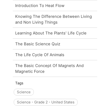
Introduction To Heat Flow
Knowing The Difference Between Living
and Non Living Things
Learning About The Plants' Life Cycle
The Basic Science Quiz
The Life Cycle Of Animals
The Basic Concept Of Magnets And
Magnetic Force
Tags
Science
Science - Grade 2 - United States