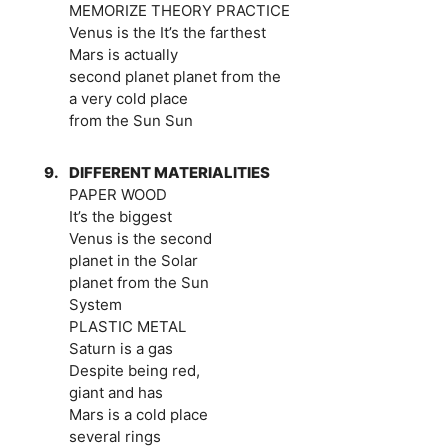
MEMORIZE THEORY PRACTICE
Venus is the It’s the farthest
Mars is actually
second planet planet from the
a very cold place
from the Sun Sun
9.
DIFFERENT MATERIALITIES
PAPER WOOD
It’s the biggest
Venus is the second
planet in the Solar
planet from the Sun
System
PLASTIC METAL
Saturn is a gas
Despite being red,
giant and has
Mars is a cold place
several rings