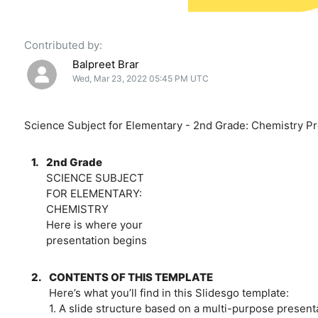
Contributed by:
Balpreet Brar
Wed, Mar 23, 2022 05:45 PM UTC
Science Subject for Elementary - 2nd Grade: Chemistry Pr
1.
2nd Grade
SCIENCE SUBJECT
FOR ELEMENTARY:
CHEMISTRY
Here is where your
presentation begins
2.
CONTENTS OF THIS TEMPLATE
Here’s what you’ll find in this Slidesgo template:
1. A slide structure based on a multi-purpose present