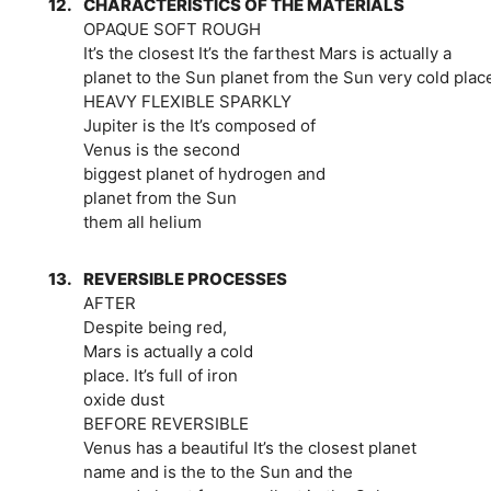
12.
CHARACTERISTICS OF THE MATERIALS
OPAQUE SOFT ROUGH
It’s the closest It’s the farthest Mars is actually a
planet to the Sun planet from the Sun very cold plac
HEAVY FLEXIBLE SPARKLY
Jupiter is the It’s composed of
Venus is the second
biggest planet of hydrogen and
planet from the Sun
them all helium
13.
REVERSIBLE PROCESSES
AFTER
Despite being red,
Mars is actually a cold
place. It’s full of iron
oxide dust
BEFORE REVERSIBLE
Venus has a beautiful It’s the closest planet
name and is the to the Sun and the