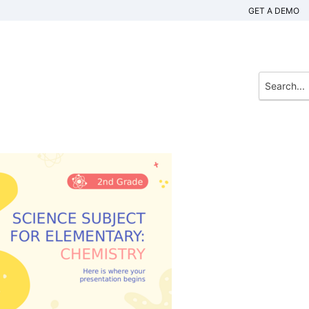
GET A DEMO