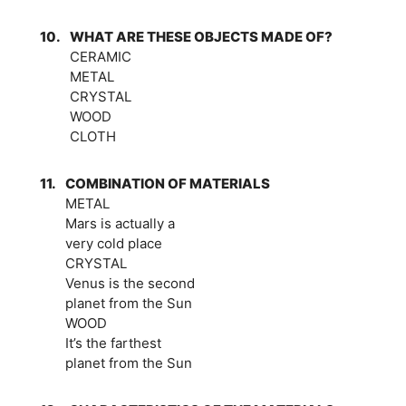
10.
WHAT ARE THESE OBJECTS MADE OF?
CERAMIC
METAL
CRYSTAL
WOOD
CLOTH
11.
COMBINATION OF MATERIALS
METAL
Mars is actually a
very cold place
CRYSTAL
Venus is the second
planet from the Sun
WOOD
It’s the farthest
planet from the Sun