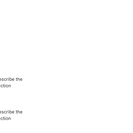
escribe the
ection
escribe the
ection