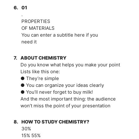
6.
01
.
PROPERTIES
OF MATERIALS
You can enter a subtitle here if you
need it
7.
ABOUT CHEMISTRY
Do you know what helps you make your point
Lists like this one:
● They’re simple
● You can organize your ideas clearly
● You’ll never forget to buy milk!
And the most important thing: the audience
won’t miss the point of your presentation
8.
HOW TO STUDY CHEMISTRY?
30%
15% 55%