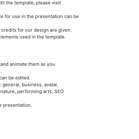
it the template, please visit
le for use in the presentation can be
credits for our design are given.
e elements used in the template.
e and animate them as you
.
can be edited.
 general, business, avatar,
 nature, performing arts, SEO
e presentation.