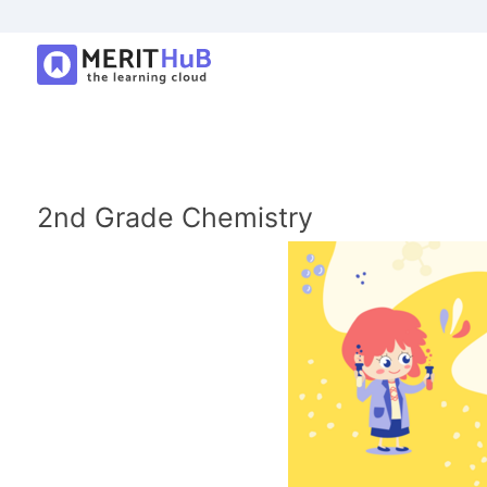
2nd Grade Chemistry