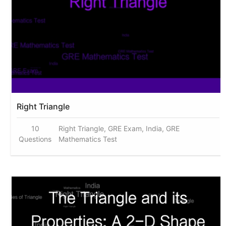
Right Triangle
10
Right Triangle, GRE Exam, India, GRE
Questions
Mathematics Test