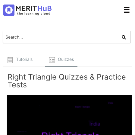
☰
Tutorials
Quizzes
Right Triangle Quizzes & Practice
Tests