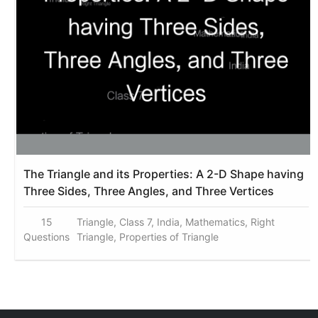
The Triangle and its Properties: A 2-D Shape having
Three Sides, Three Angles, and Three Vertices
15
Triangle, Class 7, India, Mathematics, Right
Questions
Triangle, Properties of Triangle