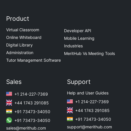
Product
Virtual Classroom
Developer API
Online Whiteboard
Mobile Learning
Digital Library
Industries
Administration
MeritHub Vs Meeting Tools
Tutor Management Software
Sales
Support
Help and User Guides
+1 214-227-7369
+1 214-227-7369
+44 1743 291085
+44 1743 291085
+91 73473-34050
+91 73473-34050
+91 73473-34050
support@merithub.com
sales@merithub.com