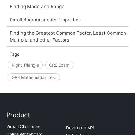
Finding Mode and Range
Parallelogram and its Properties
Finding the Greatest Common Factor, Least Common
Multiple, and other Factors
Tags
Right Triangle
GRE Exam
GRE Mathematics Test
Product
Virtual Classroom
Developer API
Online Whiteboard