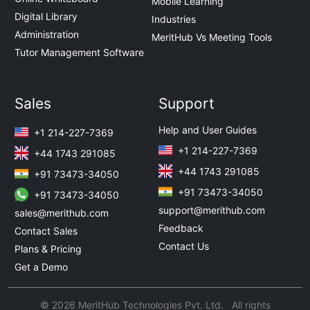
Mobile Learning
Digital Library
Industries
Administration
MeritHub Vs Meeting Tools
Tutor Management Software
Sales
Support
Help and User Guides
+1 214-227-7369
+1 214-227-7369
+44 1743 291085
+44 1743 291085
+91 73473-34050
+91 73473-34050
+91 73473-34050
support@merithub.com
sales@merithub.com
Feedback
Contact Sales
Contact Us
Plans & Pricing
Get a Demo
© 2026 MeritHub Technologies Pvt. Ltd. All rights