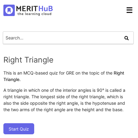
☰
Right Triangle
This is an MCQ-based quiz for GRE on the topic of the
Right
Triangle.
A triangle in which one of the interior angles is 90° is called a
right triangle. The longest side of the right triangle, which is
also the side opposite the right angle, is the hypotenuse and
the two arms of the right angle are the height and the base.
Start Quiz