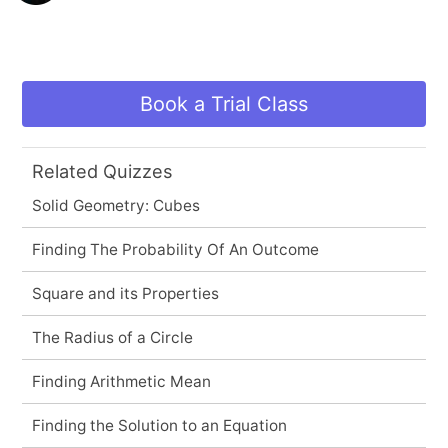
Book a Trial Class
Related Quizzes
Solid Geometry: Cubes
Finding The Probability Of An Outcome
Square and its Properties
The Radius of a Circle
Finding Arithmetic Mean
Finding the Solution to an Equation