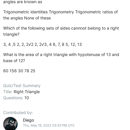
angles are known as
Trigonometric identities
Trigonometry
Trigonometric ratios of
the angles
None of these
Which of the following sets of sides cannnot belong to a right
triangle?
3, 4 ,5
2, 2, 2√2
2, 2√3, 4
6, 7, 8
5, 12, 13
What is the area of a right triangle with hypotenuse of 13 and
base of 12?
60
156
30
78
25
Quiz/Test Summary
Title:
Right Triangle
Questions:
10
Contributed by:
Diego
Thu, May 19, 2022 03:33 PM UTC