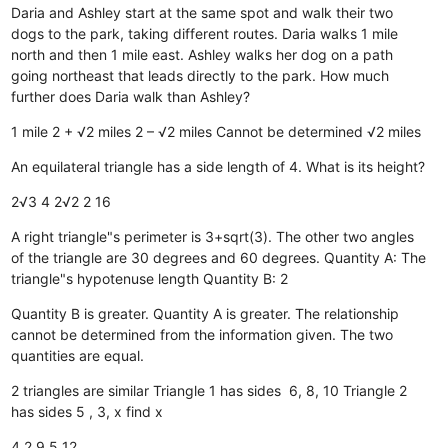
Daria and Ashley start at the same spot and walk their two
dogs to the park, taking different routes. Daria walks 1 mile
north and then 1 mile east. Ashley walks her dog on a path
going northeast that leads directly to the park. How much
further does Daria walk than Ashley?
1 mile
2 + √2 miles
2 – √2 miles
Cannot be determined
√2 miles
An equilateral triangle has a side length of 4. What is its height?
2√3
4
2√2
2
16
A right triangle"s perimeter is 3+sqrt(3). The other two angles
of the triangle are 30 degrees and 60 degrees. Quantity A: The
triangle"s hypotenuse length Quantity B: 2
Quantity B is greater.
Quantity A is greater.
The relationship
cannot be determined from the information given.
The two
quantities are equal.
2 triangles are similar Triangle 1 has sides 6, 8, 10 Triangle 2
has sides 5 , 3, x find x
4
2
9
5
12