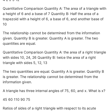
Quantitative Comparison Quantity A: The area of a triangle with
a height of 6 and a base of 7 Quantity B: Half the area of a
trapezoid with a height of 6, a base of 6, and another base of
10
The relationship cannot be determined from the information
given.
Quantity B is greater.
Quantity A is greater.
The two
quantities are equal.
Quantitative Comparison Quantity A: the area of a right triangle
with sides 10, 24, 26 Quantity B: twice the area of a right
triangle with sides 5, 12, 13
The two quantities are equal.
Quantity A is greater.
Quantity B
is greater.
The relationship cannot be determined from the
information given.
A triangle has three internal angles of 75, 60, and x. What is x?
45
60
110
90
75
Ratios of sides of a right triangle with respect to its acute