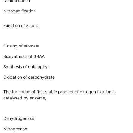
Denitrification
Nitrogen fixation
Function of zinc is,
Closing of stomata
Biosynthesis of 3-IAA
Synthesis of chlorophyll
Oxidation of carbohydrate
The formation of first stable product of nitrogen fixation is
catalysed by enzyme,
Dehydrogenase
Nitrogenase