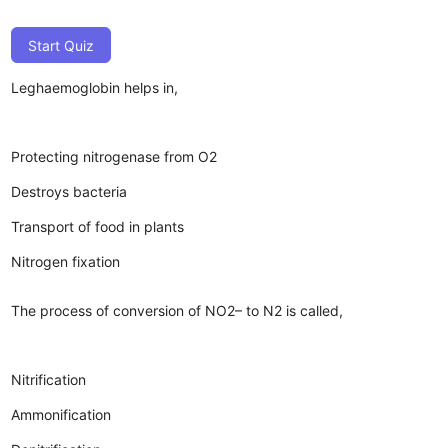
Start Quiz
Leghaemoglobin helps in,
Protecting nitrogenase from O2
Destroys bacteria
Transport of food in plants
Nitrogen fixation
The process of conversion of NO2– to N2 is called,
Nitrification
Ammonification