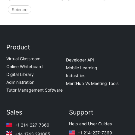
Science
Product
Virtual Classroom
Developer API
Online Whiteboard
Mobile Learning
Digital Library
Industries
Administration
MeritHub Vs Meeting Tools
Tutor Management Software
Sales
Support
Help and User Guides
+1 214-227-7369
+1 214-227-7369
+44 1743 291085