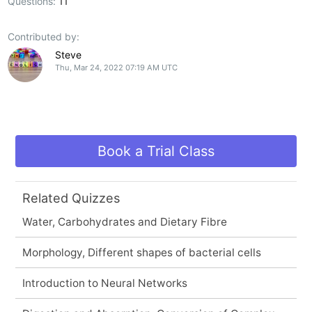
Questions:
11
Contributed by:
Steve
Thu, Mar 24, 2022 07:19 AM UTC
Book a Trial Class
Related Quizzes
Water, Carbohydrates and Dietary Fibre
Morphology, Different shapes of bacterial cells
Introduction to Neural Networks