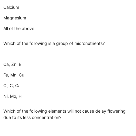
Calcium
Magnesium
All of the above
Which of the following is a group of micronutrients?
Ca, Zn, B
Fe, Mn, Cu
Cl, C, Ca
Ni, Mo, H
Which of the following elements will not cause delay flowering
due to its less concentration?