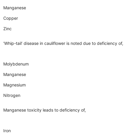
Manganese
Copper
Zinc
‘Whip-tail’ disease in cauliflower is noted due to deficiency of,
Molybdenum
Manganese
Magnesium
Nitrogen
Manganese toxicity leads to deficiency of,
Iron