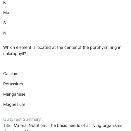
K
Mo
S
N
Which element is located at the center of the porphyrin ring in
chlorophyll?
Calcium
Potassium
Manganese
Magnesium
Quiz/Test Summary
Title:
Mineral Nutrition : The basic needs of all living organisms