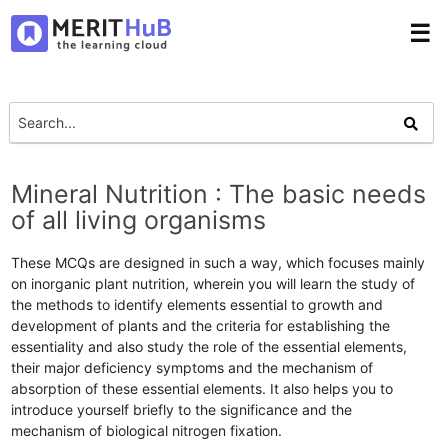
☰
Mineral Nutrition : The basic needs
of all living organisms
These MCQs are designed in such a way, which focuses mainly
on inorganic plant nutrition, wherein you will learn the study of
the methods to identify elements essential to growth and
development of plants and the criteria for establishing the
essentiality and also study the role of the essential elements,
their major deficiency symptoms and the mechanism of
absorption of these essential elements. It also helps you to
introduce yourself briefly to the significance and the
mechanism of biological nitrogen fixation.