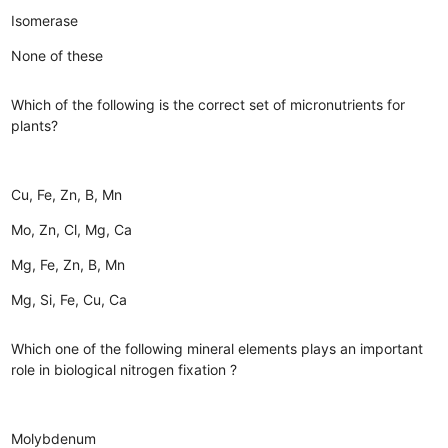
Isomerase
None of these
Which of the following is the correct set of micronutrients for
plants?
Cu, Fe, Zn, B, Mn
Mo, Zn, Cl, Mg, Ca
Mg, Fe, Zn, B, Mn
Mg, Si, Fe, Cu, Ca
Which one of the following mineral elements plays an important
role in biological nitrogen fixation ?
Molybdenum