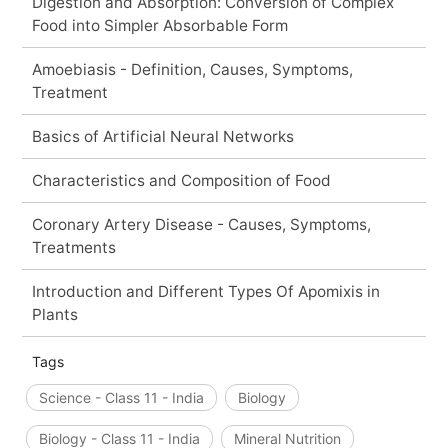
Digestion and Absorption: Conversion of Complex
Food into Simpler Absorbable Form
Amoebiasis - Definition, Causes, Symptoms,
Treatment
Basics of Artificial Neural Networks
Characteristics and Composition of Food
Coronary Artery Disease - Causes, Symptoms,
Treatments
Introduction and Different Types Of Apomixis in
Plants
Tags
Science - Class 11 - India
Biology
Biology - Class 11 - India
Mineral Nutrition