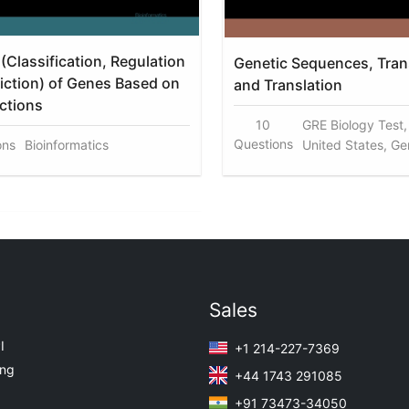
(Classification, Regulation
Genetic Sequences, Trans
iction) of Genes Based on
and Translation
nctions
10
GRE Biology Test
Questions
ons
Bioinformatics
United States, G
Sales
I
+1 214-227-7369
ing
+44 1743 291085
+91 73473-34050