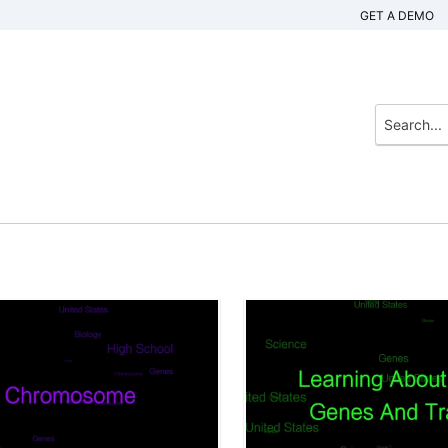
GET A DEMO