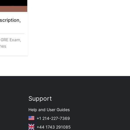
cription,
, GRE Exam,
enes
Support
Help and User Guides
+1 214-227-7369
+44 1743 291085