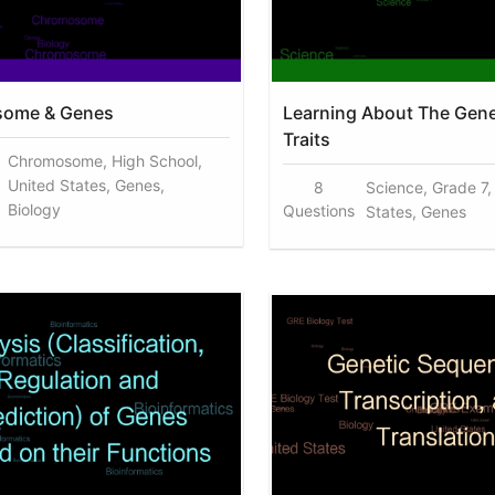
ome & Genes
Learning About The Gen
Traits
Chromosome, High School,
United States, Genes,
8
Science, Grade 7,
Biology
Questions
States, Genes