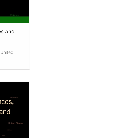
es And
 United