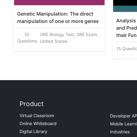
Genetic Manipulation: The direct
Analysis 
manipulation of one or more genes
and Pred
10
GRE Biology Test, GRE Exam,
their Fu
Questions
United States
15 Questi
Product
Virtual Classroom
Developer AP
Online Whiteboard
Mobile Learn
Digital Library
Industries