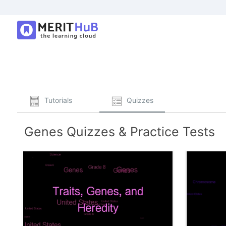
Tutorials
Quizzes
Genes Quizzes & Practice Tests