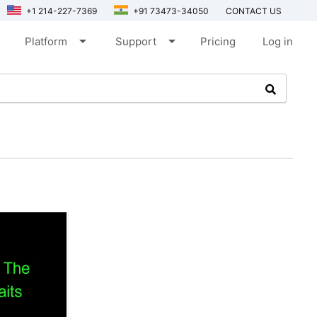
+1 214-227-7369
+91 73473-34050
CONTACT US
arrow_drop_down
arrow_drop_down
Platform
Support
Pricing
Log in