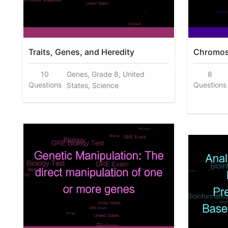
Traits, Genes, and Heredity
Chromos
10
Genes, Grade 8, United
8
Questions
Questions
States, Science