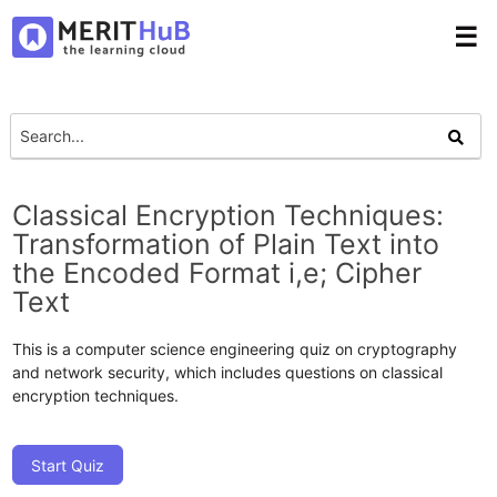
☰
Classical Encryption Techniques:
Transformation of Plain Text into
the Encoded Format i,e; Cipher
Text
This is a computer science engineering quiz on cryptography
and network security, which includes questions on classical
encryption techniques.
Start Quiz