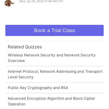
Wed, Apr 06, 2022 07:49 AM UTC
Book a Trial Class
Related Quizzes
Wireless Network Security and Network Security
Overview
Internet Protocol, Network Addressing and Transport
Level Security
Public Key Cryptography and RSA
Advanced Encryption Algorithm and Block Cipher
Operation