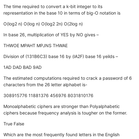
The time required to convert a k-bit integer to its
representation in the base 10 in terms of big-O notation is
O(log2 n)
O(log n)
O(log2 2n)
O(2log n)
In base 26, multiplication of YES by NO gives –
THWOE
MPAHT
MPJNS
THWAE
Division of (131B6C3) base 16 by (lA2F) base 16 yeilds –
1AD
DAD
BAD
9AD
The estimated computations required to crack a password of 6
characters from the 26 letter alphabet is-
308915776
11881376
456976
8031810176
Monoalphabetic ciphers are stronger than Polyalphabetic
ciphers because frequency analysis is tougher on the former.
True
False
Which are the most frequently found letters in the English