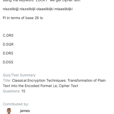
nlazeiibljji
nlazeiibljii
olaaeiibljki
mlaaeiibljki
Pi in terms of base 26 is:
C.DRS
D.SQR
D.DRS
D.DSS
Quiz/Test Summary
Title:
Classical Encryption Techniques: Transformation of Plain
Text into the Encoded Format i,e; Cipher Text
Questions:
15
Contributed by:
james