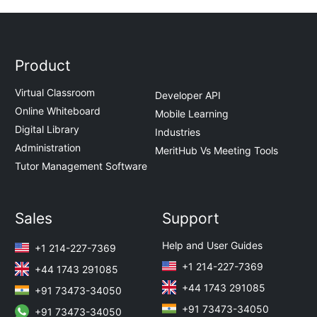
Product
Virtual Classroom
Developer API
Online Whiteboard
Mobile Learning
Digital Library
Industries
Administration
MeritHub Vs Meeting Tools
Tutor Management Software
Sales
Support
Help and User Guides
+1 214-227-7369
+1 214-227-7369
+44 1743 291085
+44 1743 291085
+91 73473-34050
+91 73473-34050
+91 73473-34050