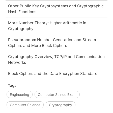
Other Public Key Cryptosystems and Cryptographic
Hash Functions
More Number Theory: Higher Arithmetic in
Cryptography
Pseudorandom Number Generation and Stream
Ciphers and More Block Ciphers
Cryptography Overview, TCP/IP and Communication
Networks
Block Ciphers and the Data Encryption Standard
Tags
Engineering
Computer Scince Exam
Computer Science
Cryptography