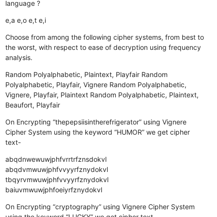
language ?
e,a
e,o
e,t
e,i
Choose from among the following cipher systems, from best to
the worst, with respect to ease of decryption using frequency
analysis.
Random Polyalphabetic, Plaintext, Playfair
Random
Polyalphabetic, Playfair, Vignere
Random Polyalphabetic,
Vignere, Playfair, Plaintext
Random Polyalphabetic, Plaintext,
Beaufort, Playfair
On Encrypting “thepepsiisintherefrigerator” using Vignere
Cipher System using the keyword “HUMOR” we get cipher
text-
abqdnwewuwjphfvrrtrfznsdokvl
abqdvmwuwjphfvvyyrfznydokvl
tbqyrvmwuwjphfvvyyrfznydokvl
baiuvmwuwjphfoeiyrfznydokvl
On Encrypting “cryptography” using Vignere Cipher System
using the keyword “LUCKY” we get cipher text