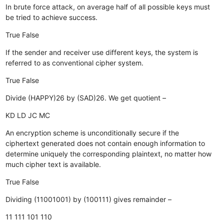
In brute force attack, on average half of all possible keys must
be tried to achieve success.
True
False
If the sender and receiver use different keys, the system is
referred to as conventional cipher system.
True
False
Divide (HAPPY)26 by (SAD)26. We get quotient –
KD
LD
JC
MC
An encryption scheme is unconditionally secure if the
ciphertext generated does not contain enough information to
determine uniquely the corresponding plaintext, no matter how
much cipher text is available.
True
False
Dividing (11001001) by (100111) gives remainder –
11
111
101
110