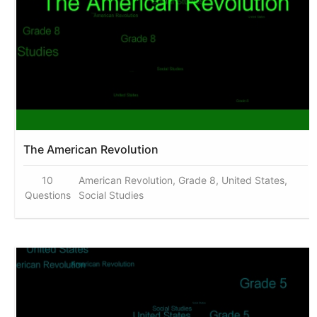
The American Revolution
10
American Revolution, Grade 8, United States,
Questions
Social Studies