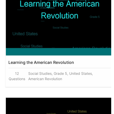
Learning the American Revolution
12
Social Studies, Grade 5, United States,
Questions
American Revolution