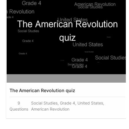
The American Revolution quiz
9
Social Studies, Grade 4, United States,
Questions
American Revolution