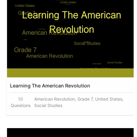
Learning The American Revolution
10
American Revolution, Grade 7, United States,
Questions
Social Studies