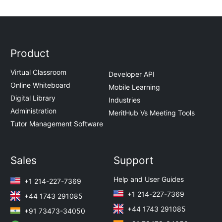
Product
Virtual Classroom
Developer API
Online Whiteboard
Mobile Learning
Digital Library
Industries
Administration
MeritHub Vs Meeting Tools
Tutor Management Software
Sales
Support
Help and User Guides
+1 214-227-7369
+1 214-227-7369
+44 1743 291085
+44 1743 291085
+91 73473-34050