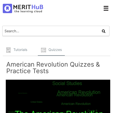
☰
Tutorials
Quizzes
American Revolution Quizzes &
Practice Tests