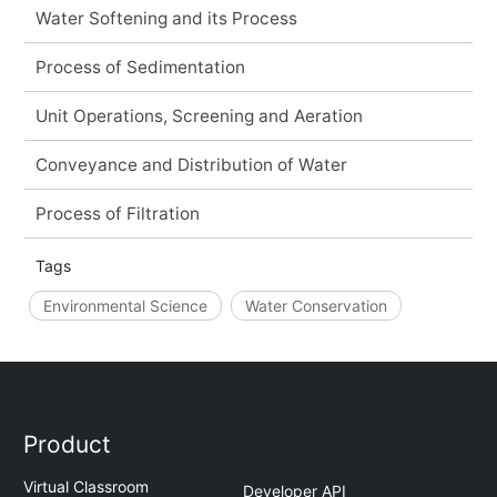
Water Softening and its Process
Process of Sedimentation
Unit Operations, Screening and Aeration
Conveyance and Distribution of Water
Process of Filtration
Tags
Environmental Science
Water Conservation
Product
Virtual Classroom
Developer API