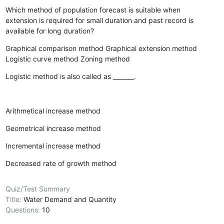
Which method of population forecast is suitable when
extension is required for small duration and past record is
available for long duration?
Graphical comparison method
Graphical extension method
Logistic curve method
Zoning method
Logistic method is also called as _______.
Arithmetical increase method
Geometrical increase method
Incremental increase method
Decreased rate of growth method
Quiz/Test Summary
Title:
Water Demand and Quantity
Questions:
10