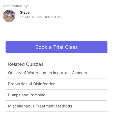
Contributed by:
Steve
Fri, Apr 08, 2022 08:16 AM UTC
Book a Trial Class
Related Quizzes
Quality of Water and its Important Aspects
Properties of Disinfection
Pumps and Pumping
Miscellaneous Treatment Methods