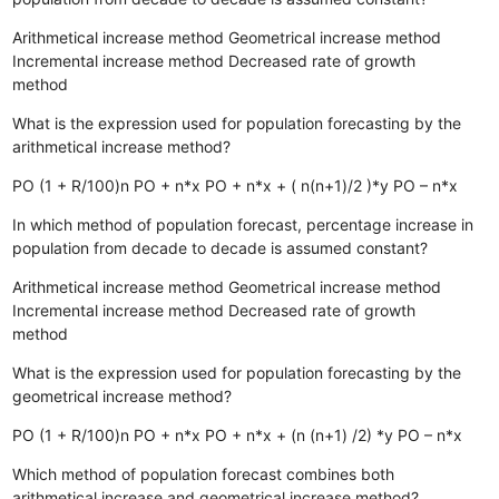
Arithmetical increase method
Geometrical increase method
Incremental increase method
Decreased rate of growth
method
What is the expression used for population forecasting by the
arithmetical increase method?
PO (1 + R/100)n
PO + n*x
PO + n*x + ( n(n+1)/2 )*y
PO – n*x
In which method of population forecast, percentage increase in
population from decade to decade is assumed constant?
Arithmetical increase method
Geometrical increase method
Incremental increase method
Decreased rate of growth
method
What is the expression used for population forecasting by the
geometrical increase method?
PO (1 + R/100)n
PO + n*x
PO + n*x + (n (n+1) /2) *y
PO – n*x
Which method of population forecast combines both
arithmetical increase and geometrical increase method?