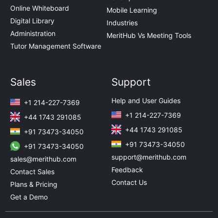
Online Whiteboard
Mobile Learning
Digital Library
Industries
Administration
MeritHub Vs Meeting Tools
Tutor Management Software
Sales
Support
Help and User Guides
+1 214-227-7369
+1 214-227-7369
+44 1743 291085
+44 1743 291085
+91 73473-34050
+91 73473-34050
+91 73473-34050
support@merithub.com
sales@merithub.com
Feedback
Contact Sales
Contact Us
Plans & Pricing
Get a Demo