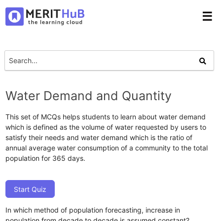
☰
Water Demand and Quantity
This set of MCQs helps students to learn about water demand
which is defined as the volume of water requested by users to
satisfy their needs and water demand which is the ratio of
annual average water consumption of a community to the total
population for 365 days.
Start Quiz
In which method of population forecasting, increase in
population from decade to decade is assumed constant?