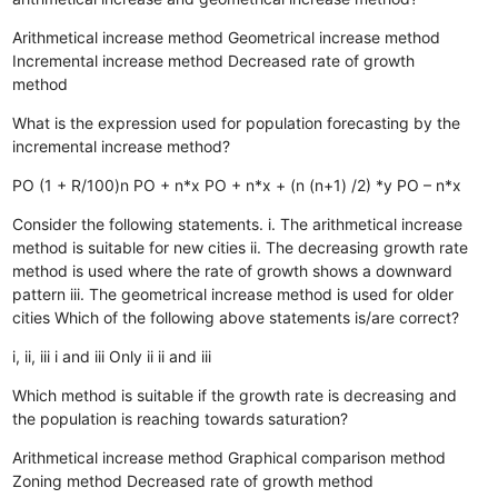
Arithmetical increase method
Geometrical increase method
Incremental increase method
Decreased rate of growth
method
What is the expression used for population forecasting by the
incremental increase method?
PO (1 + R/100)n
PO + n*x
PO + n*x + (n (n+1) /2) *y
PO – n*x
Consider the following statements. i. The arithmetical increase
method is suitable for new cities ii. The decreasing growth rate
method is used where the rate of growth shows a downward
pattern iii. The geometrical increase method is used for older
cities Which of the following above statements is/are correct?
i, ii, iii
i and iii
Only ii
ii and iii
Which method is suitable if the growth rate is decreasing and
the population is reaching towards saturation?
Arithmetical increase method
Graphical comparison method
Zoning method
Decreased rate of growth method