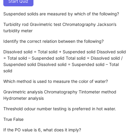
Start Quiz
Suspended solids are measured by which of the following?
Turbidity rod
Gravimetric test
Chromatography
Jackson’s
turbidity meter
Identify the correct relation between the following?
Dissolved solid = Total solid + Suspended solid
Dissolved solid
= Total solid – Suspended solid
Total solid = Dissolved solid /
Suspended solid
Dissolved solid = Suspended solid – Total
solid
Which method is used to measure the color of water?
Gravimetric analysis
Chromatography
Tintometer method
Hydrometer analysis
Threshold odour number testing is preferred in hot water.
True
False
If the PO value is 6, what does it imply?