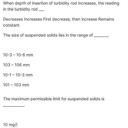
When depth of insertion of turbidity rod increases, the reading
in the turbidity rod ___
Decreases
Increases
First decrease, then increase
Remains
constant
The size of suspended solids lies in the range of ________.
10-3 – 10-6 mm
103 – 106 mm
10-1 – 10-3 mm
101 – 103 mm
The maximum permissible limit for suspended solids is
____________.
10 mg/l