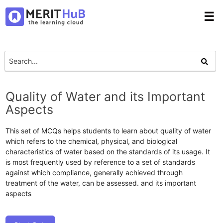
☰
Quality of Water and its Important
Aspects
This set of MCQs helps students to learn about quality of water
which refers to the chemical, physical, and biological
characteristics of water based on the standards of its usage. It
is most frequently used by reference to a set of standards
against which compliance, generally achieved through
treatment of the water, can be assessed. and its important
aspects