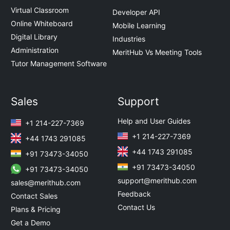
Virtual Classroom
Developer API
Online Whiteboard
Mobile Learning
Digital Library
Industries
Administration
MeritHub Vs Meeting Tools
Tutor Management Software
Sales
Support
Help and User Guides
+1 214-227-7369
+1 214-227-7369
+44 1743 291085
+44 1743 291085
+91 73473-34050
+91 73473-34050
+91 73473-34050
support@merithub.com
sales@merithub.com
Feedback
Contact Sales
Contact Us
Plans & Pricing
Get a Demo