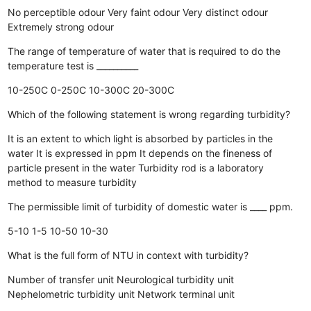
No perceptible odour
Very faint odour
Very distinct odour
Extremely strong odour
The range of temperature of water that is required to do the
temperature test is __________
10-250C
0-250C
10-300C
20-300C
Which of the following statement is wrong regarding turbidity?
It is an extent to which light is absorbed by particles in the
water
It is expressed in ppm
It depends on the fineness of
particle present in the water
Turbidity rod is a laboratory
method to measure turbidity
The permissible limit of turbidity of domestic water is ____ ppm.
5-10
1-5
10-50
10-30
What is the full form of NTU in context with turbidity?
Number of transfer unit
Neurological turbidity unit
Nephelometric turbidity unit
Network terminal unit