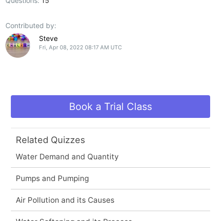
Questions:
15
Contributed by:
Steve
Fri, Apr 08, 2022 08:17 AM UTC
Book a Trial Class
Related Quizzes
Water Demand and Quantity
Pumps and Pumping
Air Pollution and its Causes