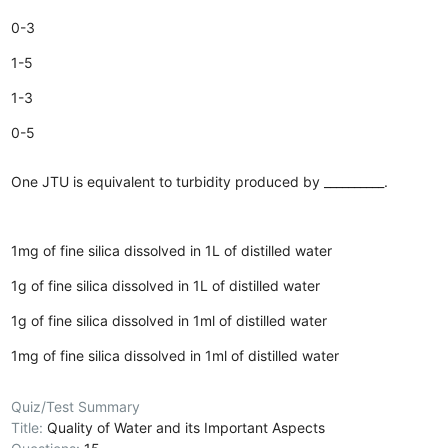
0-3
1-5
1-3
0-5
One JTU is equivalent to turbidity produced by __________.
1mg of fine silica dissolved in 1L of distilled water
1g of fine silica dissolved in 1L of distilled water
1g of fine silica dissolved in 1ml of distilled water
1mg of fine silica dissolved in 1ml of distilled water
Quiz/Test Summary
Title:
Quality of Water and its Important Aspects