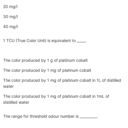
20 mg/l
30 mg/l
40 mg/l
1 TCU (True Color Unit) is equivalent to _____.
The color produced by 1 g of platinum cobalt
The color produced by 1 mg of platinum cobalt
The color produced by 1 mg of platinum cobalt in 1L of distilled
water
The color produced by 1 mg of platinum cobalt in 1mL of
distilled water
The range for threshold odour number is __________.