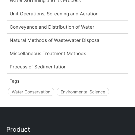
Water Softening and its Process
Unit Operations, Screening and Aeration
Conveyance and Distribution of Water
Natural Methods of Wastewater Disposal
Miscellaneous Treatment Methods
Process of Sedimentation
Tags
Water Conservation
Environmental Science
Product