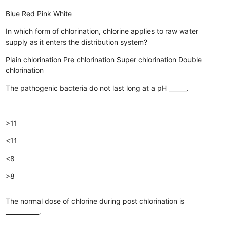
Blue
Red
Pink
White
In which form of chlorination, chlorine applies to raw water
supply as it enters the distribution system?
Plain chlorination
Pre chlorination
Super chlorination
Double
chlorination
The pathogenic bacteria do not last long at a pH ______.
>11
<11
<8
>8
The normal dose of chlorine during post chlorination is
___________.