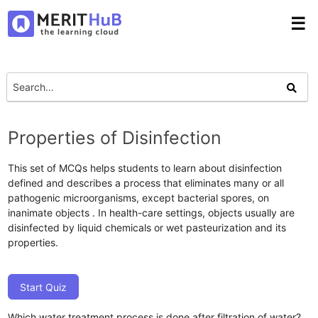
☰
Properties of Disinfection
This set of MCQs helps students to learn about disinfection
defined and describes a process that eliminates many or all
pathogenic microorganisms, except bacterial spores, on
inanimate objects . In health-care settings, objects usually are
disinfected by liquid chemicals or wet pasteurization and its
properties.
Start Quiz
Which water treatment process is done after filtration of water?