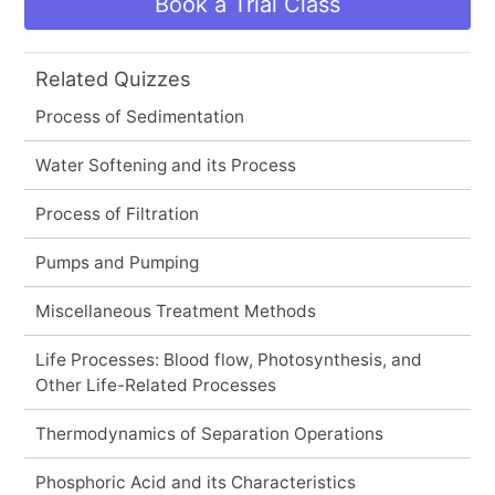
Book a Trial Class
Related Quizzes
Process of Sedimentation
Water Softening and its Process
Process of Filtration
Pumps and Pumping
Miscellaneous Treatment Methods
Life Processes: Blood flow, Photosynthesis, and
Other Life-Related Processes
Thermodynamics of Separation Operations
Phosphoric Acid and its Characteristics