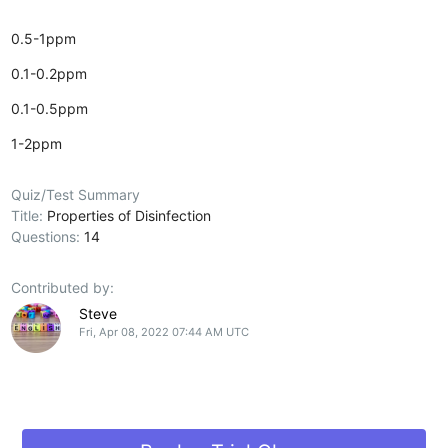
0.5-1ppm
0.1-0.2ppm
0.1-0.5ppm
1-2ppm
Quiz/Test Summary
Title:
Properties of Disinfection
Questions:
14
Contributed by:
Steve
Fri, Apr 08, 2022 07:44 AM UTC