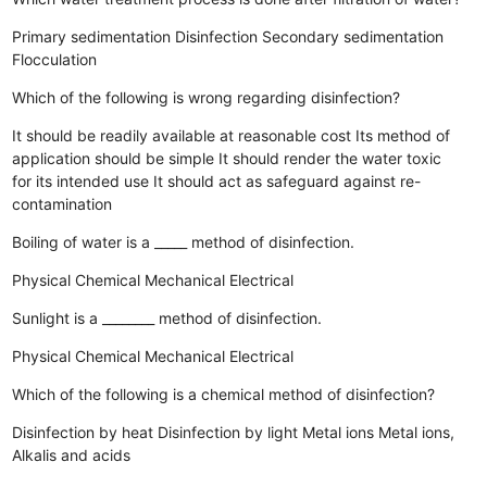
Primary sedimentation
Disinfection
Secondary sedimentation
Flocculation
Which of the following is wrong regarding disinfection?
It should be readily available at reasonable cost
Its method of
application should be simple
It should render the water toxic
for its intended use
It should act as safeguard against re-
contamination
Boiling of water is a _____ method of disinfection.
Physical
Chemical
Mechanical
Electrical
Sunlight is a ________ method of disinfection.
Physical
Chemical
Mechanical
Electrical
Which of the following is a chemical method of disinfection?
Disinfection by heat
Disinfection by light
Metal ions
Metal ions,
Alkalis and acids