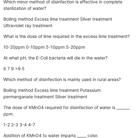
Which minor method of disinfection is effective in complete
sterilization of water?
Boiling method
Excess lime treatment
Silver treatment
Ultraviolet ray treatment
What is the dose of lime required in the excess lime treatment?
10-20ppm
0-10ppm
5-10ppm
5-20ppm
At what pH, the E-Coli bacteria will die in the water?
6
7
9
>9.5
Which method of disinfection is mainly used in rural areas?
Boiling method
Excess lime treatment
Potassium
permanganate treatment
Silver treatment
The dose of KMnO4 required for disinfection of water is _______
ppm.
1-2
2-3
3-4
4-7
Addition of KMnO4 to water imparts _____ color.