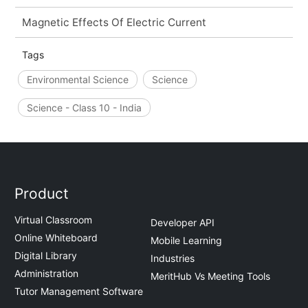
Magnetic Effects Of Electric Current
Tags
Environmental Science
Science
Science - Class 10 - India
Product
Virtual Classroom
Developer API
Online Whiteboard
Mobile Learning
Digital Library
Industries
Administration
MeritHub Vs Meeting Tools
Tutor Management Software