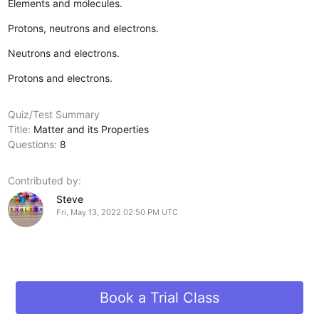
Elements and molecules.
Protons, neutrons and electrons.
Neutrons and electrons.
Protons and electrons.
Quiz/Test Summary
Title:
Matter and its Properties
Questions:
8
Contributed by:
Steve
Fri, May 13, 2022 02:50 PM UTC
Book a Trial Class