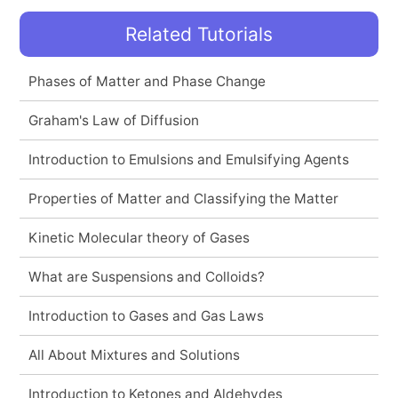
Related Tutorials
Phases of Matter and Phase Change
Graham's Law of Diffusion
Introduction to Emulsions and Emulsifying Agents
Properties of Matter and Classifying the Matter
Kinetic Molecular theory of Gases
What are Suspensions and Colloids?
Introduction to Gases and Gas Laws
All About Mixtures and Solutions
Introduction to Ketones and Aldehydes