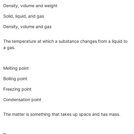
Density, volume and weight
Solid, liquid, and gas
Density, volume and gas
The temperature at which a substance changes from a liquid to
a gas.
Melting point
Boiling point
Freezing point
Condensation point
The matter is something that takes up space and has mass.