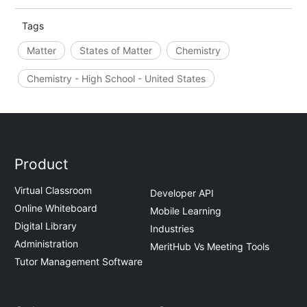
Tags
Matter
States of Matter
Chemistry
Chemistry - High School - United States
Product
Virtual Classroom
Developer API
Online Whiteboard
Mobile Learning
Digital Library
Industries
Administration
MeritHub Vs Meeting Tools
Tutor Management Software