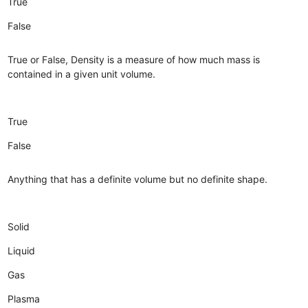
True
False
True or False, Density is a measure of how much mass is
contained in a given unit volume.
True
False
Anything that has a definite volume but no definite shape.
Solid
Liquid
Gas
Plasma