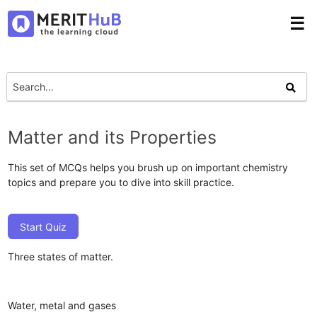
☰
Matter and its Properties
This set of MCQs helps you brush up on important chemistry
topics and prepare you to dive into skill practice.
Start Quiz
Three states of matter.
Water, metal and gases