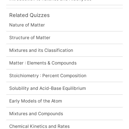
Related Quizzes
Nature of Matter
Structure of Matter
Mixtures and its Classification
Matter : Elements & Compounds
Stoichiometry : Percent Composition
Solubility and Acid-Base Equilibrium
Early Models of the Atom
Mixtures and Compounds
Chemical Kinetics and Rates