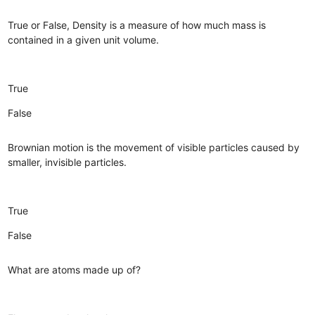
True or False, Density is a measure of how much mass is
contained in a given unit volume.
True
False
Brownian motion is the movement of visible particles caused by
smaller, invisible particles.
True
False
What are atoms made up of?