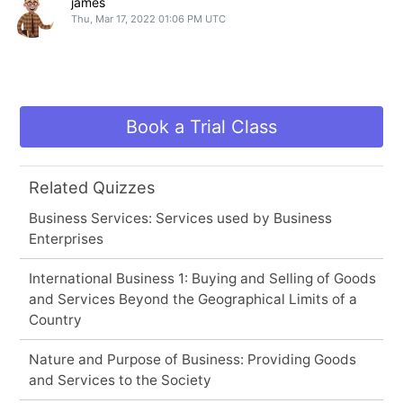
james
Thu, Mar 17, 2022 01:06 PM UTC
Book a Trial Class
Related Quizzes
Business Services: Services used by Business
Enterprises
International Business 1: Buying and Selling of Goods
and Services Beyond the Geographical Limits of a
Country
Nature and Purpose of Business: Providing Goods
and Services to the Society