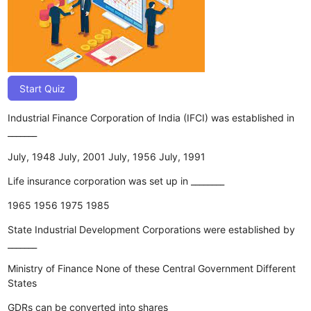
Start Quiz
Industrial Finance Corporation of India (IFCI) was established in
_______
July, 1948
July, 2001
July, 1956
July, 1991
Life insurance corporation was set up in ________
1965
1956
1975
1985
State Industrial Development Corporations were established by
_______
Ministry of Finance
None of these
Central Government
Different
States
GDRs can be converted into shares _____________