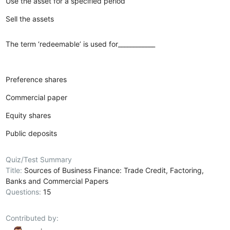
Use the asset for a specified period
Sell the assets
The term ‘redeemable’ is used for____________
Preference shares
Commercial paper
Equity shares
Public deposits
Quiz/Test Summary
Title:
Sources of Business Finance: Trade Credit, Factoring,
Banks and Commercial Papers
Questions:
15
Contributed by: