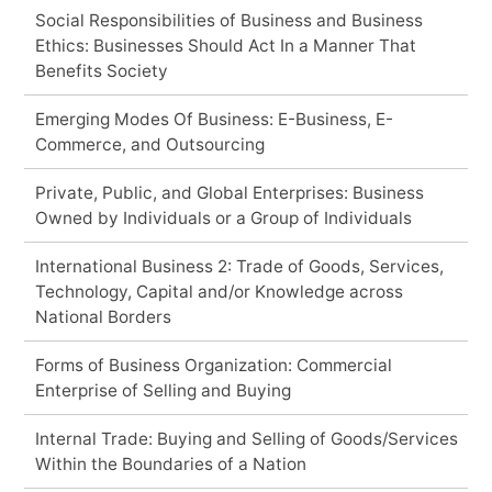
Social Responsibilities of Business and Business
Ethics: Businesses Should Act In a Manner That
Benefits Society
Emerging Modes Of Business: E-Business, E-
Commerce, and Outsourcing
Private, Public, and Global Enterprises: Business
Owned by Individuals or a Group of Individuals
International Business 2: Trade of Goods, Services,
Technology, Capital and/or Knowledge across
National Borders
Forms of Business Organization: Commercial
Enterprise of Selling and Buying
Internal Trade: Buying and Selling of Goods/Services
Within the Boundaries of a Nation