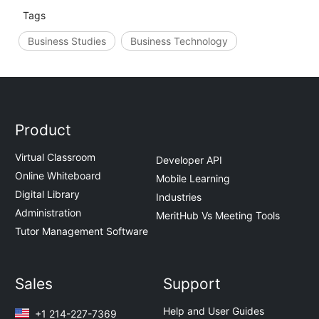
Tags
Business Studies
Business Technology
Product
Virtual Classroom
Developer API
Online Whiteboard
Mobile Learning
Digital Library
Industries
Administration
MeritHub Vs Meeting Tools
Tutor Management Software
Sales
Support
Help and User Guides
+1 214-227-7369