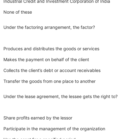
Industrial Credit and Investment Corporation of India
None of these
Under the factoring arrangement, the factor?
Produces and distributes the goods or services
Makes the payment on behalf of the client
Collects the client’s debt or account receivables
Transfer the goods from one place to another
Under the lease agreement, the lessee gets the right to?
Share profits earned by the lessor
Participate in the management of the organization