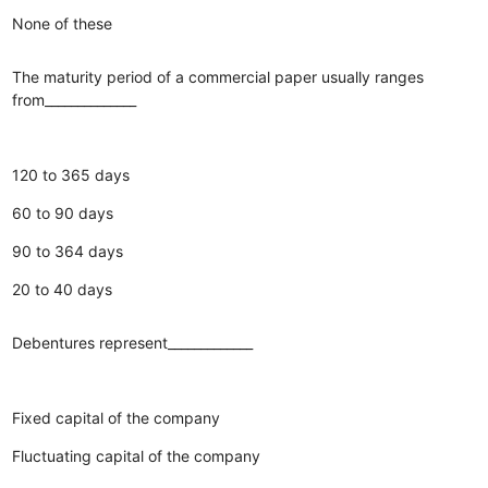
None of these
The maturity period of a commercial paper usually ranges
from______________
120 to 365 days
60 to 90 days
90 to 364 days
20 to 40 days
Debentures represent_____________
Fixed capital of the company
Fluctuating capital of the company