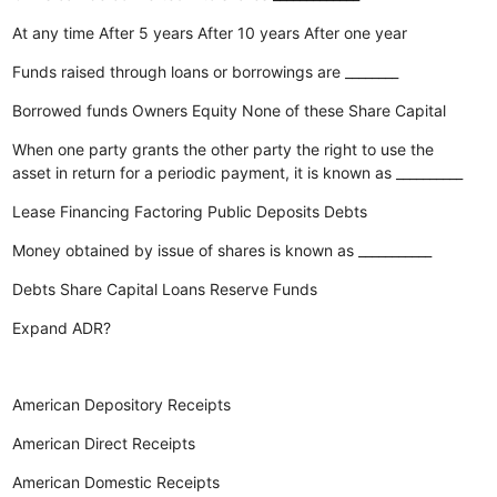
At any time
After 5 years
After 10 years
After one year
Funds raised through loans or borrowings are ________
Borrowed funds
Owners Equity
None of these
Share Capital
When one party grants the other party the right to use the
asset in return for a periodic payment, it is known as __________
Lease Financing
Factoring
Public Deposits
Debts
Money obtained by issue of shares is known as ___________
Debts
Share Capital
Loans
Reserve Funds
Expand ADR?
American Depository Receipts
American Direct Receipts
American Domestic Receipts