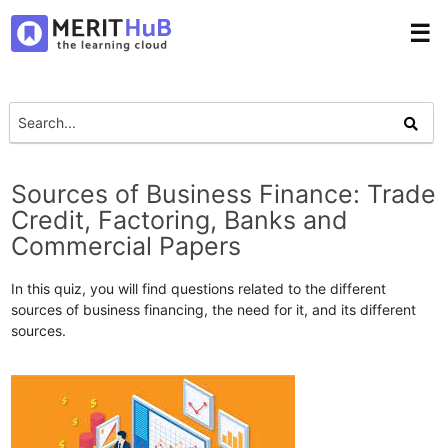
☰
Sources of Business Finance: Trade
Credit, Factoring, Banks and
Commercial Papers
In this quiz, you will find questions related to the different
sources of business financing, the need for it, and its different
sources.