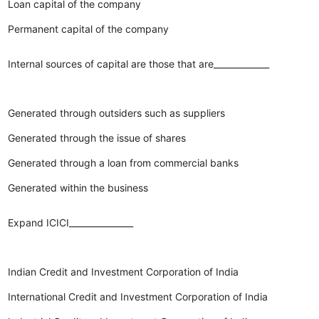
Loan capital of the company
Permanent capital of the company
Internal sources of capital are those that are_____________
Generated through outsiders such as suppliers
Generated through the issue of shares
Generated through a loan from commercial banks
Generated within the business
Expand ICICI_______________
Indian Credit and Investment Corporation of India
International Credit and Investment Corporation of India