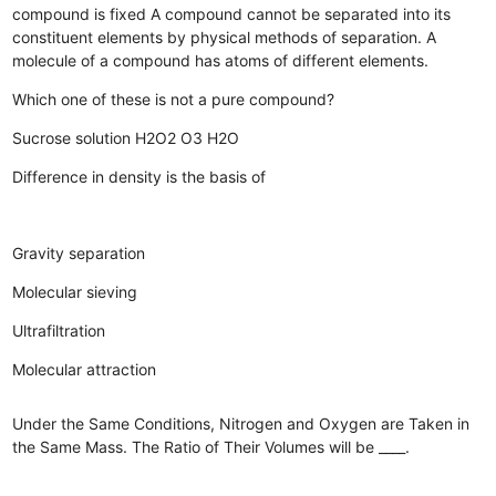
compound is fixed
A compound cannot be separated into its
constituent elements by physical methods of separation.
A
molecule of a compound has atoms of different elements.
Which one of these is not a pure compound?
Sucrose solution
H2O2
O3
H2O
Difference in density is the basis of
Gravity separation
Molecular sieving
Ultrafiltration
Molecular attraction
Under the Same Conditions, Nitrogen and Oxygen are Taken in
the Same Mass. The Ratio of Their Volumes will be ____.