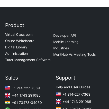
Product
Virtual Classroom
Developer API
Online Whiteboard
Mobile Learning
Digital Library
Industries
Administration
MeritHub Vs Meeting Tools
Tutor Management Software
Sales
Support
Help and User Guides
+1 214-227-7369
+1 214-227-7369
+44 1743 291085
+44 1743 291085
+91 73473-34050
+91 73473-34050