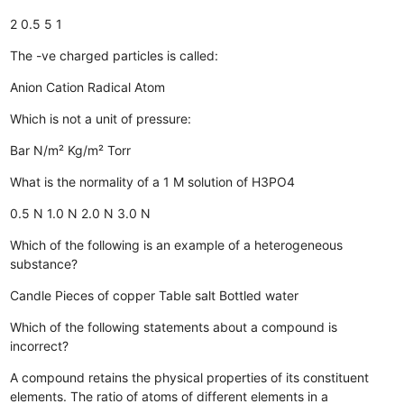
2
0.5
5
1
The -ve charged particles is called:
Anion
Cation
Radical
Atom
Which is not a unit of pressure:
Bar
N/m²
Kg/m²
Torr
What is the normality of a 1 M solution of H3PO4
0.5 N
1.0 N
2.0 N
3.0 N
Which of the following is an example of a heterogeneous
substance?
Candle
Pieces of copper
Table salt
Bottled water
Which of the following statements about a compound is
incorrect?
A compound retains the physical properties of its constituent
elements.
The ratio of atoms of different elements in a