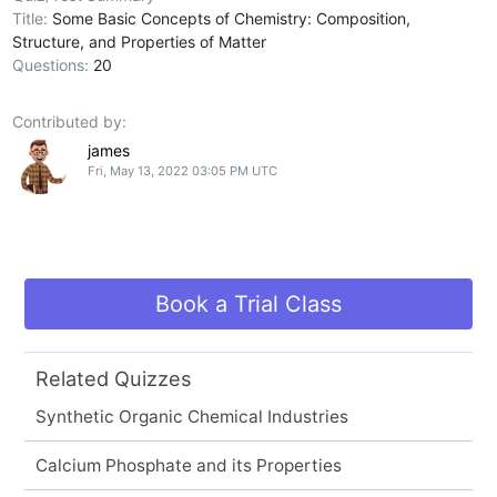
Title:
Some Basic Concepts of Chemistry: Composition,
Structure, and Properties of Matter
Questions:
20
Contributed by:
james
Fri, May 13, 2022 03:05 PM UTC
Book a Trial Class
Related Quizzes
Synthetic Organic Chemical Industries
Calcium Phosphate and its Properties