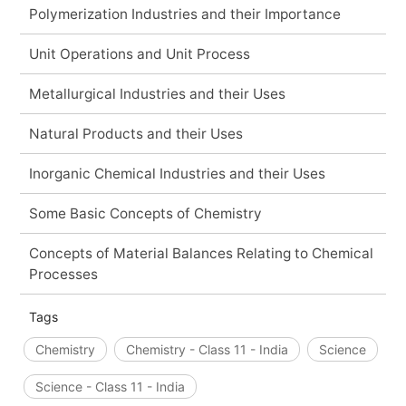
Polymerization Industries and their Importance
Unit Operations and Unit Process
Metallurgical Industries and their Uses
Natural Products and their Uses
Inorganic Chemical Industries and their Uses
Some Basic Concepts of Chemistry
Concepts of Material Balances Relating to Chemical
Processes
Tags
Chemistry
Chemistry - Class 11 - India
Science
Science - Class 11 - India