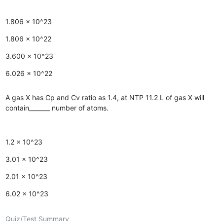
1.806 × 10^23
1.806 × 10^22
3.600 × 10^23
6.026 × 10^22
A gas X has Cp and Cv ratio as 1.4, at NTP 11.2 L of gas X will
contain_______ number of atoms.
1.2 × 10^23
3.01 × 10^23
2.01 × 10^23
6.02 × 10^23
Quiz/Test Summary