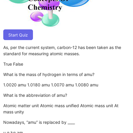
Start Quiz
As, per the current system, carbon-12 has been taken as the
standard for measuring atomic masses.
True
False
What is the mass of hydrogen in terms of amu?
1.0020 amu
1.0180 amu
1.0070 amu
1.0080 amu
What is the abbreviation of amu?
Atomic matter unit
Atomic mass unified
Atomic mass unit
At
mass unity
Nowadays, “amu” is replaced by ____
u
g
kg
am