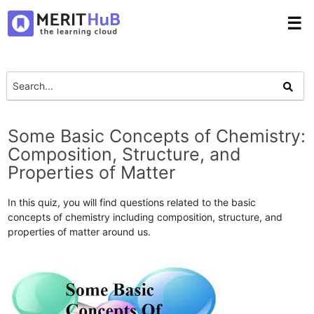
☰
Some Basic Concepts of Chemistry:
Composition, Structure, and
Properties of Matter
In this quiz, you will find questions related to the basic
concepts of chemistry including composition, structure, and
properties of matter around us.