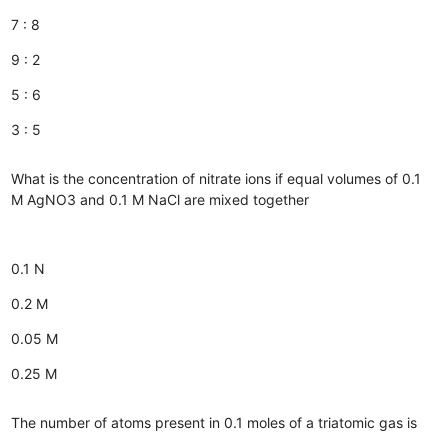
7 : 8
9 : 2
5 : 6
3 : 5
What is the concentration of nitrate ions if equal volumes of 0.1
M AgNO3 and 0.1 M NaCl are mixed together
0.1 N
0.2 M
0.05 M
0.25 M
The number of atoms present in 0.1 moles of a triatomic gas is