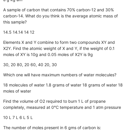
A sample of carbon that contains 70% carbon-12 and 30%
carbon-14. What do you think is the average atomic mass of
this sample?
14.5
14.14
14
12
Elements X and Y combine to form two compounds XY and
X2Y. Find the atomic weight of X and Y, if the weight of 0.1
moles of XY is 10g and 0.05 moles of X2Y is 9g
30, 20
80, 20
60, 40
20, 30
Which one will have maximum numbers of water molecules?
18 molecules of water
1.8 grams of water
18 grams of water
18
moles of water
Find the volume of O2 required to burn 1 L of propane
completely, measured at 0℃ temperature and 1 atm pressure
10 L
7 L
6 L
5 L
The number of moles present in 6 gms of carbon is: