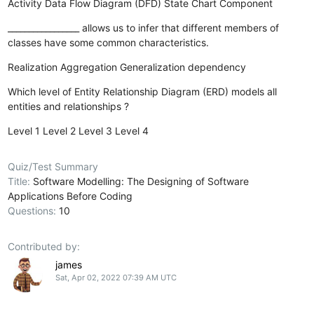
Activity
Data Flow Diagram (DFD)
State Chart
Component
_________________ allows us to infer that different members of
classes have some common characteristics.
Realization
Aggregation
Generalization
dependency
Which level of Entity Relationship Diagram (ERD) models all
entities and relationships ?
Level 1
Level 2
Level 3
Level 4
Quiz/Test Summary
Title:
Software Modelling: The Designing of Software
Applications Before Coding
Questions:
10
Contributed by:
james
Sat, Apr 02, 2022 07:39 AM UTC