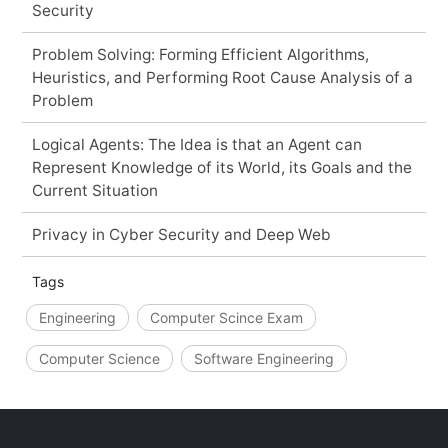
Security
Problem Solving: Forming Efficient Algorithms,
Heuristics, and Performing Root Cause Analysis of a
Problem
Logical Agents: The Idea is that an Agent can
Represent Knowledge of its World, its Goals and the
Current Situation
Privacy in Cyber Security and Deep Web
Tags
Engineering
Computer Scince Exam
Computer Science
Software Engineering