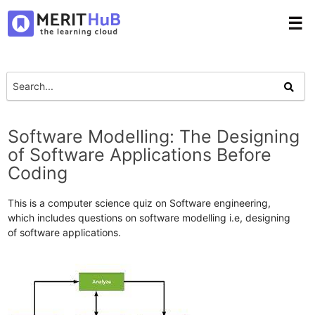
☰
Software Modelling: The Designing
of Software Applications Before
Coding
This is a computer science quiz on Software engineering,
which includes questions on software modelling i.e, designing
of software applications.