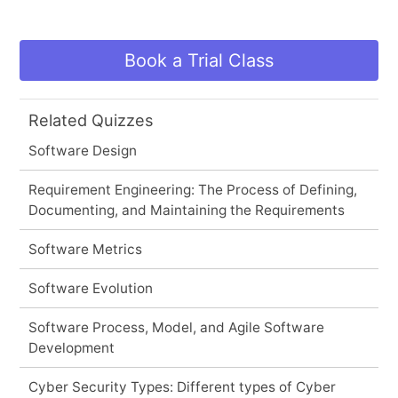
Book a Trial Class
Related Quizzes
Software Design
Requirement Engineering: The Process of Defining,
Documenting, and Maintaining the Requirements
Software Metrics
Software Evolution
Software Process, Model, and Agile Software
Development
Cyber Security Types: Different types of Cyber