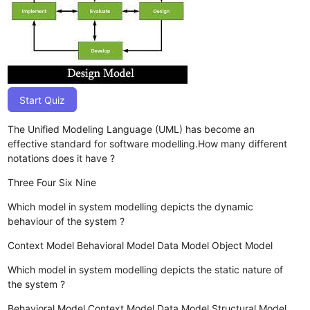
Start Quiz
The Unified Modeling Language (UML) has become an
effective standard for software modelling.How many different
notations does it have ?
Three
Four
Six
Nine
Which model in system modelling depicts the dynamic
behaviour of the system ?
Context Model
Behavioral Model
Data Model
Object Model
Which model in system modelling depicts the static nature of
the system ?
Behavioral Model
Context Model
Data Model
Structural Model