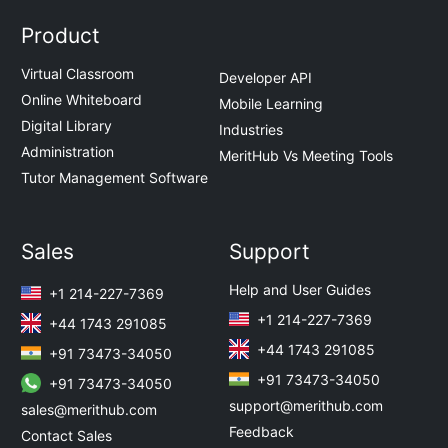
Product
Virtual Classroom
Developer API
Online Whiteboard
Mobile Learning
Digital Library
Industries
Administration
MeritHub Vs Meeting Tools
Tutor Management Software
Sales
Support
Help and User Guides
+1 214-227-7369
+1 214-227-7369
+44 1743 291085
+44 1743 291085
+91 73473-34050
+91 73473-34050
+91 73473-34050
support@merithub.com
sales@merithub.com
Feedback
Contact Sales