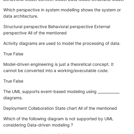
Which perspective in system modelling shows the system or
data architecture.
Structural perspective
Behavioral perspective
External
perspective
All of the mentioned
Activity diagrams are used to model the processing of data.
True
False
Model-driven engineering is just a theoretical concept. It
cannot be converted into a working/executable code.
True
False
The UML supports event-based modeling using ____________
diagrams.
Deployment
Collaboration
State chart
All of the mentioned
Which of the following diagram is not supported by UML
considering Data-driven modeling ?