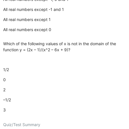
All real numbers except -1 and 1
All real numbers except 1
All real numbers except 0
Which of the following values of x is not in the domain of the
function y = (2x – 1)/(x^2 – 6x + 9)?
1/2
0
2
–1/2
3
Quiz/Test Summary