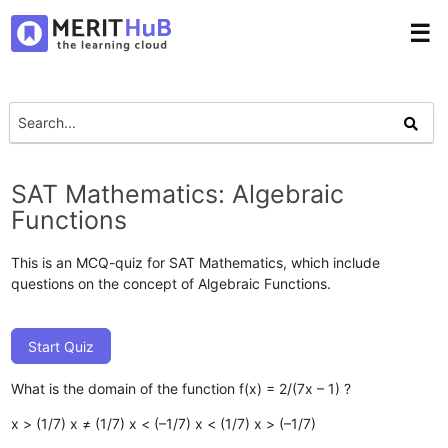
☰
SAT Mathematics: Algebraic
Functions
This is an MCQ-quiz for SAT Mathematics, which include
questions on the concept of Algebraic Functions.
Start Quiz
What is the domain of the function f(x) = 2/(7x – 1) ?
x > (1/7)
x ≠ (1/7)
x < (–1/7)
x < (1/7)
x > (–1/7)