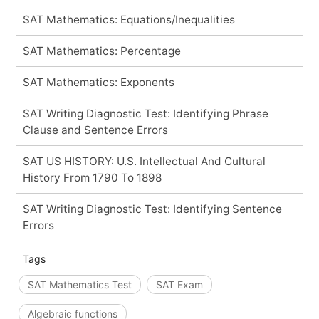
SAT Mathematics: Equations/Inequalities
SAT Mathematics: Percentage
SAT Mathematics: Exponents
SAT Writing Diagnostic Test: Identifying Phrase
Clause and Sentence Errors
SAT US HISTORY: U.S. Intellectual And Cultural
History From 1790 To 1898
SAT Writing Diagnostic Test: Identifying Sentence
Errors
Tags
SAT Mathematics Test
SAT Exam
Algebraic functions