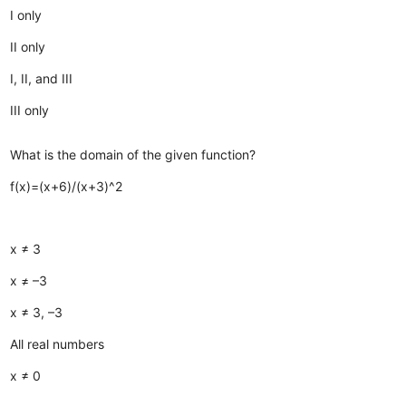
I only
II only
I, II, and III
III only
What is the domain of the given function?
f(x)=(x+6)/(x+3)^2
x ≠ 3
x ≠ –3
x ≠ 3, –3
All real numbers
x ≠ 0