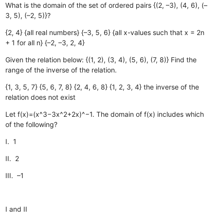
What is the domain of the set of ordered pairs {(2, –3), (4, 6), (–
3, 5), (–2, 5)}?
{2, 4}
{all real numbers}
{–3, 5, 6}
{all x-values such that x = 2n
+ 1 for all n}
{–2, –3, 2, 4}
Given the relation below: {(1, 2), (3, 4), (5, 6), (7, 8)} Find the
range of the inverse of the relation.
{1, 3, 5, 7}
{5, 6, 7, 8}
{2, 4, 6, 8}
{1, 2, 3, 4}
the inverse of the
relation does not exist
Let f(x)=(x^3−3x^2+2x)^−1. The domain of f(x) includes which
of the following?
I. 1
II. 2
III. –1
I and II