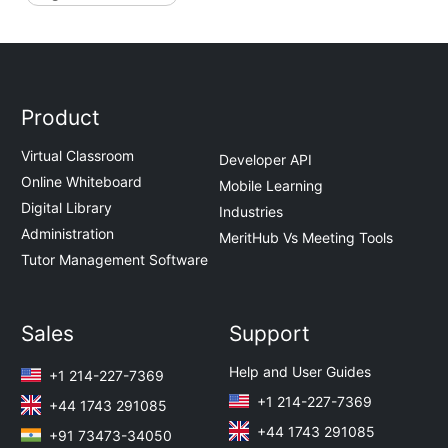
Product
Virtual Classroom
Developer API
Online Whiteboard
Mobile Learning
Digital Library
Industries
Administration
MeritHub Vs Meeting Tools
Tutor Management Software
Sales
Support
Help and User Guides
+1 214-227-7369
+1 214-227-7369
+44 1743 291085
+44 1743 291085
+91 73473-34050