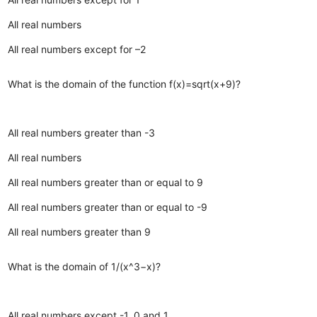
All real numbers
All real numbers except for –2
What is the domain of the function f(x)=sqrt(x+9)?
All real numbers greater than -3
All real numbers
All real numbers greater than or equal to 9
All real numbers greater than or equal to -9
All real numbers greater than 9
What is the domain of 1/(x^3−x)?
All real numbers except -1, 0 and 1