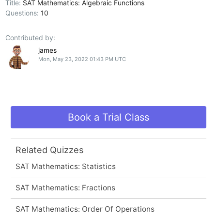
Title:
SAT Mathematics: Algebraic Functions
Questions:
10
Contributed by:
james
Mon, May 23, 2022 01:43 PM UTC
Book a Trial Class
Related Quizzes
SAT Mathematics: Statistics
SAT Mathematics: Fractions
SAT Mathematics: Order Of Operations