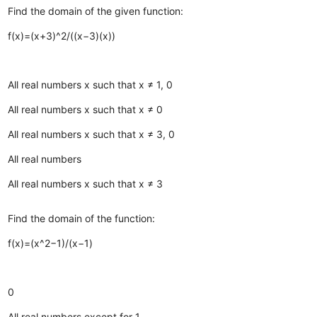
Find the domain of the given function:
f(x)=(x+3)^2/((x−3)(x))
All real numbers x such that x ≠ 1, 0
All real numbers x such that x ≠ 0
All real numbers x such that x ≠ 3, 0
All real numbers
All real numbers x such that x ≠ 3
Find the domain of the function:
f(x)=(x^2−1)/(x−1)
0
All real numbers except for 1