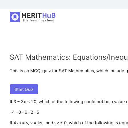
SAT Mathematics: Equations/Inequa
This is an MCQ-quiz for SAT Mathematics, which include q
Start Quiz
If 3 – 3x < 20, which of the following could not be a value o
–4
–3
–6
–2
–5
If 4xs = v, v = ks , and sv ≠ 0, which of the following is equa