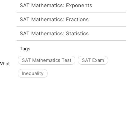
SAT Mathematics: Exponents
SAT Mathematics: Fractions
SAT Mathematics: Statistics
Tags
SAT Mathematics Test
SAT Exam
 What
Inequality