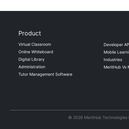
Product
Virtual Classroom
Developer AP
Online Whiteboard
Mobile Learn
Digital Library
Industries
Administration
MeritHub Vs 
Tutor Management Software
© 2026 MeritHub Technologies Pv