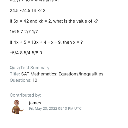
24.5
-24.5
14
-2
2
If 6x = 42 and xk = 2, what is the value of k?
1/6
5
7
2/7
1/7
If 4x + 5 = 13x + 4 – x – 9, then x = ?
–5/4
8
5/4
5/8
0
Quiz/Test Summary
Title:
SAT Mathematics: Equations/Inequalities
Questions:
10
Contributed by:
james
Fri, May 20, 2022 09:10 PM UTC