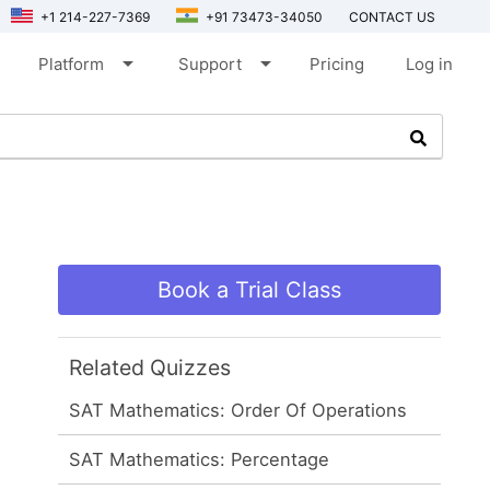
+1 214-227-7369
+91 73473-34050
CONTACT US
arrow_drop_down
arrow_drop_down
Platform
Support
Pricing
Log in
Book a Trial Class
Related Quizzes
SAT Mathematics: Order Of Operations
SAT Mathematics: Percentage