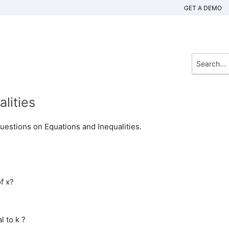
GET A DEMO
lities
uestions on Equations and Inequalities.
f x?
l to k ?