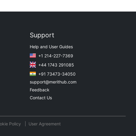
Support
Help and User Guides
+1 214-227-7369
+44 1743 291085
+91 73473-34050
support@merithub.com
Feedback
Contact Us
okie Policy
User Agreement