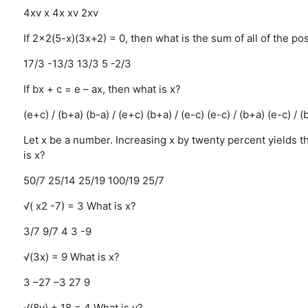
4xv
x
4x
xv
2xv
If 2x2(5-x)(3x+2) = 0, then what is the sum of all of the po
17/3
-13/3
13/3
5
-2/3
If bx + c = e – ax, then what is x?
(e+c) / (b+a)
(b-a) / (e+c)
(b+a) / (e-c)
(e-c) / (b+a)
(e-c) / (
Let x be a number. Increasing x by twenty percent yields t
is x?
50/7
25/14
25/19
100/19
25/7
√( x2 -7) = 3 What is x?
3/7
9/7
4
3
-9
√(3x) = 9 What is x?
3
–27
–3
27
9
√(8y) + 18 = 4 What is y?