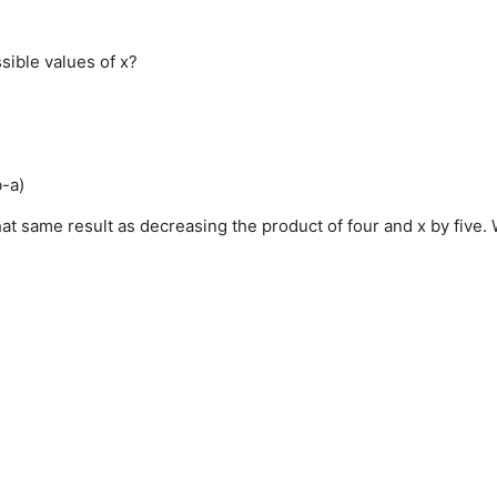
ssible values of x?
b-a)
hat same result as decreasing the product of four and x by five.