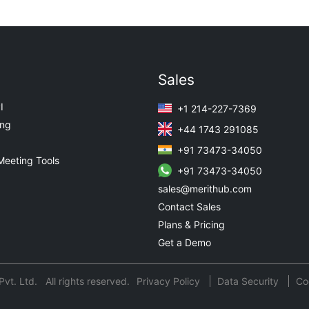
Sales
I
+1 214-227-7369
ing
+44 1743 291085
+91 73473-34050
Meeting Tools
+91 73473-34050
sales@merithub.com
Contact Sales
Plans & Pricing
Get a Demo
t. Ltd. All rights reserved.
Privacy Policy
Data Security
Co