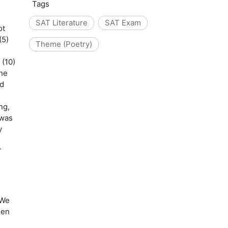
Tags
SAT Literature
SAT Exam
ot
(5)
Theme (Poetry)
 (10)
the
nd
ing,
 was
y
T
 We
hen