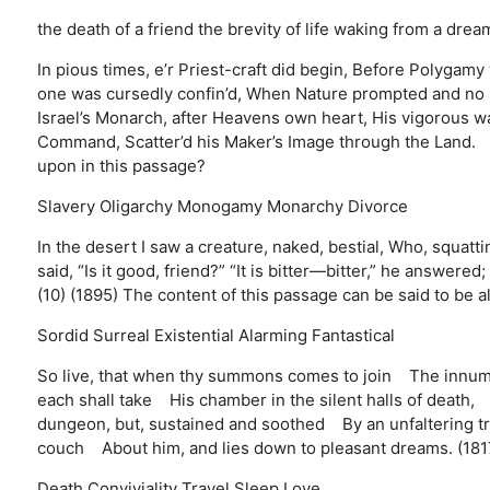
the death of a friend
the brevity of life
waking from a drea
In pious times, e’r Priest-craft did begin, Before Polygam
one was cursedly confin’d, When Nature prompted and n
Israel’s Monarch, after Heavens own heart, His vigorous wa
Command, Scatter’d his Maker’s Image through the Land. (
upon in this passage?
Slavery
Oligarchy
Monogamy
Monarchy
Divorce
In the desert I saw a creature, naked, bestial, Who, squatt
said, “Is it good, friend?” “It is bitter—bitter,” he answered
(10) (1895) The content of this passage can be said to be al
Sordid
Surreal
Existential
Alarming
Fantastical
So live, that when thy summons comes to join The innum
each shall take His chamber in the silent halls of death,
dungeon, but, sustained and soothed By an unfaltering tr
couch About him, and lies down to pleasant dreams. (181
Death
Conviviality
Travel
Sleep
Love