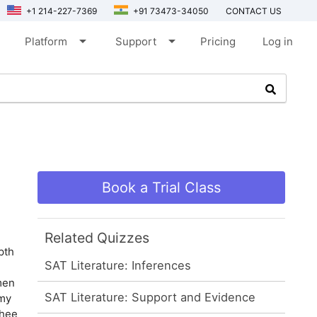
+1 214-227-7369
+91 73473-34050
CONTACT US
arrow_drop_down
arrow_drop_down
Platform
Support
Pricing
Log in
Book a Trial Class
Related Quizzes
pth
SAT Literature: Inferences
men
SAT Literature: Support and Evidence
 my
thee