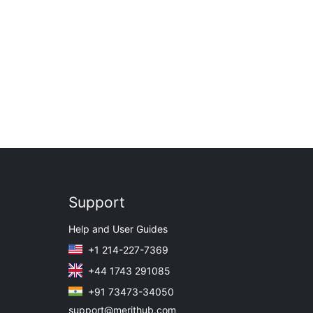
Support
Help and User Guides
+1 214-227-7369
+44 1743 291085
+91 73473-34050
support@merithub.com