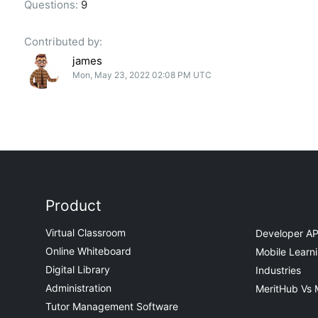
Questions:
9
Contributed by:
james
Mon, May 23, 2022 02:08 PM UTC
Product
Virtual Classroom
Developer AP
Online Whiteboard
Mobile Learn
Digital Library
Industries
Administration
MeritHub Vs 
Tutor Management Software