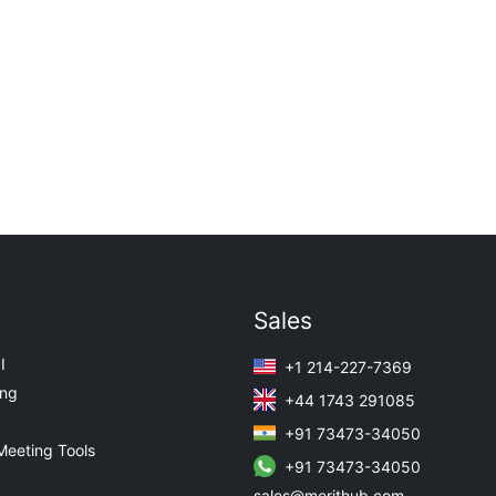
Sales
I
+1 214-227-7369
ing
+44 1743 291085
+91 73473-34050
Meeting Tools
+91 73473-34050
sales@merithub.com