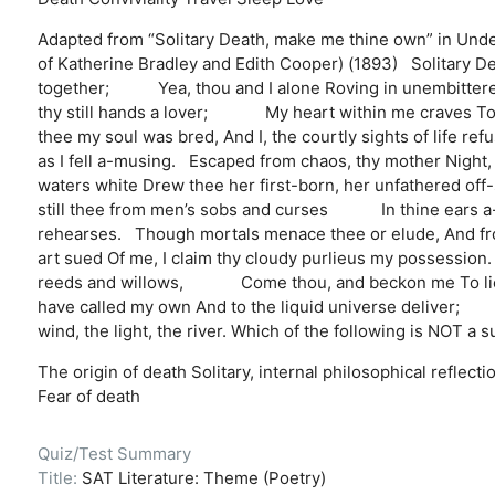
Adapted from “Solitary Death, make me thine own” in Und
of Katherine Bradley and Edith Cooper) (1893) Solitary De
together; Yea, thou and I alone Roving in unembittered u
thy still hands a lover; My heart within me craves To tr
thee my soul was bred, And I, the courtly sights of lif
as I fell a-musing. Escaped from chaos, thy mother Nig
waters white Drew thee her first-born, her unfathered off-
still thee from men’s sobs and curses In thine ears a-ti
rehearses. Though mortals menace thee or elude, And f
art sued Of me, I claim thy cloudy purlieus my possession. 
reeds and willows, Come thou, and beckon me To lie in t
have called my own And to the liquid universe deliver;
wind, the light, the river. Which of the following is NOT a 
The origin of death
Solitary, internal philosophical reflecti
Fear of death
Quiz/Test Summary
Title:
SAT Literature: Theme (Poetry)