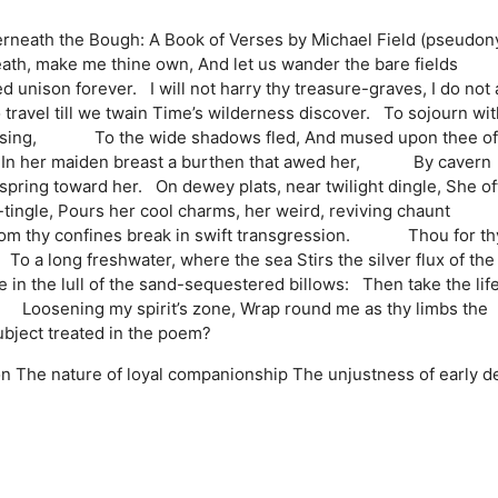
erneath the Bough: A Book of Verses by Michael Field (pseudo
ath, make me thine own, And let us wander the bare fields
nison forever. I will not harry thy treasure-graves, I do not 
avel till we twain Time’s wilderness discover. To sojourn wit
e refusing, To the wide shadows fled, And mused upon thee o
ht, In her maiden breast a burthen that awed her, By cavern
spring toward her. On dewey plats, near twilight dingle, She oft
ngle, Pours her cool charms, her weird, reviving chaunt
rom thy confines break in swift transgression. Thou for th
To a long freshwater, where the sea Stirs the silver flux of the
he lull of the sand-sequestered billows: Then take the life
 Loosening my spirit’s zone, Wrap round me as thy limbs the
subject treated in the poem?
on
The nature of loyal companionship
The unjustness of early d