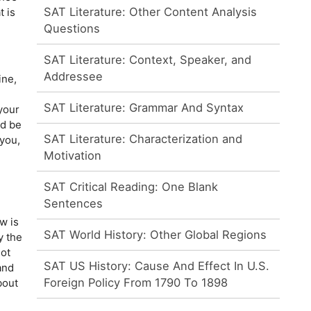
SAT Literature: Other Content Analysis
t is
Questions
SAT Literature: Context, Speaker, and
Addressee
ine,
SAT Literature: Grammar And Syntax
your
d be
SAT Literature: Characterization and
you,
Motivation
SAT Critical Reading: One Blank
Sentences
w is
SAT World History: Other Global Regions
y the
ot
SAT US History: Cause And Effect In U.S.
and
Foreign Policy From 1790 To 1898
bout