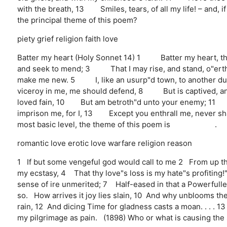
with the breath, 13 Smiles, tears, of all my life! – and, 
the principal theme of this poem?
piety
grief
religion
faith
love
Batter my heart (Holy Sonnet 14) 1 Batter my heart, t
and seek to mend; 3 That I may rise, and stand, o"ert
make me new. 5 I, like an usurp"d town, to another 
viceroy in me, me should defend, 8 But is captived, a
loved fain, 10 But am betroth"d unto your enemy; 11 D
imprison me, for I, 13 Except you enthrall me, never sha
most basic level, the theme of this poem is .
romantic love
erotic love
warfare
religion
reason
1 If but some vengeful god would call to me 2 From up th
my ecstasy, 4 That thy love"s loss is my hate"s profiting
sense of ire unmerited; 7 Half-eased in that a Powerfull
so. How arrives it joy lies slain, 10 And why unblooms t
rain, 12 And dicing Time for gladness casts a moan. . . .
my pilgrimage as pain. (1898) Who or what is causing the 