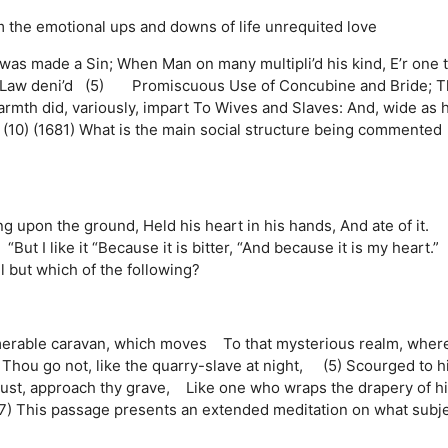
m
the emotional ups and downs of life
unrequited love
y was made a Sin; When Man on many multipli’d his kind, E’r one 
o Law deni’d (5) Promiscuous Use of Concubine and Bride; 
rmth did, variously, impart To Wives and Slaves: And, wide as h
10) (1681) What is the main social structure being commented
ing upon the ground, Held his heart in his hands, And ate of it. 
; “But I like it “Because it is bitter, “And because it is my heart.
l but which of the following?
erable caravan, which moves To that mysterious realm, wher
 Thou go not, like the quarry-slave at night, (5) Scourged to h
ust, approach thy grave, Like one who wraps the drapery of h
7) This passage presents an extended meditation on what subj