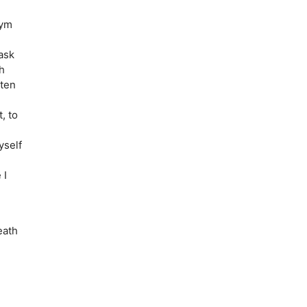
nym
ask
h
ften
, to
yself
 I
eath