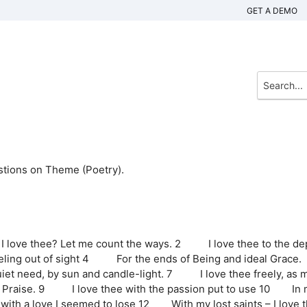
GET A DEMO
stions on Theme (Poetry).
 love thee? Let me count the ways. 2 I love thee to the de
ing out of sight 4 For the ends of Being and ideal Grace.
 need, by sun and candle-light. 7 I love thee freely, as 
rom Praise. 9 I love thee with the passion put to use 10 In
 with a love I seemed to lose 12 With my lost saints – I love 