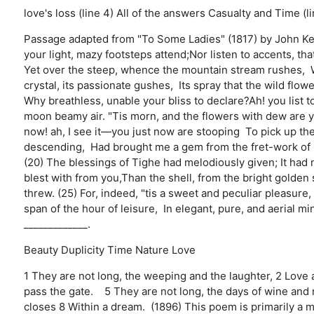
love's loss (line 4)
All of the answers
Casualty and Time (li
Passage adapted from "To Some Ladies" (1817) by John Kea
your light, mazy footsteps attend;Nor listen to accents, tha
Yet over the steep, whence the mountain stream rushes, Wit
crystal, its passionate gushes, Its spray that the wild flow
Why breathless, unable your bliss to declare?Ah! you list t
moon beamy air. "Tis morn, and the flowers with dew are ye
now! ah, I see it—you just now are stooping To pick up the
descending, Had brought me a gem from the fret-work of h
(20) The blessings of Tighe had melodiously given; It had
blest with from you,Than the shell, from the bright golde
threw. (25) For, indeed, "tis a sweet and peculiar pleasure
span of the hour of leisure, In elegant, pure, and aerial 
_____________.
Beauty
Duplicity
Time
Nature
Love
1 They are not long, the weeping and the laughter, 2 Love a
pass the gate. 5 They are not long, the days of wine and 
closes 8 Within a dream. (1896) This poem is primarily a m