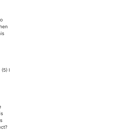
to
Then
is
(5) I
”
e
is
is
ect?