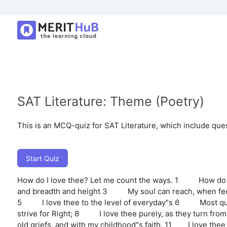
SAT Literature: Theme (Poetry)
This is an MCQ-quiz for SAT Literature, which include que
Start Quiz
How do I love thee? Let me count the ways. 1 How do I
and breadth and height 3 My soul can reach, when feel
5 I love thee to the level of everyday"s 6 Most quiet
strive for Right; 8 I love thee purely, as they turn f
old griefs, and with my childhood"s faith. 11 I love thee