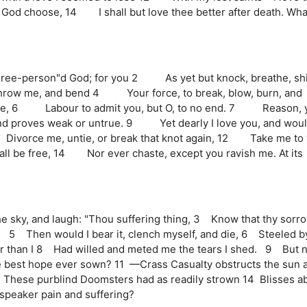
if God choose, 14 I shall but love thee better after death. Wha
hree-person"d God; for you 2 As yet but knock, breathe, sh
hrow me, and bend 4 Your force, to break, blow, burn, and
due, 6 Labour to admit you, but O, to no end. 7 Reason, 
nd proves weak or untrue. 9 Yet dearly I love you, and woul
ivorce me, untie, or break that knot again, 12 Take me to 
ll be free, 14 Nor ever chaste, except you ravish me. At its
e sky, and laugh: "Thou suffering thing, 3 Know that thy sorro
!" 5 Then would I bear it, clench myself, and die, 6 Steeled b
er than I 8 Had willed and meted me the tears I shed. 9 But n
he best hope ever sown? 11 —Crass Casualty obstructs the sun 
 13 These purblind Doomsters had as readily strown 14 Blisses a
speaker pain and suffering?