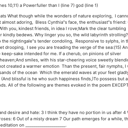
nes 10,11)
a Powerfuller than I (line 7)
god (line 1)
ts What though while the wonders of nature exploring, I cann
t almost adoring, Bless Cynthia"s face, the enthusiast"s friend: 
h you, kindest friends, in idea I rove;Mark the clear tumbling
er kindly bedews. Why linger you so, the wild labyrinth strolling?
o the nightingale"s tender condoling, Responsive to sylphs, in 
t drooping, I see you are treading the verge of the sea:(15) A
 keep-sake intended for me. If a cherub, on pinions of silver
eaven;And smiles, with his star-cheering voice sweetly blend
 not created a warmer emotion Than the present, fair nymphs, I
n sands of the ocean Which the emerald waves at your feet gladl
, (And blissful is he who such happiness finds,)To possess but a
minds. All of the following are themes evoked in the poem EXCEP
nd desire and hate: 3 I think they have no portion in us after 4
roses: 6 Out of a misty dream 7 Our path emerges for a while, t
editation on ____________________.