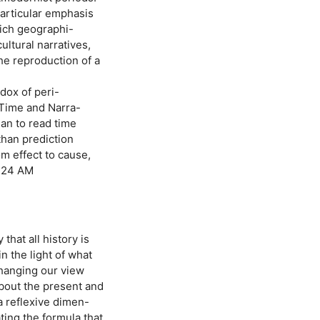
particular emphasis
hich geographi-
ultural narratives,
he reproduction of a
dox of peri-
 Time and Narra-
han to read time
than prediction
om effect to cause,
7:24 AM
that all history is
n the light of what
 changing our view
about the present and
 a reflexive dimen-
ting the formula that