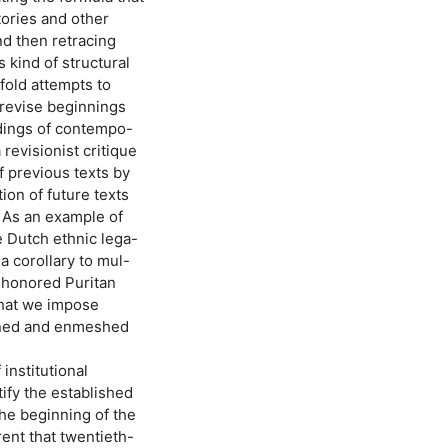
tories and other
nd then retracing
 kind of structural
fold attempts to
 revise beginnings
adings of contempo-
revisionist critique
of previous texts by
ion of future texts
. As an example of
e Dutch ethnic lega-
 corollary to mul-
e-honored Puritan
that we impose
wined and enmeshed
 institutional
tify the established
the beginning of the
rent that twentieth-