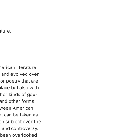
ature.
erican literature
d and evolved over
 or poetry that are
place but also with
ther kinds of geo-
 and other forms
between American
at can be taken as
een subject over the
n and controversy.
ly been overlooked