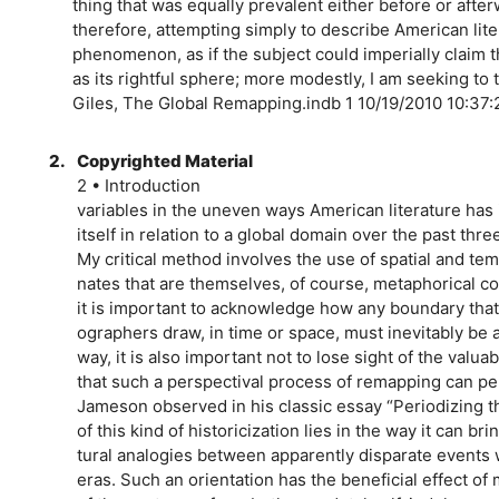
thing that was equally prevalent either before or after
therefore, attempting simply to describe American lite
phenomenon, as if the subject could imperially claim 
as its rightful sphere; more modestly, I am seeking to t
Giles, The Global Remapping.indb 1 10/19/2010 10:37
2.
Copyrighted Material
2 • Introduction
variables in the uneven ways American literature has
itself in relation to a global domain over the past thr
My critical method involves the use of spatial and te
nates that are themselves, of course, metaphorical co
it is important to acknowledge how any boundary that 
ographers draw, in time or space, must inevitably be 
way, it is also important not to lose sight of the valua
that such a perspectival process of remapping can pe
Jameson observed in his classic essay “Periodizing th
of this kind of historicization lies in the way it can brin
tural analogies between apparently disparate events w
eras. Such an orientation has the beneficial effect of