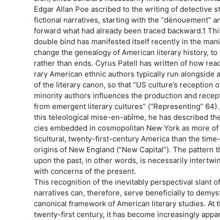
Edgar Allan Poe ascribed to the writing of detective s
fictional narratives, starting with the “dénouement” a
forward what had already been traced backward.1 This
double bind has manifested itself recently in the mani
change the genealogy of American literary history, to
rather than ends. Cyrus Patell has written of how re
rary American ethnic authors typically run alongside a 
of the literary canon, so that “US culture’s reception 
minority authors influences the production and recept
from emergent literary cultures” (“Representing” 64)
this teleological mise-en-abîme, he has described th
cies embedded in cosmopolitan New York as more of a
ticultural, twenty-first-century America than the tim
origins of New England (“New Capital”). The pattern 
upon the past, in other words, is necessarily intert
with concerns of the present.
This recognition of the inevitably perspectival slant of
narratives can, therefore, serve beneficially to demys
canonical framework of American literary studies. At 
twenty-first century, it has become increasingly appa