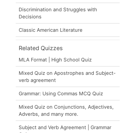
Discrimination and Struggles with
Decisions
Classic American Literature
Related Quizzes
MLA Format | High School Quiz
Mixed Quiz on Apostrophes and Subject-
verb agreement
Grammar: Using Commas MCQ Quiz
Mixed Quiz on Conjunctions, Adjectives,
Adverbs, and many more.
Subject and Verb Agreement | Grammar