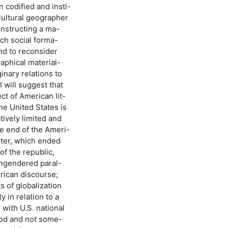
 codified and insti-
Cultural geographer
onstructing a ma-
ich social forma-
and to reconsider
raphical material-
inary relations to
 will suggest that
ct of American lit-
he United States is
tively limited and
he end of the Ameri-
rter, which ended
of the republic,
engendered paral-
erican discourse;
s of globalization
 in relation to a
 with U.S. national
riod and not some-