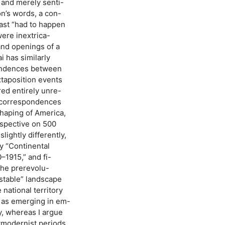
 and merely senti-
on’s words, a con-
 past “had to happen
were inextrica-
and openings of a
i has similarly
pondences between
xtaposition events
ed entirely unre-
t correspondences
haping of America,
rspective on 500
slightly differently,
by “Continental
–1915,” and fi-
the prerevolu-
nstable” landscape
 national territory
n as emerging in em-
y, whereas I argue
tmodernist periods.