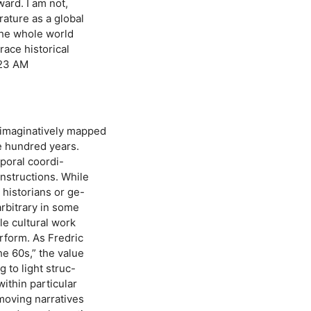
ward. I am not,
rature as a global
the whole world
race historical
:23 AM
 imaginatively mapped
ee hundred years.
mporal coordi-
nstructions. While
historians or ge-
arbitrary in some
ble cultural work
rform. As Fredric
e 60s,” the value
g to light struc-
ithin particular
 moving narratives