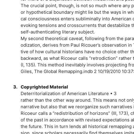
The crucial point, though, is not so much where any 
or hypothetical boundary might lie but the ways in w
cal consciousness enters subliminally into American c
evoking tensions and crosscurrents that destabilize t
self-authenticating literary subject.
My second theoretical caveat, following from the para
odization, derives from Paul Ricouer’s observation in
tive of how cultural historians have no choice other t
backward, as what Ricoeur calls “retrodiction” rather 
(I, 135). This method inevitably involves projecting fr
Giles, The Global Remapping.indb 2 10/19/2010 10:3
3.
Copyrighted Material
Deterritorialization of American Literature • 3
rather than the other way around. This means not only 
narrative but also that we reorganize such narratives i
Ricoeur calls a “redistribution of horizons” (III, 173),
of the past in accordance with revised expectations 
the future. This in turn lends all historical remapping
sion, since scholars necessarily find themselves imita