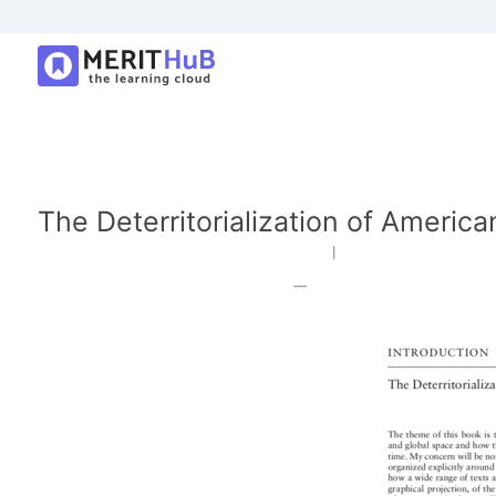
The Deterritorialization of America