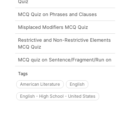
Quiz
MCQ Quiz on Phrases and Clauses
Misplaced Modifiers MCQ Quiz
Restrictive and Non-Restrictive Elements
MCQ Quiz
MCQ quiz on Sentence/Fragment/Run on
Tags
American Literature
English
English - High School - United States