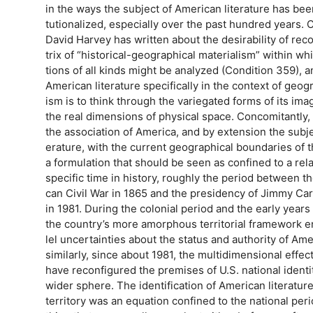
in the ways the subject of American literature has been
tutionalized, especially over the past hundred years. 
David Harvey has written about the desirability of rec
trix of “historical-geographical materialism” within wh
tions of all kinds might be analyzed (Condition 359), 
American literature specifically in the context of geog
ism is to think through the variegated forms of its imag
the real dimensions of physical space. Concomitantly, I
the association of America, and by extension the subje
erature, with the current geographical boundaries of t
a formulation that should be seen as confined to a rela
specific time in history, roughly the period between t
can Civil War in 1865 and the presidency of Jimmy Ca
in 1981. During the colonial period and the early years 
the country’s more amorphous territorial framework 
lel uncertainties about the status and authority of Am
similarly, since about 1981, the multidimensional effect
have reconfigured the premises of U.S. national identity
wider sphere. The identification of American literature
territory was an equation confined to the national pe