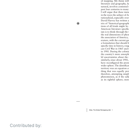
Contributed by: