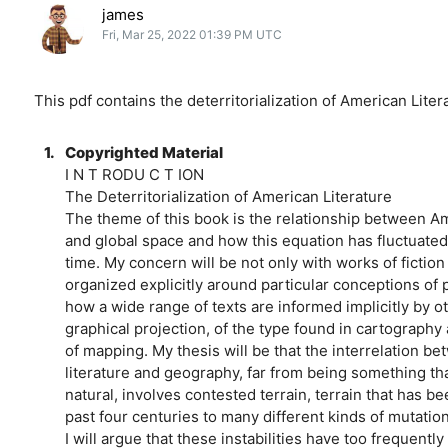
james
Fri, Mar 25, 2022 01:39 PM UTC
This pdf contains the deterritorialization of American Liter
1.
Copyrighted Material
I N T RODU C T ION
The Deterritorialization of American Literature
The theme of this book is the relationship between Am
and global space and how this equation has fluctuate
time. My concern will be not only with works of fiction
organized explicitly around particular conceptions of 
how a wide range of texts are informed implicitly by o
graphical projection, of the type found in cartography
of mapping. My thesis will be that the interrelation 
literature and geography, far from being something th
natural, involves contested terrain, terrain that has b
past four centuries to many different kinds of mutatio
I will argue that these instabilities have too frequent