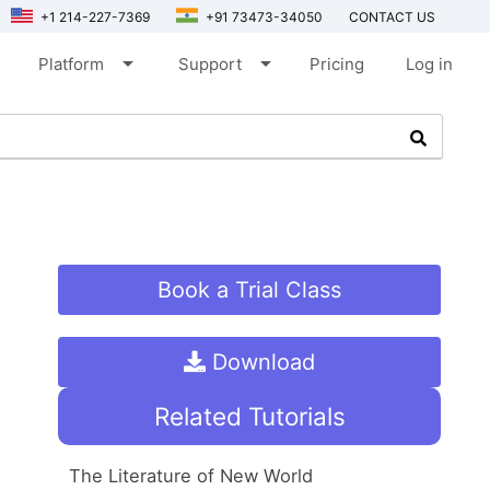
+1 214-227-7369
+91 73473-34050
CONTACT US
arrow_drop_down
arrow_drop_down
Platform
Support
Pricing
Log in
Book a Trial Class
Download
Related Tutorials
The Literature of New World