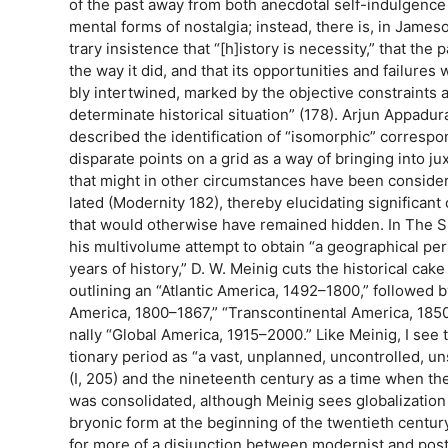
of the past away from both anecdotal self-indulgence
mental forms of nostalgia; instead, there is, in James
trary insistence that “[h]istory is necessity,” that the
the way it did, and that its opportunities and failures 
bly intertwined, marked by the objective constraints 
determinate historical situation” (178). Arjun Appadura
described the identification of “isomorphic” corres
disparate points on a grid as a way of bringing into ju
that might in other circumstances have been consider
lated (Modernity 182), thereby elucidating significan
that would otherwise have remained hidden. In The S
his multivolume attempt to obtain “a geographical pe
years of history,” D. W. Meinig cuts the historical cake 
outlining an “Atlantic America, 1492–1800,” followed 
America, 1800–1867,” “Transcontinental America, 1850
nally “Global America, 1915–2000.” Like Meinig, I see 
tionary period as “a vast, unplanned, uncontrolled, u
(I, 205) and the nineteenth century as a time when the
was consolidated, although Meinig sees globalizatio
bryonic form at the beginning of the twentieth centur
for more of a disjunction between modernist and pos