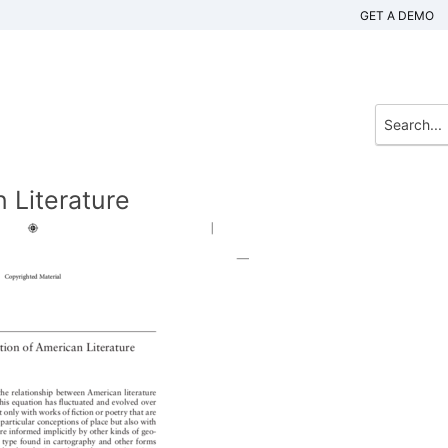
GET A DEMO
n Literature