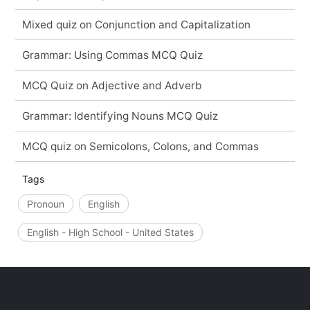
Mixed quiz on Conjunction and Capitalization
Grammar: Using Commas MCQ Quiz
MCQ Quiz on Adjective and Adverb
Grammar: Identifying Nouns MCQ Quiz
MCQ quiz on Semicolons, Colons, and Commas
Tags
Pronoun
English
English - High School - United States