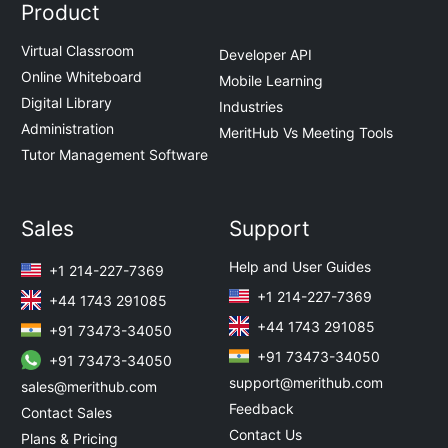
Product
Virtual Classroom
Developer API
Online Whiteboard
Mobile Learning
Digital Library
Industries
Administration
MeritHub Vs Meeting Tools
Tutor Management Software
Sales
Support
Help and User Guides
+1 214-227-7369
+1 214-227-7369
+44 1743 291085
+44 1743 291085
+91 73473-34050
+91 73473-34050
+91 73473-34050
support@merithub.com
sales@merithub.com
Feedback
Contact Sales
Contact Us
Plans & Pricing