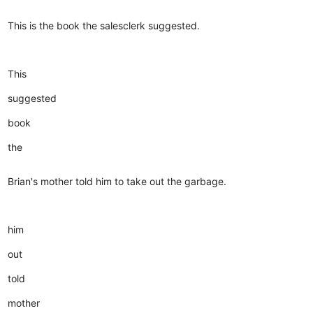
This is the book the salesclerk suggested.
This
suggested
book
the
Brian's mother told him to take out the garbage.
him
out
told
mother