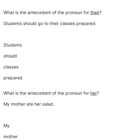
What is the antecedent of the pronoun for
their
?
Students should go to their classes prepared.
Students
should
classes
prepared
What is the antecedent of the pronoun for
her
?
My mother ate her salad.
My
mother