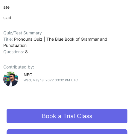
ate
slad
Quiz/Test Summary
Title:
Pronouns Quiz | The Blue Book of Grammar and
Punctuation
Questions:
8
Contributed by:
NEO
Wed, May 18, 2022 03:32 PM UTC
Book a Trial Class