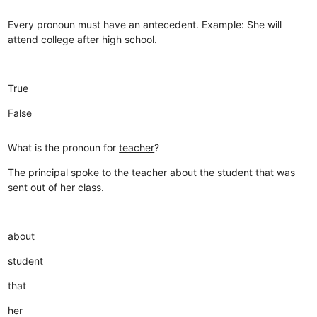
Every pronoun must have an antecedent. Example: She will
attend college after high school.
True
False
What is the pronoun for
teacher
?
The principal spoke to the teacher about the student that was
sent out of her class.
about
student
that
her