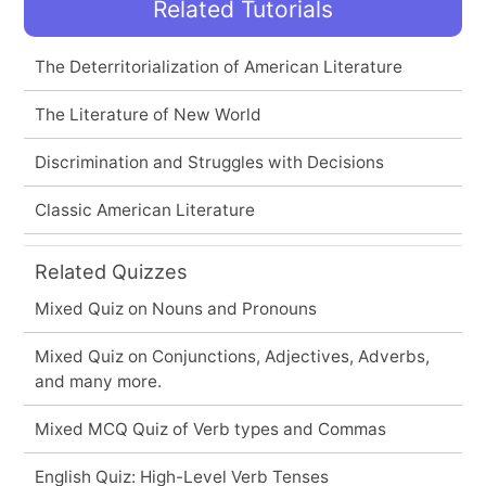
Related Tutorials
The Deterritorialization of American Literature
The Literature of New World
Discrimination and Struggles with Decisions
Classic American Literature
Related Quizzes
Mixed Quiz on Nouns and Pronouns
Mixed Quiz on Conjunctions, Adjectives, Adverbs,
and many more.
Mixed MCQ Quiz of Verb types and Commas
English Quiz: High-Level Verb Tenses