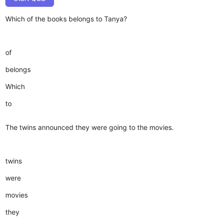
Which of the books belongs to Tanya?
of
belongs
Which
to
The twins announced they were going to the movies.
twins
were
movies
they