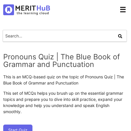
☰
Pronouns Quiz | The Blue Book of
Grammar and Punctuation
This is an MCQ-based quiz on the topic of Pronouns Quiz | The
Blue Book of Grammar and Punctuation
This set of MCQs helps you brush up on the essential grammar
topics and prepare you to dive into skill practice, expand your
knowledge and help you understand and speak English
smoothly.
Start Quiz