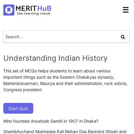
☰
Understanding Indian History
This set of MCQs helps students to learn about various
important things such as the Eastern Chalukyas dynasty,
Mahendravarman, Maurya and their administration, rock edicts,
Congress president.
Start Quiz
Who founded Anushulin Samiti in 1907 in Dhaka?
Shambhuchand Mukherjee
Kali Mohan Das
Barindra Ghosh and