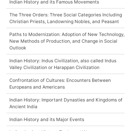
Indian History and its Famous Movements
The Three Orders: Three Social Categories Including
Christian Priests, Landowning Nobles, and Peasant
Paths to Modernization: Adoption of New Technology,
New Methods of Production, and Change in Social
Outlook
Indian History: Indus Civilization, also called Indus
Valley Civilization or Harappan Civilization
Confrontation of Cultures: Encounters Between
Europeans and Americans
Indian History: Important Dynasties and Kingdoms of
Ancient India
Indian History and its Major Events