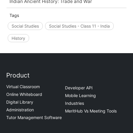
Indian Ancient History: Trade and War
Tags
Social Studies
Social Studies - Class 11 - India
History
Product
Virtual Classroom
Developer API
Online Whiteboard
Mobile Learning
Digital Library
Industries
Administration
MeritHub Vs Meeting Tools
Tutor Management Software