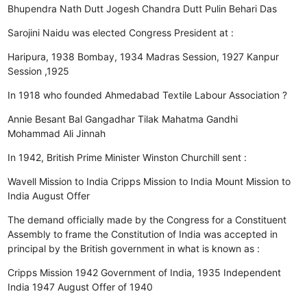
Bhupendra Nath Dutt
Jogesh Chandra Dutt
Pulin Behari Das
Sarojini Naidu was elected Congress President at :
Haripura, 1938
Bombay, 1934
Madras Session, 1927
Kanpur
Session ,1925
In 1918 who founded Ahmedabad Textile Labour Association ?
Annie Besant
Bal Gangadhar Tilak
Mahatma Gandhi
Mohammad Ali Jinnah
In 1942, British Prime Minister Winston Churchill sent :
Wavell Mission to India
Cripps Mission to India
Mount Mission to
India
August Offer
The demand officially made by the Congress for a Constituent
Assembly to frame the Constitution of India was accepted in
principal by the British government in what is known as :
Cripps Mission 1942
Government of India, 1935
Independent
India 1947
August Offer of 1940