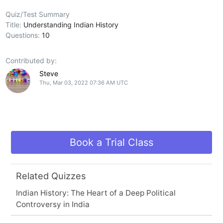
Quiz/Test Summary
Title:
Understanding Indian History
Questions:
10
Contributed by:
Steve
Thu, Mar 03, 2022 07:36 AM UTC
Book a Trial Class
Related Quizzes
Indian History: The Heart of a Deep Political
Controversy in India