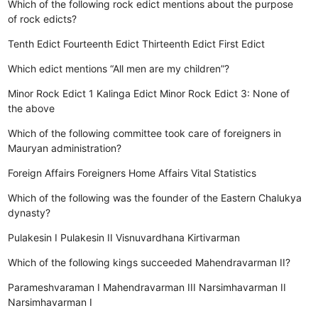
Which of the following rock edict mentions about the purpose
of rock edicts?
Tenth Edict
Fourteenth Edict
Thirteenth Edict
First Edict
Which edict mentions “All men are my children”?
Minor Rock Edict 1
Kalinga Edict
Minor Rock Edict 3:
None of
the above
Which of the following committee took care of foreigners in
Mauryan administration?
Foreign Affairs
Foreigners
Home Affairs
Vital Statistics
Which of the following was the founder of the Eastern Chalukya
dynasty?
Pulakesin I
Pulakesin II
Visnuvardhana
Kirtivarman
Which of the following kings succeeded Mahendravarman II?
Parameshvaraman I
Mahendravarman III
Narsimhavarman II
Narsimhavarman I