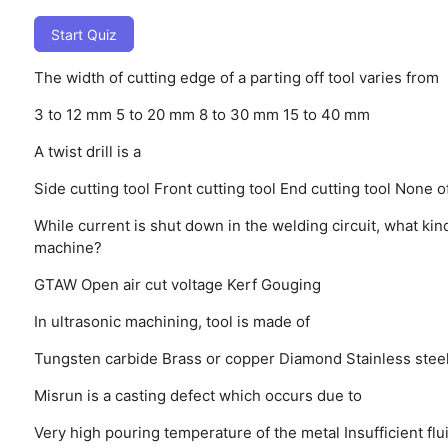
Start Quiz
The width of cutting edge of a parting off tool varies from
3 to 12 mm
5 to 20 mm
8 to 30 mm
15 to 40 mm
A twist drill is a
Side cutting tool
Front cutting tool
End cutting tool
None o
While current is shut down in the welding circuit, what kin
machine?
GTAW
Open air cut voltage
Kerf
Gouging
In ultrasonic machining, tool is made of
Tungsten carbide
Brass or copper
Diamond
Stainless stee
Misrun is a casting defect which occurs due to
Very high pouring temperature of the metal
Insufficient fl