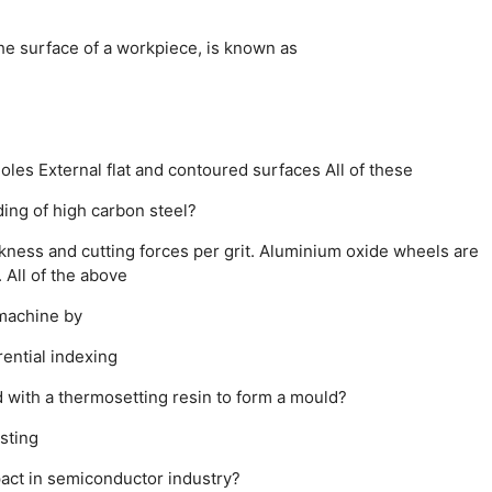
e surface of a workpiece, is known as
holes
External flat and contoured surfaces
All of these
ding of high carbon steel?
kness and cutting forces per grit.
Aluminium oxide wheels are
.
All of the above
 machine by
rential indexing
d with a thermosetting resin to form a mould?
sting
pact in semiconductor industry?