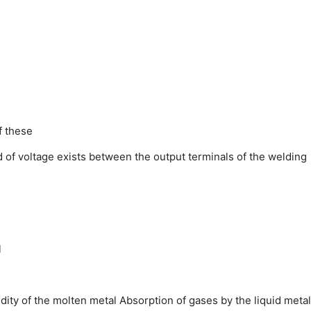
f these
d of voltage exists between the output terminals of the welding
l
uidity of the molten metal
Absorption of gases by the liquid metal