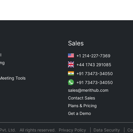
Sales
I
+1 214-227-7369
ing
+44 1743 291085
+91 73473-34050
Meeting Tools
+91 73473-34050
sales@merithub.com
Contact Sales
Plans & Pricing
Get a Demo
t. Ltd. All rights reserved.
Privacy Policy
Data Security
Co