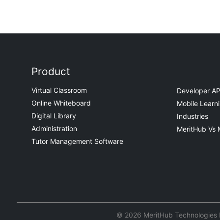
Product
Virtual Classroom
Developer AP
Online Whiteboard
Mobile Learn
Digital Library
Industries
Administration
MeritHub Vs 
Tutor Management Software
© 2026 MeritHub Technologies Pv