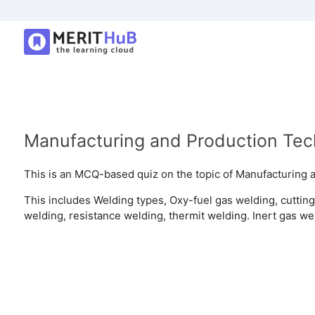
Manufacturing and Production Te
This is an MCQ-based quiz on the topic of Manufacturing 
This includes Welding types, Oxy-fuel gas welding, cutting
welding, resistance welding, thermit welding. Inert gas we