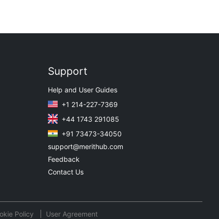
Support
Help and User Guides
+1 214-227-7369
+44 1743 291085
+91 73473-34050
support@merithub.com
Feedback
Contact Us
okie Policy
User Agreement