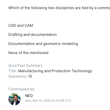
Which of the following two disciplines are tied by a comm
CAD and CAM
Drafting and documentation
Documentation and geometric modeling
None of the mentioned
Quiz/Test Summary
Title:
Manufacturing and Production Technology
Questions:
15
Contributed by:
NEO
Mon, Mar 14, 2022 01:16 PM UTC