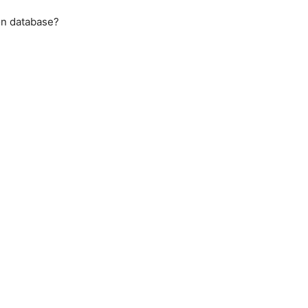
on database?