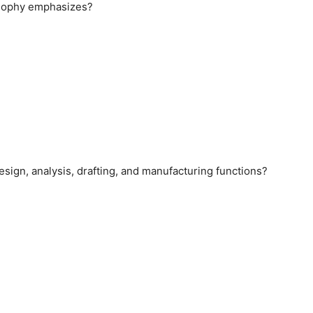
losophy emphasizes?
esign, analysis, drafting, and manufacturing functions?