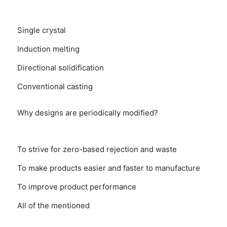
Single crystal
Induction melting
Directional solidification
Conventional casting
Why designs are periodically modified?
To strive for zero-based rejection and waste
To make products easier and faster to manufacture
To improve product performance
All of the mentioned