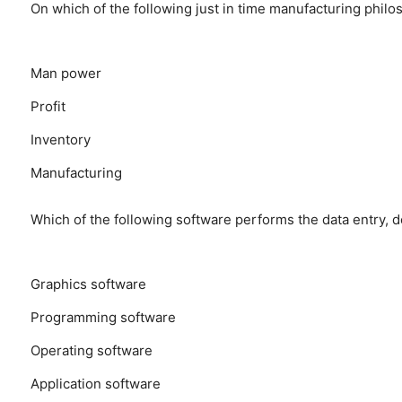
On which of the following just in time manufacturing phi
Man power
Profit
Inventory
Manufacturing
Which of the following software performs the data entry, d
Graphics software
Programming software
Operating software
Application software