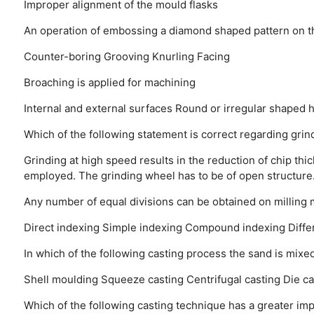
Improper alignment of the mould flasks
An operation of embossing a diamond shaped pattern on th
Counter-boring
Grooving
Knurling
Facing
Broaching is applied for machining
Internal and external surfaces
Round or irregular shaped 
Which of the following statement is correct regarding grin
Grinding at high speed results in the reduction of chip thic
employed.
The grinding wheel has to be of open structure
Any number of equal divisions can be obtained on milling
Direct indexing
Simple indexing
Compound indexing
Diffe
In which of the following casting process the sand is mixe
Shell moulding
Squeeze casting
Centrifugal casting
Die ca
Which of the following casting technique has a greater im