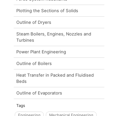
Plotting the Sections of Solids
Outline of Dryers
Steam Boilers, Engines, Nozzles and
Turbines
Power Plant Engineering
Outline of Boilers
Heat Transfer in Packed and Fluidised
Beds
Outline of Evaporators
Tags
Engineering
Mechanical Engineering