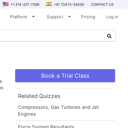
+1 214-227-7369
+91 73473-34050
CONTACT US
arrow_drop_down
arrow_drop_down
Platform
Support
Pricing
Log in
Book a Trial Class
e
e.
Related Quizzes
Compressors, Gas Turbines and Jet
Engines
Force System Resultants