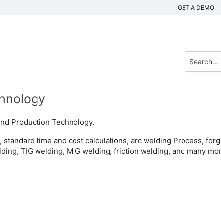
GET A DEMO
chnology
and Production Technology.
, standard time and cost calculations, arc welding Process, forg
lding, TIG welding, MIG welding, friction welding, and many mor