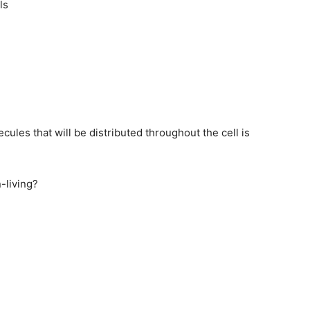
ls
ules that will be distributed throughout the cell is
n-living?