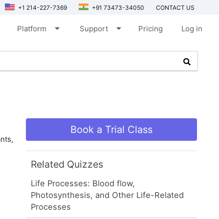
+1 214-227-7369
+91 73473-34050
CONTACT US
arrow_drop_down
arrow_drop_down
Platform
Support
Pricing
Log in
Book a Trial Class
nts,
Related Quizzes
Life Processes: Blood flow,
Photosynthesis, and Other Life-Related
Processes