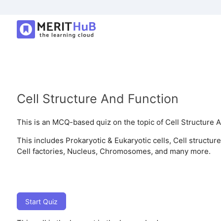
Cell Structure And Function
This is an MCQ-based quiz on the topic of Cell Structure 
This includes Prokaryotic & Eukaryotic cells, Cell structure
Cell factories, Nucleus, Chromosomes, and many more.
Start Quiz