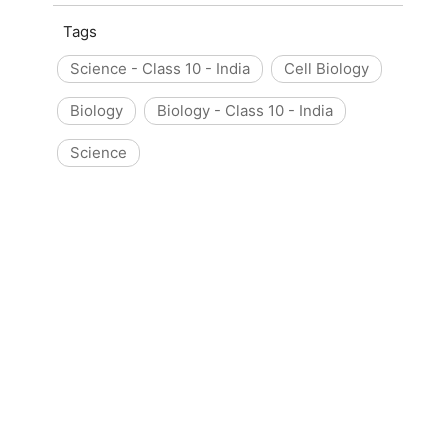
Tags
Science - Class 10 - India
Cell Biology
Biology
Biology - Class 10 - India
Science