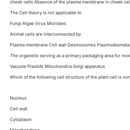
cheek cells
Absence of the plasma membrane in cheek cel
The Cell theory is not applicable to
Fungi
Algae
Virus
Microbes
Animal cells are interconnected by
Plasma membrane
Cell wall
Desmosomes
Plasmodesmata
The organelle serving as a primary packaging area for molec
Vacuole
Plastids
Mitochondria
Golgi apparatus
Which of the following cell structure of the plant cell is no
Nucleus
Cell wall
Cytoplasm