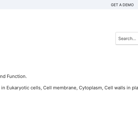
GET A DEMO
And Function.
 in Eukaryotic cells, Cell membrane, Cytoplasm, Cell walls in pla