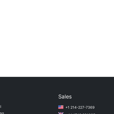
Sales
I
+1 214-227-7369
ing