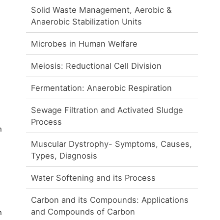
Solid Waste Management, Aerobic &
Anaerobic Stabilization Units
Microbes in Human Welfare
Meiosis: Reductional Cell Division
Fermentation: Anaerobic Respiration
Sewage Filtration and Activated Sludge
Process
n
Muscular Dystrophy- Symptoms, Causes,
Types, Diagnosis
Water Softening and its Process
Carbon and its Compounds: Applications
and Compounds of Carbon
n