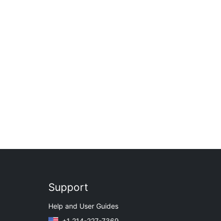
Support
Help and User Guides
+1 214-227-7369