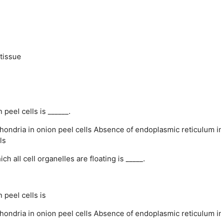
tissue
eel cells is ______.
ondria in onion peel cells
Absence of endoplasmic reticulum i
ls
 all cell organelles are floating is _____.
peel cells is
ondria in onion peel cells
Absence of endoplasmic reticulum i