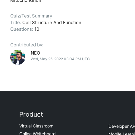
Mitochondrion
Quiz/Test Summary
Title:
Cell Structure And Function
Questions:
10
Contributed by:
NEO
Wed, May 25, 2022 03:04 PM UTC
Product
Virtual Classroom
Developer AP
Online Whiteboard
Mobile Learn