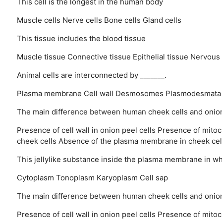
This cell is the longest in the human body
Muscle cells
Nerve cells
Bone cells
Gland cells
This tissue includes the blood tissue
Muscle tissue
Connective tissue
Epithelial tissue
Nervous 
Animal cells are interconnected by _______.
Plasma membrane
Cell wall
Desmosomes
Plasmodesmata
The main difference between human cheek cells and onion p
Presence of cell wall in onion peel cells
Presence of mitoch
cheek cells
Absence of the plasma membrane in cheek cel
This jellylike substance inside the plasma membrane in which
Cytoplasm
Tonoplasm
Karyoplasm
Cell sap
The main difference between human cheek cells and onion 
Presence of cell wall in onion peel cells
Presence of mitoch