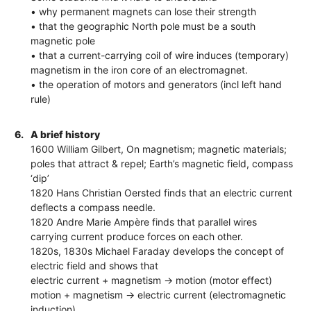
• why permanent magnets can lose their strength
• that the geographic North pole must be a south
magnetic pole
• that a current-carrying coil of wire induces (temporary)
magnetism in the iron core of an electromagnet.
• the operation of motors and generators (incl left hand
rule)
6.
A brief history
1600 William Gilbert, On magnetism; magnetic materials;
poles that attract & repel; Earth’s magnetic field, compass
‘dip’
1820 Hans Christian Oersted finds that an electric current
deflects a compass needle.
1820 Andre Marie Ampère finds that parallel wires
carrying current produce forces on each other.
1820s, 1830s Michael Faraday develops the concept of
electric field and shows that
electric current + magnetism -> motion (motor effect)
motion + magnetism -> electric current (electromagnetic
induction)