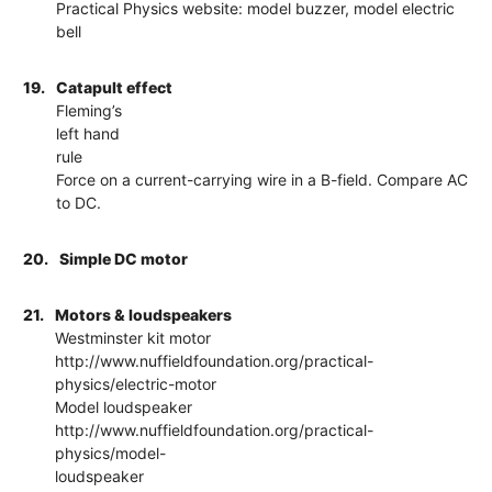
Practical Physics website: model buzzer, model electric
bell
19.
Catapult effect
Fleming’s
left hand
rule
Force on a current-carrying wire in a B-field. Compare AC
to DC.
20.
Simple DC motor
21.
Motors & loudspeakers
Westminster kit motor
http://www.nuffieldfoundation.org/practical-
physics/electric-motor
Model loudspeaker
http://www.nuffieldfoundation.org/practical-
physics/model-
loudspeaker