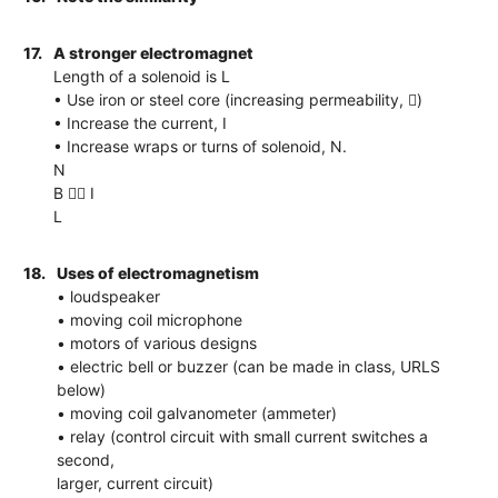
17.
A stronger electromagnet
Length of a solenoid is L
• Use iron or steel core (increasing permeability, )
• Increase the current, I
• Increase wraps or turns of solenoid, N.
N
B  I
L
18.
Uses of electromagnetism
• loudspeaker
• moving coil microphone
• motors of various designs
• electric bell or buzzer (can be made in class, URLS
below)
• moving coil galvanometer (ammeter)
• relay (control circuit with small current switches a
second,
larger, current circuit)