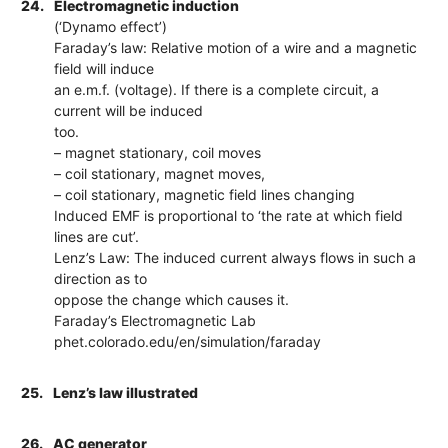
24.
Electromagnetic induction
(‘Dynamo effect’)
Faraday’s law: Relative motion of a wire and a magnetic
field will induce
an e.m.f. (voltage). If there is a complete circuit, a
current will be induced
too.
– magnet stationary, coil moves
– coil stationary, magnet moves,
– coil stationary, magnetic field lines changing
Induced EMF is proportional to ‘the rate at which field
lines are cut’.
Lenz’s Law: The induced current always flows in such a
direction as to
oppose the change which causes it.
Faraday’s Electromagnetic Lab
phet.colorado.edu/en/simulation/faraday
25.
Lenz’s law illustrated
26.
AC generator