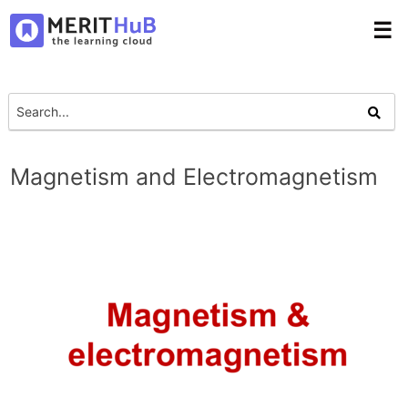
☰
Magnetism and Electromagnetism