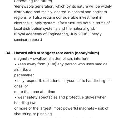
Generating the future)
‘Renewable generation, which by its nature will be widely
distributed and mainly located in coastal and northern
regions, will also require considerable investment in
electrical supply system infrastructures both in terms of
local distribution systems and the national grid.’
(Royal Academy of Engineering, July 2006, Energy
seminars report)
34.
Hazard with strongest rare earth (neodymium)
magnets – swallow, shatter, pinch, interfere
• keep away from (>1m) any person who uses medical
aids like a
pacemaker
• only responsible students or yourself to handle largest
ones, or
more than one at a time
• wear safety spectacles and protective gloves when
handling two
or more of the largest, most powerful magnets – risk of
shattering or pinching