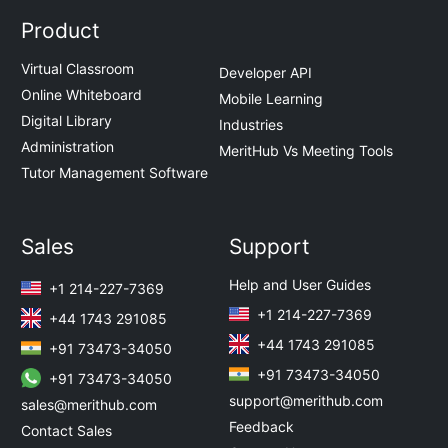
Product
Virtual Classroom
Developer API
Online Whiteboard
Mobile Learning
Digital Library
Industries
Administration
MeritHub Vs Meeting Tools
Tutor Management Software
Sales
Support
Help and User Guides
+1 214-227-7369
+1 214-227-7369
+44 1743 291085
+44 1743 291085
+91 73473-34050
+91 73473-34050
+91 73473-34050
support@merithub.com
sales@merithub.com
Feedback
Contact Sales