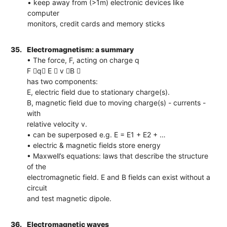
• keep away from (>1m) electronic devices like
computer
monitors, credit cards and memory sticks
35.
Electromagnetism: a summary
• The force, F, acting on charge q
F q E  v B 
has two components:
E, electric field due to stationary charge(s).
B, magnetic field due to moving charge(s) - currents -
with
relative velocity v.
• can be superposed e.g. E = E1 + E2 + …
• electric & magnetic fields store energy
• Maxwell’s equations: laws that describe the structure
of the
electromagnetic field. E and B fields can exist without a
circuit
and test magnetic dipole.
36.
Electromagnetic waves