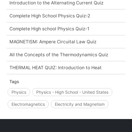
Introduction to the Alternating Current Quiz
Complete High School Physics Quiz-2
Complete High school Physics Quiz-1
MAGNETISM: Ampere Circuital Law Quiz
All the Concepts of the Thermodynamics Quiz
THERMAL HEAT QUIZ: Introduction to Heat
Tags
Physics
Physics - High School - United States
Electromagnetics
Electricity and Magnetism