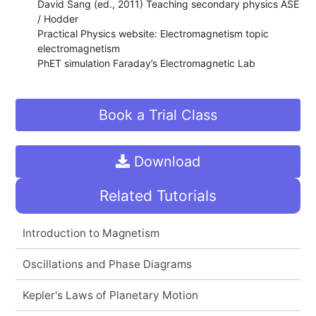
David Sang (ed., 2011) Teaching secondary physics ASE
/ Hodder
Practical Physics website: Electromagnetism topic
electromagnetism
PhET simulation Faraday’s Electromagnetic Lab
Book a Trial Class
Download
Related Tutorials
Introduction to Magnetism
Oscillations and Phase Diagrams
Kepler's Laws of Planetary Motion