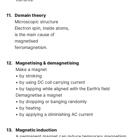
11.
Domain theory
Microscopic structure
Electron spin, inside atoms,
is the main cause of
magnetised
ferromagnetism.
12.
Magnetising & demagnetising
Make a magnet
• by stroking
• by using DC coil carrying current
• by tapping while aligned with the Earth’s field
Demagnetise a magnet
• by dropping or banging randomly
• by heating
• by applying a diminishing AC current
13.
Magnetic induction
A permanent magnet can induce temporary magnetism