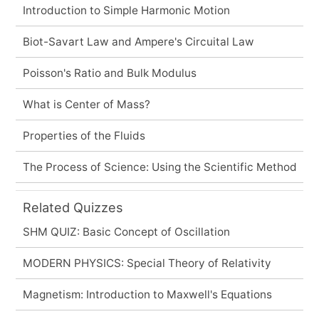
Introduction to Simple Harmonic Motion
Biot-Savart Law and Ampere's Circuital Law
Poisson's Ratio and Bulk Modulus
What is Center of Mass?
Properties of the Fluids
The Process of Science: Using the Scientific Method
Related Quizzes
SHM QUIZ: Basic Concept of Oscillation
MODERN PHYSICS: Special Theory of Relativity
Magnetism: Introduction to Maxwell's Equations