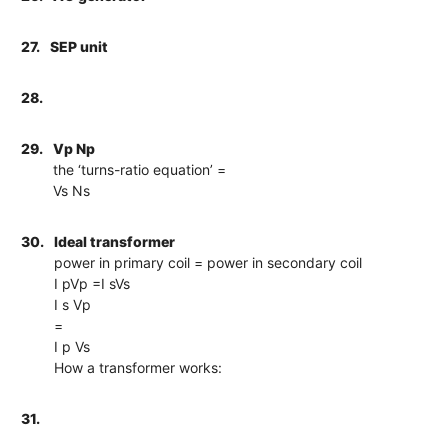
27.
SEP unit
28.
29.
Vp Np
the ‘turns-ratio equation’ =
Vs Ns
30.
Ideal transformer
power in primary coil = power in secondary coil
I pVp =I sVs
I s Vp
=
I p Vs
How a transformer works:
31.