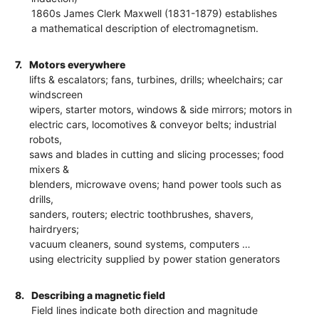
1860s James Clerk Maxwell (1831-1879) establishes
a mathematical description of electromagnetism.
7.
Motors everywhere
lifts & escalators; fans, turbines, drills; wheelchairs; car
windscreen
wipers, starter motors, windows & side mirrors; motors in
electric cars, locomotives & conveyor belts; industrial
robots,
saws and blades in cutting and slicing processes; food
mixers &
blenders, microwave ovens; hand power tools such as
drills,
sanders, routers; electric toothbrushes, shavers,
hairdryers;
vacuum cleaners, sound systems, computers …
using electricity supplied by power station generators
8.
Describing a magnetic field
Field lines indicate both direction and magnitude