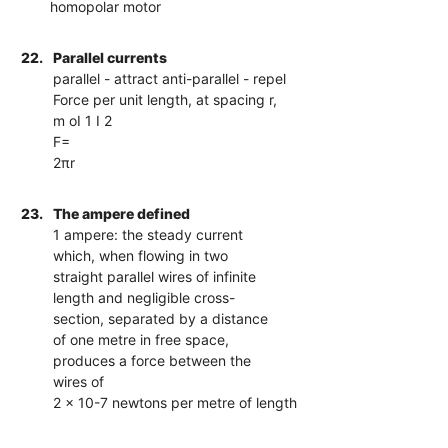
homopolar motor
22.
Parallel currents
parallel - attract anti-parallel - repel
Force per unit length, at spacing r,
m oI 1 I 2
F=
2πr
23.
The ampere defined
1 ampere: the steady current
which, when flowing in two
straight parallel wires of infinite
length and negligible cross-
section, separated by a distance
of one metre in free space,
produces a force between the
wires of
2 × 10-7 newtons per metre of length