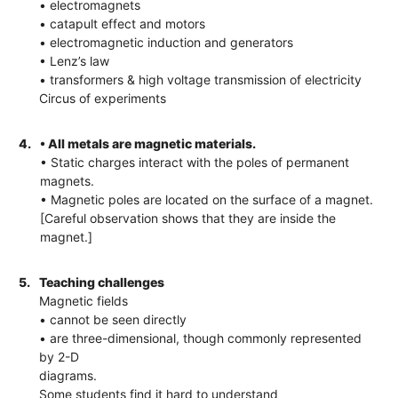
• electromagnets
• catapult effect and motors
• electromagnetic induction and generators
• Lenz’s law
• transformers & high voltage transmission of electricity
Circus of experiments
4.
• All metals are magnetic materials.
• Static charges interact with the poles of permanent
magnets.
• Magnetic poles are located on the surface of a magnet.
[Careful observation shows that they are inside the
magnet.]
5.
Teaching challenges
Magnetic fields
• cannot be seen directly
• are three-dimensional, though commonly represented
by 2-D
diagrams.
Some students find it hard to understand