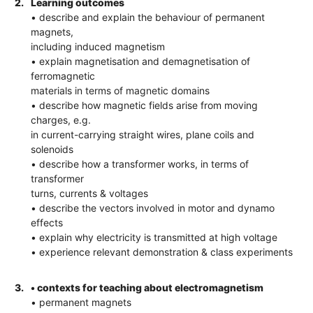
2.
Learning outcomes
• describe and explain the behaviour of permanent
magnets,
including induced magnetism
• explain magnetisation and demagnetisation of
ferromagnetic
materials in terms of magnetic domains
• describe how magnetic fields arise from moving
charges, e.g.
in current-carrying straight wires, plane coils and
solenoids
• describe how a transformer works, in terms of
transformer
turns, currents & voltages
• describe the vectors involved in motor and dynamo
effects
• explain why electricity is transmitted at high voltage
• experience relevant demonstration & class experiments
3.
• contexts for teaching about electromagnetism
• permanent magnets