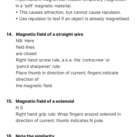
in a ‘soft’ magnetic material.
• This causes attraction, but cannot cause repulsion.
• Use repulsion to test if an object is already magnetised.
14.
Magnetic field of a straight wire
NB: Here
field lines
are closed
Right hand screw rule, a.k.a. the ‘corkscrew’ or
‘pencil sharpener’ rule:
Place thumb in direction of current; fingers indicate
direction of
the magnetic field.
15.
Magnetic field of a solenoid
N S
Right hand grip rule: Wrap fingers around solenoid in
direction of current; thumb indicates N pole.
16.
Note the similarity