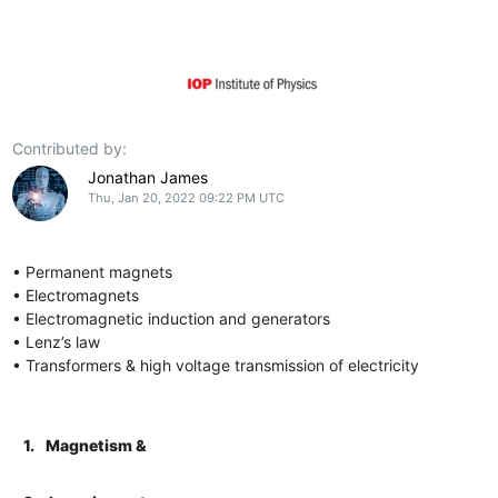
Contributed by:
Jonathan James
Thu, Jan 20, 2022 09:22 PM UTC
• Permanent magnets
• Electromagnets
• Electromagnetic induction and generators
• Lenz’s law
• Transformers & high voltage transmission of electricity
1.
Magnetism &