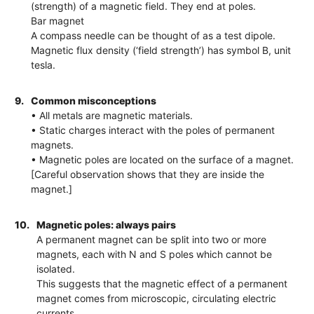
(strength) of a magnetic field. They end at poles.
Bar magnet
A compass needle can be thought of as a test dipole.
Magnetic flux density (‘field strength’) has symbol B, unit
tesla.
9.
Common misconceptions
• All metals are magnetic materials.
• Static charges interact with the poles of permanent
magnets.
• Magnetic poles are located on the surface of a magnet.
[Careful observation shows that they are inside the
magnet.]
10.
Magnetic poles: always pairs
A permanent magnet can be split into two or more
magnets, each with N and S poles which cannot be
isolated.
This suggests that the magnetic effect of a permanent
magnet comes from microscopic, circulating electric
currents.