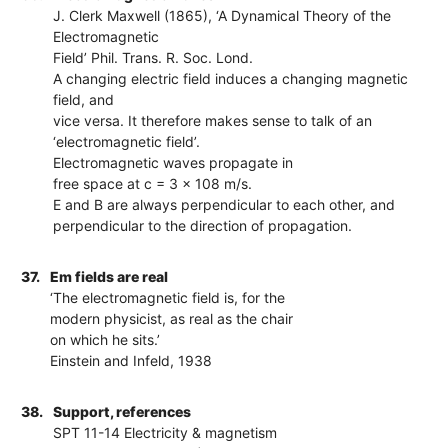
J. Clerk Maxwell (1865), ‘A Dynamical Theory of the
Electromagnetic
Field’ Phil. Trans. R. Soc. Lond.
A changing electric field induces a changing magnetic
field, and
vice versa. It therefore makes sense to talk of an
‘electromagnetic field’.
Electromagnetic waves propagate in
free space at c = 3 x 108 m/s.
E and B are always perpendicular to each other, and
perpendicular to the direction of propagation.
37.
Em fields are real
‘The electromagnetic field is, for the
modern physicist, as real as the chair
on which he sits.’
Einstein and Infeld, 1938
38.
Support, references
SPT 11-14 Electricity & magnetism