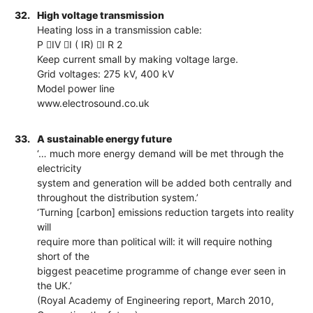
32.
High voltage transmission
Heating loss in a transmission cable:
P IV I ( IR) I R 2
Keep current small by making voltage large.
Grid voltages: 275 kV, 400 kV
Model power line
www.electrosound.co.uk
33.
A sustainable energy future
‘… much more energy demand will be met through the
electricity
system and generation will be added both centrally and
throughout the distribution system.’
‘Turning [carbon] emissions reduction targets into reality
will
require more than political will: it will require nothing
short of the
biggest peacetime programme of change ever seen in
the UK.’
(Royal Academy of Engineering report, March 2010,