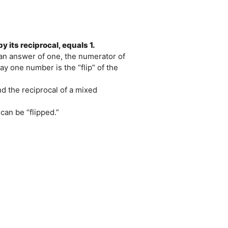
y its reciprocal, equals 1.
 an answer of one, the numerator of
y one number is the “flip” of the
ind the reciprocal of a mixed
 can be “flipped.”