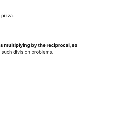
 pizza.
s multiplying by the reciprocal, so
e such division problems.