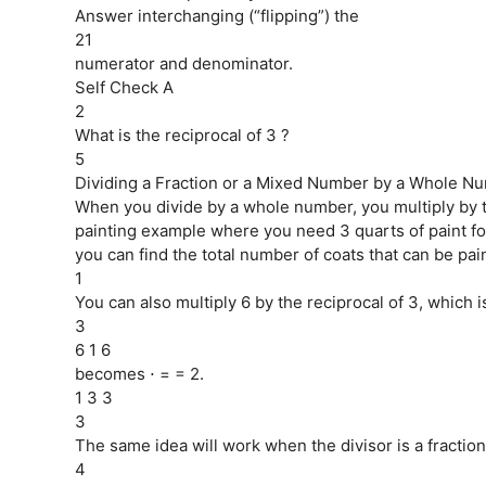
Answer interchanging (“flipping”) the
21
numerator and denominator.
Self Check A
2
What is the reciprocal of 3 ?
5
Dividing a Fraction or a Mixed Number by a Whole Nu
When you divide by a whole number, you multiply by the
painting example where you need 3 quarts of paint for
you can find the total number of coats that can be pain
1
You can also multiply 6 by the reciprocal of 3, which i
3
6 1 6
becomes ⋅ = = 2.
1 3 3
3
The same idea will work when the divisor is a fraction
4