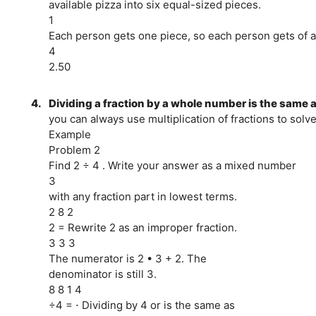
available pizza into six equal-sized pieces.
1
Each person gets one piece, so each person gets of a
4
2.50
4.
Dividing a fraction by a whole number is the same a
you can always use multiplication of fractions to solv
Example
Problem 2
Find 2 ÷ 4 . Write your answer as a mixed number
3
with any fraction part in lowest terms.
2 8 2
2 = Rewrite 2 as an improper fraction.
3 3 3
The numerator is 2 • 3 + 2. The
denominator is still 3.
8 8 1 4
÷4 = ⋅ Dividing by 4 or is the same as