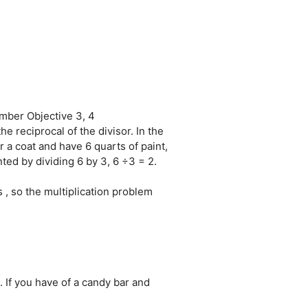
mber Objective 3, 4
 reciprocal of the divisor. In the
 a coat and have 6 quarts of paint,
ted by dividing 6 by 3, 6 ÷3 = 2.
s , so the multiplication problem
. If you have of a candy bar and