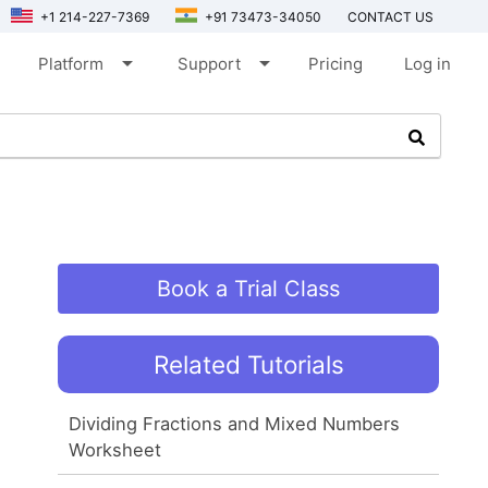
+1 214-227-7369
+91 73473-34050
CONTACT US
arrow_drop_down
arrow_drop_down
Platform
Support
Pricing
Log in
Book a Trial Class
Related Tutorials
Dividing Fractions and Mixed Numbers
Worksheet