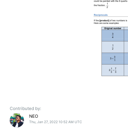
Contributed by:
NEO
Thu, Jan 27, 2022 10:52 AM UTC