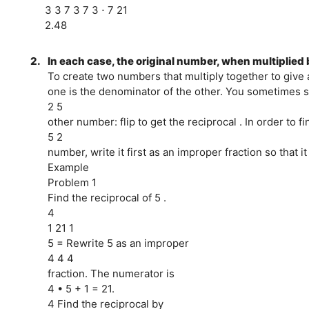
3 3 7 3 7 3 ⋅ 7 21
2.48
2.
In each case, the original number, when multiplied b
To create two numbers that multiply together to give
one is the denominator of the other. You sometimes sa
2 5
other number: flip to get the reciprocal . In order to f
5 2
number, write it first as an improper fraction so that it
Example
Problem 1
Find the reciprocal of 5 .
4
1 21 1
5 = Rewrite 5 as an improper
4 4 4
fraction. The numerator is
4 • 5 + 1 = 21.
4 Find the reciprocal by