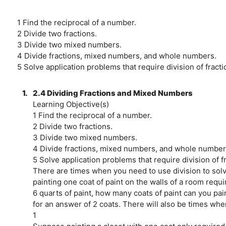
1 Find the reciprocal of a number.
2 Divide two fractions.
3 Divide two mixed numbers.
4 Divide fractions, mixed numbers, and whole numbers.
5 Solve application problems that require division of frac
1.
2.4 Dividing Fractions and Mixed Numbers
Learning Objective(s)
1 Find the reciprocal of a number.
2 Divide two fractions.
3 Divide two mixed numbers.
4 Divide fractions, mixed numbers, and whole number
5 Solve application problems that require division of 
There are times when you need to use division to solv
painting one coat of paint on the walls of a room requi
6 quarts of paint, how many coats of paint can you pai
for an answer of 2 coats. There will also be times when
1