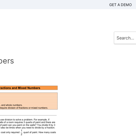
GET A DEMO
bers