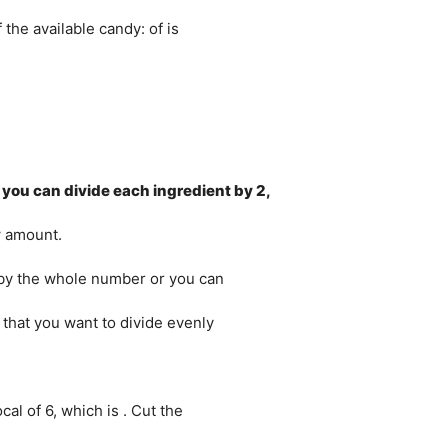
the available candy: of is
, you can divide each ingredient by 2,
w amount.
e by the whole number or you can
 that you want to divide evenly
al of 6, which is . Cut the