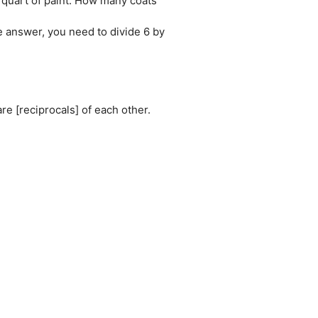
 quart of paint. How many coats
he answer, you need to divide 6 by
re [reciprocals] of each other.