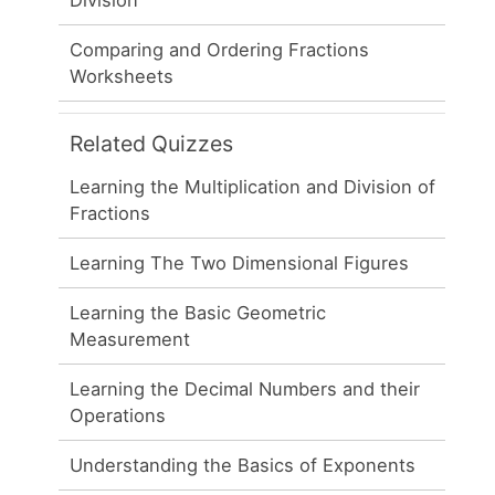
Comparing and Ordering Fractions
Worksheets
Related Quizzes
Learning the Multiplication and Division of
Fractions
Learning The Two Dimensional Figures
Learning the Basic Geometric
Measurement
Learning the Decimal Numbers and their
Operations
Understanding the Basics of Exponents