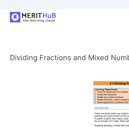
Dividing Fractions and Mixed Num