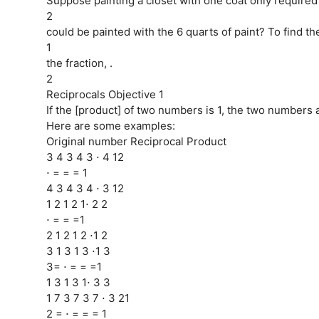
Suppose painting a closet with one coat only required
2
could be painted with the 6 quarts of paint? To find t
1
the fraction, .
2
Reciprocals Objective 1
If the [product] of two numbers is 1, the two numbers a
Here are some examples:
Original number Reciprocal Product
3 4 3 4 3 ⋅ 4 12
⋅ = = = 1
4 3 4 3 4 ⋅ 3 12
1 2 1 2 1⋅ 2 2
⋅ = = =1
2 1 2 1 2 ⋅1 2
3 1 3 1 3 ⋅1 3
3= ⋅ = = =1
1 3 1 3 1⋅ 3 3
1 7 3 7 3 7 ⋅ 3 21
2 = ⋅ = = = 1