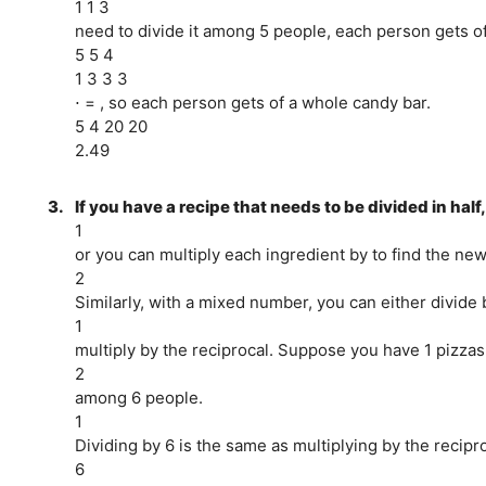
1 1 3
need to divide it among 5 people, each person gets of 
5 5 4
1 3 3 3
⋅ = , so each person gets of a whole candy bar.
5 4 20 20
2.49
3.
If you have a recipe that needs to be divided in half
1
or you can multiply each ingredient by to find the ne
2
Similarly, with a mixed number, you can either divid
1
multiply by the reciprocal. Suppose you have 1 pizzas
2
among 6 people.
1
Dividing by 6 is the same as multiplying by the reciproc
6