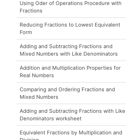
Using Oder of Operations Procedure with
Fractions
Reducing Fractions to Lowest Equivalent
Form
Adding and Subtracting Fractions and
Mixed Numbers with Like Denominators
Addition and Multiplication Properties for
Real Numbers
Comparing and Ordering Fractions and
Mixed Numbers
Adding and Subtracting Fractions with Like
Denominators worksheet
Equivalent Fractions by Multiplication and
Division