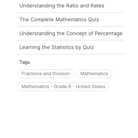
Understanding the Ratio and Rates
The Complete Mathematics Quiz
Understanding the Concept of Percentage
Learning the Statistics by Quiz
Tags
Fractions and Division
Mathematics
Mathematics - Grade 6 - United States