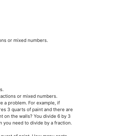
tions or mixed numbers.
s.
fractions or mixed numbers.
e a problem. For example, if
res 3 quarts of paint and there are
nt on the walls? You divide 6 by 3
 you need to divide by a fraction.