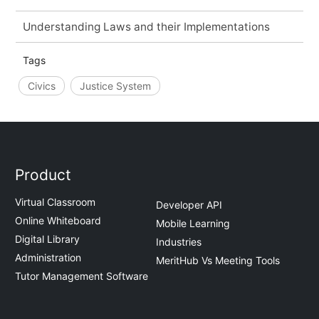
Understanding Laws and their Implementations
Tags
Civics
Justice System
Product
Virtual Classroom
Developer API
Online Whiteboard
Mobile Learning
Digital Library
Industries
Administration
MeritHub Vs Meeting Tools
Tutor Management Software