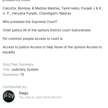
Calcutta, Bombay & Madras
Madras, Tamil naidu, Punjab
J & K,
U. P., Haryana
Punjab, Chandigarh, Madras
Who presided the Supreme Court?
Chief justice
All of the options
District court
Subordinate
For common people access to court is
Access to justice
Access to help
None of the options
Access to
equality
Quiz/Test Summary
Title:
Judiciary System
Questions:
15
Contributed by:
Diego
Thu, Feb 10, 2022 06:52 PM UTC