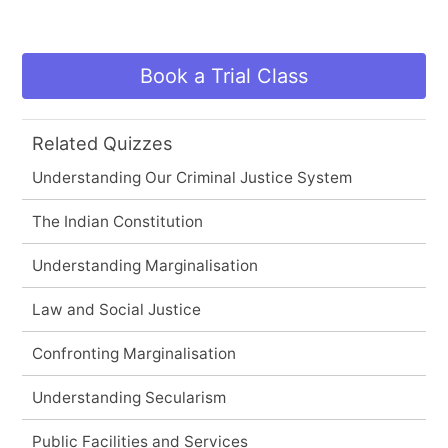
Book a Trial Class
Related Quizzes
Understanding Our Criminal Justice System
The Indian Constitution
Understanding Marginalisation
Law and Social Justice
Confronting Marginalisation
Understanding Secularism
Public Facilities and Services