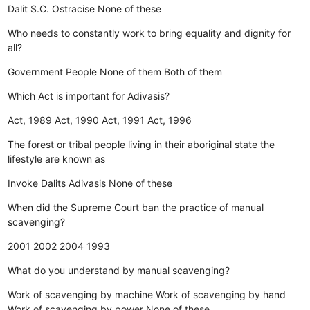
Dalit
S.C.
Ostracise
None of these
Who needs to constantly work to bring equality and dignity for
all?
Government
People
None of them
Both of them
Which Act is important for Adivasis?
Act, 1989
Act, 1990
Act, 1991
Act, 1996
The forest or tribal people living in their aboriginal state the
lifestyle are known as
Invoke
Dalits
Adivasis
None of these
When did the Supreme Court ban the practice of manual
scavenging?
2001
2002
2004
1993
What do you understand by manual scavenging?
Work of scavenging by machine
Work of scavenging by hand
Work of scavenging by power
None of these