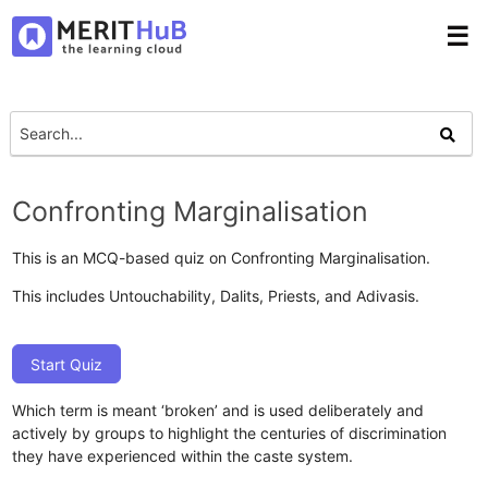
☰
Confronting Marginalisation
This is an MCQ-based quiz on Confronting Marginalisation.
This includes Untouchability, Dalits, Priests, and Adivasis.
Start Quiz
Which term is meant ‘broken’ and is used deliberately and
actively by groups to highlight the centuries of discrimination
they have experienced within the caste system.