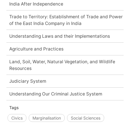
India After Independence
Trade to Territory: Establishment of Trade and Power
of the East India Company in India
Understanding Laws and their Implementations
Agriculture and Practices
Land, Soil, Water, Natural Vegetation, and Wildlife
Resources
Judiciary System
Understanding Our Criminal Justice System
Tags
Civics
Marginalisation
Social Sciences