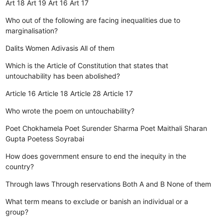
Art 18
Art 19
Art 16
Art 17
Who out of the following are facing inequalities due to
marginalisation?
Dalits
Women
Adivasis
All of them
Which is the Article of Constitution that states that
untouchability has been abolished?
Article 16
Article 18
Article 28
Article 17
Who wrote the poem on untouchability?
Poet Chokhamela
Poet Surender Sharma
Poet Maithali Sharan
Gupta
Poetess Soyrabai
How does government ensure to end the inequity in the
country?
Through laws
Through reservations
Both A and B
None of them
What term means to exclude or banish an individual or a
group?