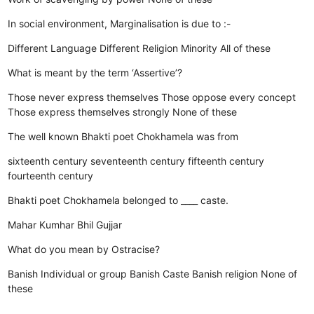
In social environment, Marginalisation is due to :-
Different Language
Different Religion
Minority
All of these
What is meant by the term ‘Assertive’?
Those never express themselves
Those oppose every concept
Those express themselves strongly
None of these
The well known Bhakti poet Chokhamela was from
sixteenth century
seventeenth century
fifteenth century
fourteenth century
Bhakti poet Chokhamela belonged to ____ caste.
Mahar
Kumhar
Bhil
Gujjar
What do you mean by Ostracise?
Banish Individual or group
Banish Caste
Banish religion
None of
these