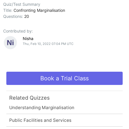
Quiz/Test Summary
Title:
Confronting Marginalisation
Questions:
20
Contributed by:
Nisha
Thu, Feb 10, 2022 07:04 PM UTC
Book a Trial Class
Related Quizzes
Understanding Marginalisation
Public Facilities and Services