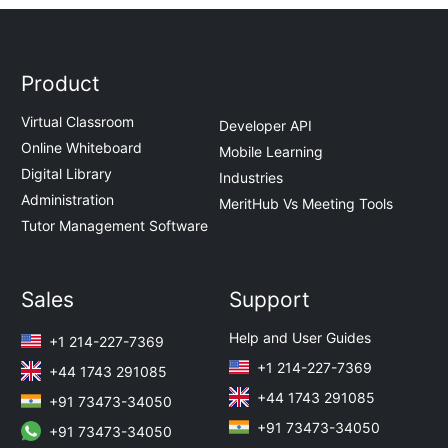
Product
Virtual Classroom
Developer API
Online Whiteboard
Mobile Learning
Digital Library
Industries
Administration
MeritHub Vs Meeting Tools
Tutor Management Software
Sales
Support
Help and User Guides
+1 214-227-7369
+1 214-227-7369
+44 1743 291085
+44 1743 291085
+91 73473-34050
+91 73473-34050
+91 73473-34050