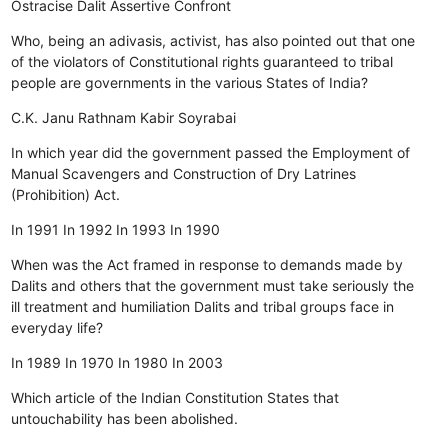
Ostracise
Dalit
Assertive
Confront
Who, being an adivasis, activist, has also pointed out that one
of the violators of Constitutional rights guaranteed to tribal
people are governments in the various States of India?
C.K. Janu
Rathnam
Kabir
Soyrabai
In which year did the government passed the Employment of
Manual Scavengers and Construction of Dry Latrines
(Prohibition) Act.
In 1991
In 1992
In 1993
In 1990
When was the Act framed in response to demands made by
Dalits and others that the government must take seriously the
ill treatment and humiliation Dalits and tribal groups face in
everyday life?
In 1989
In 1970
In 1980
In 2003
Which article of the Indian Constitution States that
untouchability has been abolished.