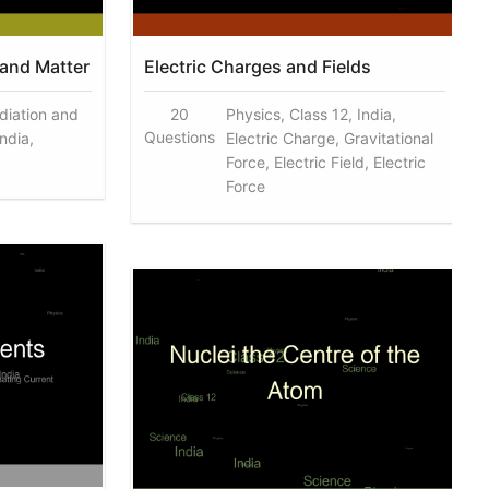
 and Matter
Electric Charges and Fields
diation and
20
Physics, Class 12, India,
Questions
India,
Electric Charge, Gravitational
Force, Electric Field, Electric
Force