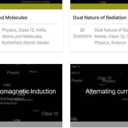
nd Molecules
Dual Nature of Radiation
Physics, Class 12, India,
20
Dual Nature of Ra
Questions
Atoms and Molecules,
Matter, Class 12, 
Rutherford Atomic Model
Physics, Science