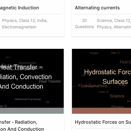
agnetic Induction
Alternating currents
Physics, Class 12, India,
20
Science, Class 12,
Questions
Electromagnetism
Physics, Alternati
sfer - Radiation,
Hydrostatic Forces on S
ion And Conduction