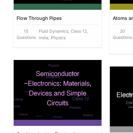
Flow Through Pipes
Atoms a
15
Fluid Dynamics, Class 12,
20
Questions
Questions
India, Physics