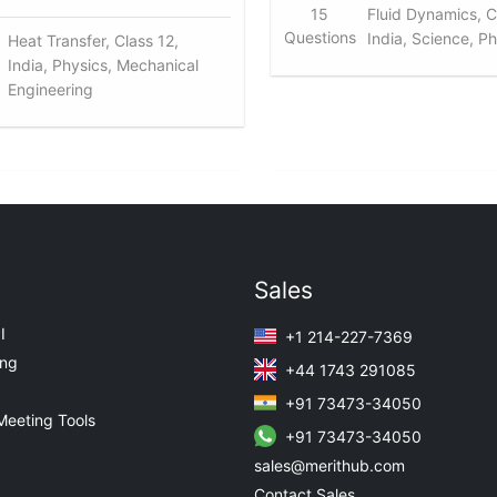
15
Fluid Dynamics, C
Questions
India, Science, P
Heat Transfer, Class 12,
India, Physics, Mechanical
Engineering
Sales
I
+1 214-227-7369
ing
+44 1743 291085
+91 73473-34050
Meeting Tools
+91 73473-34050
sales@merithub.com
Contact Sales