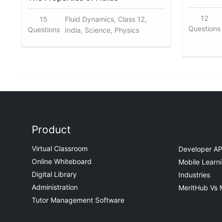
12
15
Fluid Dynamics, Class 12,
Questions
Questions
India, Science, Physics
Product
Virtual Classroom
Developer AP
Online Whiteboard
Mobile Learn
Digital Library
Industries
Administration
MeritHub Vs 
Tutor Management Software