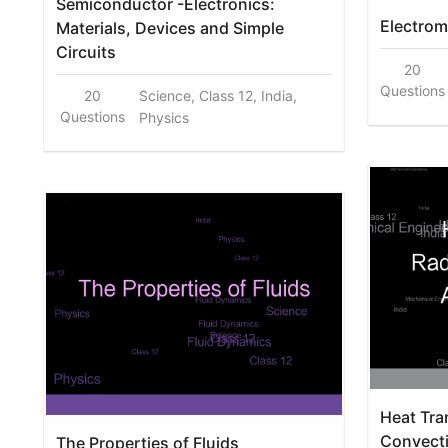
Semiconductor -Electronics:
Electrom
Materials, Devices and Simple
Circuits
20
Questions
20
Science, Class 12, India,
Questions
Physics
Heat Tran
Convect
The Properties of Fluids