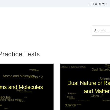
GET A DEMO
Practice Tests