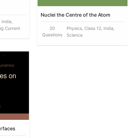
Nuclei the Centre of the Atom
 India,
ng Current
20
Physics, Class 12, India,
Questions
Science
urfaces