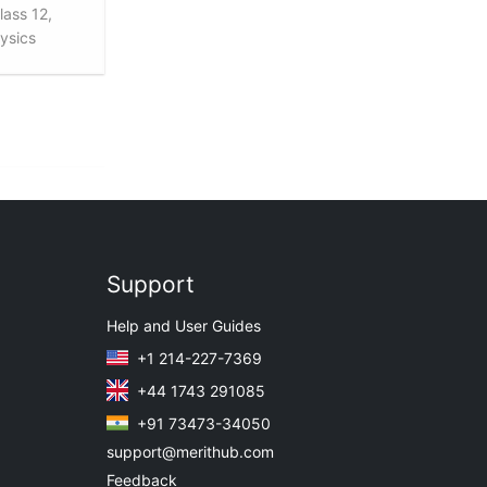
lass 12,
hysics
Support
Help and User Guides
+1 214-227-7369
+44 1743 291085
+91 73473-34050
support@merithub.com
Feedback