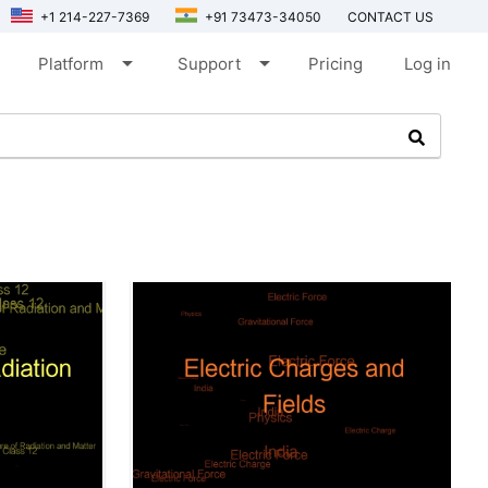
+1 214-227-7369
+91 73473-34050
CONTACT US
arrow_drop_down
arrow_drop_down
Platform
Support
Pricing
Log in