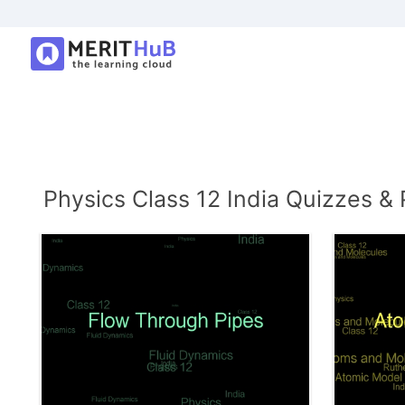
Physics Class 12 India Quizzes & 