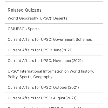
Related Quizzes
World Geography(UPSC): Deserts
GS(UPSC): Sports
Current Affairs for UPSC: Government Schemes
Current Affairs for UPSC: June(2021)
Current Affairs for UPSC: November(2021)
UPSC: International Information on World history,
Polity, Sports, Geography
Current Affairs for UPSC: October(2021)
Current Affairs for UPSC: August(2021)