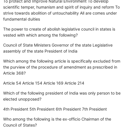
To protect and Improve Natural Environment
To develop
scientific temper, humanism and spirit of inquiry and reform
To
strive towards abolition of untouchability
All are comes under
fundamental duities
The power to create of abolish legislative council in states is
vested with which among the following?
Council of State Ministers
Governor of the state
Legislative
assembly of the state
President of India
Which among the following article is specifically excluded from
the purview of the procedure of amendment as prescribed in
Article 368?
Article 54
Article 154
Article 169
Article 214
Which of the following president of India was only person to be
elected unopposed?
4th President
5th President
6th President
7th President
Who among the following is the ex-officio Chairman of the
Council of States?