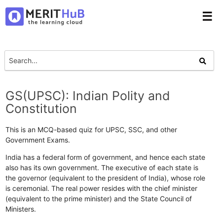
☰
GS(UPSC): Indian Polity and
Constitution
This is an MCQ-based quiz for UPSC, SSC, and other
Government Exams.
India has a federal form of government, and hence each state
also has its own government. The executive of each state is
the governor (equivalent to the president of India), whose role
is ceremonial. The real power resides with the chief minister
(equivalent to the prime minister) and the State Council of
Ministers.