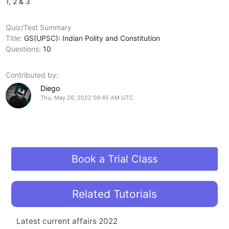
1, 2 & 3
Quiz/Test Summary
Title:
GS(UPSC): Indian Polity and Constitution
Questions:
10
Contributed by:
Diego
Thu, May 26, 2022 09:45 AM UTC
Book a Trial Class
Related Tutorials
Latest current affairs 2022