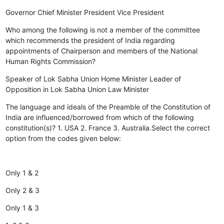
Governor
Chief Minister
President
Vice President
Who among the following is not a member of the committee
which recommends the president of India regarding
appointments of Chairperson and members of the National
Human Rights Commission?
Speaker of Lok Sabha
Union Home Minister
Leader of
Opposition in Lok Sabha
Union Law Minister
The language and ideals of the Preamble of the Constitution of
India are influenced/borrowed from which of the following
constitution(s)? 1. USA 2. France 3. Australia.Select the correct
option from the codes given below:
Only 1 & 2
Only 2 & 3
Only 1 & 3