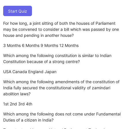
Start Quiz
For how long, a joint sitting of both the houses of Parliament
may be convened to consider a bill which was passed by one
house and pending in another house?
3 Months
6 Months
9 Months
12 Months
Which among the following constitution is similar to Indian
Constitution because of a strong centre?
USA
Canada
England
Japan
Which among the following amendments of the constitution of
India fully secured the constitutional validity of zamindari
abolition laws?
1st
2nd
3rd
4th
Which among the following does not come under Fundamental
Duties of a citizen in India?