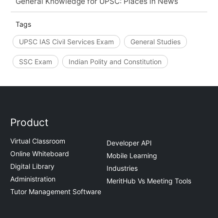
General Knowledge for UPSC: Places in News
Tags
UPSC IAS Civil Services Exam
General Studies
SSC Exam
Indian Polity and Constitution
Product
Virtual Classroom
Developer API
Online Whiteboard
Mobile Learning
Digital Library
Industries
Administration
MeritHub Vs Meeting Tools
Tutor Management Software