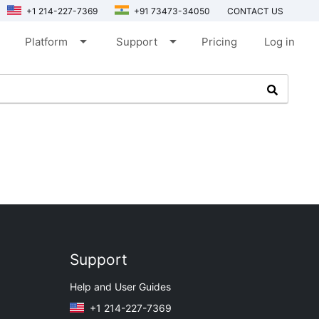
+1 214-227-7369
+91 73473-34050
CONTACT US
arrow_drop_down
arrow_drop_down
Platform
Support
Pricing
Log in
Support
Help and User Guides
+1 214-227-7369