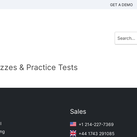
GET A DEMO
izzes & Practice Tests
Sales
I
+1 214-227-7369
ing
+44 1743 291085