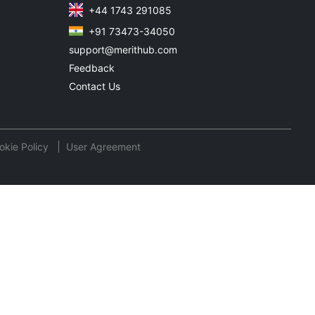
+44 1743 291085
+91 73473-34050
support@merithub.com
Feedback
Contact Us
okie Policy
User Agreement