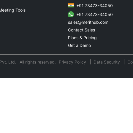
+91 73473-34050
Meeting Tools
+91 73473-34050
sales@merithub.com
Contact Sales
Plans & Pricing
Get a Demo
t. Ltd. All rights reserved.
Privacy Policy
Data Security
Co