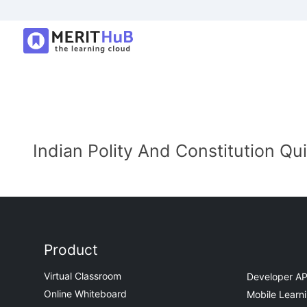
Indian Polity And Constitution Qu
Product
Virtual Classroom
Developer AP
Online Whiteboard
Mobile Learn