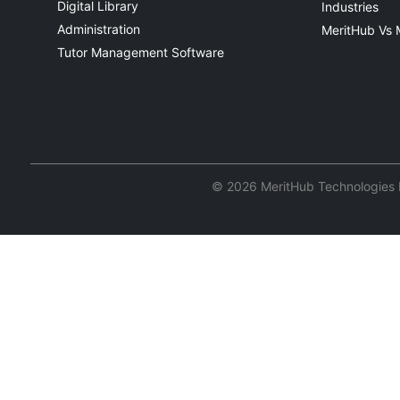
Digital Library
Industries
Administration
MeritHub Vs 
Tutor Management Software
© 2026 MeritHub Technologies Pv