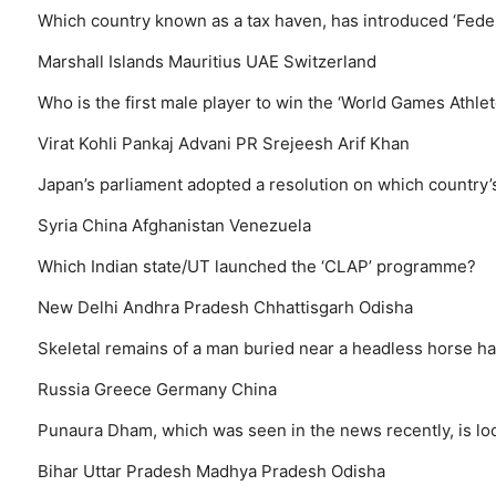
Which country known as a tax haven, has introduced ‘Federa
Marshall Islands
Mauritius
UAE
Switzerland
Who is the first male player to win the ‘World Games Athlet
Virat Kohli
Pankaj Advani
PR Srejeesh
Arif Khan
Japan’s parliament adopted a resolution on which country’s
Syria
China
Afghanistan
Venezuela
Which Indian state/UT launched the ‘CLAP’ programme?
New Delhi
Andhra Pradesh
Chhattisgarh
Odisha
Skeletal remains of a man buried near a headless horse h
Russia
Greece
Germany
China
Punaura Dham, which was seen in the news recently, is loc
Bihar
Uttar Pradesh
Madhya Pradesh
Odisha