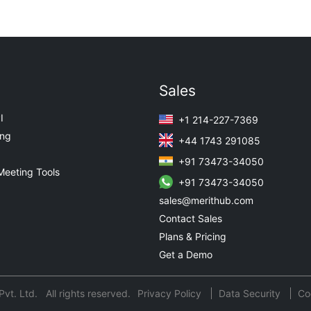
Sales
I
+1 214-227-7369
ing
+44 1743 291085
+91 73473-34050
Meeting Tools
+91 73473-34050
sales@merithub.com
Contact Sales
Plans & Pricing
Get a Demo
t. Ltd. All rights reserved.
Privacy Policy
Data Security
Co