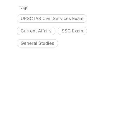
Tags
UPSC IAS Civil Services Exam
Current Affairs
SSC Exam
General Studies