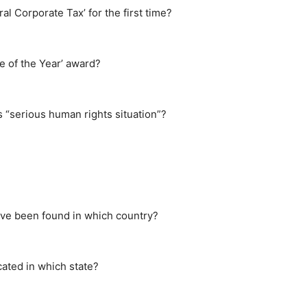
l Corporate Tax’ for the first time?
e of the Year’ award?
 “serious human rights situation”?
ave been found in which country?
ated in which state?