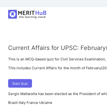
Current Affairs for UPSC: Februar
This is an MCQ-based quiz for Civil Services Examinatio
This includes Current Affairs for the month of February(20
Start Quiz
Sergio Mattarella has been elected as the President of wh
Brazil
Italy
France
Ukraine