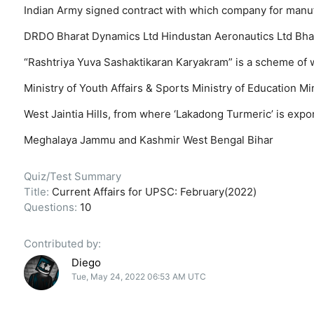
Indian Army signed contract with which company for manu
DRDO
Bharat Dynamics Ltd
Hindustan Aeronautics Ltd
Bha
“Rashtriya Yuva Sashaktikaran Karyakram” is a scheme of 
Ministry of Youth Affairs & Sports
Ministry of Education
Mi
West Jaintia Hills, from where ‘Lakadong Turmeric’ is expor
Meghalaya
Jammu and Kashmir
West Bengal
Bihar
Quiz/Test Summary
Title:
Current Affairs for UPSC: February(2022)
Questions:
10
Contributed by:
Diego
Tue, May 24, 2022 06:53 AM UTC