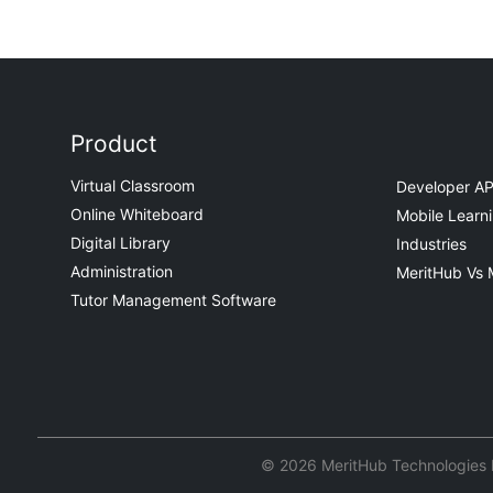
Product
Virtual Classroom
Developer AP
Online Whiteboard
Mobile Learn
Digital Library
Industries
Administration
MeritHub Vs 
Tutor Management Software
© 2026 MeritHub Technologies Pv