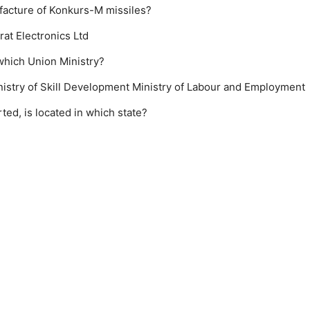
facture of Konkurs-M missiles?
rat Electronics Ltd
which Union Ministry?
nistry of Skill Development
Ministry of Labour and Employment
ted, is located in which state?