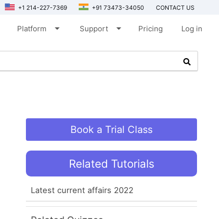
+1 214-227-7369
+91 73473-34050
CONTACT US
arrow_drop_down
arrow_drop_down
Platform
Support
Pricing
Log in
Book a Trial Class
Related Tutorials
Latest current affairs 2022