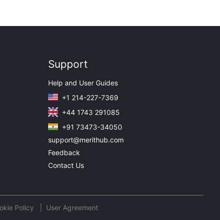
Support
Help and User Guides
+1 214-227-7369
+44 1743 291085
+91 73473-34050
support@merithub.com
Feedback
Contact Us
okie Policy
User Agreement