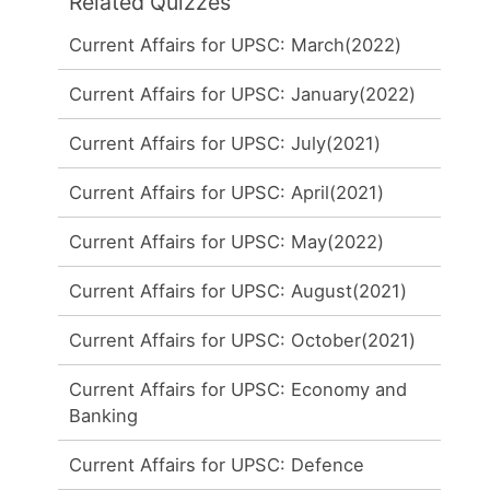
Related Quizzes
Current Affairs for UPSC: March(2022)
Current Affairs for UPSC: January(2022)
Current Affairs for UPSC: July(2021)
Current Affairs for UPSC: April(2021)
Current Affairs for UPSC: May(2022)
Current Affairs for UPSC: August(2021)
Current Affairs for UPSC: October(2021)
Current Affairs for UPSC: Economy and
Banking
Current Affairs for UPSC: Defence