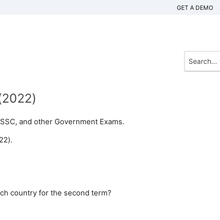
GET A DEMO
y(2022)
n, SSC, and other Government Exams.
22).
ich country for the second term?