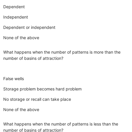
Dependent
Independent
Dependent or independent
None of the above
What happens when the number of patterns is more than the
number of basins of attraction?
False wells
Storage problem becomes hard problem
No storage or recall can take place
None of the above
What happens when the number of patterns is less than the
number of basins of attraction?