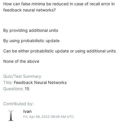
How can false minima be reduced in case of recall error in
feedback neural networks?
By providing additional units
By using probabilistic update
Can be either probabilistic update or using additional units
None of the above
Quiz/Test Summary
Title:
Feedback Neural Networks
Questions:
15
Contributed by:
Ivan
Fri, Apr 08, 2022 08:06 AM UTC