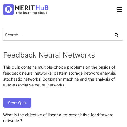
☰
Feedback Neural Networks
This quiz contains multiple-choice problems on the basics of
feedback neural networks, pattern storage network analysis,
stochastic networks, Boltzmann machine and the analysis of
auto-associative neural networks.
Start Quiz
What is the objective of linear auto-associative feedforward
networks?