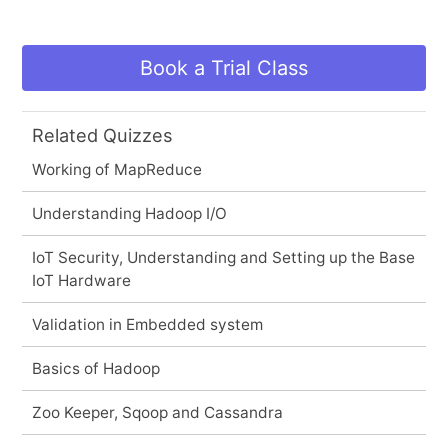
Book a Trial Class
Related Quizzes
Working of MapReduce
Understanding Hadoop I/O
IoT Security, Understanding and Setting up the Base
IoT Hardware
Validation in Embedded system
Basics of Hadoop
Zoo Keeper, Sqoop and Cassandra