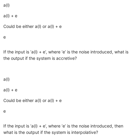
a(l)
a(l) + e
Could be either a(l) or a(l) + e
e
If the input is ‘a(l) + e‘, where ‘e’ is the noise introduced, what is
the output if the system is accretive?
a(l)
a(l) + e
Could be either a(l) or a(l) + e
e
If the input is ‘a(l) + e‘, where ‘e’ is the noise introduced, then
what is the output if the system is interpolative?