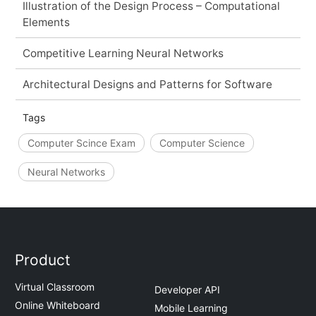
Illustration of the Design Process – Computational
Elements
Competitive Learning Neural Networks
Architectural Designs and Patterns for Software
Tags
Computer Scince Exam
Computer Science
Neural Networks
Product
Virtual Classroom
Developer API
Online Whiteboard
Mobile Learning