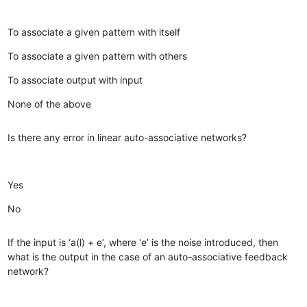
To associate a given pattern with itself
To associate a given pattern with others
To associate output with input
None of the above
Is there any error in linear auto-associative networks?
Yes
No
If the input is ‘a(l) + e‘, where ‘e’ is the noise introduced, then
what is the output in the case of an auto-associative feedback
network?