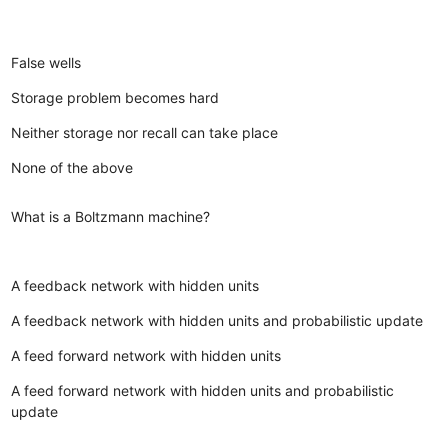
False wells
Storage problem becomes hard
Neither storage nor recall can take place
None of the above
What is a Boltzmann machine?
A feedback network with hidden units
A feedback network with hidden units and probabilistic update
A feed forward network with hidden units
A feed forward network with hidden units and probabilistic
update