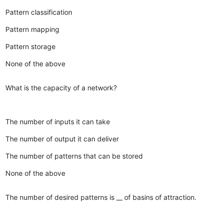
Pattern classification
Pattern mapping
Pattern storage
None of the above
What is the capacity of a network?
The number of inputs it can take
The number of output it can deliver
The number of patterns that can be stored
None of the above
The number of desired patterns is __ of basins of attraction.