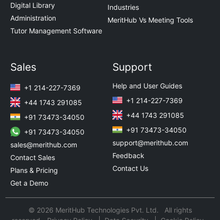
Digital Library
Industries
Administration
MeritHub Vs Meeting Tools
Tutor Management Software
Sales
Support
Help and User Guides
+1 214-227-7369
+1 214-227-7369
+44 1743 291085
+44 1743 291085
+91 73473-34050
+91 73473-34050
+91 73473-34050
support@merithub.com
sales@merithub.com
Feedback
Contact Sales
Contact Us
Plans & Pricing
Get a Demo
© 2026 MeritHub Technologies Pvt. Ltd. All rights