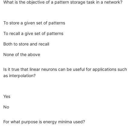
What is the objective of a pattern storage task in a network?
To store a given set of patterns
To recall a give set of patterns
Both to store and recall
None of the above
Is it true that linear neurons can be useful for applications such
as interpolation?
Yes
No
For what purpose is energy minima used?