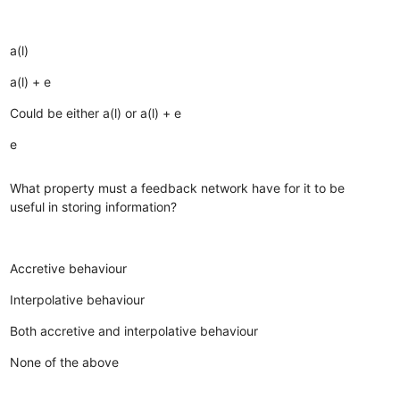
a(l)
a(l) + e
Could be either a(l) or a(l) + e
e
What property must a feedback network have for it to be
useful in storing information?
Accretive behaviour
Interpolative behaviour
Both accretive and interpolative behaviour
None of the above