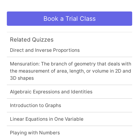
Book a Trial Class
Related Quizzes
Direct and Inverse Proportions
Mensuration: The branch of geometry that deals with
the measurement of area, length, or volume in 2D and
3D shapes
Algebraic Expressions and Identities
Introduction to Graphs
Linear Equations in One Variable
Playing with Numbers