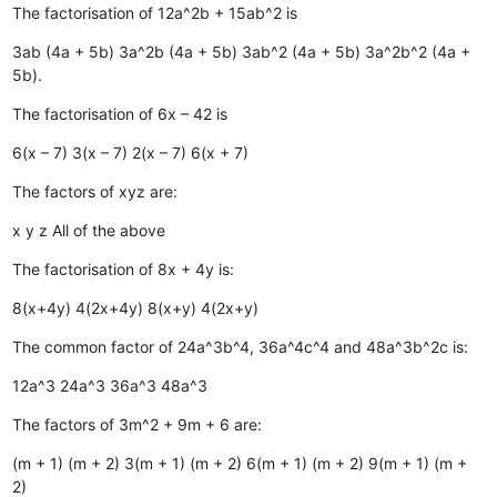
The factorisation of 12a^2b + 15ab^2 is
3ab (4a + 5b)
3a^2b (4a + 5b)
3ab^2 (4a + 5b)
3a^2b^2 (4a +
5b).
The factorisation of 6x – 42 is
6(x – 7)
3(x – 7)
2(x – 7)
6(x + 7)
The factors of xyz are:
x
y
z
All of the above
The factorisation of 8x + 4y is:
8(x+4y)
4(2x+4y)
8(x+y)
4(2x+y)
The common factor of 24a^3b^4, 36a^4c^4 and 48a^3b^2c is:
12a^3
24a^3
36a^3
48a^3
The factors of 3m^2 + 9m + 6 are:
(m + 1) (m + 2)
3(m + 1) (m + 2)
6(m + 1) (m + 2)
9(m + 1) (m +
2)