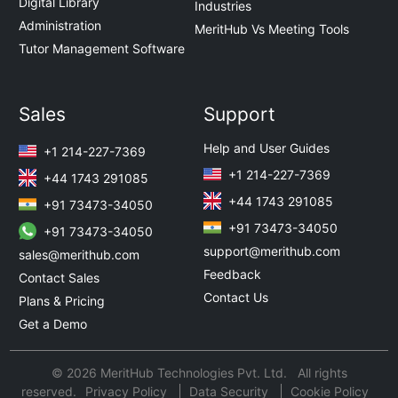
Digital Library
Industries
Administration
MeritHub Vs Meeting Tools
Tutor Management Software
Sales
Support
Help and User Guides
+1 214-227-7369
+1 214-227-7369
+44 1743 291085
+44 1743 291085
+91 73473-34050
+91 73473-34050
+91 73473-34050
support@merithub.com
sales@merithub.com
Feedback
Contact Sales
Contact Us
Plans & Pricing
Get a Demo
© 2026 MeritHub Technologies Pvt. Ltd. All rights
reserved.
Privacy Policy
Data Security
Cookie Policy