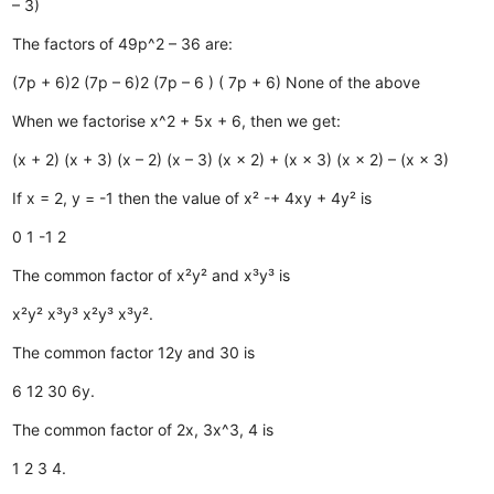
– 3)
The factors of 49p^2 – 36 are:
(7p + 6)2
(7p – 6)2
(7p – 6 ) ( 7p + 6)
None of the above
When we factorise x^2 + 5x + 6, then we get:
(x + 2) (x + 3)
(x – 2) (x – 3)
(x × 2) + (x × 3)
(x × 2) – (x × 3)
If x = 2, y = -1 then the value of x² -+ 4xy + 4y² is
0
1
-1
2
The common factor of x²y² and x³y³ is
x²y²
x³y³
x²y³
x³y².
The common factor 12y and 30 is
6
12
30
6y.
The common factor of 2x, 3x^3, 4 is
1
2
3
4.