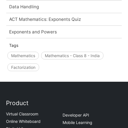
Data Handling
ACT Mathematics: Exponents Quiz
Exponents and Powers
Tags
Mathematics
Mathematics - Class 8 - India
Factorization
Product
Virtual Classroom
Developer API
Online Whiteboard
Mobile Learning