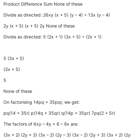
Product
Difference
Sum
None of these
Divide as directed: 26xy (x + 5) (y – 4) ÷ 13x (y – 4)
2y (x + 5)
(x + 5)
2y
None of these
Divide as directed: 5 (2x + 1) (3x + 5) ÷ (2x + 1)
5 (3x + 5)
(3x + 5)
5
None of these
On factorising 14pq + 35pqr, we get:
pq(14 + 35r)
p(14q + 35qr)
q(14p + 35pr)
7pq(2 + 5r)
The factors of 6xy – 4y + 6 – 9x are:
(3x + 2) (2y + 3)
(3x – 2) (2y – 3)
(3x – 2) (2y + 3)
(3x + 2) (2y