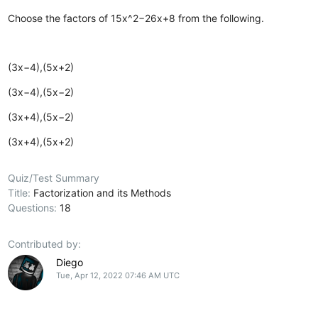
Choose the factors of 15x^2−26x+8 from the following.
(3x−4),(5x+2)
(3x−4),(5x−2)
(3x+4),(5x−2)
(3x+4),(5x+2)
Quiz/Test Summary
Title:
Factorization and its Methods
Questions:
18
Contributed by:
Diego
Tue, Apr 12, 2022 07:46 AM UTC