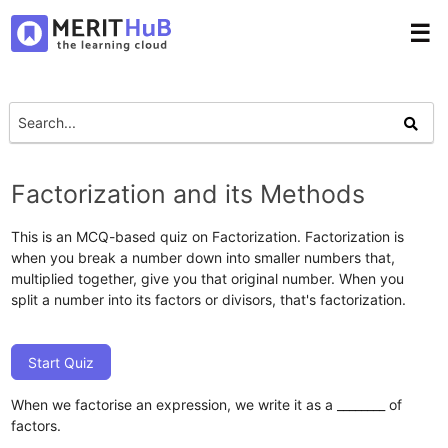
☰
Factorization and its Methods
This is an MCQ-based quiz on Factorization. Factorization is
when you break a number down into smaller numbers that,
multiplied together, give you that original number. When you
split a number into its factors or divisors, that's factorization.
Start Quiz
When we factorise an expression, we write it as a ________ of
factors.