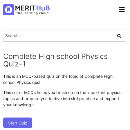
☰
Complete High school Physics
Quiz-1
This is an MCQ-based quiz on the topic of Complete High
school Physics quiz.
This set of MCQs helps you brush up on the important physics
topics and prepare you to dive into skill practice and expand
your knowledge.
Start Quiz