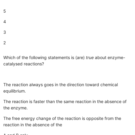
5
4
3
2
Which of the following statements is (are)
true
about enzyme-
catalysed reactions?
The reaction always goes in the direction toward chemical
equilibrium.
The reaction is faster than the same reaction in the absence of
the enzyme.
The free energy change of the reaction is opposite from the
reaction in the absence of the