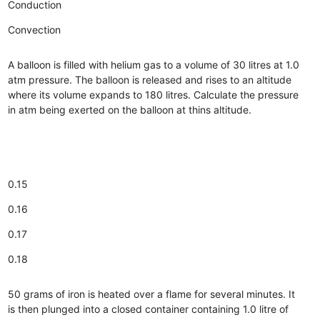
Conduction
Convection
A balloon is filled with helium gas to a volume of 30 litres at 1.0
atm pressure. The balloon is released and rises to an altitude
where its volume expands to 180 litres. Calculate the pressure
in atm being exerted on the balloon at thins altitude.
0.15
0.16
0.17
0.18
50 grams of iron is heated over a flame for several minutes. It
is then plunged into a closed container containing 1.0 litre of