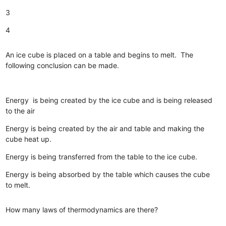
3
4
An ice cube is placed on a table and begins to melt. The
following conclusion can be made.
Energy is being created by the ice cube and is being released
to the air
Energy is being created by the air and table and making the
cube heat up.
Energy is being transferred from the table to the ice cube.
Energy is being absorbed by the table which causes the cube
to melt.
How many laws of thermodynamics are there?