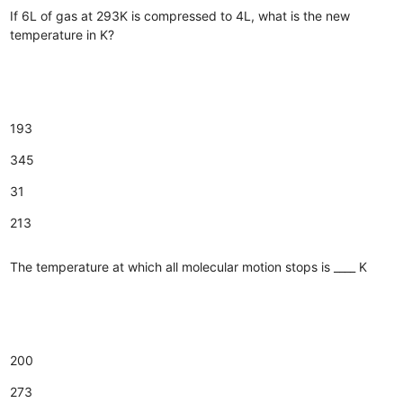
If 6L of gas at 293K is compressed to 4L, what is the new
temperature in K?
193
345
31
213
The temperature at which all molecular motion stops is ____ K
200
273