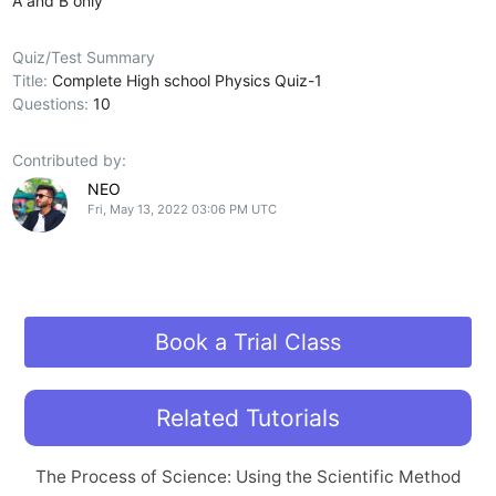
A and B only
Quiz/Test Summary
Title:
Complete High school Physics Quiz-1
Questions:
10
Contributed by:
NEO
Fri, May 13, 2022 03:06 PM UTC
Book a Trial Class
Related Tutorials
The Process of Science: Using the Scientific Method