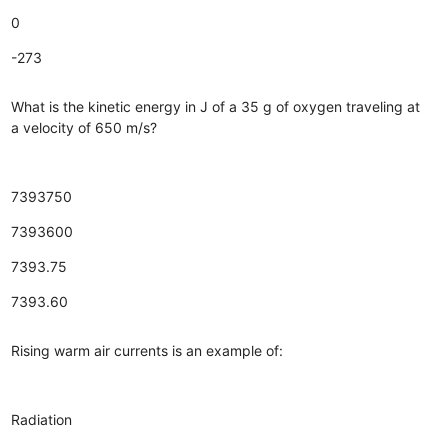
0
-273
What is the kinetic energy in J of a 35 g of oxygen traveling at
a velocity of 650 m/s?
7393750
7393600
7393.75
7393.60
Rising warm air currents is an example of:
Radiation