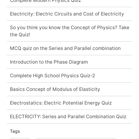
Complete Modern Physics Quiz
Electricity: Electric Circuits and Cost of Electricity
So you think you know the Concept of Physics? Take
the Quiz!
MCQ quiz on the Series and Parallel combination
Introduction to the Phase Diagram
Complete High School Physics Quiz-2
Basics Concept of Modulus of Elasticity
Electrostatics: Electric Potential Energy Quiz
ELECTRICITY: Series and Parallel Combination Quiz
Tags