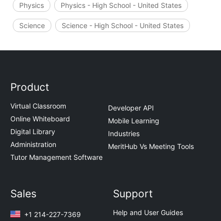
Physics
Physics - High School - United States
Science
Science - High School - United States
Product
Virtual Classroom
Developer API
Online Whiteboard
Mobile Learning
Digital Library
Industries
Administration
MeritHub Vs Meeting Tools
Tutor Management Software
Sales
Support
Help and User Guides
+1 214-227-7369