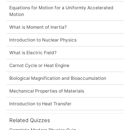
Equations for Motion for a Uniformly Accelerated
Motion
What is Moment of Inertia?
Introduction to Nuclear Physics
What is Electric Field?
Carnot Cycle or Heat Engine
Biological Magnification and Bioaccumulation
Mechanical Properties of Materials
Introduction to Heat Transfer
Related Quizzes