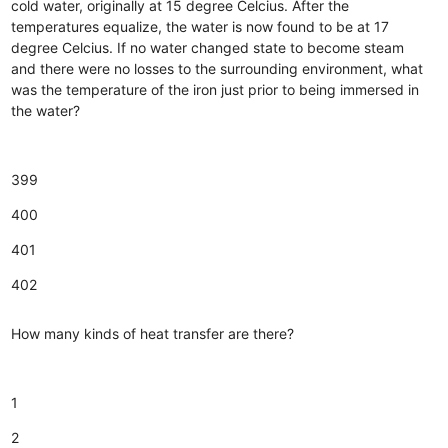
cold water, originally at 15 degree Celcius. After the
temperatures equalize, the water is now found to be at 17
degree Celcius. If no water changed state to become steam
and there were no losses to the surrounding environment, what
was the temperature of the iron just prior to being immersed in
the water?
399
400
401
402
How many kinds of heat transfer are there?
1
2