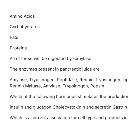
Amino Acids
Carbohydrates
Fats
Proteins
All of these will be digested by -amylase
The enzymes present in pancreatic juice are
Amylase, Trypsinogen, Peptidase, Rennin
Trypsinogen, Li
Rennin
Maltase, Amylase, Trypsinogen, Pepsin
Which of the following hormones stimulates the production
Insulin and glucagon
Cholecystokinin and secretin
Gastrin
Which is a correct association for cell type and products i