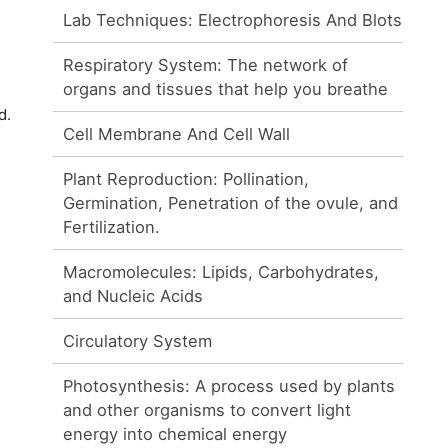
Lab Techniques: Electrophoresis And Blots
Respiratory System: The network of
organs and tissues that help you breathe
d.
Cell Membrane And Cell Wall
Plant Reproduction: Pollination,
Germination, Penetration of the ovule, and
Fertilization.
Macromolecules: Lipids, Carbohydrates,
and Nucleic Acids
Circulatory System
Photosynthesis: A process used by plants
and other organisms to convert light
energy into chemical energy