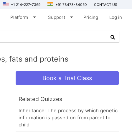
+1 214-227-7369
+91 73473-34050
CONTACT US
arrow_drop_down
arrow_drop_down
Platform
Support
Pricing
Log in
s, fats and proteins
Book a Trial Class
Related Quizzes
Inheritance: The process by which genetic
information is passed on from parent to
child