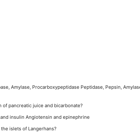
pase, Amylase, Procarbo­xypeptidase
Peptidase, Pepsin, Amylas
 of pancreatic juice and bicarbonate?
 and insulin
Angiotensin and epinephrine
n the islets of Langerhans?