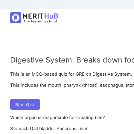
Digestive System: Breaks down food
This is an MCQ-based quiz for GRE on
Digestive System.
This includes the mouth, pharynx (throat), esophagus, stom
Start Quiz
Which organ is responsible for creating bile?
Stomach
Gall bladder
Pancreas
Liver