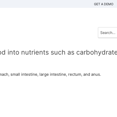
GET A DEMO
 into nutrients such as carbohydrate
ach, small intestine, large intestine, rectum, and anus.