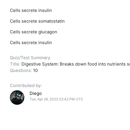
Cells secrete insulin
Cells secrete somatostatin
Cells secrete glucagon
Cells secrete insulin
Quiz/Test Summary
Title:
Digestive System: Breaks down food into nutrients s
Questions:
10
Contributed by:
Diego
Tue, Apr 26, 2022 02:42 PM UTC