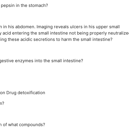
 pepsin in the stomach?
in in his abdomen. Imaging reveals ulcers in his upper small
y acid entering the small intestine not being properly neutralize
ing these acidic secretions to harm the small intestine?
igestive enzymes into the small intestine?
ion
Drug detoxification
m?
ion of what compounds?