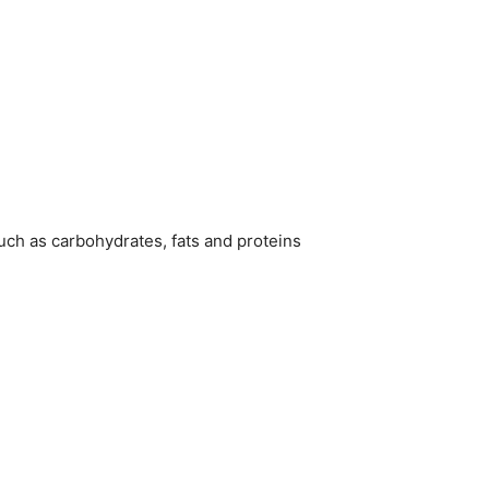
uch as carbohydrates, fats and proteins