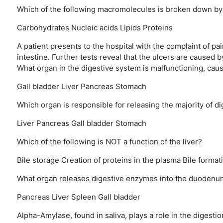
Which of the following macromolecules is broken down by
Carbohydrates
Nucleic acids
Lipids
Proteins
A patient presents to the hospital with the complaint of pa
intestine. Further tests reveal that the ulcers are caused b
What organ in the digestive system is malfunctioning, caus
Gall bladder
Liver
Pancreas
Stomach
Which organ is responsible for releasing the majority of d
Liver
Pancreas
Gall bladder
Stomach
Which of the following is NOT a function of the liver?
Bile storage
Creation of proteins in the plasma
Bile format
What organ releases digestive enzymes into the duodenu
Pancreas
Liver
Spleen
Gall bladder
Alpha-Amylase, found in saliva, plays a role in the digest