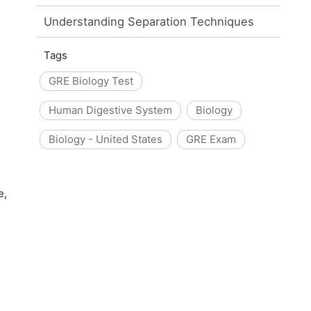
Understanding Separation Techniques
Tags
GRE Biology Test
Human Digestive System
Biology
Biology - United States
GRE Exam
e,