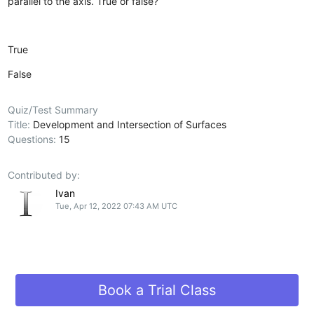
parallel to the axis. True or false?
True
False
Quiz/Test Summary
Title:
Development and Intersection of Surfaces
Questions:
15
Contributed by:
Ivan
Tue, Apr 12, 2022 07:43 AM UTC
Book a Trial Class