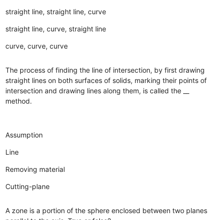
straight line, straight line, curve
straight line, curve, straight line
curve, curve, curve
The process of finding the line of intersection, by first drawing
straight lines on both surfaces of solids, marking their points of
intersection and drawing lines along them, is called the __
method.
Assumption
Line
Removing material
Cutting-plane
A zone is a portion of the sphere enclosed between two planes