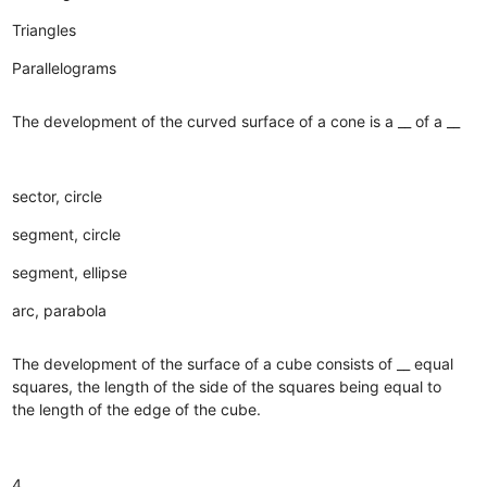
Triangles
Parallelograms
The development of the curved surface of a cone is a __ of a __
sector, circle
segment, circle
segment, ellipse
arc, parabola
The development of the surface of a cube consists of __ equal
squares, the length of the side of the squares being equal to
the length of the edge of the cube.
4