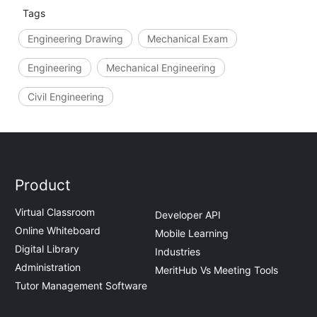
Tags
Engineering Drawing
Mechanical Exam
Engineering
Mechanical Engineering
Civil Engineering
Product
Virtual Classroom
Developer API
Online Whiteboard
Mobile Learning
Digital Library
Industries
Administration
MeritHub Vs Meeting Tools
Tutor Management Software