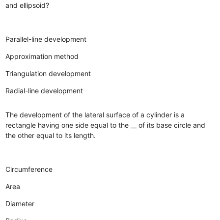
and ellipsoid?
Parallel-line development
Approximation method
Triangulation development
Radial-line development
The development of the lateral surface of a cylinder is a
rectangle having one side equal to the __ of its base circle and
the other equal to its length.
Circumference
Area
Diameter