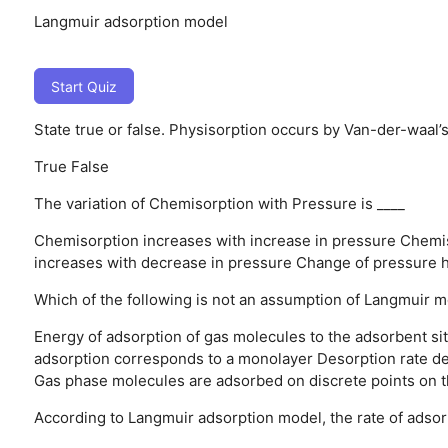
Langmuir adsorption model
Start Quiz
State true or false. Physisorption occurs by Van-der-waal’s
True
False
The variation of Chemisorption with Pressure is ____
Chemisorption increases with increase in pressure
Chemis
increases with decrease in pressure
Change of pressure h
Which of the following is not an assumption of Langmuir 
Energy of adsorption of gas molecules to the adsorbent site
adsorption corresponds to a monolayer
Desorption rate d
Gas phase molecules are adsorbed on discrete points on t
According to Langmuir adsorption model, the rate of adsorp