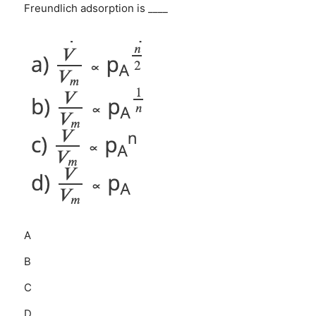
Freundlich adsorption is ____
A
B
C
D