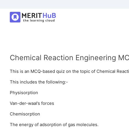
Chemical Reaction Engineering MC
This is an MCQ-based quiz on the topic of Chemical React
This includes the following:-
Physisorption
Van-der-waal’s forces
Chemisorption
The energy of adsorption of gas molecules.