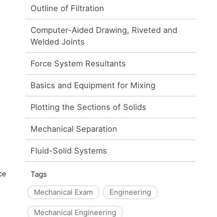
Outline of Filtration
Computer-Aided Drawing, Riveted and
Welded Joints
Force System Resultants
Basics and Equipment for Mixing
Plotting the Sections of Solids
Mechanical Separation
Fluid-Solid Systems
ce
Tags
Mechanical Exam
Engineering
Mechanical Engineering