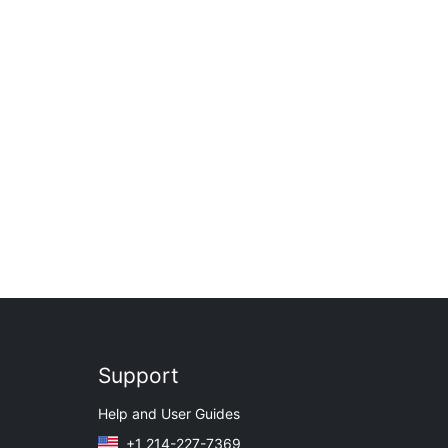
Support
Help and User Guides
+1 214-227-7369