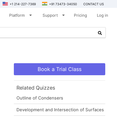
+1 214-227-7369
+91 73473-34050
CONTACT US
arrow_drop_down
arrow_drop_down
Platform
Support
Pricing
Log in
Book a Trial Class
Related Quizzes
Outline of Condensers
Development and Intersection of Surfaces