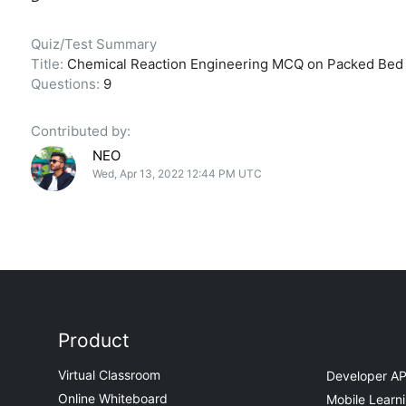
Quiz/Test Summary
Title:
Chemical Reaction Engineering MCQ on Packed Bed C
Questions:
9
Contributed by:
NEO
Wed, Apr 13, 2022 12:44 PM UTC
Product
Virtual Classroom
Developer AP
Online Whiteboard
Mobile Learn