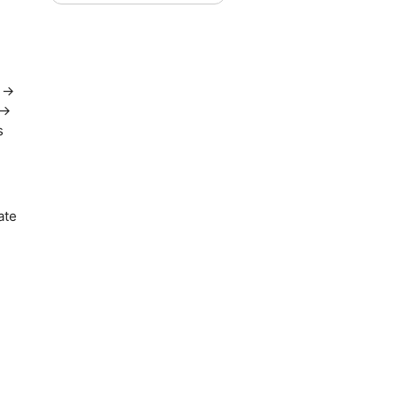
n →
 →
s
ate