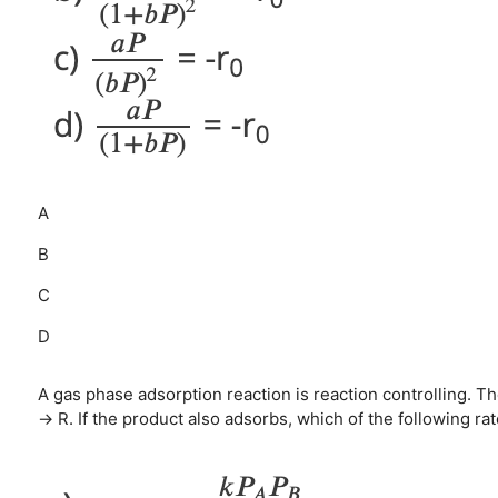
A
B
C
D
A gas phase adsorption reaction is reaction controlling. T
→ R. If the product also adsorbs, which of the following ra