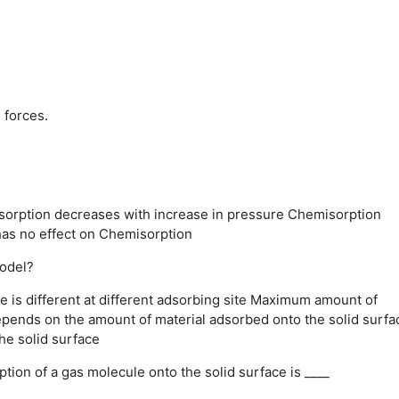
 forces.
orption decreases with increase in pressure
Chemisorption
as no effect on Chemisorption
model?
 is different at different adsorbing site
Maximum amount of
epends on the amount of material adsorbed onto the solid surfa
he solid surface
tion of a gas molecule onto the solid surface is ____