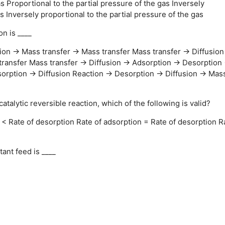
as
Proportional to the partial pressure of the gas
Inversely
as
Inversely proportional to the partial pressure of the gas
n is ____
ion → Mass transfer → Mass transfer
Mass transfer → Diffusio
transfer
Mass transfer → Diffusion → Adsorption → Desorption
orption → Diffusion Reaction → Desorption → Diffusion → Mas
atalytic reversible reaction, which of the following is valid?
 < Rate of desorption
Rate of adsorption = Rate of desorption
R
nt feed is ____