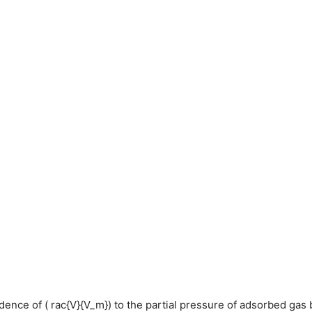
ndence of ( rac{V}{V_m}) to the partial pressure of adsorbed gas 