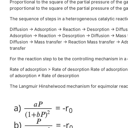
Proportional to the square of the partial pressure of the g
proportional to the square of the partial pressure of the g
The sequence of steps in a heterogeneous catalytic reactio
Diffusion → Adsorption → Reaction → Desorption → Diffus
Adsorption → Reaction → Desorption → Diffusion → Mass 
Diffusion → Mass transfer → Reaction
Mass transfer → Ads
transfer
For the reaction step to be the controlling mechanism in a c
Rate of adsorption > Rate of desorption
Rate of adsorption
of adsorption ≠ Rate of desorption
The Langmuir Hinshelwood mechanism for equimolar reacta