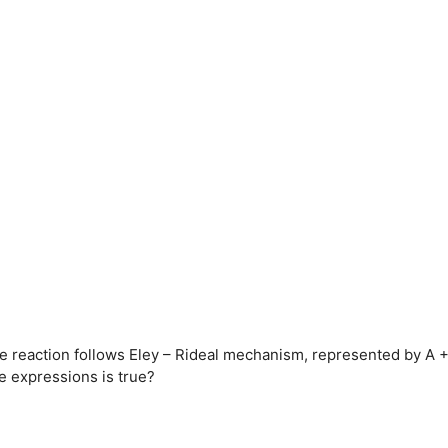
he reaction follows Eley – Rideal mechanism, represented by A 
te expressions is true?