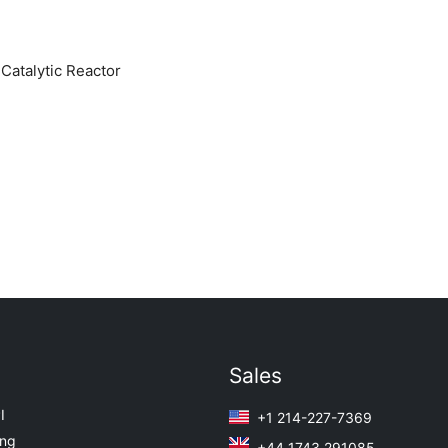
atalytic Reactor
Sales
I
+1 214-227-7369
ing
+44 1743 291085