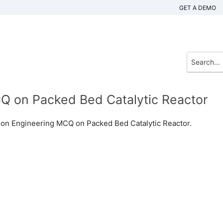
GET A DEMO
Q on Packed Bed Catalytic Reactor
ion Engineering MCQ on Packed Bed Catalytic Reactor.