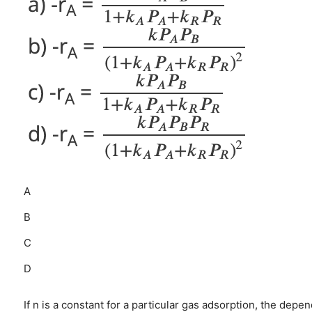
A
B
C
D
If n is a constant for a particular gas adsorption, the depe