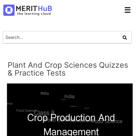
☰
Plant And Crop Sciences Quizzes
& Practice Tests