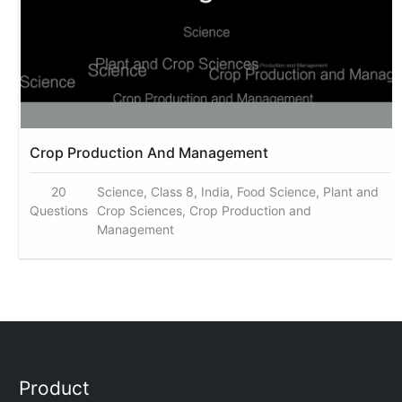
Crop Production And Management
20
Science, Class 8, India, Food Science, Plant and
Questions
Crop Sciences, Crop Production and
Management
Product