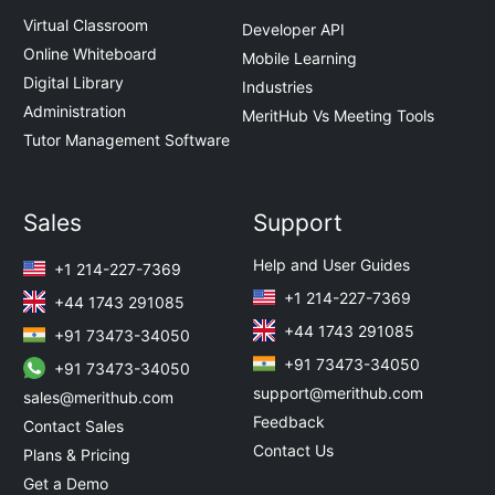
Virtual Classroom
Developer API
Online Whiteboard
Mobile Learning
Digital Library
Industries
Administration
MeritHub Vs Meeting Tools
Tutor Management Software
Sales
Support
Help and User Guides
+1 214-227-7369
+1 214-227-7369
+44 1743 291085
+44 1743 291085
+91 73473-34050
+91 73473-34050
+91 73473-34050
support@merithub.com
sales@merithub.com
Feedback
Contact Sales
Contact Us
Plans & Pricing
Get a Demo