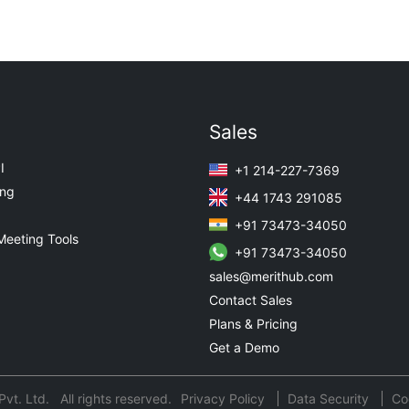
Sales
I
+1 214-227-7369
ing
+44 1743 291085
+91 73473-34050
Meeting Tools
+91 73473-34050
sales@merithub.com
Contact Sales
Plans & Pricing
Get a Demo
t. Ltd. All rights reserved.
Privacy Policy
Data Security
Co