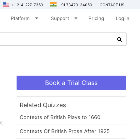
+1 214-227-7369
+91 73473-34050
CONTACT US
arrow_drop_down
arrow_drop_down
Platform
Support
Pricing
Log in
Book a Trial Class
Related Quizzes
Contexts of British Plays to 1660
at
Contexts Of British Prose After 1925