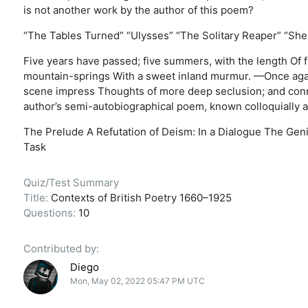
is not another work by the author of this poem?
“The Tables Turned”
“Ulysses”
“The Solitary Reaper”
“She
Five years have passed; five summers, with the length Of fi
mountain-springs With a sweet inland murmur. —Once again 
scene impress Thoughts of more deep seclusion; and connect
author’s semi-autobiographical poem, known colloquially 
The Prelude
A Refutation of Deism: In a Dialogue
The Geni
Task
Quiz/Test Summary
Title:
Contexts of British Poetry 1660–1925
Questions:
10
Contributed by:
Diego
Mon, May 02, 2022 05:47 PM UTC