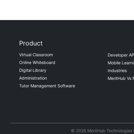
Product
Virtual Classroom
Developer AP
Online Whiteboard
Mobile Learn
Digital Library
Industries
Administration
MeritHub Vs 
Tutor Management Software
© 2026 MeritHub Technologies Pv