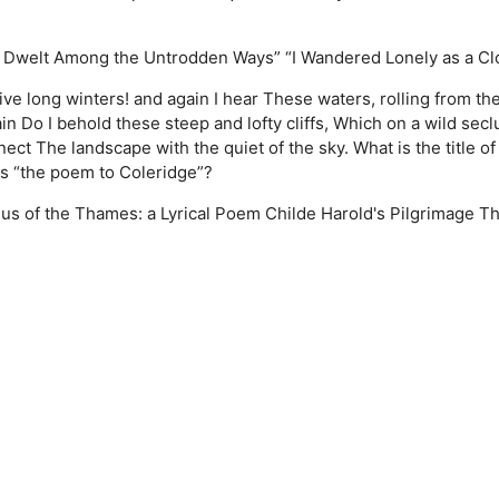
 Dwelt Among the Untrodden Ways”
“I Wandered Lonely as a Cl
ve long winters! and again I hear These waters, rolling from the
Do I behold these steep and lofty cliffs, Which on a wild sec
 The landscape with the quiet of the sky. What is the title of 
as “the poem to Coleridge”?
us of the Thames: a Lyrical Poem
Childe Harold's Pilgrimage
T