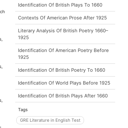
Identification Of British Plays To 1660
ich
Contexts Of American Prose After 1925
Literary Analysis Of British Poetry 1660–
1925
s,
Identification Of American Poetry Before
1925
s,
Identification Of British Poetry To 1660
Identification Of World Plays Before 1925
Identification Of British Plays After 1660
s,
Tags
GRE Literature in English Test
s,