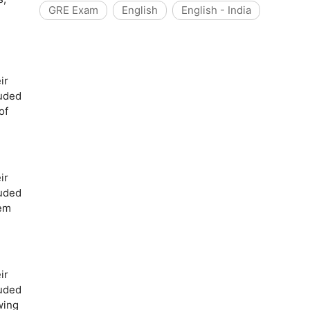
GRE Exam
English
English - India
ir
luded
of
ir
luded
oem
ir
luded
wing