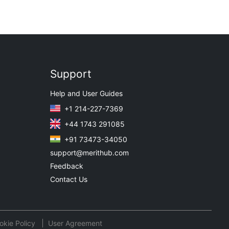
Support
Help and User Guides
+1 214-227-7369
+44 1743 291085
+91 73473-34050
support@merithub.com
Feedback
Contact Us
okie Policy
User Agreement