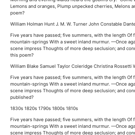
Lemons and oranges, Plump unpecked cherries, Melons and 
poem?
William Holman Hunt
J. M. W. Turner
John Constable
Dante
Five years have passed; five summers, with the length Of fi
mountain-springs With a sweet inland murmur. —Once again 
scene impress Thoughts of more deep seclusion; and conne
this poem?
William Blake
Samuel Taylor Coleridge
Christina Rossetti
Five years have passed; five summers, with the length Of fi
mountain-springs With a sweet inland murmur. —Once again 
scene impress Thoughts of more deep seclusion; and conn
published?
1830s
1820s
1790s
1800s
1810s
Five years have passed; five summers, with the length Of fi
mountain-springs With a sweet inland murmur. —Once again 
scene impress Thoughts of more deep seclusion; and conne