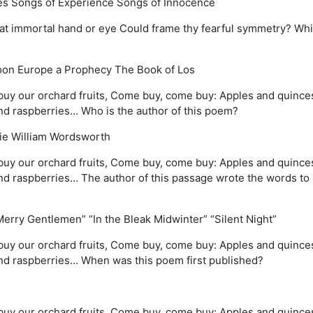
es
Songs of Experience
Songs of Innocence
 What immortal hand or eye Could frame thy fearful symmetry? Wh
oon
Europe a Prophecy
The Book of Los
uy our orchard fruits, Come buy, come buy: Apples and quince
d raspberries… Who is the author of this poem?
ie
William Wordsworth
uy our orchard fruits, Come buy, come buy: Apples and quince
 raspberries… The author of this passage wrote the words to
Merry Gentlemen”
“In the Bleak Midwinter”
“Silent Night”
uy our orchard fruits, Come buy, come buy: Apples and quince
d raspberries… When was this poem first published?
uy our orchard fruits, Come buy, come buy: Apples and quince