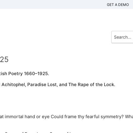
GET A DEMO
925
tish Poetry 1660–1925.
Achitophel, Paradise Lost, and The Rape of the Lock.
What immortal hand or eye Could frame thy fearful symmetry? Wh