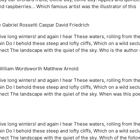
raspberries… Which famous artist was the illustrator of this
 Gabriel Rossetti
Caspar David Friedrich
ve long winters! and again I hear These waters, rolling from the
Do I behold these steep and lofty cliffs, Which on a wild sec
ct The landscape with the quiet of the sky. Who is the author 
William Wordsworth
Matthew Arnold
ve long winters! and again I hear These waters, rolling from the
Do I behold these steep and lofty cliffs, Which on a wild sec
ect The landscape with the quiet of the sky. When was this p
ve long winters! and again I hear These waters, rolling from the
Do I behold these steep and lofty cliffs, Which on a wild sec
ct The landscape with the quiet of the sky. Which of the follo