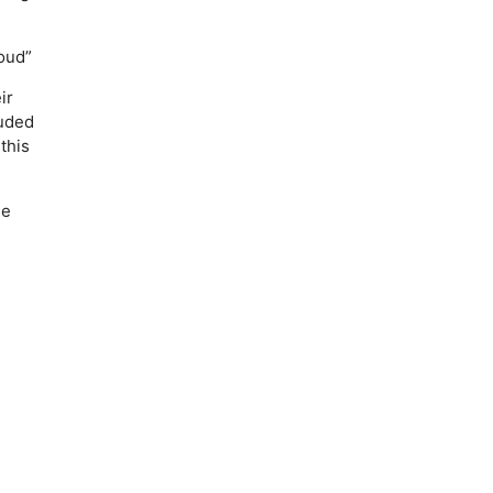
oud”
ir
luded
this
he