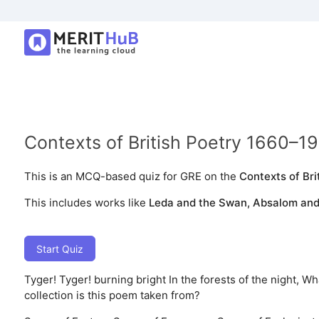
Contexts of British Poetry 1660–1
This is an MCQ-based quiz for GRE on the
Contexts of Bri
This includes works like
Leda and the Swan, Absalom and 
Start Quiz
Tyger! Tyger! burning bright In the forests of the night, 
collection is this poem taken from?