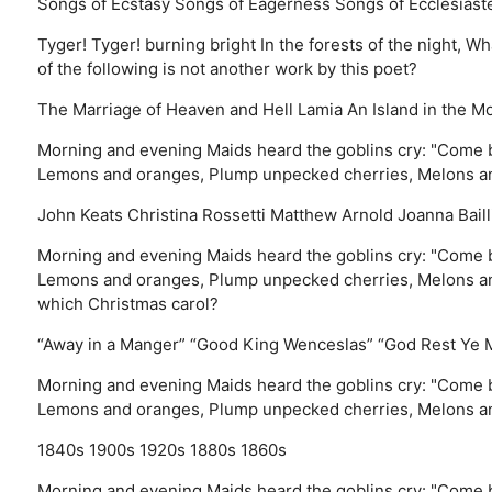
Songs of Ecstasy
Songs of Eagerness
Songs of Ecclesiast
Tyger! Tyger! burning bright In the forests of the night,
of the following is not another work by this poet?
The Marriage of Heaven and Hell
Lamia
An Island in the M
Morning and evening Maids heard the goblins cry: "Come b
Lemons and oranges, Plump unpecked cherries, Melons an
John Keats
Christina Rossetti
Matthew Arnold
Joanna Baill
Morning and evening Maids heard the goblins cry: "Come b
Lemons and oranges, Plump unpecked cherries, Melons and
which Christmas carol?
“Away in a Manger”
“Good King Wenceslas”
“God Rest Ye 
Morning and evening Maids heard the goblins cry: "Come b
Lemons and oranges, Plump unpecked cherries, Melons an
1840s
1900s
1920s
1880s
1860s
Morning and evening Maids heard the goblins cry: "Come b