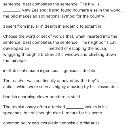
sentence, best completes the sentence. The kiwi is
__________ New Zealand; being found nowhere else in the world,
the bird makes an apt national symbol for the country.
absent from
insular in
dearth in
endemic to
extant in
Choose the word or set of words that, when inserted into the
sentence, best completes the sentence. The neighbor"s cat
developed an __________ method of escaping the house,
wriggling through a broken attic window and climbing down
the rainpipe.
ineffable
inhumane
ingenuous
ingenious
indelible
The teacher was continually annoyed by the boy"s __________
antics, which were seen as highly amusing by his classmates.
boorish
charming
clever
ponderous
staid
The revolutionary often attacked __________ values in his
speeches, but still bought nice furniture for his home.
common
bourgeois
moralistic
hedonistic
proletariat