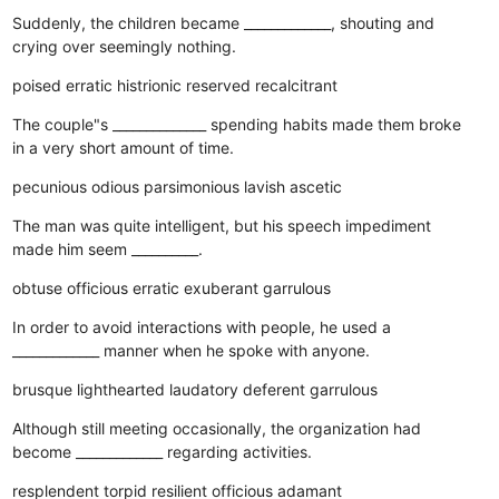
Suddenly, the children became _____________, shouting and
crying over seemingly nothing.
poised
erratic
histrionic
reserved
recalcitrant
The couple"s ______________ spending habits made them broke
in a very short amount of time.
pecunious
odious
parsimonious
lavish
ascetic
The man was quite intelligent, but his speech impediment
made him seem __________.
obtuse
officious
erratic
exuberant
garrulous
In order to avoid interactions with people, he used a
_____________ manner when he spoke with anyone.
brusque
lighthearted
laudatory
deferent
garrulous
Although still meeting occasionally, the organization had
become _____________ regarding activities.
resplendent
torpid
resilient
officious
adamant