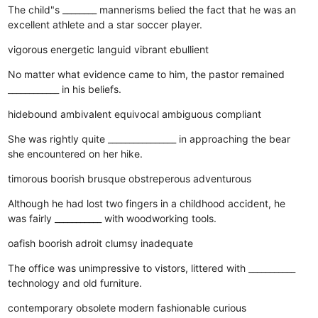
The child"s ________ mannerisms belied the fact that he was an
excellent athlete and a star soccer player.
vigorous
energetic
languid
vibrant
ebullient
No matter what evidence came to him, the pastor remained
____________ in his beliefs.
hidebound
ambivalent
equivocal
ambiguous
compliant
She was rightly quite ________________ in approaching the bear
she encountered on her hike.
timorous
boorish
brusque
obstreperous
adventurous
Although he had lost two fingers in a childhood accident, he
was fairly ___________ with woodworking tools.
oafish
boorish
adroit
clumsy
inadequate
The office was unimpressive to vistors, littered with ___________
technology and old furniture.
contemporary
obsolete
modern
fashionable
curious