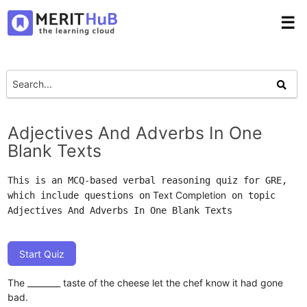
☰
Adjectives And Adverbs In One
Blank Texts
This is an MCQ-based verbal reasoning quiz for GRE,
Text Completion
which include questions on
on topic
Adjectives And Adverbs In One Blank Texts
Start Quiz
The ________ taste of the cheese let the chef know it had gone
bad.