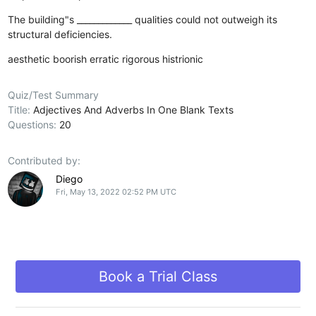
The building"s _____________ qualities could not outweigh its
structural deficiencies.
aesthetic
boorish
erratic
rigorous
histrionic
Quiz/Test Summary
Title:
Adjectives And Adverbs In One Blank Texts
Questions:
20
Contributed by:
Diego
Fri, May 13, 2022 02:52 PM UTC
Book a Trial Class