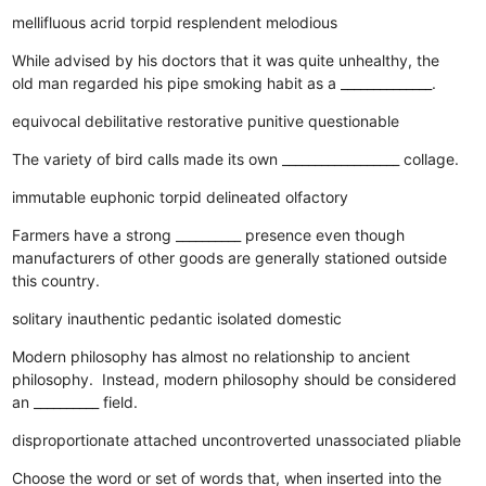
mellifluous
acrid
torpid
resplendent
melodious
While advised by his doctors that it was quite unhealthy, the
old man regarded his pipe smoking habit as a ______________.
equivocal
debilitative
restorative
punitive
questionable
The variety of bird calls made its own __________________ collage.
immutable
euphonic
torpid
delineated
olfactory
Farmers have a strong __________ presence even though
manufacturers of other goods are generally stationed outside
this country.
solitary
inauthentic
pedantic
isolated
domestic
Modern philosophy has almost no relationship to ancient
philosophy. Instead, modern philosophy should be considered
an __________ field.
disproportionate
attached
uncontroverted
unassociated
pliable
Choose the word or set of words that, when inserted into the