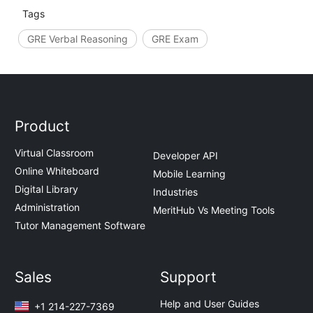
Tags
GRE Verbal Reasoning
GRE Exam
Product
Virtual Classroom
Developer API
Online Whiteboard
Mobile Learning
Digital Library
Industries
Administration
MeritHub Vs Meeting Tools
Tutor Management Software
Sales
Support
Help and User Guides
+1 214-227-7369