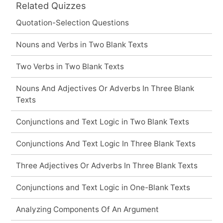
Related Quizzes
Quotation-Selection Questions
Nouns and Verbs in Two Blank Texts
Two Verbs in Two Blank Texts
Nouns And Adjectives Or Adverbs In Three Blank
Texts
Conjunctions and Text Logic in Two Blank Texts
Conjunctions And Text Logic In Three Blank Texts
Three Adjectives Or Adverbs In Three Blank Texts
Conjunctions and Text Logic in One-Blank Texts
Analyzing Components Of An Argument