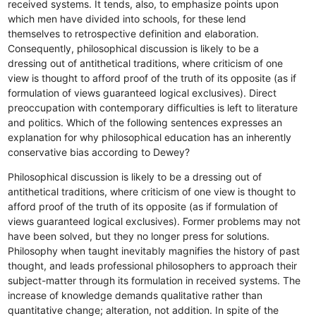
received systems. It tends, also, to emphasize points upon
which men have divided into schools, for these lend
themselves to retrospective definition and elaboration.
Consequently, philosophical discussion is likely to be a
dressing out of antithetical traditions, where criticism of one
view is thought to afford proof of the truth of its opposite (as if
formulation of views guaranteed logical exclusives). Direct
preoccupation with contemporary difficulties is left to literature
and politics. Which of the following sentences expresses an
explanation for why philosophical education has an inherently
conservative bias according to Dewey?
Philosophical discussion is likely to be a dressing out of
antithetical traditions, where criticism of one view is thought to
afford proof of the truth of its opposite (as if formulation of
views guaranteed logical exclusives).
Former problems may not
have been solved, but they no longer press for solutions.
Philosophy when taught inevitably magnifies the history of past
thought, and leads professional philosophers to approach their
subject-matter through its formulation in received systems.
The
increase of knowledge demands qualitative rather than
quantitative change; alteration, not addition.
In spite of the