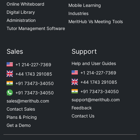
Online Whiteboard
Mobile Learning
Digital Library
Industries
Administration
MeritHub Vs Meeting Tools
Tutor Management Software
Sales
Support
Help and User Guides
+1 214-227-7369
+1 214-227-7369
+44 1743 291085
+44 1743 291085
+91 73473-34050
+91 73473-34050
+91 73473-34050
support@merithub.com
sales@merithub.com
Feedback
Contact Sales
Contact Us
Plans & Pricing
Get a Demo