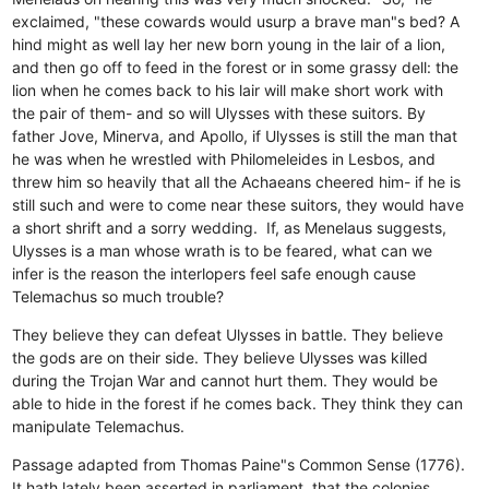
exclaimed, "these cowards would usurp a brave man"s bed? A
hind might as well lay her new born young in the lair of a lion,
and then go off to feed in the forest or in some grassy dell: the
lion when he comes back to his lair will make short work with
the pair of them- and so will Ulysses with these suitors. By
father Jove, Minerva, and Apollo, if Ulysses is still the man that
he was when he wrestled with Philomeleides in Lesbos, and
threw him so heavily that all the Achaeans cheered him- if he is
still such and were to come near these suitors, they would have
a short shrift and a sorry wedding. If, as Menelaus suggests,
Ulysses is a man whose wrath is to be feared, what can we
infer is the reason the interlopers feel safe enough cause
Telemachus so much trouble?
They believe they can defeat Ulysses in battle.
They believe
the gods are on their side.
They believe Ulysses was killed
during the Trojan War and cannot hurt them.
They would be
able to hide in the forest if he comes back.
They think they can
manipulate Telemachus.
Passage adapted from Thomas Paine"s Common Sense (1776).
It hath lately been asserted in parliament, that the colonies