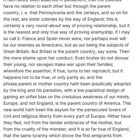
have no relation to each other but through the parent
country, i. e. that Pennsylvania and the Jerseys, and so on for
the rest, are sister colonies by the way of England; this is
certainly a very round-about way of proving relationship, but it
is the nearest and only true way of proving enemyship, if I may
so call it. France and Spain never were, nor perhaps ever will
be our enemies as Americans, but as our being the subjects of
Great-Britain. But Britain is the parent country, say some. Then
the more shame upon her conduct. Even brutes do not devour
their young, nor savages make war upon their families;
wherefore the assertion, if true, turns to her reproach; but it
happens not to be true, or only partly so, and the
phrase parent or mother country hath been jesuitically adopted
by the king and his parasites, with a low papistical design of
gaining an unfair bias on the credulous weakness of our minds.
Europe, and not England, is the parent country of America. This
new world hath been the asylum for the persecuted lovers of
civil and religious liberty from every part of Europe. Hither have
they fled, not from the tender embraces of the mother, but
from the cruelty of the monster; and it is so far true of England,
that the same tyranny which drove the first emigrants from