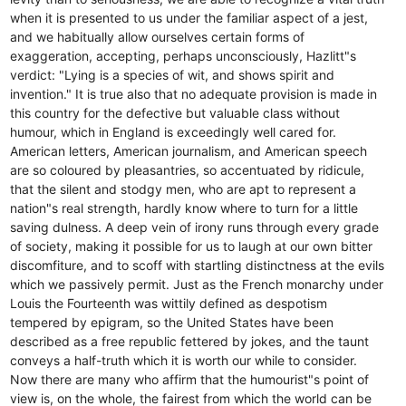
when it is presented to us under the familiar aspect of a jest,
and we habitually allow ourselves certain forms of
exaggeration, accepting, perhaps unconsciously, Hazlitt"s
verdict: "Lying is a species of wit, and shows spirit and
invention." It is true also that no adequate provision is made in
this country for the defective but valuable class without
humour, which in England is exceedingly well cared for.
American letters, American journalism, and American speech
are so coloured by pleasantries, so accentuated by ridicule,
that the silent and stodgy men, who are apt to represent a
nation"s real strength, hardly know where to turn for a little
saving dulness. A deep vein of irony runs through every grade
of society, making it possible for us to laugh at our own bitter
discomfiture, and to scoff with startling distinctness at the evils
which we passively permit. Just as the French monarchy under
Louis the Fourteenth was wittily defined as despotism
tempered by epigram, so the United States have been
described as a free republic fettered by jokes, and the taunt
conveys a half-truth which it is worth our while to consider.
Now there are many who affirm that the humourist"s point of
view is, on the whole, the fairest from which the world can be