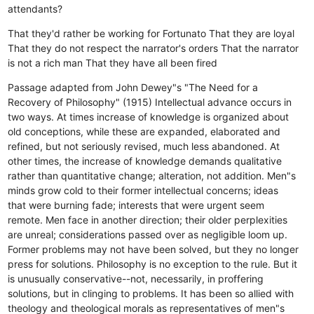
attendants?
That they'd rather be working for Fortunato
That they are loyal
That they do not respect the narrator's orders
That the narrator
is not a rich man
That they have all been fired
Passage adapted from John Dewey"s "The Need for a
Recovery of Philosophy" (1915) Intellectual advance occurs in
two ways. At times increase of knowledge is organized about
old conceptions, while these are expanded, elaborated and
refined, but not seriously revised, much less abandoned. At
other times, the increase of knowledge demands qualitative
rather than quantitative change; alteration, not addition. Men"s
minds grow cold to their former intellectual concerns; ideas
that were burning fade; interests that were urgent seem
remote. Men face in another direction; their older perplexities
are unreal; considerations passed over as negligible loom up.
Former problems may not have been solved, but they no longer
press for solutions. Philosophy is no exception to the rule. But it
is unusually conservative--not, necessarily, in proffering
solutions, but in clinging to problems. It has been so allied with
theology and theological morals as representatives of men"s