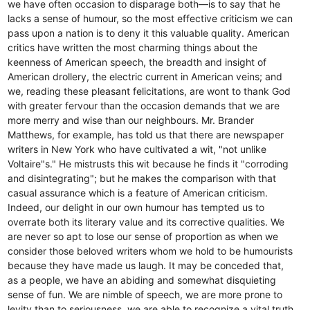
we have often occasion to disparage both—is to say that he
lacks a sense of humour, so the most effective criticism we can
pass upon a nation is to deny it this valuable quality. American
critics have written the most charming things about the
keenness of American speech, the breadth and insight of
American drollery, the electric current in American veins; and
we, reading these pleasant felicitations, are wont to thank God
with greater fervour than the occasion demands that we are
more merry and wise than our neighbours. Mr. Brander
Matthews, for example, has told us that there are newspaper
writers in New York who have cultivated a wit, "not unlike
Voltaire"s." He mistrusts this wit because he finds it "corroding
and disintegrating"; but he makes the comparison with that
casual assurance which is a feature of American criticism.
Indeed, our delight in our own humour has tempted us to
overrate both its literary value and its corrective qualities. We
are never so apt to lose our sense of proportion as when we
consider those beloved writers whom we hold to be humourists
because they have made us laugh. It may be conceded that,
as a people, we have an abiding and somewhat disquieting
sense of fun. We are nimble of speech, we are more prone to
levity than to seriousness, we are able to recognize a vital truth