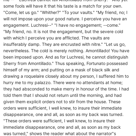
some fools will have it that his taste is a match for your own.
"Come, let us go." "Whither?" "To your vaults." "My friend, no; I
will not impose upon your good nature. I perceive you have an
engagement. Luchresi--" "I have no engagement; --come."
"My friend, no. It is not the engagement, but the severe cold
with which I perceive you are afflicted. The vaults are
insufferably damp. They are encrusted with nitre." "Let us go,
nevertheless. The cold is merely nothing. Amontillado! You have
been imposed upon. And as for Luchresi, he cannot distinguish
Sherry from Amontillado." Thus speaking, Fortunato possessed
himself of my arm; and putting on a mask of black silk and
drawing a roquelaire closely about my person, I suffered him to
hurry me to my palazzo. There were no attendants at home;
they had absconded to make merry in honour of the time. I had
told them that I should not return until the morning, and had
given them explicit orders not to stir from the house. These
orders were sufficient, I well knew, to insure their immediate
disappearance, one and all, as soon as my back was turned.
"These orders were sufficient, I well knew, to insure their
immediate disappearance, one and all, as soon as my back
was turned," shows the reader what about the narrator"s