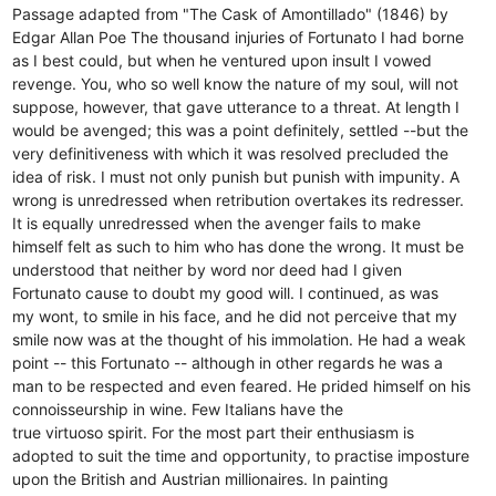
Passage adapted from "The Cask of Amontillado" (1846) by
Edgar Allan Poe The thousand injuries of Fortunato I had borne
as I best could, but when he ventured upon insult I vowed
revenge. You, who so well know the nature of my soul, will not
suppose, however, that gave utterance to a threat. At length I
would be avenged; this was a point definitely, settled --but the
very definitiveness with which it was resolved precluded the
idea of risk. I must not only punish but punish with impunity. A
wrong is unredressed when retribution overtakes its redresser.
It is equally unredressed when the avenger fails to make
himself felt as such to him who has done the wrong. It must be
understood that neither by word nor deed had I given
Fortunato cause to doubt my good will. I continued, as was
my wont, to smile in his face, and he did not perceive that my
smile now was at the thought of his immolation. He had a weak
point -- this Fortunato -- although in other regards he was a
man to be respected and even feared. He prided himself on his
connoisseurship in wine. Few Italians have the
true virtuoso spirit. For the most part their enthusiasm is
adopted to suit the time and opportunity, to practise imposture
upon the British and Austrian millionaires. In painting