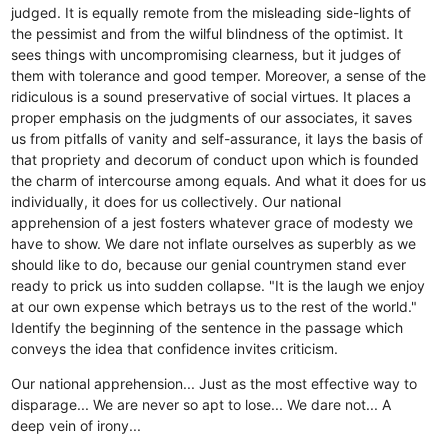
judged. It is equally remote from the misleading side-lights of
the pessimist and from the wilful blindness of the optimist. It
sees things with uncompromising clearness, but it judges of
them with tolerance and good temper. Moreover, a sense of the
ridiculous is a sound preservative of social virtues. It places a
proper emphasis on the judgments of our associates, it saves
us from pitfalls of vanity and self-assurance, it lays the basis of
that propriety and decorum of conduct upon which is founded
the charm of intercourse among equals. And what it does for us
individually, it does for us collectively. Our national
apprehension of a jest fosters whatever grace of modesty we
have to show. We dare not inflate ourselves as superbly as we
should like to do, because our genial countrymen stand ever
ready to prick us into sudden collapse. "It is the laugh we enjoy
at our own expense which betrays us to the rest of the world."
Identify the beginning of the sentence in the passage which
conveys the idea that confidence invites criticism.
Our national apprehension...
Just as the most effective way to
disparage...
We are never so apt to lose...
We dare not...
A
deep vein of irony...