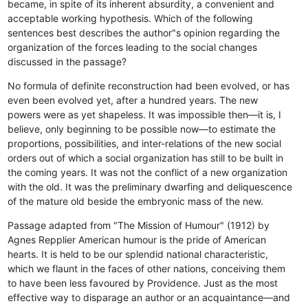
became, in spite of its inherent absurdity, a convenient and
acceptable working hypothesis. Which of the following
sentences best describes the author"s opinion regarding the
organization of the forces leading to the social changes
discussed in the passage?
No formula of definite reconstruction had been evolved, or has
even been evolved yet, after a hundred years.
The new
powers were as yet shapeless.
It was impossible then—it is, I
believe, only beginning to be possible now—to estimate the
proportions, possibilities, and inter-relations of the new social
orders out of which a social organization has still to be built in
the coming years.
It was not the conflict of a new organization
with the old.
It was the preliminary dwarfing and deliquescence
of the mature old beside the embryonic mass of the new.
Passage adapted from "The Mission of Humour" (1912) by
Agnes Repplier American humour is the pride of American
hearts. It is held to be our splendid national characteristic,
which we flaunt in the faces of other nations, conceiving them
to have been less favoured by Providence. Just as the most
effective way to disparage an author or an acquaintance—and