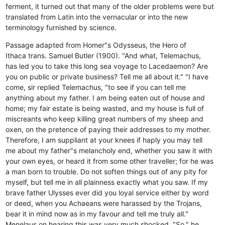
ferment, it turned out that many of the older problems were but
translated from Latin into the vernacular or into the new
terminology furnished by science.
Passage adapted from Homer"s Odysseus, the Hero of
Ithaca trans. Samuel Butler (1900). "And what, Telemachus,
has led you to take this long sea voyage to Lacedaemon? Are
you on public or private business? Tell me all about it." "I have
come, sir replied Telemachus, "to see if you can tell me
anything about my father. I am being eaten out of house and
home; my fair estate is being wasted, and my house is full of
miscreants who keep killing great numbers of my sheep and
oxen, on the pretence of paying their addresses to my mother.
Therefore, I am suppliant at your knees if haply you may tell
me about my father"s melancholy end, whether you saw it with
your own eyes, or heard it from some other traveller; for he was
a man born to trouble. Do not soften things out of any pity for
myself, but tell me in all plainness exactly what you saw. If my
brave father Ulysses ever did you loyal service either by word
or deed, when you Achaeans were harassed by the Trojans,
bear it in mind now as in my favour and tell me truly all."
Menelaus on hearing this was very much shocked. "So," he