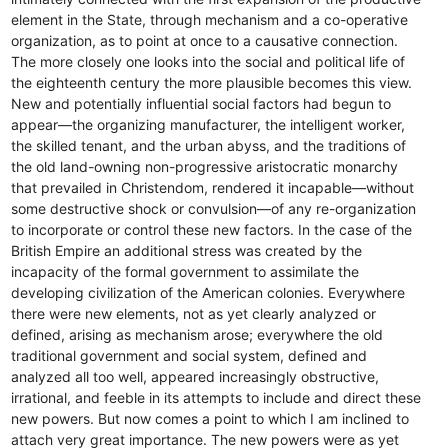
element in the State, through mechanism and a co-operative
organization, as to point at once to a causative connection.
The more closely one looks into the social and political life of
the eighteenth century the more plausible becomes this view.
New and potentially influential social factors had begun to
appear—the organizing manufacturer, the intelligent worker,
the skilled tenant, and the urban abyss, and the traditions of
the old land-owning non-progressive aristocratic monarchy
that prevailed in Christendom, rendered it incapable—without
some destructive shock or convulsion—of any re-organization
to incorporate or control these new factors. In the case of the
British Empire an additional stress was created by the
incapacity of the formal government to assimilate the
developing civilization of the American colonies. Everywhere
there were new elements, not as yet clearly analyzed or
defined, arising as mechanism arose; everywhere the old
traditional government and social system, defined and
analyzed all too well, appeared increasingly obstructive,
irrational, and feeble in its attempts to include and direct these
new powers. But now comes a point to which I am inclined to
attach very great importance. The new powers were as yet