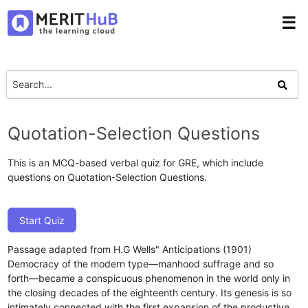
☰
Quotation-Selection Questions
This is an MCQ-based verbal quiz for GRE, which include
questions on Quotation-Selection Questions.
Start Quiz
Passage adapted from H.G Wells" Anticipations (1901)
Democracy of the modern type—manhood suffrage and so
forth—became a conspicuous phenomenon in the world only in
the closing decades of the eighteenth century. Its genesis is so
intimately connected with the first expansion of the productive