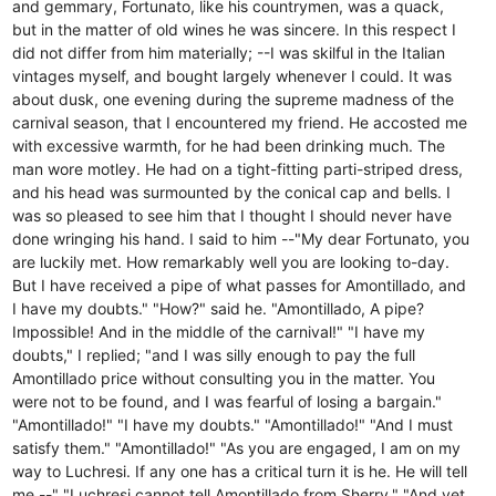
and gemmary, Fortunato, like his countrymen, was a quack,
but in the matter of old wines he was sincere. In this respect I
did not differ from him materially; --I was skilful in the Italian
vintages myself, and bought largely whenever I could. It was
about dusk, one evening during the supreme madness of the
carnival season, that I encountered my friend. He accosted me
with excessive warmth, for he had been drinking much. The
man wore motley. He had on a tight-fitting parti-striped dress,
and his head was surmounted by the conical cap and bells. I
was so pleased to see him that I thought I should never have
done wringing his hand. I said to him --"My dear Fortunato, you
are luckily met. How remarkably well you are looking to-day.
But I have received a pipe of what passes for Amontillado, and
I have my doubts." "How?" said he. "Amontillado, A pipe?
Impossible! And in the middle of the carnival!" "I have my
doubts," I replied; "and I was silly enough to pay the full
Amontillado price without consulting you in the matter. You
were not to be found, and I was fearful of losing a bargain."
"Amontillado!" "I have my doubts." "Amontillado!" "And I must
satisfy them." "Amontillado!" "As you are engaged, I am on my
way to Luchresi. If any one has a critical turn it is he. He will tell
me --" "Luchresi cannot tell Amontillado from Sherry." "And yet