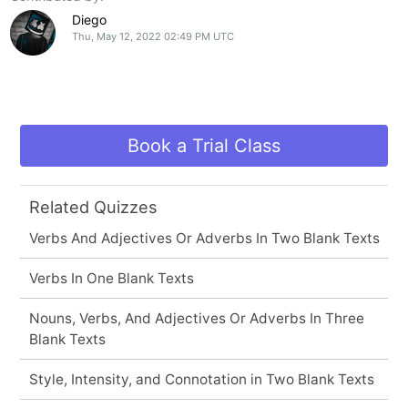
Diego
Thu, May 12, 2022 02:49 PM UTC
Book a Trial Class
Related Quizzes
Verbs And Adjectives Or Adverbs In Two Blank Texts
Verbs In One Blank Texts
Nouns, Verbs, And Adjectives Or Adverbs In Three
Blank Texts
Style, Intensity, and Connotation in Two Blank Texts