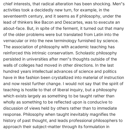
chief interests, that radical alteration has been shocking. Men"s
activities took a decidedly new turn, for example, in the
seventeenth century, and it seems as if philosophy, under the
lead of thinkers like Bacon and Descartes, was to execute an
about-face. But, in spite of the ferment, it turned out that many
of the older problems were but translated from Latin into the
vernacular or into the new terminology furnished by science.
The association of philosophy with academic teaching has
reinforced this intrinsic conservatism. Scholastic philosophy
persisted in universities after men"s thoughts outside of the
walls of colleges had moved in other directions. In the last
hundred years intellectual advances of science and politics
have in like fashion been crystallized into material of instruction
and now resist further change. I would not say that the spirit of
teaching is hostile to that of liberal inquiry, but a philosophy
which exists largely as something to be taught rather than
wholly as something to be reflected upon is conducive to
discussion of views held by others rather than to immediate
response. Philosophy when taught inevitably magnifies the
history of past thought, and leads professional philosophers to
approach their subject-matter through its formulation in