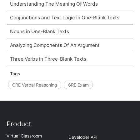
Understanding The Meaning Of Words
Conjunctions and Text Logic in One-Blank Texts
Nouns in One-Blank Texts
Analyzing Components Of An Argument
Three Verbs in Three-Blank Texts
Tags
GRE Verbal Reasoning
GRE Exam
Product
Virtual Classroom
Developer API