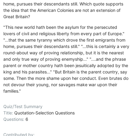
home, pursues their descendants still. Which quote supports
the idea that the American Colonies are not an extension of
Great Britain?
"This new world hath been the asylum for the persecuted
lovers of civil and religious liberty from every part of Europe."
"...that the same tyranny which drove the first emigrants from
home, pursues their descendants still."
"...this is certainly a very
round-about way of proving relationship, but it is the nearest
and only true way of proving enemyship..."
"....and the phrase
parent or mother country hath been jesuitically adopted by the
king and his parasites..."
"But Britain is the parent country, say
some. Then the more shame upon her conduct. Even brutes do
not devour their young, nor savages make war upon their
families."
Quiz/Test Summary
Title:
Quotation-Selection Questions
Questions:
6
Contributed by: