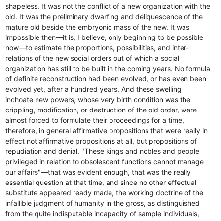
shapeless. It was not the conflict of a new organization with the
old. It was the preliminary dwarfing and deliquescence of the
mature old beside the embryonic mass of the new. It was
impossible then—it is, I believe, only beginning to be possible
now—to estimate the proportions, possibilities, and inter-
relations of the new social orders out of which a social
organization has still to be built in the coming years. No formula
of definite reconstruction had been evolved, or has even been
evolved yet, after a hundred years. And these swelling
inchoate new powers, whose very birth condition was the
crippling, modification, or destruction of the old order, were
almost forced to formulate their proceedings for a time,
therefore, in general affirmative propositions that were really in
effect not affirmative propositions at all, but propositions of
repudiation and denial. "These kings and nobles and people
privileged in relation to obsolescent functions cannot manage
our affairs"—that was evident enough, that was the really
essential question at that time, and since no other effectual
substitute appeared ready made, the working doctrine of the
infallible judgment of humanity in the gross, as distinguished
from the quite indisputable incapacity of sample individuals,