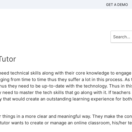
GET A DEMO
Tutor
y need technical skills along with their core knowledge to engage
ing from time to time thus they suffer a lot in this process. As 
hus they need to be up-to-date with the technology. Thus in thi
 need to master the tech skills that go along with it. If teachers
y that would create an outstanding learning experience for both
r things in a more clear and meaningful way. They make the con
utor wants to create or manage an online classroom, his/her t