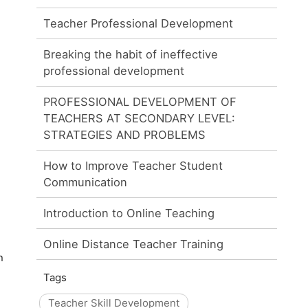
Teacher Professional Development
Breaking the habit of ineffective
professional development
PROFESSIONAL DEVELOPMENT OF
TEACHERS AT SECONDARY LEVEL:
STRATEGIES AND PROBLEMS
How to Improve Teacher Student
Communication
Introduction to Online Teaching
Online Distance Teacher Training
n
Tags
Teacher Skill Development