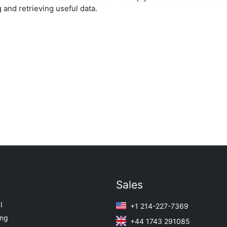
 and retrieving useful data.
Sales
I
+1 214-227-7369
ing
+44 1743 291085