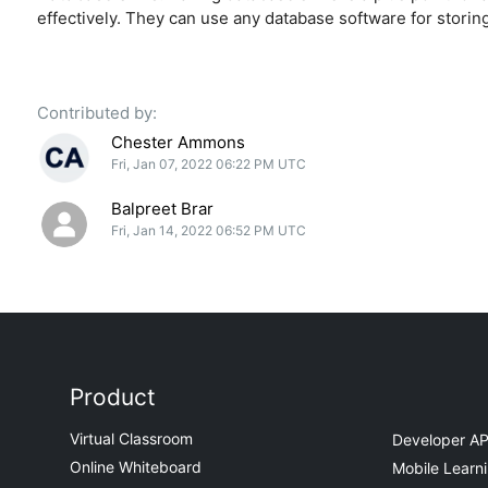
effectively. They can use any database software for storing
Contributed by:
Chester Ammons
Fri, Jan 07, 2022 06:22 PM UTC
Balpreet Brar
Fri, Jan 14, 2022 06:52 PM UTC
Product
Virtual Classroom
Developer AP
Online Whiteboard
Mobile Learn