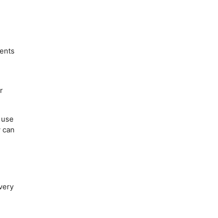
.
dents
r
 use
y can
very