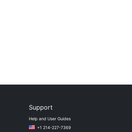
Support
Help and User Guides
+1 214-227-7369