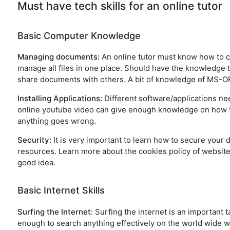
Must have tech skills for an online tutor
Basic Computer Knowledge
Managing documents:
An online tutor must know how to cr
manage all files in one place. Should have the knowledge 
share documents with others. A bit of knowledge of MS-OFFI
Installing Applications:
Different software/applications nee
online youtube video can give enough knowledge on how to 
anything goes wrong.
Security:
It is very important to learn how to secure your
resources. Learn more about the cookies policy of websites
good idea.
Basic Internet Skills
Surfing the Internet:
Surfing the internet is an important 
enough to search anything effectively on the world wide w