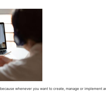
ls because whenever you want to create, manage or implement a