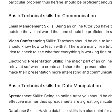
particular problem thus he/she should be proficient enough
Basic Technical skills for Communication
Email Management Skills:
Being an online tutor you have 
outside the virtual world thus one should be proficient in
Video Conferencing Skills:
Teachers should be able to kno
should know how to teach with it. There are many free tutori
idea to check to see whether everything is working fine or 
Electronic Presentation Skills:
The major part of an online
relevant software to create and share their presentations, 
make their presentation more interesting and communicati
Basic Technical skills for Data Manipulation
Spreadsheet Skills:
Being an online tutor you should be ab
effective manner thus spreadsheets are a great organizatio
Database Skills:
Having database skills is a plus point for 