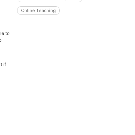
Online Teaching
le to
o
 if