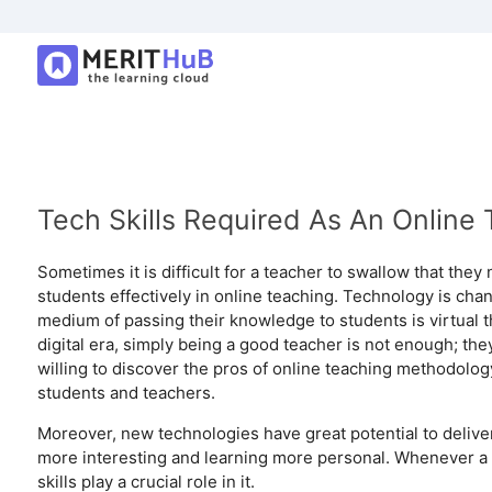
Tech Skills Required As An Online 
Sometimes it is difficult for a teacher to swallow that the
students effectively in online teaching. Technology is chang
medium of passing their knowledge to students is virtual t
digital era, simply being a good teacher is not enough; they
willing to discover the pros of online teaching methodolog
students and teachers.
Moreover, new technologies have great potential to delive
more interesting and learning more personal. Whenever a t
skills play a crucial role in it.