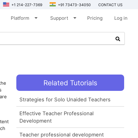
+1 214-227-7369
+91 73473-34050
CONTACT US
arrow_drop_down
arrow_drop_down
Platform
Support
Pricing
Log in
Related Tutorials
the
s
 are
Strategies for Solo Unaided Teachers
Effective Teacher Professional
Development
tent
ech
Teacher professional development