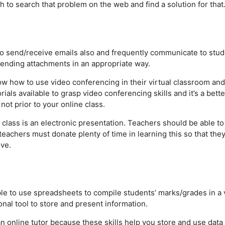
 to search that problem on the web and find a solution for that
to send/receive emails also and frequently communicate to stu
 sending attachments in an appropriate way.
w how to use video conferencing in their virtual classroom and
als available to grasp video conferencing skills and it’s a bette
not prior to your online class.
 class is an electronic presentation. Teachers should be able to
teachers must donate plenty of time in learning this so that the
ve.
le to use spreadsheets to compile students’ marks/grades in a 
nal tool to store and present information.
an online tutor because these skills help you store and use data