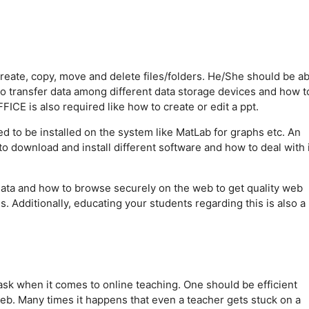
eate, copy, move and delete files/folders. He/She should be ab
to transfer data among different data storage devices and how t
CE is also required like how to create or edit a ppt.
d to be installed on the system like MatLab for graphs etc. An
download and install different software and how to deal with it
 data and how to browse securely on the web to get quality web
. Additionally, educating your students regarding this is also a
task when it comes to online teaching. One should be efficient
eb. Many times it happens that even a teacher gets stuck on a