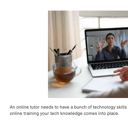
An online tutor needs to have a bunch of technology skil
online training your tech knowledge comes into place.