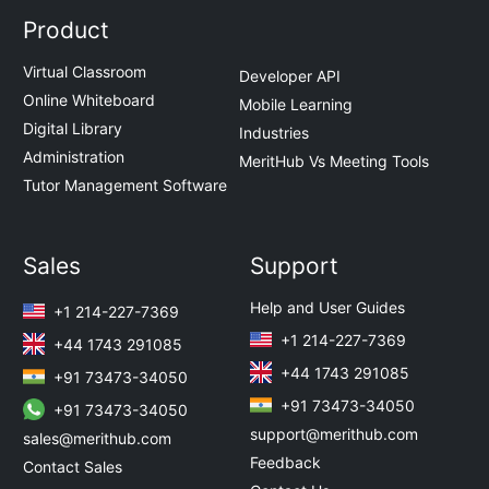
Product
Virtual Classroom
Developer API
Online Whiteboard
Mobile Learning
Digital Library
Industries
Administration
MeritHub Vs Meeting Tools
Tutor Management Software
Sales
Support
Help and User Guides
+1 214-227-7369
+1 214-227-7369
+44 1743 291085
+44 1743 291085
+91 73473-34050
+91 73473-34050
+91 73473-34050
support@merithub.com
sales@merithub.com
Feedback
Contact Sales