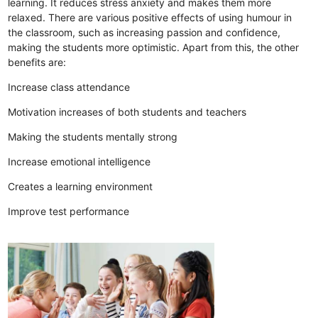
learning. It reduces stress anxiety and makes them more
relaxed. There are various positive effects of using humour in
the classroom, such as increasing passion and confidence,
making the students more optimistic. Apart from this, the other
benefits are:
Increase class attendance
Motivation increases of both students and teachers
Making the students mentally strong
Increase emotional intelligence
Creates a learning environment
Improve test performance