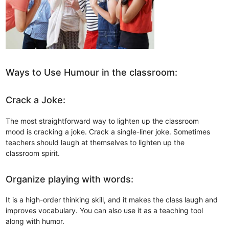
Ways to Use Humour in the classroom:
Crack a Joke:
The most straightforward way to lighten up the classroom
mood is cracking a joke. Crack a single-liner joke. Sometimes
teachers should laugh at themselves to lighten up the
classroom spirit.
Organize playing with words:
It is a high-order thinking skill, and it makes the class laugh and
improves vocabulary. You can also use it as a teaching tool
along with humor.