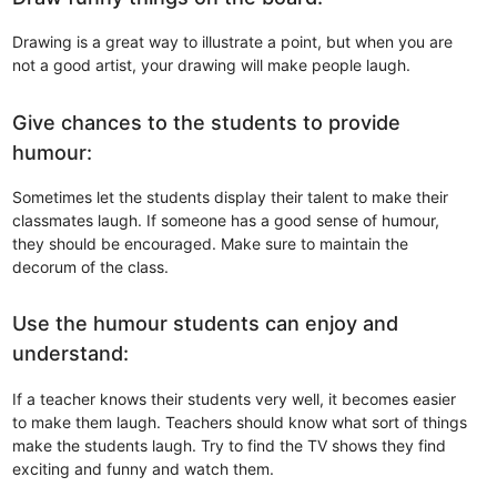
Drawing is a great way to illustrate a point, but when you are
not a good artist, your drawing will make people laugh.
Give chances to the students to provide
humour:
Sometimes let the students display their talent to make their
classmates laugh. If someone has a good sense of humour,
they should be encouraged. Make sure to maintain the
decorum of the class.
Use the humour students can enjoy and
understand:
If a teacher knows their students very well, it becomes easier
to make them laugh. Teachers should know what sort of things
make the students laugh. Try to find the TV shows they find
exciting and funny and watch them.