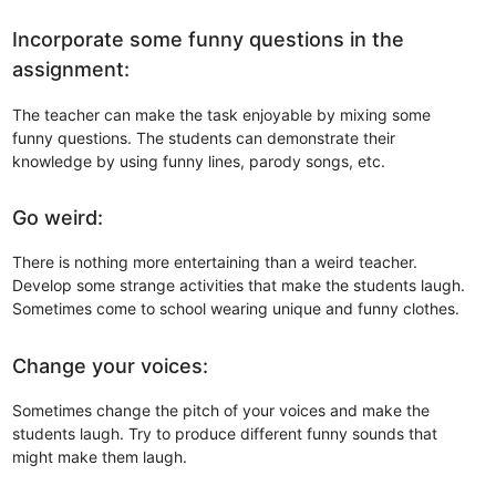
Incorporate some funny questions in the
assignment:
The teacher can make the task enjoyable by mixing some
funny questions. The students can demonstrate their
knowledge by using funny lines, parody songs, etc.
Go weird:
There is nothing more entertaining than a weird teacher.
Develop some strange activities that make the students laugh.
Sometimes come to school wearing unique and funny clothes.
Change your voices:
Sometimes change the pitch of your voices and make the
students laugh. Try to produce different funny sounds that
might make them laugh.