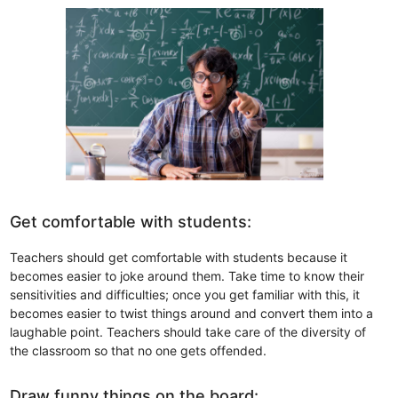
Get comfortable with students:
Teachers should get comfortable with students because it
becomes easier to joke around them. Take time to know their
sensitivities and difficulties; once you get familiar with this, it
becomes easier to twist things around and convert them into a
laughable point. Teachers should take care of the diversity of
the classroom so that no one gets offended.
Draw funny things on the board: