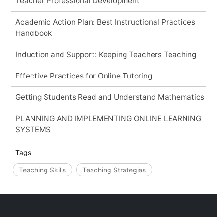
Teacher Professional Development
Academic Action Plan: Best Instructional Practices
Handbook
Induction and Support: Keeping Teachers Teaching
Effective Practices for Online Tutoring
Getting Students Read and Understand Mathematics
PLANNING AND IMPLEMENTING ONLINE LEARNING
SYSTEMS
Tags
Teaching Skills
Teaching Strategies