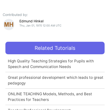
Contributed by:
Edmund Hinkel
Thu, Jan 01, 1970 12:00 AM UTC
Related Tutorials
High Quality Teaching Strategies for Pupils with
Speech and Communication Needs
Great professional development which leads to great
pedagogy
ONLINE TEACHING Models, Methods, and Best
Practices for Teachers