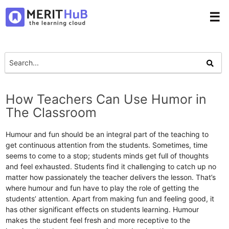
☰
How Teachers Can Use Humor in
The Classroom
Humour and fun should be an integral part of the teaching to
get continuous attention from the students. Sometimes, time
seems to come to a stop; students minds get full of thoughts
and feel exhausted. Students find it challenging to catch up no
matter how passionately the teacher delivers the lesson. That’s
where humour and fun have to play the role of getting the
students’ attention. Apart from making fun and feeling good, it
has other significant effects on students learning. Humour
makes the student feel fresh and more receptive to the