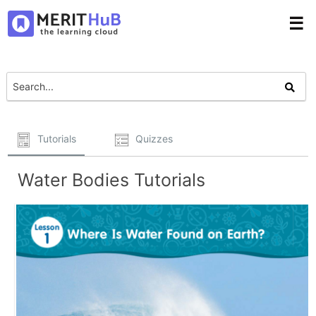
☰
Tutorials
Quizzes
Water Bodies Tutorials