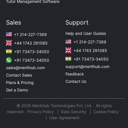
Tutor Management Software
Sales
Support
Help and User Guides
+1 214-227-7369
+1 214-227-7369
+44 1743 291085
+44 1743 291085
+91 73473-34050
+91 73473-34050
+91 73473-34050
support@merithub.com
sales@merithub.com
Feedback
Contact Sales
Contact Us
Plans & Pricing
Get a Demo
© 2026 MeritHub Technologies Pvt. Ltd. All rights
reserved.
Privacy Policy
Data Security
Cookie Policy
User Agreement