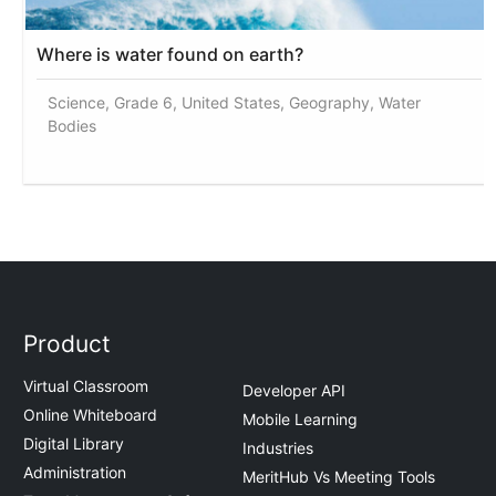
Where is water found on earth?
Science, Grade 6, United States, Geography, Water
Bodies
Product
Virtual Classroom
Developer API
Online Whiteboard
Mobile Learning
Digital Library
Industries
Administration
MeritHub Vs Meeting Tools